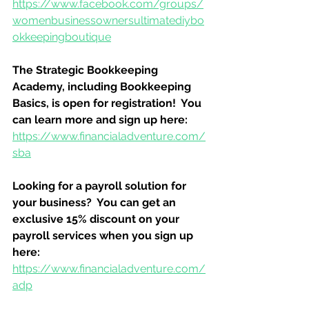
https://www.facebook.com/groups/
womenbusinessownersultimatediybo
okkeepingboutique
The Strategic Bookkeeping 
Academy, including Bookkeeping 
Basics, is open for registration!  You 
can learn more and sign up here:
https://www.financialadventure.com/
sba
Looking for a payroll solution for 
your business?  You can get an 
exclusive 15% discount on your 
payroll services when you sign up 
here:
https://www.financialadventure.com/
adp