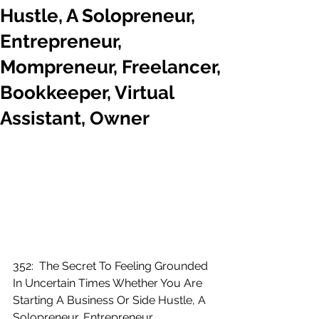
Hustle, A Solopreneur,
Entrepreneur,
Mompreneur, Freelancer,
Bookkeeper, Virtual
Assistant, Owner
352:  The Secret To Feeling Grounded 
In Uncertain Times Whether You Are 
Starting A Business Or Side Hustle, A 
Solopreneur, Entrepreneur, 