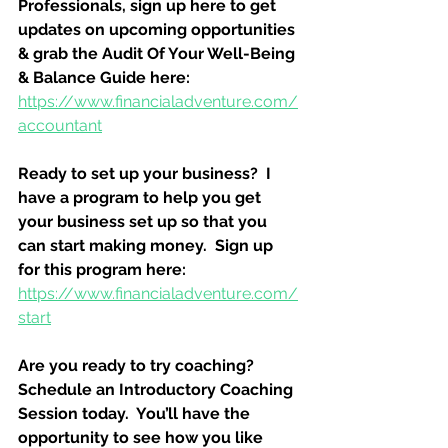
Professionals, sign up here to get 
updates on upcoming opportunities 
& grab the Audit Of Your Well-Being 
& Balance Guide here:
https://www.financialadventure.com/
accountant
Ready to set up your business?  I 
have a program to help you get 
your business set up so that you 
can start making money.  Sign up 
for this program here:
https://www.financialadventure.com/
start
Are you ready to try coaching?  
Schedule an Introductory Coaching 
Session today.  You’ll have the 
opportunity to see how you like 