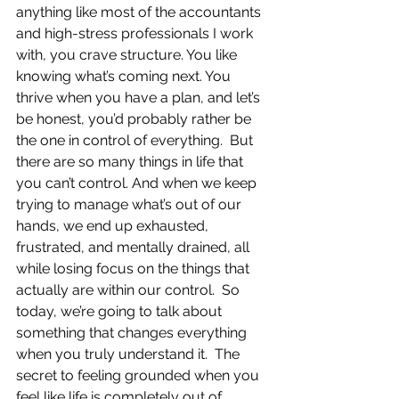
anything like most of the accountants 
and high-stress professionals I work 
with, you crave structure. You like 
knowing what’s coming next. You 
thrive when you have a plan, and let’s 
be honest, you’d probably rather be 
the one in control of everything.  But 
there are so many things in life that 
you can’t control. And when we keep 
trying to manage what’s out of our 
hands, we end up exhausted, 
frustrated, and mentally drained, all 
while losing focus on the things that 
actually are within our control.  So 
today, we’re going to talk about 
something that changes everything 
when you truly understand it.  The 
secret to feeling grounded when you 
feel like life is completely out of 