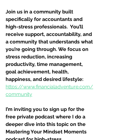
Join us in a community built 
specifically for accountants and 
high-stress professionals.  You’ll 
receive support, accountability, and 
a community that understands what 
you’re going through. We focus on 
stress reduction, increasing 
productivity, time management, 
goal achievement, health, 
happiness, and desired lifestyle: 
https://www.financialadventure.com/
community
I’m inviting you to sign up for the 
free private podcast where I do a 
deeper dive into this topic on the 
Mastering Your Mindset Moments 
podcast for high-stress 