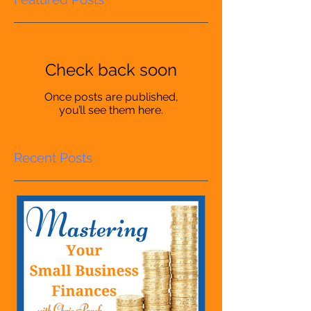
Check back soon
Once posts are published,
you’ll see them here.
Recent Posts