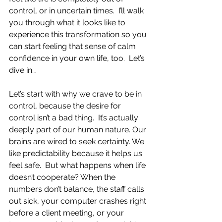
control, or in uncertain times.  I’ll walk 
you through what it looks like to 
experience this transformation so you 
can start feeling that sense of calm 
confidence in your own life, too.  Let’s 
dive in…
Let’s start with why we crave to be in 
control, because the desire for 
control isn’t a bad thing.  It’s actually 
deeply part of our human nature. Our 
brains are wired to seek certainty. We 
like predictability because it helps us 
feel safe.  But what happens when life 
doesn’t cooperate? When the 
numbers don’t balance, the staff calls 
out sick, your computer crashes right 
before a client meeting, or your 