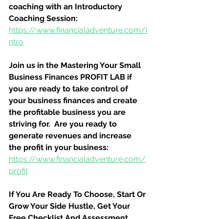
coaching with an Introductory 
Coaching Session:
https://www.financialadventure.com/i
ntro
Join us in the Mastering Your Small 
Business Finances PROFIT LAB if 
you are ready to take control of 
your business finances and create 
the profitable business you are 
striving for.  Are you ready to 
generate revenues and increase 
the profit in your business:
https://www.financialadventure.com/
profit
If You Are Ready To Choose, Start Or 
Grow Your Side Hustle, Get Your 
Free Checklist And Assessment 