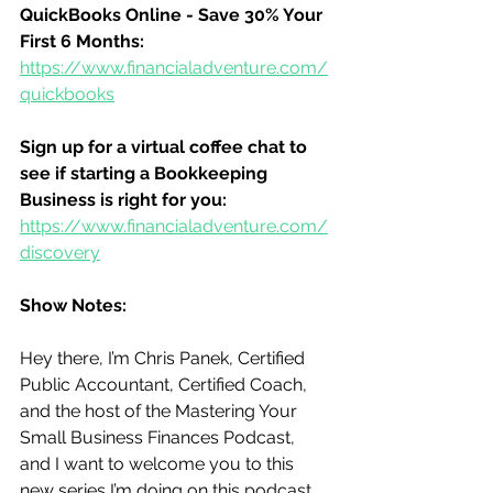
QuickBooks Online - Save 30% Your 
First 6 Months:
https://www.financialadventure.com/
quickbooks
Sign up for a virtual coffee chat to 
see if starting a Bookkeeping 
Business is right for you:
https://www.financialadventure.com/
discovery
Show Notes:
Hey there, I’m Chris Panek, Certified 
Public Accountant, Certified Coach, 
and the host of the Mastering Your 
Small Business Finances Podcast, 
and I want to welcome you to this 
new series I’m doing on this podcast.  