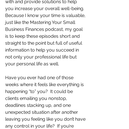
with and provide solutions to help 
you increase your overall well-being.  
Because I know your time is valuable, 
just like the Mastering Your Small 
Business Finances podcast, my goal 
is to keep these episodes short and 
straight to the point but full of useful 
information to help you succeed in 
not only your professional life but 
your personal life as well.
Have you ever had one of those 
weeks where it feels like everything is 
happening “to” you?  It could be 
clients emailing you nonstop, 
deadlines stacking up, and one 
unexpected situation after another 
leaving you feeling like you don’t have 
any control in your life?  If you’re 