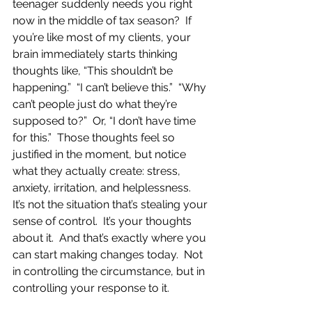
teenager suddenly needs you right 
now in the middle of tax season?  If 
you’re like most of my clients, your 
brain immediately starts thinking 
thoughts like, “This shouldn’t be 
happening.”  “I can’t believe this.”  “Why 
can’t people just do what they’re 
supposed to?”  Or, “I don’t have time 
for this.”  Those thoughts feel so 
justified in the moment, but notice 
what they actually create: stress, 
anxiety, irritation, and helplessness.  
It’s not the situation that’s stealing your 
sense of control.  It’s your thoughts 
about it.  And that’s exactly where you 
can start making changes today.  Not 
in controlling the circumstance, but in 
controlling your response to it.