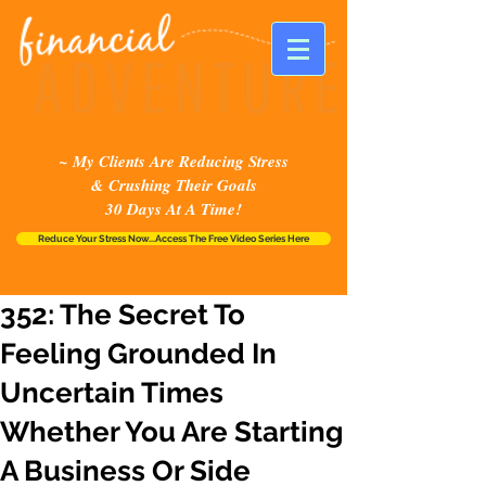
~ My Clients Are Reducing Stress
& Crushing Their Goals
30 Days At A Time!
Reduce Your Stress Now...Access The Free Video Series Here
352: The Secret To
Feeling Grounded In
Uncertain Times
Whether You Are Starting
A Business Or Side