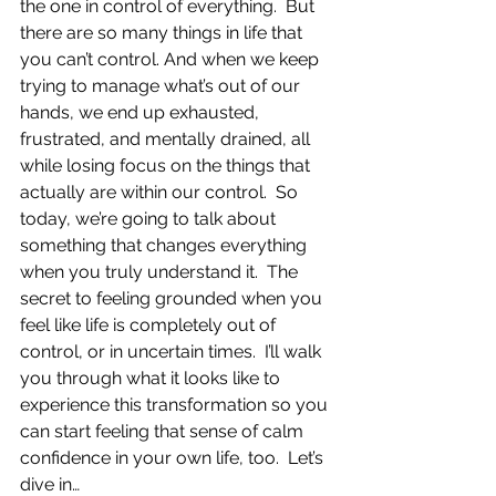
the one in control of everything.  But 
there are so many things in life that 
you can’t control. And when we keep 
trying to manage what’s out of our 
hands, we end up exhausted, 
frustrated, and mentally drained, all 
while losing focus on the things that 
actually are within our control.  So 
today, we’re going to talk about 
something that changes everything 
when you truly understand it.  The 
secret to feeling grounded when you 
feel like life is completely out of 
control, or in uncertain times.  I’ll walk 
you through what it looks like to 
experience this transformation so you 
can start feeling that sense of calm 
confidence in your own life, too.  Let’s 
dive in…