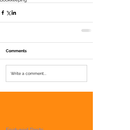
Bookkeeping
Comments
Write a comment...
Featured Posts