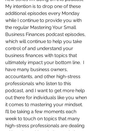
My intention is to drop one of these 
additional episodes every Monday 
while I continue to provide you with 
the regular Mastering Your Small 
Business Finances podcast episodes, 
which will continue to help you take 
control of and understand your 
business finances with topics that 
ultimately impact your bottom line.  I 
have many business owners, 
accountants, and other high-stress 
professionals who listen to this 
podcast, and I want to get more help 
out there for individuals like you when 
it comes to mastering your mindset.  
I’ll be taking a few moments each 
week to touch on topics that many 
high-stress professionals are dealing 