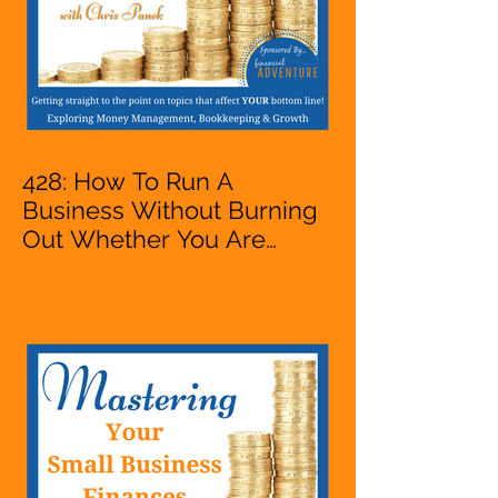
428: How To Run A
Business Without Burning
Out Whether You Are
Starting A Business Or Side
Hustle, A Solopreneur,
Entrepreneur,
Mompreneur, Freelancer,
Accountant, Bookkeeper,
VA, Owner