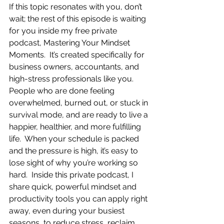
If this topic resonates with you, don’t 
wait; the rest of this episode is waiting 
for you inside my free private 
podcast, Mastering Your Mindset 
Moments.  It’s created specifically for 
business owners, accountants, and 
high-stress professionals like you.  
People who are done feeling 
overwhelmed, burned out, or stuck in 
survival mode, and are ready to live a 
happier, healthier, and more fulfilling 
life.  When your schedule is packed 
and the pressure is high, it’s easy to 
lose sight of why you’re working so 
hard.  Inside this private podcast, I 
share quick, powerful mindset and 
productivity tools you can apply right 
away, even during your busiest 
seasons, to reduce stress, reclaim 