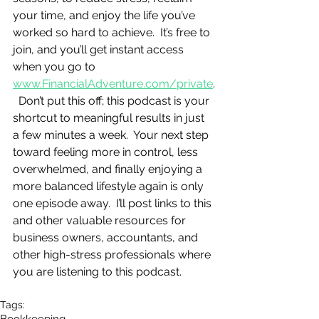
your time, and enjoy the life you’ve 
worked so hard to achieve.  It’s free to 
join, and you’ll get instant access 
when you go to 
www.FinancialAdventure.com/private
.
  Don’t put this off; this podcast is your 
shortcut to meaningful results in just 
a few minutes a week.  Your next step 
toward feeling more in control, less 
overwhelmed, and finally enjoying a 
more balanced lifestyle again is only 
one episode away.  I’ll post links to this 
and other valuable resources for 
business owners, accountants, and 
other high-stress professionals where 
you are listening to this podcast.
Tags: