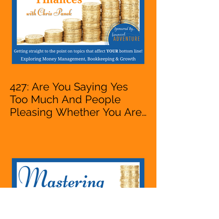
427: Are You Saying Yes
Too Much And People
Pleasing Whether You Are
Starting A Business Or Side
Hustle, A Solopreneur,
Entrepreneur,
Mompreneur, Freelancer,
Accountant, Bookkeeper,
VA, Owner