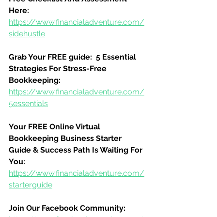
Here:
https://www.financialadventure.com/
sidehustle
Grab Your FREE guide:  5 Essential 
Strategies For Stress-Free 
Bookkeeping:
https://www.financialadventure.com/
5essentials
Your FREE Online Virtual 
Bookkeeping Business Starter 
Guide & Success Path Is Waiting For 
You:
https://www.financialadventure.com/
starterguide
Join Our Facebook Community: