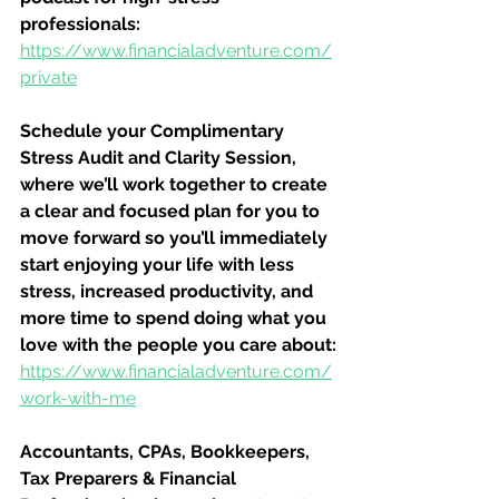
professionals:
https://www.financialadventure.com/
private
Schedule your Complimentary 
Stress Audit and Clarity Session, 
where we’ll work together to create 
a clear and focused plan for you to 
move forward so you’ll immediately 
start enjoying your life with less 
stress, increased productivity, and 
more time to spend doing what you 
love with the people you care about:
https://www.financialadventure.com/
work-with-me
Accountants, CPAs, Bookkeepers, 
Tax Preparers & Financial 