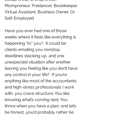
Mompreneur, Freelancer, Bookkeeper, 
Virtual Assistant, Business Owner, Or 
Self-Employed
Have you ever had one of those 
weeks where it feels like everything is 
happening “to” you?  It could be 
clients emailing you nonstop, 
deadlines stacking up, and one 
unexpected situation after another 
leaving you feeling like you don’t have 
any control in your life?  If you’re 
anything like most of the accountants 
and high-stress professionals I work 
with, you crave structure. You like 
knowing what’s coming next. You 
thrive when you have a plan, and let’s 
be honest, you’d probably rather be 