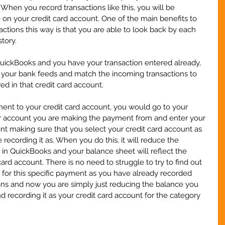
When you record transactions like this, you will be 
on your credit card account. One of the main benefits to 
actions this way is that you are able to look back by each 
tory.
QuickBooks and you have your transaction entered already, 
o your bank feeds and match the incoming transactions to 
ed in that credit card account.
nt to your credit card account, you would go to your 
r account you are making the payment from and enter your 
t making sure that you select your credit card account as 
recording it as. When you do this, it will reduce the 
n QuickBooks and your balance sheet will reflect the 
ard account. There is no need to struggle to try to find out 
for this specific payment as you have already recorded 
ions and now you are simply just reducing the balance you 
recording it as your credit card account for the category 