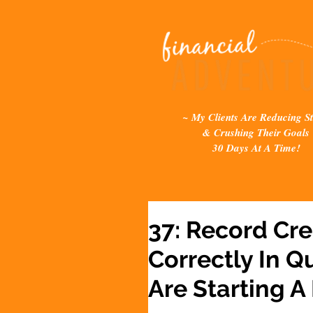
~ My Clients Are Reducing St
& Crushing Their Goals
30 Days At A Time!
37: Record Cre
Correctly In 
Are Starting A