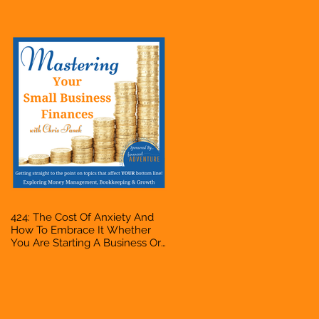
Accountant, Bookkeeper, VA,
Owner
424: The Cost Of Anxiety And
How To Embrace It Whether
You Are Starting A Business Or
Side Hustle, A Solopreneur,
Entrepreneur, Mompreneur,
Freelancer, Accountant,
Bookkeeper, VA, Owner