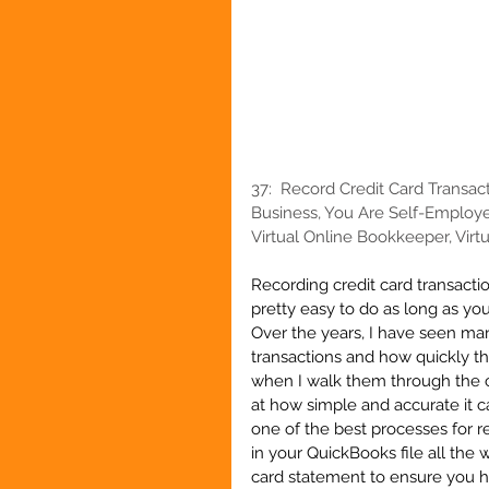
37:  
Record Credit Card Transac
Business, You Are Self-Employe
Virtual Online Bookkeeper, Virtu
Recording credit card transacti
pretty easy to do as long as you
Over the years, I have seen ma
transactions and how quickly the
when I walk them through the c
at how simple and accurate it c
one of the best processes for 
in your QuickBooks file all the 
card statement to ensure you ha