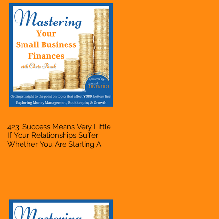
423: Success Means Very Little
If Your Relationships Suffer
Whether You Are Starting A
Business Or Side Hustle, A
Solopreneur, Entrepreneur,
Mompreneur, Freelancer,
Accountant, Bookkeeper, VA,
Owner