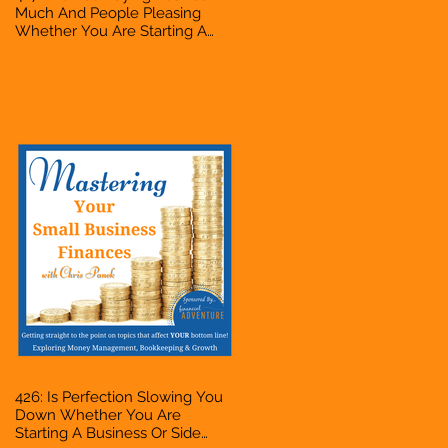
Much And People Pleasing
Whether You Are Starting A
Business Or Side Hustle, A
Solopreneur, Entrepreneur,
Mompreneur, Freelancer,
Accountant, Bookkeeper, VA,
Owner
426: Is Perfection Slowing You
Down Whether You Are
Starting A Business Or Side