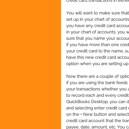
credit card transactions in eit
You will want to make sure that
set up in your chart of accounts
you have any credit card account
in your chart of accounts, you 
sure that you name your accoun
if you have more than one credi
your credit card to the name, s
have this new credit card account
option when you are setting up
Now there are a couple of optio
if you are using the bank feed
your transactions whether you a
to record each and every credit 
QuickBooks Desktop, you can do
and selecting enter credit card 
on the + New button and select 
credit card account that the tr
payee, date, amount, etc. You c