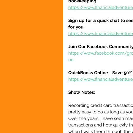
bookkeeping:
https://www.financialadventur
Sign up for a quick chat to see
for you:
https://www.financialadventur
Join Our Facebook Community
https://www.facebook.com/gr
ue
QuickBooks Online - Save 50% 
https://www.financialadventu
Show Notes:
Recording credit card transacti
pretty easy to do as long as you
Over the years, I have seen ma
transactions and how quickly the
when I walk them through the c