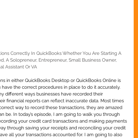
tions Correctly In QuickBooks Whether You Are Starting A 
d, A Solopreneur, Entrepreneur, Small Business Owner, 
al Assistant Or VA
ons in either QuickBooks Desktop or QuickBooks Online is 
 have the correct procedures in place to do it accurately. 
ny different ways businesses have recorded their 
ir financial reports can reflect inaccurate data. Most times 
orrect way to record these transactions, they are amazed 
an be. In today’s episode, I am going to walk you through 
recording your credit card transactions and making payments 
way through saving your receipts and reconciling your credit 
ve all your transactions accounted for. I am going to also 