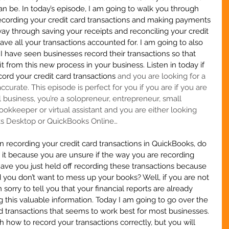
an be. In today’s episode, I am going to walk you through 
recording your credit card transactions and making payments 
way through saving your receipts and reconciling your credit 
ve all your transactions accounted for. I am going to also 
I have seen businesses record their transactions so that 
 from this new process in your business. Listen in today if 
cord your credit card transactions 
and you are looking for a 
curate. This episode is perfect for you if you are if you are 
l business, you’re a solopreneur, entrepreneur, small 
ookkeeper or virtual assistant
 and you are either looking 
ks Desktop or QuickBooks Online…
ecording your credit card transactions in QuickBooks, do 
  Is it because you are unsure if the way you are recording 
have you just held off recording these transactions because 
 you don’t want to mess up your books? Well, if you are not 
 sorry to tell you that your financial reports are already 
g this valuable information. Today I am going to go over the 
rd transactions that seems to work best for most businesses. 
 how to record your transactions correctly, but you will 