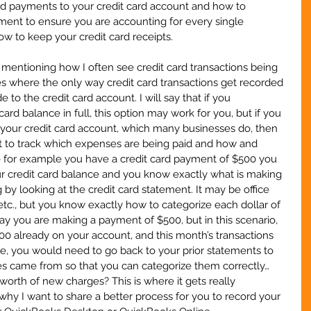
rd payments to your credit card account and how to 
ement to ensure you are accounting for every single 
w to keep your credit card receipts.
ith mentioning how I often see credit card transactions being 
s where the only way credit card transactions get recorded 
to the credit card account. I will say that if you 
card balance in full, this option may work for you, but if you 
 your credit card account, which many businesses do, then 
cult to track which expenses are being paid and how and 
e for example you have a credit card payment of $500 you 
our credit card balance and you know exactly what is making 
by looking at the credit card statement. It may be office 
tc., but you know exactly how to categorize each dollar of 
say you are making a payment of $500, but in this scenario, 
00 already on your account, and this month’s transactions 
ase, you would need to go back to your prior statements to 
s came from so that you can categorize them correctly…
orth of new charges? This is where it gets really 
why I want to share a better process for you to record your 