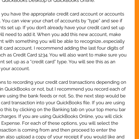
her QuickBooks Desktop or QuickBooks Online.
 you have the appropriate credit card account or accounts 
. You can view your chart of accounts by “type” and see if 
s set up. If you don’t already have your credit card set up 
will need to add it. When you add this new account, make 
t with something you will be able to recognize…especially 
t card account. I recommend adding the last four digits of 
uch as Credit Card 1234. You will also want to make sure you 
 set up as a “credit card” type. You will see this as an 
 your account.
ns to recording your credit card transactions depending on 
s in QuickBooks or not, but I recommend you record each of 
re using the bank feeds or not. So, the next step would be 
card transaction into your QuickBooks file. If you are using 
 this by clicking on the Banking tab on your top menu bar 
charges. If you are using QuickBooks Online, you will click 
Expense. For each of these options, you will select the 
ansaction is coming from and then proceed to enter the 
an also upload a copy of your receipt if you would like and 