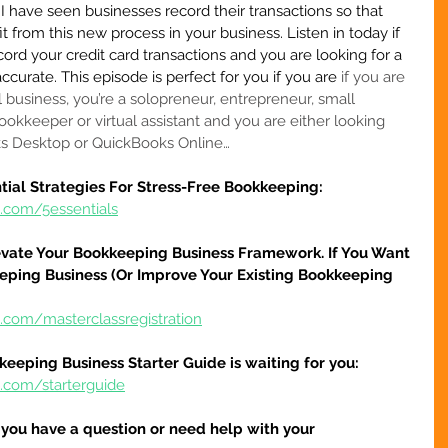
I have seen businesses record their transactions so that 
 from this new process in your business. Listen in today if 
ecord your credit card transactions and you are looking for a 
ccurate. This episode is perfect for you if you are 
if you are 
l business, you’re a solopreneur, entrepreneur, small 
ookkeeper or virtual assistant
 and you are either looking 
ks Desktop or QuickBooks Online…
tial Strategies For Stress-Free Bookkeeping:
e.com/5essentials
evate Your Bookkeeping Business Framework. If You Want 
eping Business (Or Improve Your Existing Bookkeeping 
.com/masterclassregistration
keeping Business Starter Guide is waiting for you:
e.com/starterguide
f you have a question or need help with your 