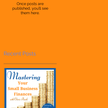
Once posts are
published, you’ll see
them here.
Recent Posts