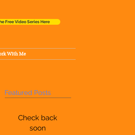
he Free Video Series Here
rk With Me
Featured Posts
Check back
soon