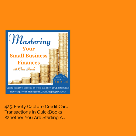
Hustle, A Solopreneur,
Entrepreneur, Mompreneur,
Freelancer, Accountant,
Bookkeeper, VA, Business
Owner
425: Easily Capture Credit Card
Transactions In QuickBooks
Whether You Are Starting A
Business Or Side Hustle, A
Solopreneur, Entrepreneur,
Mompreneur, Freelancer,