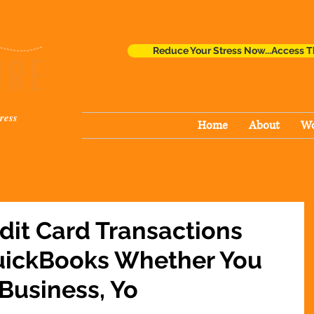
Reduce Your Stress Now...Access T
ress
Home
About
Wo
dit Card Transactions
QuickBooks Whether You
 Business, Yo