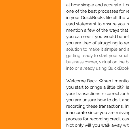
at how simple and accurate it c
one of the best processes for 
in your QuickBooks file all the 
card statement to ensure you ha
mention a few of the ways that 
you can see if you would benefit
you are tired of struggling to re
solution to make it simple and ac
getting ready to start your smal
business owner, virtual online b
into or already using QuickBoo
Welcome Back…When I mention r
you start to cringe a little bit?
your transactions is correct…or 
you are unsure how to do it and
recording these transactions, I’m
inaccurate since you are missin
process for recording credit ca
Not only will you walk away with