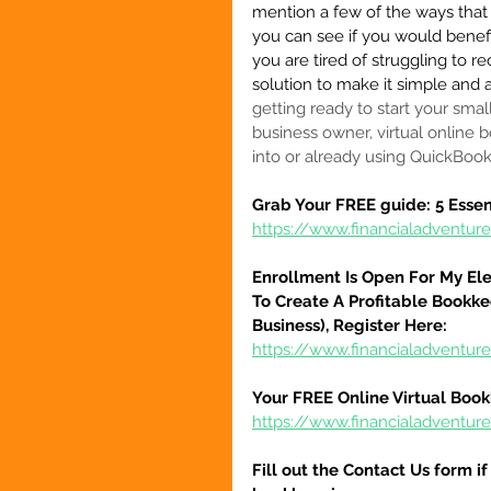
mention a few of the ways that 
you can see if you would benefit
you are tired of struggling to r
solution to make it simple and a
getting ready to start your smal
business owner, virtual online b
into or already using QuickBoo
Grab Your FREE guide: 5 Essen
https://www.financialadventur
Enrollment Is Open For My El
To Create A Profitable Bookke
Business), Register Here:
https://www.financialadventure
Your FREE Online Virtual Book
https://www.financialadventur
Fill out the Contact Us form i