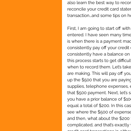
also learn the best way to reco
reconcile your credit card stat
transaction…and some tips on ho
First, I am going to start off w
entered. I have seen many time
is when there is a payment made 
consistently pay off your credit 
consistently have a balance on
this process starts to get diffi
when to record them. Let’s tak
are making. This will pay off y
up the $500 that you are paying 
supplies, telephone expenses, e
that $500 payment. Next, let’s 
you have a prior balance of $10
equal a total of $200. In this c
see where the $500 of expense
and then, what about the $200 w
complicated, and that’s exactly 