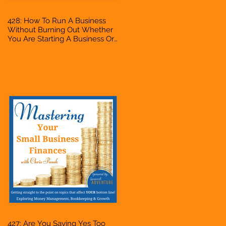
428: How To Run A Business
Without Burning Out Whether
You Are Starting A Business Or
Side Hustle, A Solopreneur,
Entrepreneur, Mompreneur,
Freelancer, Accountant,
Bookkeeper, VA, Owner
427: Are You Saying Yes Too