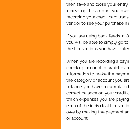
then save and close your entry. 
increasing the amount you owe 
recording your credit card trans
vendor to see your purchase his
If you are using bank feeds in 
you will be able to simply go t
the transactions you have enter
When you are recording a payme
checking account, or whicheve
information to make the paymen
the category or account you are 
balance you have accumulated i
correct balance on your credit c
which expenses you are paying 
each of the individual transact
owe by making the payment and 
or account.