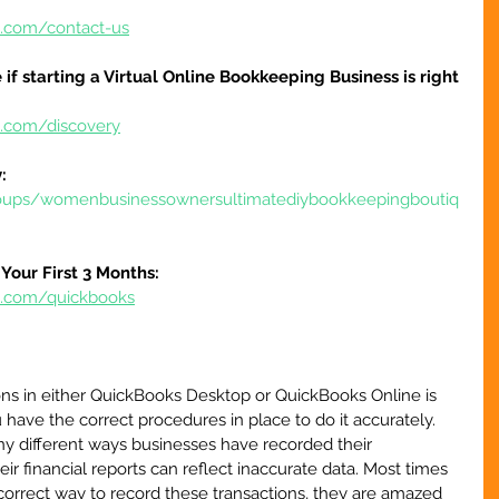
e.com/contact-us
 if starting a Virtual Online Bookkeeping Business is right 
e.com/discovery
:
oups/womenbusinessownersultimatediybookkeepingboutiq
Your First 3 Months:
re.com/quickbooks
ons in either QuickBooks Desktop or QuickBooks Online is 
 have the correct procedures in place to do it accurately. 
ny different ways businesses have recorded their 
ir financial reports can reflect inaccurate data. Most times 
orrect way to record these transactions, they are amazed 