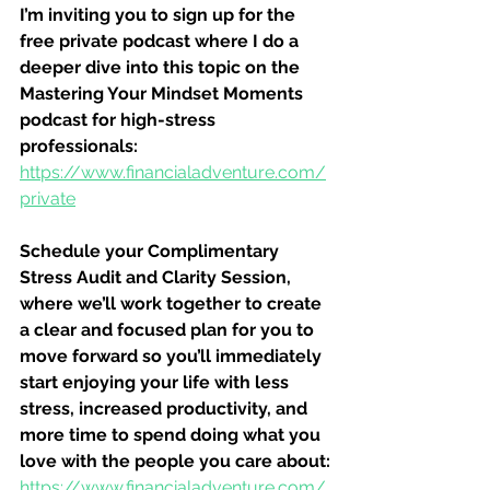
I’m inviting you to sign up for the 
free private podcast where I do a 
deeper dive into this topic on the 
Mastering Your Mindset Moments 
podcast for high-stress 
professionals:
https://www.financialadventure.com/
private
Schedule your Complimentary 
Stress Audit and Clarity Session, 
where we’ll work together to create 
a clear and focused plan for you to 
move forward so you’ll immediately 
start enjoying your life with less 
stress, increased productivity, and 
more time to spend doing what you 
love with the people you care about:
https://www.financialadventure.com/