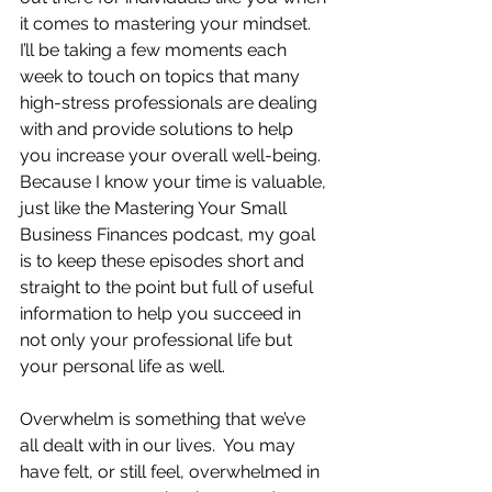
it comes to mastering your mindset.  
I’ll be taking a few moments each 
week to touch on topics that many 
high-stress professionals are dealing 
with and provide solutions to help 
you increase your overall well-being.  
Because I know your time is valuable, 
just like the Mastering Your Small 
Business Finances podcast, my goal 
is to keep these episodes short and 
straight to the point but full of useful 
information to help you succeed in 
not only your professional life but 
your personal life as well.
Overwhelm is something that we’ve 
all dealt with in our lives.  You may 
have felt, or still feel, overwhelmed in 