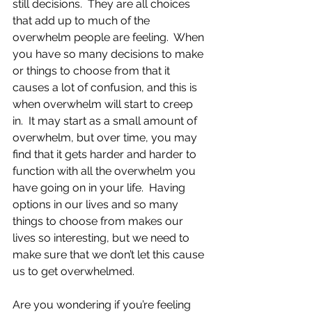
still decisions.  They are all choices 
that add up to much of the 
overwhelm people are feeling.  When 
you have so many decisions to make 
or things to choose from that it 
causes a lot of confusion, and this is 
when overwhelm will start to creep 
in.  It may start as a small amount of 
overwhelm, but over time, you may 
find that it gets harder and harder to 
function with all the overwhelm you 
have going on in your life.  Having 
options in our lives and so many 
things to choose from makes our 
lives so interesting, but we need to 
make sure that we don’t let this cause 
us to get overwhelmed.
Are you wondering if you’re feeling 