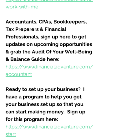
work-with-me
Accountants, CPAs, Bookkeepers, 
Tax Preparers & Financial 
Professionals, sign up here to get 
updates on upcoming opportunities 
& grab the Audit Of Your Well-Being 
& Balance Guide here:
https://www.financialadventure.com/
accountant
Ready to set up your business?  I 
have a program to help you get 
your business set up so that you 
can start making money.  Sign up 
for this program here:
https://www.financialadventure.com/
start