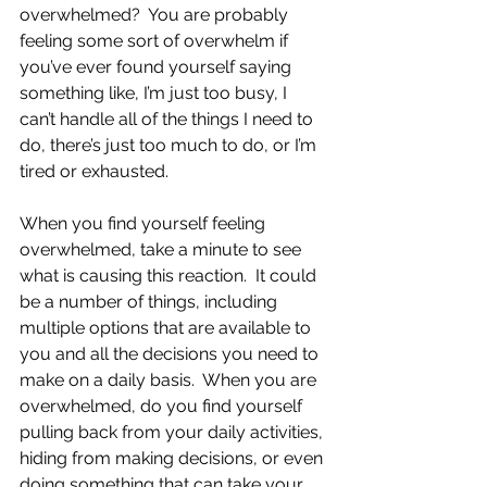
overwhelmed?  You are probably 
feeling some sort of overwhelm if 
you’ve ever found yourself saying 
something like, I’m just too busy, I 
can’t handle all of the things I need to 
do, there’s just too much to do, or I’m 
tired or exhausted.  
When you find yourself feeling 
overwhelmed, take a minute to see 
what is causing this reaction.  It could 
be a number of things, including 
multiple options that are available to 
you and all the decisions you need to 
make on a daily basis.  When you are 
overwhelmed, do you find yourself 
pulling back from your daily activities, 
hiding from making decisions, or even 
doing something that can take your 