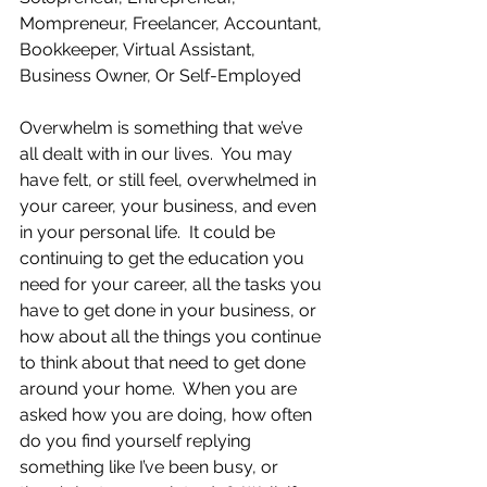
Mompreneur, Freelancer, Accountant, 
Bookkeeper, Virtual Assistant, 
Business Owner, Or Self-Employed
Overwhelm is something that we’ve 
all dealt with in our lives.  You may 
have felt, or still feel, overwhelmed in 
your career, your business, and even 
in your personal life.  It could be 
continuing to get the education you 
need for your career, all the tasks you 
have to get done in your business, or 
how about all the things you continue 
to think about that need to get done 
around your home.  When you are 
asked how you are doing, how often 
do you find yourself replying 
something like I’ve been busy, or 