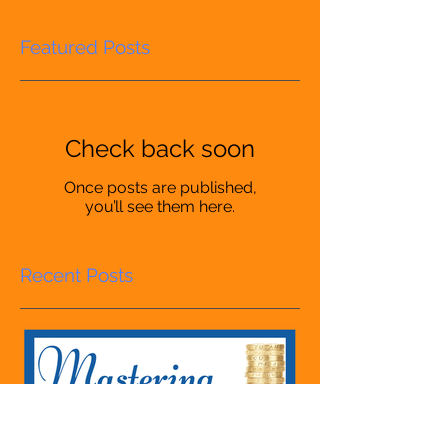
Featured Posts
Check back soon
Once posts are published,
you’ll see them here.
Recent Posts