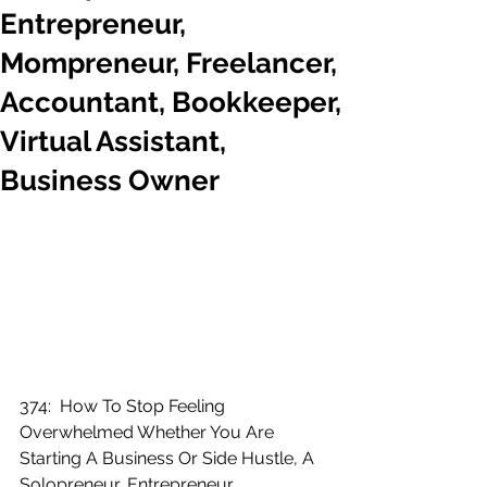
Entrepreneur,
Mompreneur, Freelancer,
Accountant, Bookkeeper,
Virtual Assistant,
Business Owner
374:  How To Stop Feeling 
Overwhelmed Whether You Are 
Starting A Business Or Side Hustle, A 
Solopreneur, Entrepreneur, 