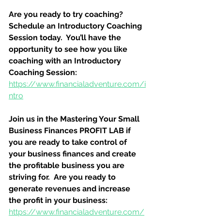
Are you ready to try coaching?  
Schedule an Introductory Coaching 
Session today.  You’ll have the 
opportunity to see how you like 
coaching with an Introductory 
Coaching Session:
https://www.financialadventure.com/i
ntro
Join us in the Mastering Your Small 
Business Finances PROFIT LAB if 
you are ready to take control of 
your business finances and create 
the profitable business you are 
striving for.  Are you ready to 
generate revenues and increase 
the profit in your business:
https://www.financialadventure.com/