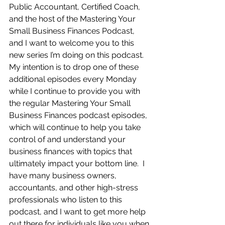
Public Accountant, Certified Coach, 
and the host of the Mastering Your 
Small Business Finances Podcast, 
and I want to welcome you to this 
new series I’m doing on this podcast.  
My intention is to drop one of these 
additional episodes every Monday 
while I continue to provide you with 
the regular Mastering Your Small 
Business Finances podcast episodes, 
which will continue to help you take 
control of and understand your 
business finances with topics that 
ultimately impact your bottom line.  I 
have many business owners, 
accountants, and other high-stress 
professionals who listen to this 
podcast, and I want to get more help 
out there for individuals like you when 