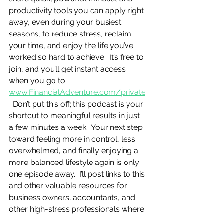
productivity tools you can apply right 
away, even during your busiest 
seasons, to reduce stress, reclaim 
your time, and enjoy the life you’ve 
worked so hard to achieve.  It’s free to 
join, and you’ll get instant access 
when you go to 
www.FinancialAdventure.com/private
.
  Don’t put this off; this podcast is your 
shortcut to meaningful results in just 
a few minutes a week.  Your next step 
toward feeling more in control, less 
overwhelmed, and finally enjoying a 
more balanced lifestyle again is only 
one episode away.  I’ll post links to this 
and other valuable resources for 
business owners, accountants, and 
other high-stress professionals where 