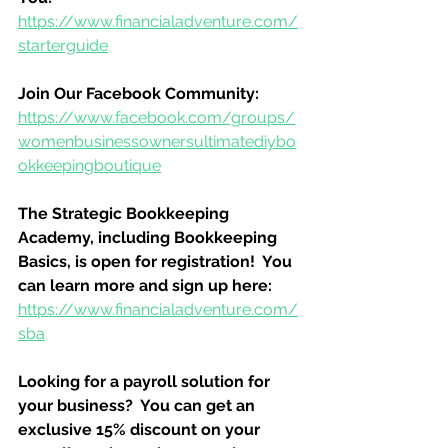
https://www.financialadventure.com/
starterguide
Join Our Facebook Community:
https://www.facebook.com/groups/
womenbusinessownersultimatediybo
okkeepingboutique
The Strategic Bookkeeping 
Academy, including Bookkeeping 
Basics, is open for registration!  You 
can learn more and sign up here:
https://www.financialadventure.com/
sba
Looking for a payroll solution for 
your business?  You can get an 
exclusive 15% discount on your 