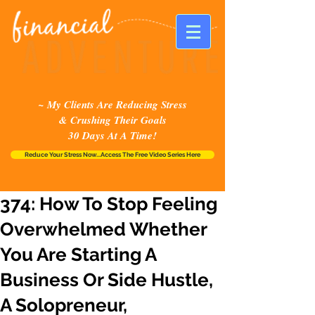
~ My Clients Are Reducing Stress
& Crushing Their Goals
30 Days At A Time!
Reduce Your Stress Now...Access The Free Video Series Here
374: How To Stop Feeling
Overwhelmed Whether
You Are Starting A
Business Or Side Hustle,
A Solopreneur,