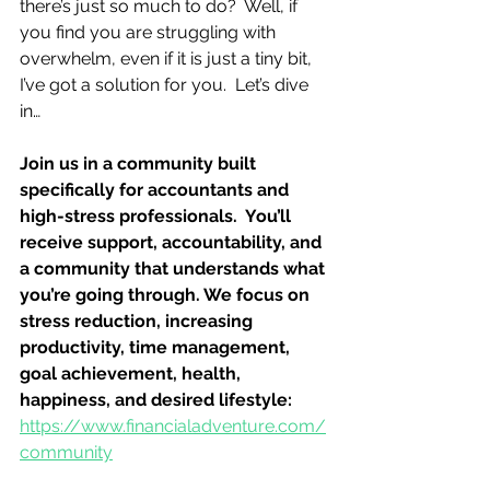
there’s just so much to do?  Well, if 
you find you are struggling with 
overwhelm, even if it is just a tiny bit, 
I’ve got a solution for you.  Let’s dive 
in…
Join us in a community built 
specifically for accountants and 
high-stress professionals.  You’ll 
receive support, accountability, and 
a community that understands what 
you’re going through. We focus on 
stress reduction, increasing 
productivity, time management, 
goal achievement, health, 
happiness, and desired lifestyle: 
https://www.financialadventure.com/
community