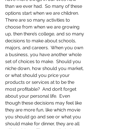
than we ever had.  So many of these 
options start when we are children.  
There are so many activities to 
choose from when we are growing 
up, then there’s college, and so many 
decisions to make about schools, 
majors, and careers.  When you own 
a business, you have another whole 
set of choices to make.  Should you 
niche down, how should you market, 
or what should you price your 
products or services at to be the 
most profitable?  And don’t forget 
about your personal life.  Even 
though these decisions may feel like 
they are more fun, like which movie 
you should go and see or what you 
should make for dinner, they are all 