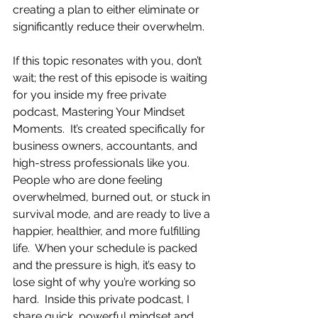
creating a plan to either eliminate or 
significantly reduce their overwhelm.
If this topic resonates with you, don’t 
wait; the rest of this episode is waiting 
for you inside my free private 
podcast, Mastering Your Mindset 
Moments.  It’s created specifically for 
business owners, accountants, and 
high-stress professionals like you.  
People who are done feeling 
overwhelmed, burned out, or stuck in 
survival mode, and are ready to live a 
happier, healthier, and more fulfilling 
life.  When your schedule is packed 
and the pressure is high, it’s easy to 
lose sight of why you’re working so 
hard.  Inside this private podcast, I 
share quick, powerful mindset and 