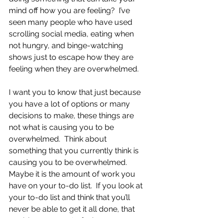
mind off how you are feeling?  I’ve 
seen many people who have used 
scrolling social media, eating when 
not hungry, and binge-watching 
shows just to escape how they are 
feeling when they are overwhelmed. 
I want you to know that just because 
you have a lot of options or many 
decisions to make, these things are 
not what is causing you to be 
overwhelmed.  Think about 
something that you currently think is 
causing you to be overwhelmed.  
Maybe it is the amount of work you 
have on your to-do list.  If you look at 
your to-do list and think that you’ll 
never be able to get it all done, that 