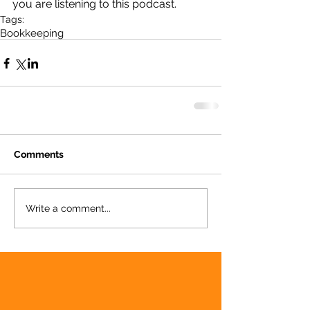
you are listening to this podcast.
Tags:
Bookkeeping
Comments
Write a comment...