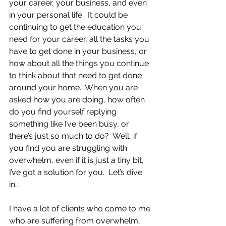
your career, your business, and even 
in your personal life.  It could be 
continuing to get the education you 
need for your career, all the tasks you 
have to get done in your business, or 
how about all the things you continue 
to think about that need to get done 
around your home.  When you are 
asked how you are doing, how often 
do you find yourself replying 
something like I’ve been busy, or 
there’s just so much to do?  Well, if 
you find you are struggling with 
overwhelm, even if it is just a tiny bit, 
I’ve got a solution for you.  Let’s dive 
in…
I have a lot of clients who come to me 
who are suffering from overwhelm, 