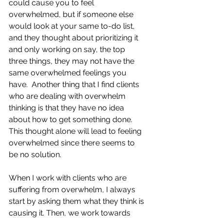
could cause you to feel 
overwhelmed, but if someone else 
would look at your same to-do list, 
and they thought about prioritizing it 
and only working on say, the top 
three things, they may not have the 
same overwhelmed feelings you 
have.  Another thing that I find clients 
who are dealing with overwhelm 
thinking is that they have no idea 
about how to get something done.  
This thought alone will lead to feeling 
overwhelmed since there seems to 
be no solution.
When I work with clients who are 
suffering from overwhelm, I always 
start by asking them what they think is 
causing it. Then, we work towards 