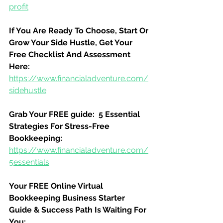
profit
If You Are Ready To Choose, Start Or 
Grow Your Side Hustle, Get Your 
Free Checklist And Assessment 
Here:
https://www.financialadventure.com/
sidehustle
Grab Your FREE guide:  5 Essential 
Strategies For Stress-Free 
Bookkeeping:
https://www.financialadventure.com/
5essentials
Your FREE Online Virtual 
Bookkeeping Business Starter 
Guide & Success Path Is Waiting For 
You: