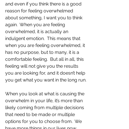
and even if you think there is a good 
reason for feeling overwhelmed 
about something, I want you to think 
again.  When you are feeling 
overwhelmed, it is actually an 
indulgent emotion.  This means that 
when you are feeling overwhelmed, it 
has no purpose, but to many, it is a 
comfortable feeling.  But all in all, this 
feeling will not give you the results 
you are looking for, and it doesn’t help 
you get what you want in the long run.
When you look at what is causing the 
overwhelm in your life, it’s more than 
likely coming from multiple decisions 
that need to be made or multiple 
options for you to choose from.  We 
have more things in our lives now 