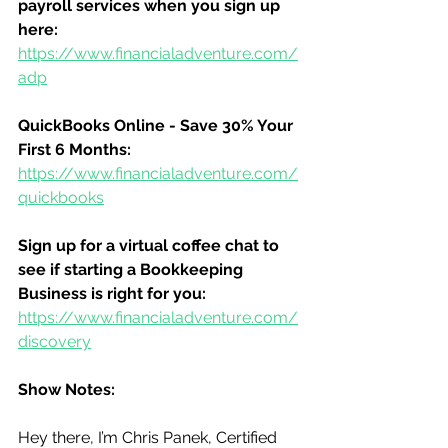
payroll services when you sign up 
here:
https://www.financialadventure.com/
adp
QuickBooks Online - Save 30% Your 
First 6 Months:
https://www.financialadventure.com/
quickbooks
Sign up for a virtual coffee chat to 
see if starting a Bookkeeping 
Business is right for you:
https://www.financialadventure.com/
discovery
Show Notes:
Hey there, I’m Chris Panek, Certified 