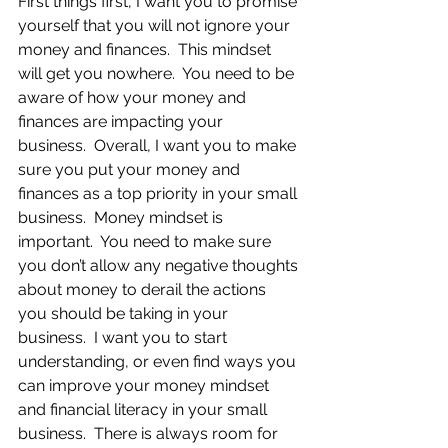
First things first, I want you to promise 
yourself that you will not ignore your 
money and finances.  This mindset 
will get you nowhere.  You need to be 
aware of how your money and 
finances are impacting your 
business.  Overall, I want you to make 
sure you put your money and 
finances as a top priority in your small 
business.  Money mindset is 
important.  You need to make sure 
you don’t allow any negative thoughts 
about money to derail the actions 
you should be taking in your 
business.  I want you to start 
understanding, or even find ways you 
can improve your money mindset 
and financial literacy in your small 
business.  There is always room for 