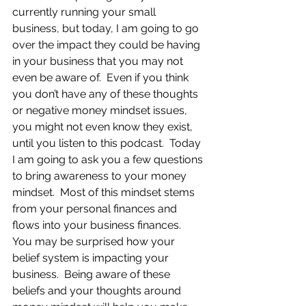
currently running your small 
business, but today, I am going to go 
over the impact they could be having 
in your business that you may not 
even be aware of.  Even if you think 
you don’t have any of these thoughts 
or negative money mindset issues, 
you might not even know they exist, 
until you listen to this podcast.  Today 
I am going to ask you a few questions 
to bring awareness to your money 
mindset.  Most of this mindset stems 
from your personal finances and 
flows into your business finances.  
You may be surprised how your 
belief system is impacting your 
business.  Being aware of these 
beliefs and your thoughts around 