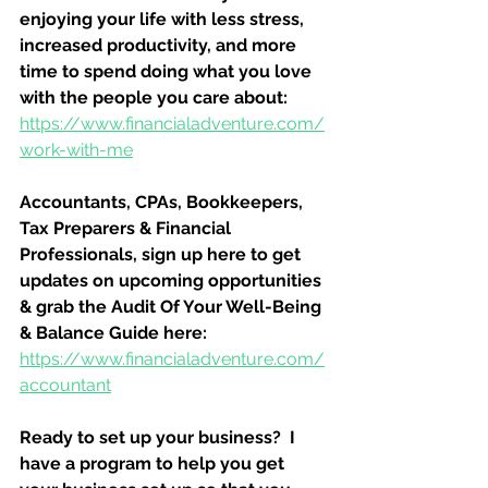
enjoying your life with less stress, 
increased productivity, and more 
time to spend doing what you love 
with the people you care about:
https://www.financialadventure.com/
work-with-me
Accountants, CPAs, Bookkeepers, 
Tax Preparers & Financial 
Professionals, sign up here to get 
updates on upcoming opportunities 
& grab the Audit Of Your Well-Being 
& Balance Guide here:
https://www.financialadventure.com/
accountant
Ready to set up your business?  I 
have a program to help you get 