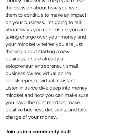
money mindset will help you make 
the decision about how you want 
them to continue to make an impact 
on your business.  I’m going to talk 
about ways you can ensure you are 
taking charge over your money and 
your mindset whether you are just 
thinking about starting a new 
business, or are already a 
solopreneur, entrepreneur, small 
business owner, virtual online 
bookkeeper, or virtual assistant.  
Listen in as we dive deep into money 
mindset and how you can make sure 
you have the right mindset, make 
positive business decisions, and take 
charge of your money…
Join us in a community built 