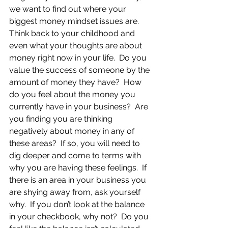
we want to find out where your 
biggest money mindset issues are.  
Think back to your childhood and 
even what your thoughts are about 
money right now in your life.  Do you 
value the success of someone by the 
amount of money they have?  How 
do you feel about the money you 
currently have in your business?  Are 
you finding you are thinking 
negatively about money in any of 
these areas?  If so, you will need to 
dig deeper and come to terms with 
why you are having these feelings.  If 
there is an area in your business you 
are shying away from, ask yourself 
why.  If you don’t look at the balance 
in your checkbook, why not?  Do you 