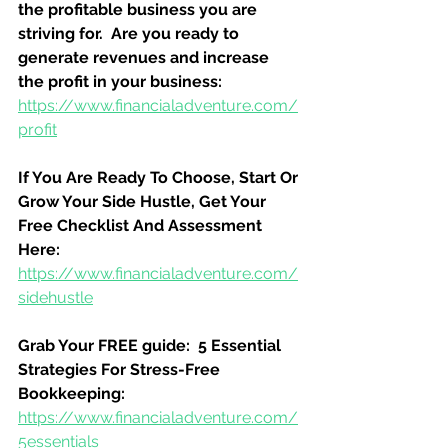
the profitable business you are 
striving for.  Are you ready to 
generate revenues and increase 
the profit in your business:
https://www.financialadventure.com/
profit
If You Are Ready To Choose, Start Or 
Grow Your Side Hustle, Get Your 
Free Checklist And Assessment 
Here:
https://www.financialadventure.com/
sidehustle
Grab Your FREE guide:  5 Essential 
Strategies For Stress-Free 
Bookkeeping:
https://www.financialadventure.com/
5essentials