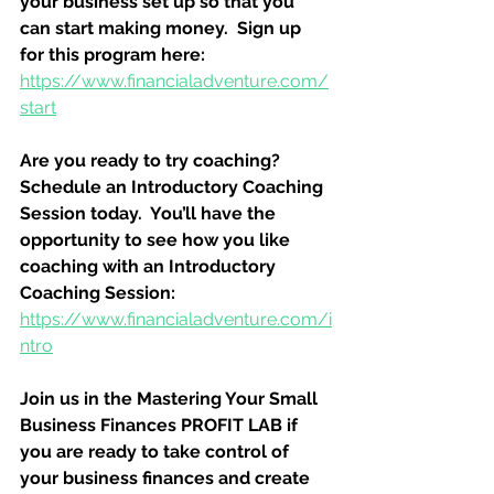
your business set up so that you 
can start making money.  Sign up 
for this program here:
https://www.financialadventure.com/
start
Are you ready to try coaching?  
Schedule an Introductory Coaching 
Session today.  You’ll have the 
opportunity to see how you like 
coaching with an Introductory 
Coaching Session:
https://www.financialadventure.com/i
ntro
Join us in the Mastering Your Small 
Business Finances PROFIT LAB if 
you are ready to take control of 
your business finances and create 