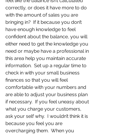
feel like the balance isn’t calculated 
correctly, or does it have more to do 
with the amount of sales you are 
bringing in?  If it because you don’t 
have enough knowledge to feel 
confident about the balance, you will 
either need to get the knowledge you 
need or maybe have a professional in 
this area help you maintain accurate 
information.  Set up a regular time to 
check in with your small business 
finances so that you will feel 
comfortable with your numbers and 
are able to adjust your business plan 
if necessary.  If you feel uneasy about 
what you charge your customers, 
ask your self why.  I wouldn’t think it is 
because you feel you are 
overcharging them.  When you 