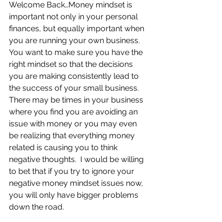
Welcome Back…Money mindset is 
important not only in your personal 
finances, but equally important when 
you are running your own business.  
You want to make sure you have the 
right mindset so that the decisions 
you are making consistently lead to 
the success of your small business.  
There may be times in your business 
where you find you are avoiding an 
issue with money or you may even 
be realizing that everything money 
related is causing you to think 
negative thoughts.  I would be willing 
to bet that if you try to ignore your 
negative money mindset issues now, 
you will only have bigger problems 
down the road.