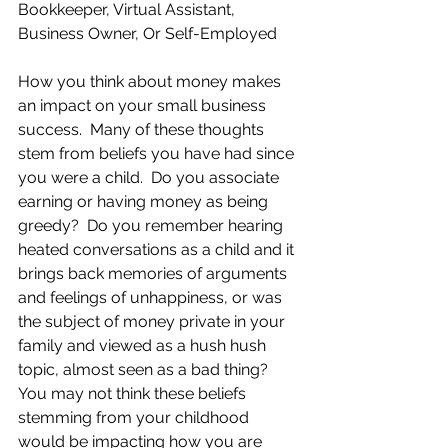
Bookkeeper, Virtual Assistant, 
Business Owner, Or Self-Employed
How you think about money makes 
an impact on your small business 
success.  Many of these thoughts 
stem from beliefs you have had since 
you were a child.  Do you associate 
earning or having money as being 
greedy?  Do you remember hearing 
heated conversations as a child and it 
brings back memories of arguments 
and feelings of unhappiness, or was 
the subject of money private in your 
family and viewed as a hush hush 
topic, almost seen as a bad thing?  
You may not think these beliefs 
stemming from your childhood 
would be impacting how you are 