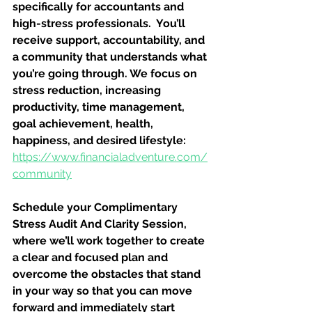
specifically for accountants and 
high-stress professionals.  You’ll 
receive support, accountability, and 
a community that understands what 
you’re going through. We focus on 
stress reduction, increasing 
productivity, time management, 
goal achievement, health, 
happiness, and desired lifestyle: 
https://www.financialadventure.com/
community
Schedule your Complimentary 
Stress Audit And Clarity Session, 
where we’ll work together to create 
a clear and focused plan and 
overcome the obstacles that stand 
in your way so that you can move 
forward and immediately start 