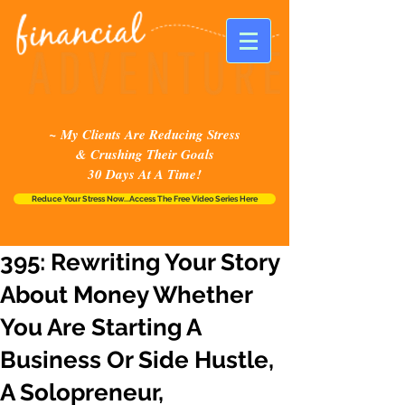
~ My Clients Are Reducing Stress
& Crushing Their Goals
30 Days At A Time!
Reduce Your Stress Now...Access The Free Video Series Here
395: Rewriting Your Story
About Money Whether
You Are Starting A
Business Or Side Hustle,
A Solopreneur,