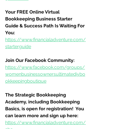
Your FREE Online Virtual 
Bookkeeping Business Starter 
Guide & Success Path Is Waiting For 
You:
https://www.financialadventure.com/
starterguide
Join Our Facebook Community:
https://www.facebook.com/groups/
womenbusinessownersultimatediybo
okkeepingboutique
The Strategic Bookkeeping 
Academy, including Bookkeeping 
Basics, is open for registration!  You 
can learn more and sign up here:
https://www.financialadventure.com/