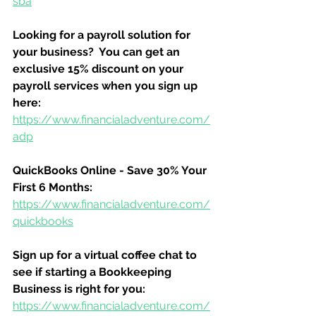
sba
Looking for a payroll solution for 
your business?  You can get an 
exclusive 15% discount on your 
payroll services when you sign up 
here:
https://www.financialadventure.com/
adp
QuickBooks Online - Save 30% Your 
First 6 Months:
https://www.financialadventure.com/
quickbooks
Sign up for a virtual coffee chat to 
see if starting a Bookkeeping 
Business is right for you:
https://www.financialadventure.com/