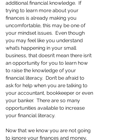
additional financial knowledge.  If 
trying to learn more about your 
finances is already making you 
uncomfortable, this may be one of 
your mindset issues.  Even though 
you may feel like you understand 
what’s happening in your small 
business, that doesn’t mean there isn’t 
an opportunity for you to learn how 
to raise the knowledge of your 
financial literacy.  Don’t be afraid to 
ask for help when you are talking to 
your accountant, bookkeeper or even 
your banker.  There are so many 
opportunities available to increase 
your financial literacy.
Now that we know you are not going 
to ignore your finances and money, 