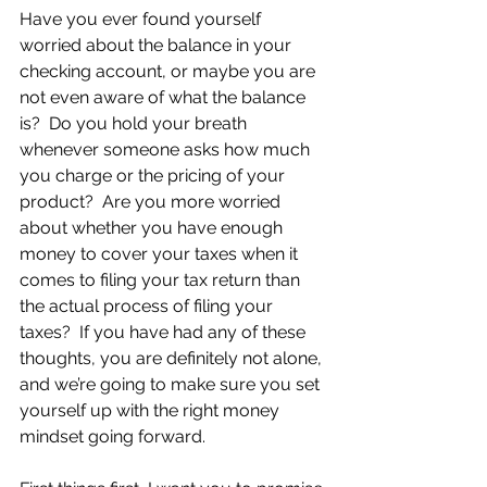
Have you ever found yourself 
worried about the balance in your 
checking account, or maybe you are 
not even aware of what the balance 
is?  Do you hold your breath 
whenever someone asks how much 
you charge or the pricing of your 
product?  Are you more worried 
about whether you have enough 
money to cover your taxes when it 
comes to filing your tax return than 
the actual process of filing your 
taxes?  If you have had any of these 
thoughts, you are definitely not alone, 
and we’re going to make sure you set 
yourself up with the right money 
mindset going forward.