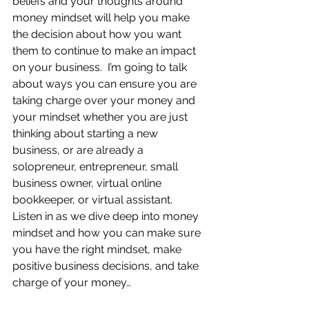
beliefs and your thoughts around 
money mindset will help you make 
the decision about how you want 
them to continue to make an impact 
on your business.  I’m going to talk 
about ways you can ensure you are 
taking charge over your money and 
your mindset whether you are just 
thinking about starting a new 
business, or are already a 
solopreneur, entrepreneur, small 
business owner, virtual online 
bookkeeper, or virtual assistant.  
Listen in as we dive deep into money 
mindset and how you can make sure 
you have the right mindset, make 
positive business decisions, and take 
charge of your money…