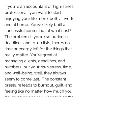
If you’re an accountant or high-stress 
professional, you want to start 
enjoying your life more, both at work 
and at home.  You’ve likely built a 
successful career, but at what cost?  
The problem is you’re so buried in 
deadlines and to-do lists, there’s no 
time or energy left for the things that 
really matter.  You’re great at 
managing clients, deadlines, and 
numbers, but your own stress, time, 
and well-being, well, they always 
seem to come last.  The constant 
pressure leads to burnout, guilt, and 
feeling like no matter how much you 
do, it’s never enough.  I see this all the 
time.  As a CPA with over 20 years of 
experience and a Certified Coach, I’ve 