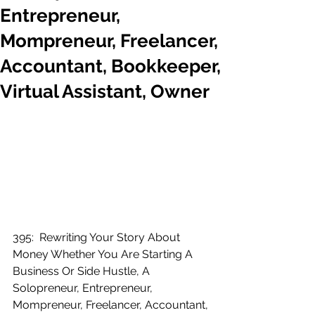
Entrepreneur,
Mompreneur, Freelancer,
Accountant, Bookkeeper,
Virtual Assistant, Owner
395:  Rewriting Your Story About 
Money Whether You Are Starting A 
Business Or Side Hustle, A 
Solopreneur, Entrepreneur, 
Mompreneur, Freelancer, Accountant, 