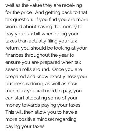
well as the value they are receiving 
for the price.  And getting back to that 
tax question.  If you find you are more 
worried about having the money to 
pay your tax bill when doing your 
taxes than actually filing your tax 
return, you should be looking at your 
finances throughout the year to 
ensure you are prepared when tax 
season rolls around.  Once you are 
prepared and know exactly how your 
business is doing, as well as how 
much tax you will need to pay, you 
can start allocating some of your 
money towards paying your taxes.  
This will then allow you to have a 
more positive mindset regarding 
paying your taxes. 