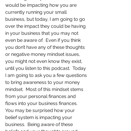
would be impacting how you are 
currently running your small 
business, but today, I am going to go 
over the impact they could be having 
in your business that you may not 
even be aware of.  Even if you think 
you don’t have any of these thoughts 
or negative money mindset issues, 
you might not even know they exist, 
until you listen to this podcast.  Today 
I am going to ask you a few questions 
to bring awareness to your money 
mindset.  Most of this mindset stems 
from your personal finances and 
flows into your business finances.  
You may be surprised how your 
belief system is impacting your 
business.  Being aware of these 