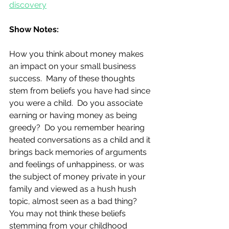
discovery
Show Notes:
How you think about money makes 
an impact on your small business 
success.  Many of these thoughts 
stem from beliefs you have had since 
you were a child.  Do you associate 
earning or having money as being 
greedy?  Do you remember hearing 
heated conversations as a child and it 
brings back memories of arguments 
and feelings of unhappiness, or was 
the subject of money private in your 
family and viewed as a hush hush 
topic, almost seen as a bad thing?  
You may not think these beliefs 
stemming from your childhood 