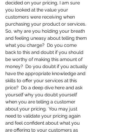
decided on your pricing, I am sure 
you looked at the value your 
customers were receiving when 
purchasing your product or services.  
So, why are you holding your breath 
and feeling uneasy about telling them 
what you charge?  Do you come 
back to this and doubt if you should 
be worthy of making this amount of 
money?  Do you doubt if you actually 
have the appropriate knowledge and 
skills to offer your services at this 
price?  Do a deep dive here and ask 
yourself why you doubt yourself 
when you are telling a customer 
about your pricing.  You may just 
need to validate your pricing again 
and feel confident about what you 
are offering to your customers as 