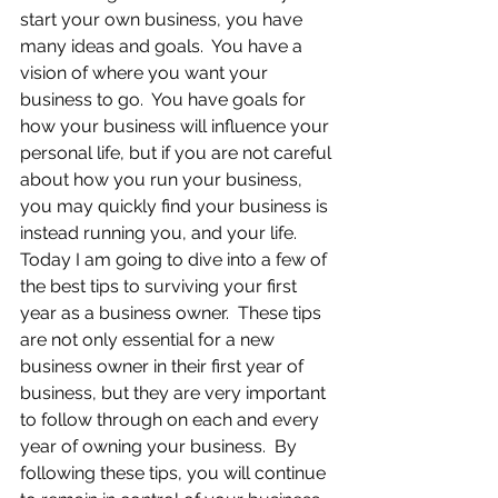
start your own business, you have 
many ideas and goals.  You have a 
vision of where you want your 
business to go.  You have goals for 
how your business will influence your 
personal life, but if you are not careful 
about how you run your business, 
you may quickly find your business is 
instead running you, and your life.  
Today I am going to dive into a few of 
the best tips to surviving your first 
year as a business owner.  These tips 
are not only essential for a new 
business owner in their first year of 
business, but they are very important 
to follow through on each and every 
year of owning your business.  By 
following these tips, you will continue 