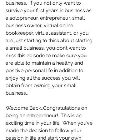
business.  If you not only want to 
survive your first years in business as 
a solopreneur, entrepreneur, small 
business owner, virtual online 
bookkeeper, virtual assistant, or you 
are just starting to think about starting 
a small business, you don’t want to 
miss this episode to make sure you 
are able to maintain a healthy and 
positive personal life in addition to 
enjoying all the success you will 
obtain from owning your small 
business…
Welcome Back…Congratulations on 
being an entrepreneur!  This is an 
exciting time in your life.  When you’ve 
made the decision to follow your 
passion in life and start your own 