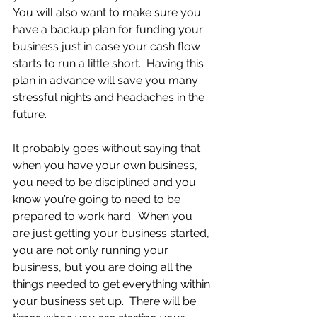
You will also want to make sure you 
have a backup plan for funding your 
business just in case your cash flow 
starts to run a little short.  Having this 
plan in advance will save you many 
stressful nights and headaches in the 
future.
It probably goes without saying that 
when you have your own business, 
you need to be disciplined and you 
know you’re going to need to be 
prepared to work hard.  When you 
are just getting your business started, 
you are not only running your 
business, but you are doing all the 
things needed to get everything within 
your business set up.  There will be 