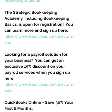
okkeepingboutique
The Strategic Bookkeeping 
Academy, including Bookkeeping 
Basics, is open for registration!  You 
can learn more and sign up here:
https://www.financialadventure.com/
sba
Looking for a payroll solution for 
your business?  You can get an 
exclusive 15% discount on your 
payroll services when you sign up 
here:
https://www.financialadventure.com/
adp
QuickBooks Online - Save 30% Your 
First 6 Months: