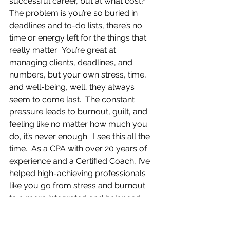
successful career, but at what cost?  
The problem is you’re so buried in 
deadlines and to-do lists, there’s no 
time or energy left for the things that 
really matter.  You’re great at 
managing clients, deadlines, and 
numbers, but your own stress, time, 
and well-being, well, they always 
seem to come last.  The constant 
pressure leads to burnout, guilt, and 
feeling like no matter how much you 
do, it’s never enough.  I see this all the 
time.  As a CPA with over 20 years of 
experience and a Certified Coach, I’ve 
helped high-achieving professionals 
like you go from stress and burnout 
to a more integrated and balanced 
lifestyle using The RE*INVENTION™ 
Process.  This process helps you 