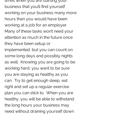
times when you are starting your 
business that you’ll find yourself 
working on your business many more 
hours than you would have been 
working at a job for an employer.  
Many of these tasks won’t need your 
attention as much in the future once 
they have been setup or 
implemented, but you can count on 
some long days and possibly nights 
as well.  Knowing you are going to be 
working hard, you want to be sure 
you are staying as healthy as you 
can.  Try to get enough sleep, eat 
right and set up a regular exercise 
plan you can stick to.  When you are 
healthy, you will be able to withstand 
the long hours your business may 
need without draining yourself down 