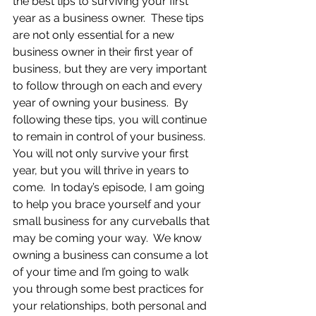
the best tips to surviving your first 
year as a business owner.  These tips 
are not only essential for a new 
business owner in their first year of 
business, but they are very important 
to follow through on each and every 
year of owning your business.  By 
following these tips, you will continue 
to remain in control of your business.  
You will not only survive your first 
year, but you will thrive in years to 
come.  In today’s episode, I am going 
to help you brace yourself and your 
small business for any curveballs that 
may be coming your way.  We know 
owning a business can consume a lot 
of your time and I’m going to walk 
you through some best practices for 
your relationships, both personal and 