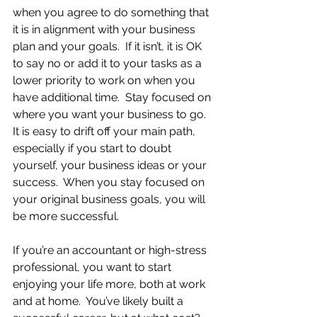
when you agree to do something that 
it is in alignment with your business 
plan and your goals.  If it isn’t, it is OK 
to say no or add it to your tasks as a 
lower priority to work on when you 
have additional time.  Stay focused on 
where you want your business to go.  
It is easy to drift off your main path, 
especially if you start to doubt 
yourself, your business ideas or your 
success.  When you stay focused on 
your original business goals, you will 
be more successful.
If you’re an accountant or high-stress 
professional, you want to start 
enjoying your life more, both at work 
and at home.  You’ve likely built a 