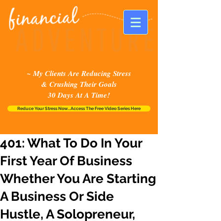
~ My Clients Are Reducing Stress
& Crushing Their Goals
30 Days At A Time!
Reduce Your Stress Now...Access The Free Video Series Here
401: What To Do In Your
First Year Of Business
Whether You Are Starting
A Business Or Side
Hustle, A Solopreneur,