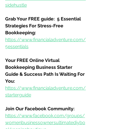
sidehustle
Grab Your FREE guide:  5 Essential 
Strategies For Stress-Free 
Bookkeeping:
https://www.financialadventure.com/
5essentials
Your FREE Online Virtual 
Bookkeeping Business Starter 
Guide & Success Path Is Waiting For 
You:
https://www.financialadventure.com/
starterguide
Join Our Facebook Community:
https://www.facebook.com/groups/
womenbusinessownersultimatediybo