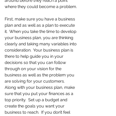
around before they reach a point 
where they could become a problem.
First, make sure you have a business 
plan and as well as a plan to execute 
it.  When you take the time to develop 
your business plan, you are thinking 
clearly and taking many variables into 
consideration.  Your business plan is 
there to help guide you in your 
decisions so that you can follow 
through on your vision for the 
business as well as the problem you 
are solving for your customers.  
Along with your business plan, make 
sure that you put your finances as a 
top priority.  Set up a budget and 
create the goals you want your 
business to reach.  If you don’t feel 