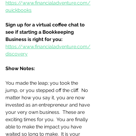
https://www.financialadventure.com/
quickbooks
Sign up for a virtual coffee chat to 
see if starting a Bookkeeping 
Business is right for you:
https://www.financialadventure.com/
discovery
Show Notes:
You made the leap; you took the 
jump, or you stepped off the cliff.  No 
matter how you say it, you are now 
invested as an entrepreneur and have 
your very own business.  These are 
exciting times for you.  You are finally 
able to make the impact you have 
waited so long to make.  It is your 