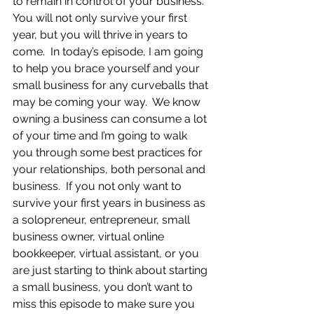
to remain in control of your business.  
You will not only survive your first 
year, but you will thrive in years to 
come.  In today’s episode, I am going 
to help you brace yourself and your 
small business for any curveballs that 
may be coming your way.  We know 
owning a business can consume a lot 
of your time and I’m going to walk 
you through some best practices for 
your relationships, both personal and 
business.  If you not only want to 
survive your first years in business as 
a solopreneur, entrepreneur, small 
business owner, virtual online 
bookkeeper, virtual assistant, or you 
are just starting to think about starting 
a small business, you don’t want to 
miss this episode to make sure you 