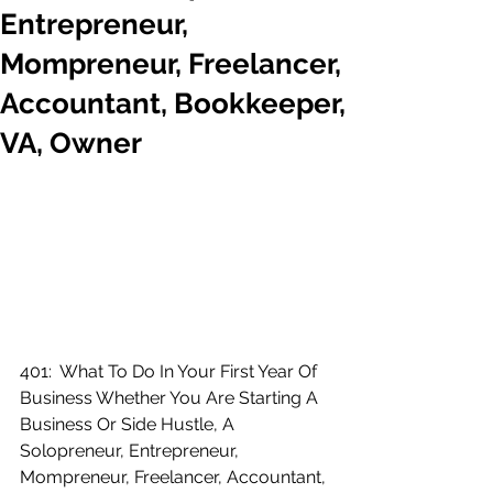
Entrepreneur,
Mompreneur, Freelancer,
Accountant, Bookkeeper,
VA, Owner
401:  What To Do In Your First Year Of 
Business Whether You Are Starting A 
Business Or Side Hustle, A 
Solopreneur, Entrepreneur, 
Mompreneur, Freelancer, Accountant, 