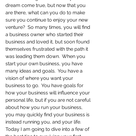
dream come true, but now that you 
are there, what can you do to make 
sure you continue to enjoy your new 
venture?  So many times, you will find 
a business owner who started their 
business and loved it, but soon found 
themselves frustrated with the path it 
was leading them down.  When you 
start your own business, you have 
many ideas and goals.  You have a 
vision of where you want your 
business to go.  You have goals for 
how your business will influence your 
personal life, but if you are not careful 
about how you run your business, 
you may quickly find your business is 
instead running you, and your life.  
Today I am going to dive into a few of 