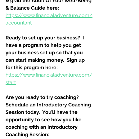
& grab the Audit Of Your Well-Being 
& Balance Guide here:
https://www.financialadventure.com/
accountant
Ready to set up your business?  I 
have a program to help you get 
your business set up so that you 
can start making money.  Sign up 
for this program here:
https://www.financialadventure.com/
start
Are you ready to try coaching?  
Schedule an Introductory Coaching 
Session today.  You’ll have the 
opportunity to see how you like 
coaching with an Introductory 
Coaching Session: