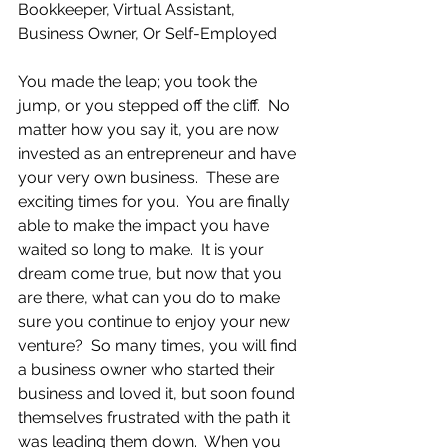
Bookkeeper, Virtual Assistant, 
Business Owner, Or Self-Employed
You made the leap; you took the 
jump, or you stepped off the cliff.  No 
matter how you say it, you are now 
invested as an entrepreneur and have 
your very own business.  These are 
exciting times for you.  You are finally 
able to make the impact you have 
waited so long to make.  It is your 
dream come true, but now that you 
are there, what can you do to make 
sure you continue to enjoy your new 
venture?  So many times, you will find 
a business owner who started their 
business and loved it, but soon found 
themselves frustrated with the path it 
was leading them down.  When you 