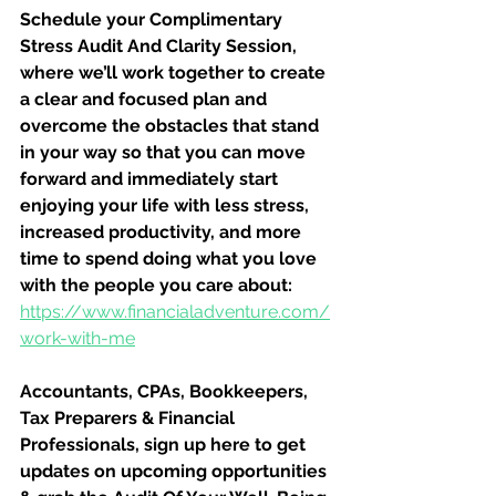
Schedule your Complimentary 
Stress Audit And Clarity Session, 
where we’ll work together to create 
a clear and focused plan and 
overcome the obstacles that stand 
in your way so that you can move 
forward and immediately start 
enjoying your life with less stress, 
increased productivity, and more 
time to spend doing what you love 
with the people you care about:
https://www.financialadventure.com/
work-with-me
Accountants, CPAs, Bookkeepers, 
Tax Preparers & Financial 
Professionals, sign up here to get 
updates on upcoming opportunities 