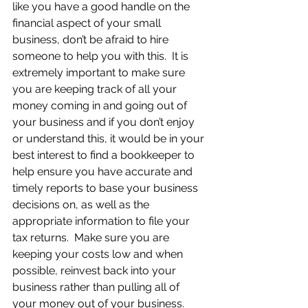
like you have a good handle on the 
financial aspect of your small 
business, don’t be afraid to hire 
someone to help you with this.  It is 
extremely important to make sure 
you are keeping track of all your 
money coming in and going out of 
your business and if you don’t enjoy 
or understand this, it would be in your 
best interest to find a bookkeeper to 
help ensure you have accurate and 
timely reports to base your business 
decisions on, as well as the 
appropriate information to file your 
tax returns.  Make sure you are 
keeping your costs low and when 
possible, reinvest back into your 
business rather than pulling all of 
your money out of your business.  