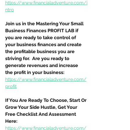
https://www.financialadventure.com/i
ntro
Join us in the Mastering Your Small 
Business Finances PROFIT LAB if 
you are ready to take control of 
your business finances and create 
the profitable business you are 
striving for.  Are you ready to 
generate revenues and increase 
the profit in your business:
https://www.financialadventure.com/
profit
If You Are Ready To Choose, Start Or 
Grow Your Side Hustle, Get Your 
Free Checklist And Assessment 
Here:
https://www.financialadventure.com/