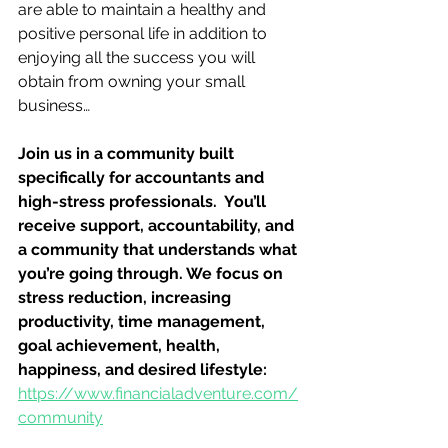
are able to maintain a healthy and 
positive personal life in addition to 
enjoying all the success you will 
obtain from owning your small 
business…
Join us in a community built 
specifically for accountants and 
high-stress professionals.  You’ll 
receive support, accountability, and 
a community that understands what 
you’re going through. We focus on 
stress reduction, increasing 
productivity, time management, 
goal achievement, health, 
happiness, and desired lifestyle: 
https://www.financialadventure.com/
community