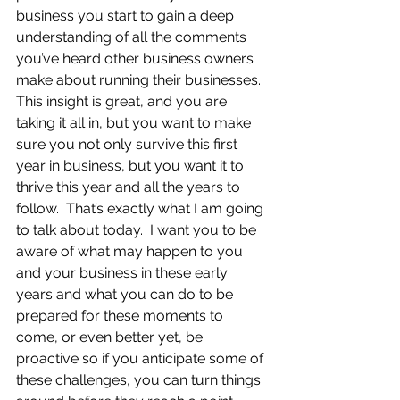
business you start to gain a deep 
understanding of all the comments 
you’ve heard other business owners 
make about running their businesses.  
This insight is great, and you are 
taking it all in, but you want to make 
sure you not only survive this first 
year in business, but you want it to 
thrive this year and all the years to 
follow.  That’s exactly what I am going 
to talk about today.  I want you to be 
aware of what may happen to you 
and your business in these early 
years and what you can do to be 
prepared for these moments to 
come, or even better yet, be 
proactive so if you anticipate some of 
these challenges, you can turn things 