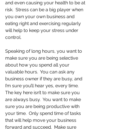
and even causing your health to be at 
risk.  Stress can be a big player when 
you own your own business and 
eating right and exercising regularly 
will help to keep your stress under 
control.
Speaking of long hours, you want to 
make sure you are being selective 
about how you spend all your 
valuable hours.  You can ask any 
business owner if they are busy, and 
I’m sure you’ll hear yes, every time.  
The key here isn’t to make sure you 
are always busy.  You want to make 
sure you are being productive with 
your time.  Only spend time of tasks 
that will help move your business 
forward and succeed.  Make sure 