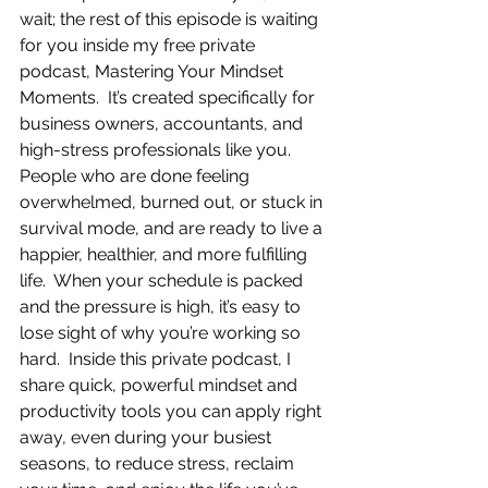
wait; the rest of this episode is waiting 
for you inside my free private 
podcast, Mastering Your Mindset 
Moments.  It’s created specifically for 
business owners, accountants, and 
high-stress professionals like you.  
People who are done feeling 
overwhelmed, burned out, or stuck in 
survival mode, and are ready to live a 
happier, healthier, and more fulfilling 
life.  When your schedule is packed 
and the pressure is high, it’s easy to 
lose sight of why you’re working so 
hard.  Inside this private podcast, I 
share quick, powerful mindset and 
productivity tools you can apply right 
away, even during your busiest 
seasons, to reduce stress, reclaim 