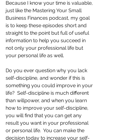
Because I know your time is valuable, 
just like the Mastering Your Small 
Business Finances podcast, my goal 
is to keep these episodes short and 
straight to the point but full of useful 
information to help you succeed in 
not only your professional life but 
your personal life as well.
Do you ever question why you lack 
self-discipline, and wonder if this is 
something you could improve in your 
life?  Self-discipline is much different 
than willpower, and when you learn 
how to improve your self-discipline, 
you will find that you can get any 
result you want in your professional 
or personal life.  You can make the 
decision today to increase your self-