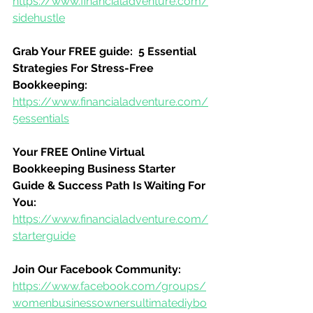
https://www.financialadventure.com/
sidehustle
Grab Your FREE guide:  5 Essential 
Strategies For Stress-Free 
Bookkeeping:
https://www.financialadventure.com/
5essentials
Your FREE Online Virtual 
Bookkeeping Business Starter 
Guide & Success Path Is Waiting For 
You:
https://www.financialadventure.com/
starterguide
Join Our Facebook Community:
https://www.facebook.com/groups/
womenbusinessownersultimatediybo