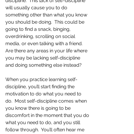
discipline.  This lack of self-discipline 
will usually cause you to do 
something other than what you know 
you should be doing.  This could be 
going to find a snack, binging, 
overdrinking, scrolling on social 
media, or even talking with a friend.  
Are there any areas in your life where 
you may be lacking self-discipline 
and doing something else instead? 
When you practice learning self-
discipline, you’ll start finding the 
motivation to do what you need to 
do.  Most self-discipline comes when 
you know there is going to be 
discomfort in the moment that you do 
what you need to do, and you still 
follow through.  You’ll often hear me 