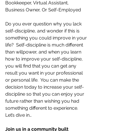
Bookkeeper, Virtual Assistant, 
Business Owner, Or Self-Employed
Do you ever question why you lack 
self-discipline, and wonder if this is 
something you could improve in your 
life?  Self-discipline is much different 
than willpower, and when you learn 
how to improve your self-discipline, 
you will find that you can get any 
result you want in your professional 
or personal life.  You can make the 
decision today to increase your self-
discipline so that you can enjoy your 
future rather than wishing you had 
something different to experience.  
Let’s dive in…
Join us in a community built 