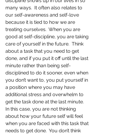
discipline shows up in our lives in so 
many ways.  It often also relates to 
our self-awareness and self-love 
because it is tied to how we are 
treating ourselves.  When you are 
good at self-discipline, you are taking 
care of yourself in the future.  Think 
about a task that you need to get 
done, and if you put it off until the last 
minute rather than being self-
disciplined to do it sooner, even when 
you don’t want to, you put yourself in 
a position where you may have 
additional stress and overwhelm to 
get the task done at the last minute.  
In this case, you are not thinking 
about how your future self will feel 
when you are faced with this task that 
needs to get done.  You don’t think 