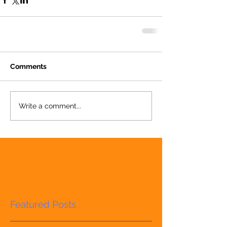
Comments
Write a comment...
Featured Posts