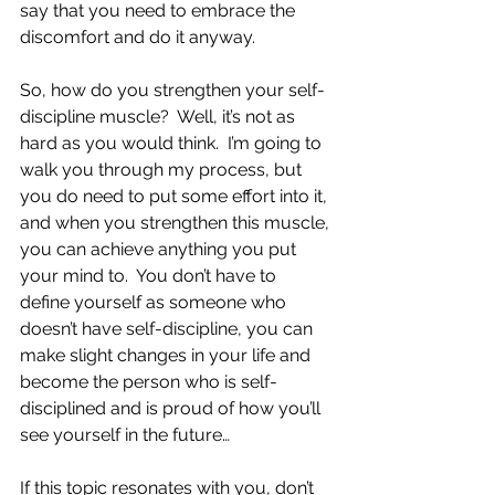
say that you need to embrace the 
discomfort and do it anyway.
So, how do you strengthen your self-
discipline muscle?  Well, it’s not as 
hard as you would think.  I’m going to 
walk you through my process, but 
you do need to put some effort into it, 
and when you strengthen this muscle, 
you can achieve anything you put 
your mind to.  You don’t have to 
define yourself as someone who 
doesn’t have self-discipline, you can 
make slight changes in your life and 
become the person who is self-
disciplined and is proud of how you’ll 
see yourself in the future…
If this topic resonates with you, don’t 