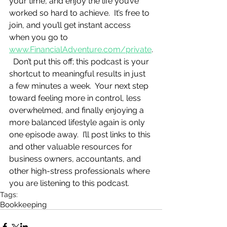
your time, and enjoy the life you’ve 
worked so hard to achieve.  It’s free to 
join, and you’ll get instant access 
when you go to 
www.FinancialAdventure.com/private
.
  Don’t put this off; this podcast is your 
shortcut to meaningful results in just 
a few minutes a week.  Your next step 
toward feeling more in control, less 
overwhelmed, and finally enjoying a 
more balanced lifestyle again is only 
one episode away.  I’ll post links to this 
and other valuable resources for 
business owners, accountants, and 
other high-stress professionals where 
you are listening to this podcast.
Tags:
Bookkeeping