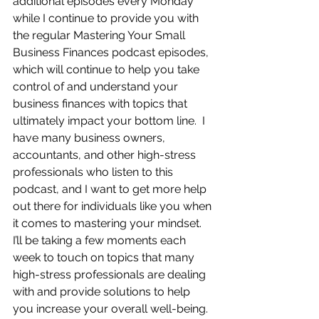
additional episodes every Monday 
while I continue to provide you with 
the regular Mastering Your Small 
Business Finances podcast episodes, 
which will continue to help you take 
control of and understand your 
business finances with topics that 
ultimately impact your bottom line.  I 
have many business owners, 
accountants, and other high-stress 
professionals who listen to this 
podcast, and I want to get more help 
out there for individuals like you when 
it comes to mastering your mindset.  
I’ll be taking a few moments each 
week to touch on topics that many 
high-stress professionals are dealing 
with and provide solutions to help 
you increase your overall well-being.  