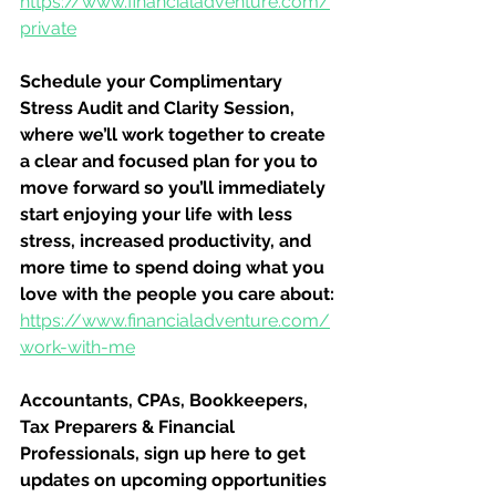
https://www.financialadventure.com/
private
Schedule your Complimentary 
Stress Audit and Clarity Session, 
where we’ll work together to create 
a clear and focused plan for you to 
move forward so you’ll immediately 
start enjoying your life with less 
stress, increased productivity, and 
more time to spend doing what you 
love with the people you care about:
https://www.financialadventure.com/
work-with-me
Accountants, CPAs, Bookkeepers, 
Tax Preparers & Financial 
Professionals, sign up here to get 
updates on upcoming opportunities 