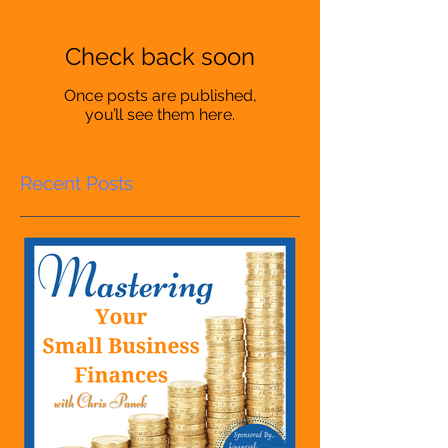
Check back soon
Once posts are published,
you’ll see them here.
Recent Posts