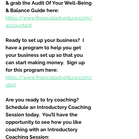
& grab the Audit Of Your Well-Being 
& Balance Guide here:
https://www.financialadventure.com/
accountant
Ready to set up your business?  I 
have a program to help you get 
your business set up so that you 
can start making money.  Sign up 
for this program here:
https://www.financialadventure.com/
start
Are you ready to try coaching?  
Schedule an Introductory Coaching 
Session today.  You’ll have the 
opportunity to see how you like 
coaching with an Introductory 
Coaching Session: