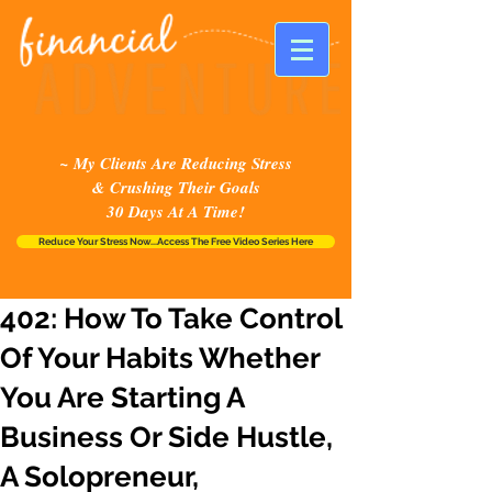
~ My Clients Are Reducing Stress
& Crushing Their Goals
30 Days At A Time!
Reduce Your Stress Now...Access The Free Video Series Here
402: How To Take Control
Of Your Habits Whether
You Are Starting A
Business Or Side Hustle,
A Solopreneur,