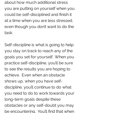
about how much additional stress 
you are putting on yourself when you 
could be self-disciplined and finish it 
at a time when you are less stressed, 
even though you don’t want to do the 
task.
Self-discipline is what is going to help 
you stay on track to reach any of the 
goals you set for yourself.  When you 
practice self-discipline, you’ll be sure 
to see the results you are hoping to 
achieve.  Even when an obstacle 
shows up, when you have self-
discipline, you’ll continue to do what 
you need to do to work towards your 
long-term goals despite these 
obstacles or any self-doubt you may 
be encountering.  You’ll find that when 