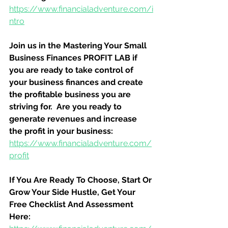
https://www.financialadventure.com/i
ntro
Join us in the Mastering Your Small 
Business Finances PROFIT LAB if 
you are ready to take control of 
your business finances and create 
the profitable business you are 
striving for.  Are you ready to 
generate revenues and increase 
the profit in your business:
https://www.financialadventure.com/
profit
If You Are Ready To Choose, Start Or 
Grow Your Side Hustle, Get Your 
Free Checklist And Assessment 
Here: