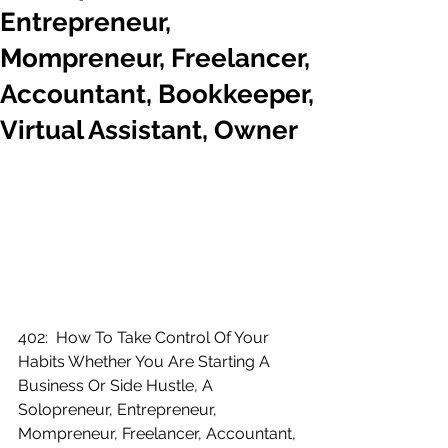
Entrepreneur,
Mompreneur, Freelancer,
Accountant, Bookkeeper,
Virtual Assistant, Owner
402:  How To Take Control Of Your 
Habits Whether You Are Starting A 
Business Or Side Hustle, A 
Solopreneur, Entrepreneur, 
Mompreneur, Freelancer, Accountant, 