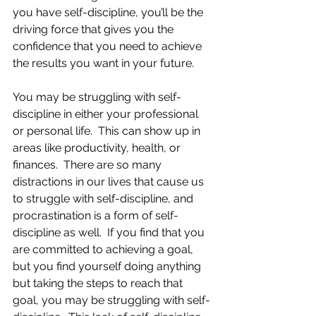
you have self-discipline, you’ll be the 
driving force that gives you the 
confidence that you need to achieve 
the results you want in your future.
You may be struggling with self-
discipline in either your professional 
or personal life.  This can show up in 
areas like productivity, health, or 
finances.  There are so many 
distractions in our lives that cause us 
to struggle with self-discipline, and 
procrastination is a form of self-
discipline as well.  If you find that you 
are committed to achieving a goal, 
but you find yourself doing anything 
but taking the steps to reach that 
goal, you may be struggling with self-