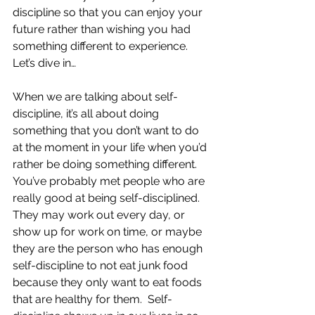
discipline so that you can enjoy your 
future rather than wishing you had 
something different to experience.  
Let’s dive in…
When we are talking about self-
discipline, it’s all about doing 
something that you don’t want to do 
at the moment in your life when you’d 
rather be doing something different.  
You’ve probably met people who are 
really good at being self-disciplined.  
They may work out every day, or 
show up for work on time, or maybe 
they are the person who has enough 
self-discipline to not eat junk food 
because they only want to eat foods 
that are healthy for them.  Self-