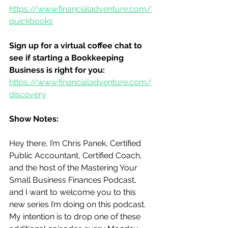
https://www.financialadventure.com/
quickbooks
Sign up for a virtual coffee chat to 
see if starting a Bookkeeping 
Business is right for you:
https://www.financialadventure.com/
discovery
Show Notes:
Hey there, I’m Chris Panek, Certified 
Public Accountant, Certified Coach, 
and the host of the Mastering Your 
Small Business Finances Podcast, 
and I want to welcome you to this 
new series I’m doing on this podcast.  
My intention is to drop one of these 