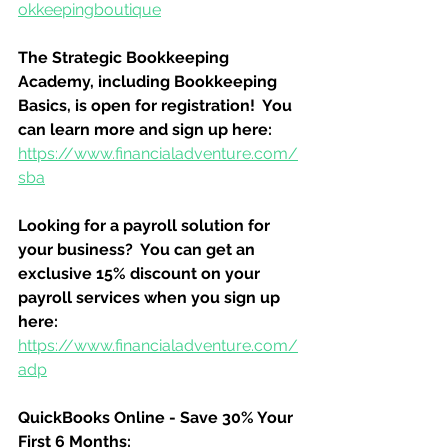
okkeepingboutique
The Strategic Bookkeeping 
Academy, including Bookkeeping 
Basics, is open for registration!  You 
can learn more and sign up here:
https://www.financialadventure.com/
sba
Looking for a payroll solution for 
your business?  You can get an 
exclusive 15% discount on your 
payroll services when you sign up 
here:
https://www.financialadventure.com/
adp
QuickBooks Online - Save 30% Your 
First 6 Months: