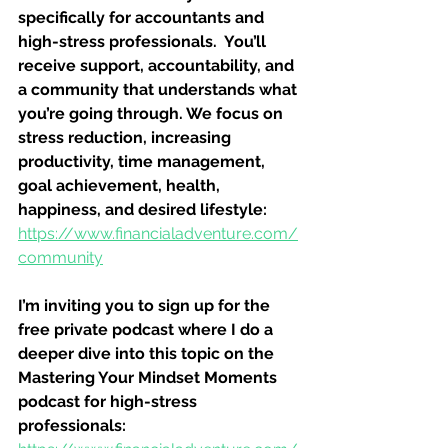
specifically for accountants and 
high-stress professionals.  You’ll 
receive support, accountability, and 
a community that understands what 
you’re going through. We focus on 
stress reduction, increasing 
productivity, time management, 
goal achievement, health, 
happiness, and desired lifestyle: 
https://www.financialadventure.com/
community
I’m inviting you to sign up for the 
free private podcast where I do a 
deeper dive into this topic on the 
Mastering Your Mindset Moments 
podcast for high-stress 
professionals: