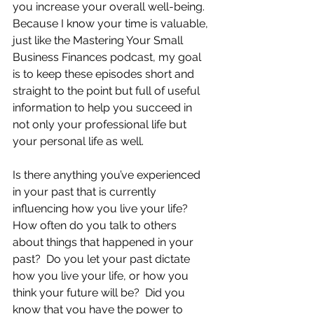
you increase your overall well-being.  
Because I know your time is valuable, 
just like the Mastering Your Small 
Business Finances podcast, my goal 
is to keep these episodes short and 
straight to the point but full of useful 
information to help you succeed in 
not only your professional life but 
your personal life as well.
Is there anything you’ve experienced 
in your past that is currently 
influencing how you live your life?  
How often do you talk to others 
about things that happened in your 
past?  Do you let your past dictate 
how you live your life, or how you 
think your future will be?  Did you 
know that you have the power to 