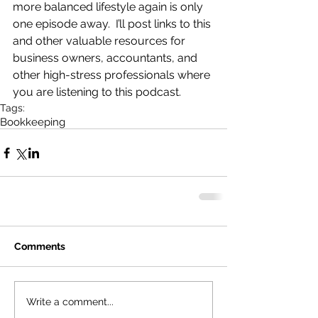
more balanced lifestyle again is only 
one episode away.  I’ll post links to this 
and other valuable resources for 
business owners, accountants, and 
other high-stress professionals where 
you are listening to this podcast.
Tags:
Bookkeeping
Comments
Write a comment...