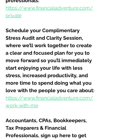
professionals:
https://www.financialadventure.com/
private
Schedule your Complimentary 
Stress Audit and Clarity Session, 
where we’ll work together to create 
a clear and focused plan for you to 
move forward so you’ll immediately 
start enjoying your life with less 
stress, increased productivity, and 
more time to spend doing what you 
love with the people you care about:
https://www.financialadventure.com/
work-with-me
Accountants, CPAs, Bookkeepers, 
Tax Preparers & Financial 
Professionals, sign up here to get 