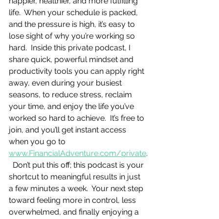
happier, healthier, and more fulfilling 
life.  When your schedule is packed, 
and the pressure is high, it’s easy to 
lose sight of why you’re working so 
hard.  Inside this private podcast, I 
share quick, powerful mindset and 
productivity tools you can apply right 
away, even during your busiest 
seasons, to reduce stress, reclaim 
your time, and enjoy the life you’ve 
worked so hard to achieve.  It’s free to 
join, and you’ll get instant access 
when you go to 
www.FinancialAdventure.com/private
.
  Don’t put this off; this podcast is your 
shortcut to meaningful results in just 
a few minutes a week.  Your next step 
toward feeling more in control, less 
overwhelmed, and finally enjoying a 