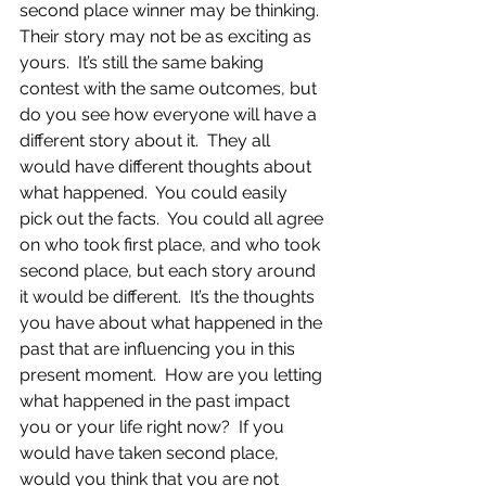
second place winner may be thinking.  
Their story may not be as exciting as 
yours.  It’s still the same baking 
contest with the same outcomes, but 
do you see how everyone will have a 
different story about it.  They all 
would have different thoughts about 
what happened.  You could easily 
pick out the facts.  You could all agree 
on who took first place, and who took 
second place, but each story around 
it would be different.  It’s the thoughts 
you have about what happened in the 
past that are influencing you in this 
present moment.  How are you letting 
what happened in the past impact 
you or your life right now?  If you 
would have taken second place, 
would you think that you are not 