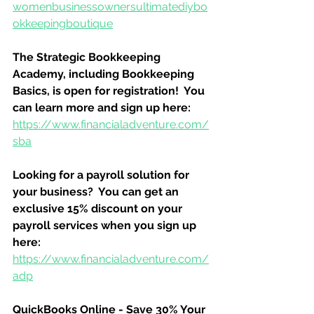
womenbusinessownersultimatediybo
okkeepingboutique
The Strategic Bookkeeping 
Academy, including Bookkeeping 
Basics, is open for registration!  You 
can learn more and sign up here:
https://www.financialadventure.com/
sba
Looking for a payroll solution for 
your business?  You can get an 
exclusive 15% discount on your 
payroll services when you sign up 
here:
https://www.financialadventure.com/
adp
QuickBooks Online - Save 30% Your 