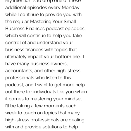
My intention is to drop one of these 
additional episodes every Monday 
while I continue to provide you with 
the regular Mastering Your Small 
Business Finances podcast episodes, 
which will continue to help you take 
control of and understand your 
business finances with topics that 
ultimately impact your bottom line.  I 
have many business owners, 
accountants, and other high-stress 
professionals who listen to this 
podcast, and I want to get more help 
out there for individuals like you when 
it comes to mastering your mindset.  
I’ll be taking a few moments each 
week to touch on topics that many 
high-stress professionals are dealing 
with and provide solutions to help 