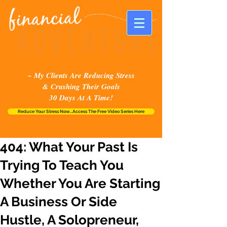
~ My Clients Are Reducing Stress
& Crushing Their Goals
30 Days At A Time!
Reduce Your Stress Now...Access The Free Video Series Here
404: What Your Past Is
Trying To Teach You
Whether You Are Starting
A Business Or Side
Hustle, A Solopreneur,