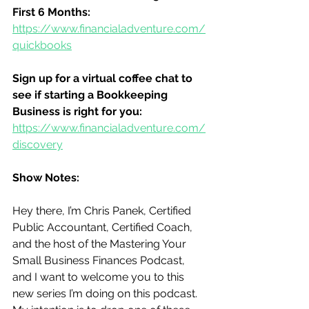
First 6 Months:
https://www.financialadventure.com/
quickbooks
Sign up for a virtual coffee chat to 
see if starting a Bookkeeping 
Business is right for you:
https://www.financialadventure.com/
discovery
Show Notes:
Hey there, I’m Chris Panek, Certified 
Public Accountant, Certified Coach, 
and the host of the Mastering Your 
Small Business Finances Podcast, 
and I want to welcome you to this 
new series I’m doing on this podcast.  