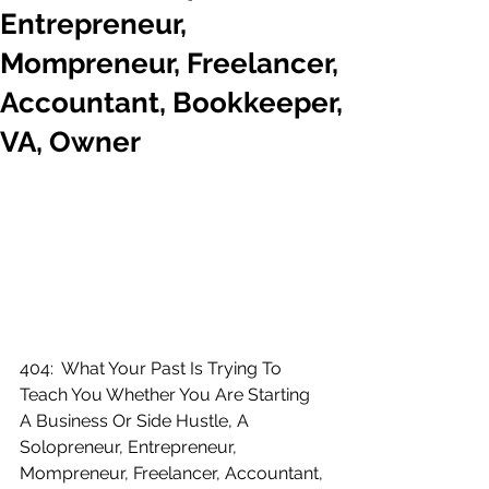
Entrepreneur,
Mompreneur, Freelancer,
Accountant, Bookkeeper,
VA, Owner
404:  What Your Past Is Trying To 
Teach You Whether You Are Starting 
A Business Or Side Hustle, A 
Solopreneur, Entrepreneur, 
Mompreneur, Freelancer, Accountant, 