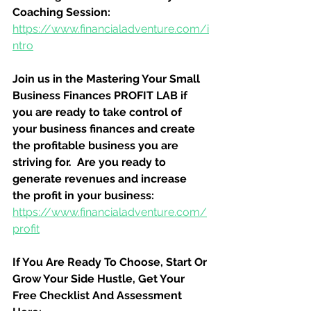
Coaching Session:
https://www.financialadventure.com/i
ntro
Join us in the Mastering Your Small 
Business Finances PROFIT LAB if 
you are ready to take control of 
your business finances and create 
the profitable business you are 
striving for.  Are you ready to 
generate revenues and increase 
the profit in your business:
https://www.financialadventure.com/
profit
If You Are Ready To Choose, Start Or 
Grow Your Side Hustle, Get Your 
Free Checklist And Assessment 