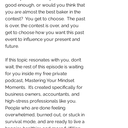
good enough, or would you think that 
you are almost the best baker in the 
contest?  You get to choose.  The past 
is over, the contest is over, and you 
get to choose how you want this past 
event to influence your present and 
future. 
If this topic resonates with you, don’t 
wait; the rest of this episode is waiting 
for you inside my free private 
podcast, Mastering Your Mindset 
Moments.  It’s created specifically for 
business owners, accountants, and 
high-stress professionals like you.  
People who are done feeling 
overwhelmed, burned out, or stuck in 
survival mode, and are ready to live a 