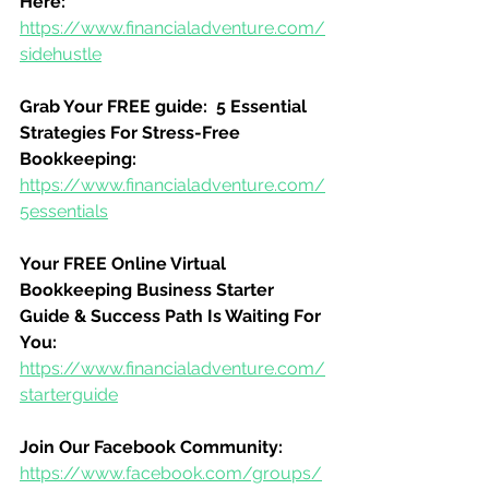
Here:
https://www.financialadventure.com/
sidehustle
Grab Your FREE guide:  5 Essential 
Strategies For Stress-Free 
Bookkeeping:
https://www.financialadventure.com/
5essentials
Your FREE Online Virtual 
Bookkeeping Business Starter 
Guide & Success Path Is Waiting For 
You:
https://www.financialadventure.com/
starterguide
Join Our Facebook Community:
https://www.facebook.com/groups/