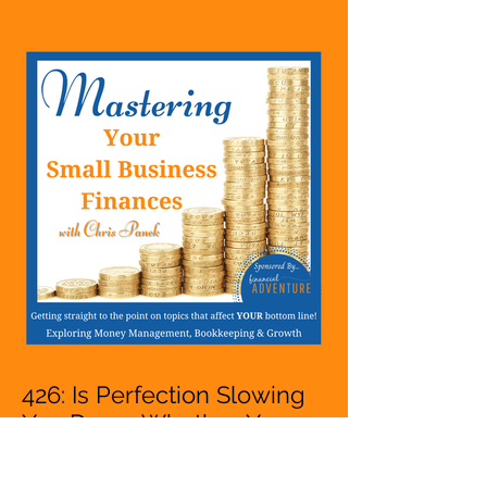
Hustle, A Solopreneur,
Entrepreneur,
Mompreneur, Freelancer,
Accountant, Bookkeeper,
VA, Owner
426: Is Perfection Slowing
You Down Whether You
Are Starting A Business Or
Side Hustle, A Solopreneur,