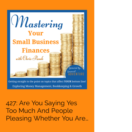
Entrepreneur,
Mompreneur, Freelancer,
Accountant, Bookkeeper,
VA, Owner
427: Are You Saying Yes
Too Much And People
Pleasing Whether You Are
Starting A Business Or Side