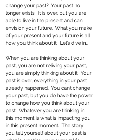
change your past?  Your past no 
longer exists.  It is over, but you are 
able to live in the present and can 
envision your future.  What you make 
of your present and your future is all 
how you think about it.  Let’s dive in…
When you are thinking about your 
past, you are not reliving your past, 
you are simply thinking about it.  Your 
past is over, everything in your past 
already happened.  You can’t change 
your past, but you do have the power 
to change how you think about your 
past.  Whatever you are thinking in 
this moment is what is impacting you 
in this present moment.  The story 
you tell yourself about your past is 