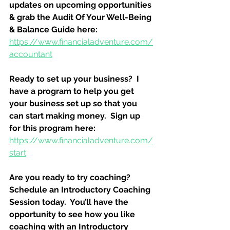
updates on upcoming opportunities 
& grab the Audit Of Your Well-Being 
& Balance Guide here:
https://www.financialadventure.com/
accountant
Ready to set up your business?  I 
have a program to help you get 
your business set up so that you 
can start making money.  Sign up 
for this program here:
https://www.financialadventure.com/
start
Are you ready to try coaching?  
Schedule an Introductory Coaching 
Session today.  You’ll have the 
opportunity to see how you like 
coaching with an Introductory 