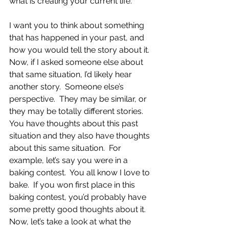
what is creating your current life.
I want you to think about something 
that has happened in your past, and 
how you would tell the story about it.  
Now, if I asked someone else about 
that same situation, I’d likely hear 
another story.  Someone else’s 
perspective.  They may be similar, or 
they may be totally different stories.  
You have thoughts about this past 
situation and they also have thoughts 
about this same situation.  For 
example, let’s say you were in a 
baking contest.  You all know I love to 
bake.  If you won first place in this 
baking contest, you’d probably have 
some pretty good thoughts about it.  
Now, let’s take a look at what the 