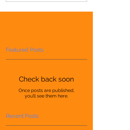
Featured Posts
Check back soon
Once posts are published,
you’ll see them here.
Recent Posts