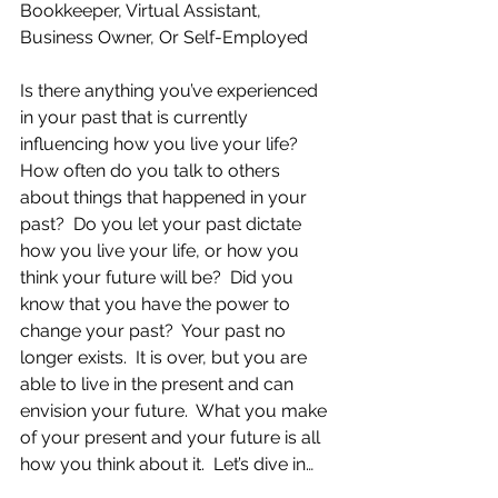
Bookkeeper, Virtual Assistant, 
Business Owner, Or Self-Employed
Is there anything you’ve experienced 
in your past that is currently 
influencing how you live your life?  
How often do you talk to others 
about things that happened in your 
past?  Do you let your past dictate 
how you live your life, or how you 
think your future will be?  Did you 
know that you have the power to 
change your past?  Your past no 
longer exists.  It is over, but you are 
able to live in the present and can 
envision your future.  What you make 
of your present and your future is all 
how you think about it.  Let’s dive in…