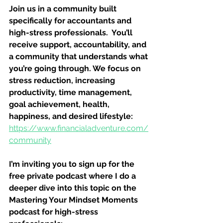
Join us in a community built 
specifically for accountants and 
high-stress professionals.  You’ll 
receive support, accountability, and 
a community that understands what 
you’re going through. We focus on 
stress reduction, increasing 
productivity, time management, 
goal achievement, health, 
happiness, and desired lifestyle: 
https://www.financialadventure.com/
community
I’m inviting you to sign up for the 
free private podcast where I do a 
deeper dive into this topic on the 
Mastering Your Mindset Moments 
podcast for high-stress 