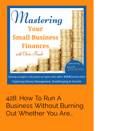
Entrepreneur,
Mompreneur, Freelancer,
Accountant, Bookkeeper,
VA, Business Owner
428: How To Run A
Business Without Burning
Out Whether You Are
Starting A Business Or Side
Hustle, A Solopreneur,