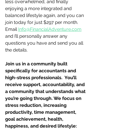
less overwhelmed, and finally 
enjoying a more integrated and 
balanced lifestyle again, and you can 
join today for just $297 per month.  
Email 
Info@FinancialAdventure.com
and I’ll personally answer any 
questions you have and send you all 
the details. 
Join us in a community built 
specifically for accountants and 
high-stress professionals.  You’ll 
receive support, accountability, and 
a community that understands what 
you’re going through. We focus on 
stress reduction, increasing 
productivity, time management, 
goal achievement, health, 
happiness, and desired lifestyle: 