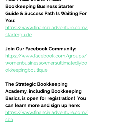
Bookkeeping Business Starter 
Guide & Success Path Is Waiting For 
You:
https://www.financialadventure.com/
starterguide
Join Our Facebook Community:
https://www.facebook.com/groups/
womenbusinessownersultimatediybo
okkeepingboutique
The Strategic Bookkeeping 
Academy, including Bookkeeping 
Basics, is open for registration!  You 
can learn more and sign up here:
https://www.financialadventure.com/
sba