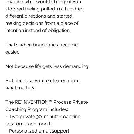
Imagine what would change if you 
stopped feeling pulled in a hundred 
different directions and started 
making decisions from a place of 
intention instead of obligation.
That's when boundaries become 
easier.
Not because life gets less demanding.
But because you're clearer about 
what matters.
The RE*INVENTION™ Process Private 
Coaching Program includes:
~ Two private 30-minute coaching 
sessions each month
~ Personalized email support 