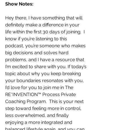
Show Notes:
Hey there, I have something that will 
definitely make a difference in your 
life within the first 30 days of joining.  I 
know if you’re listening to this 
podcast, you’re someone who makes 
big decisions and solves hard 
problems, and I have a resource that 
I’m excited to share with you. If today’s 
topic about why you keep breaking 
your boundaries resonates with you, 
I’d love for you to join me in The 
RE*INVENTION™ Process Private 
Coaching Program.  This is your next 
step toward feeling more in control, 
less overwhelmed, and finally 
enjoying a more integrated and 
balanced lifestyle again, and you can 