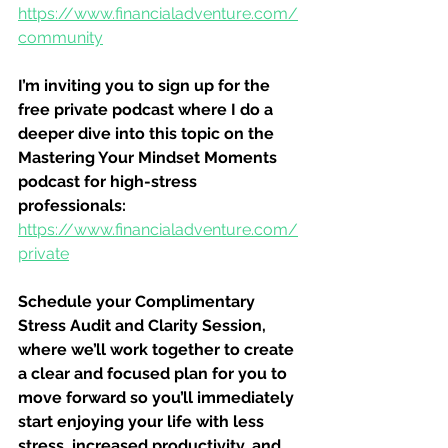
https://www.financialadventure.com/
community
I’m inviting you to sign up for the 
free private podcast where I do a 
deeper dive into this topic on the 
Mastering Your Mindset Moments 
podcast for high-stress 
professionals:
https://www.financialadventure.com/
private
Schedule your Complimentary 
Stress Audit and Clarity Session, 
where we’ll work together to create 
a clear and focused plan for you to 
move forward so you’ll immediately 
start enjoying your life with less 
stress, increased productivity, and 