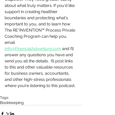
about what truly matters. If you'd like 
support in creating healthier 
boundaries and protecting what's 
important to you, and to learn how 
The RE*INVENTION™ Process Private 
Coaching Program can help you, 
email 
Info@FinancialAdventure.com
 and I’ll 
answer any questions you have and 
send you all the details.  I’ll post links 
to this and other valuable resources 
for business owners, accountants, 
and other high-stress professionals 
where you’re listening to this podcast.
Tags:
Bookkeeping