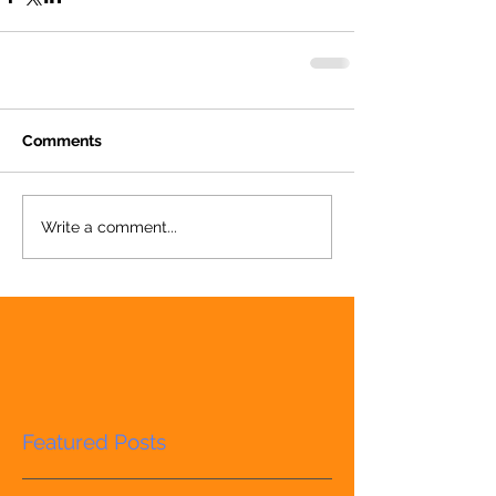
Comments
Write a comment...
Featured Posts