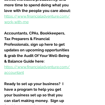
more time to spend doing what you 
love with the people you care about:
https://www.financialadventure.com/
work-with-me
Accountants, CPAs, Bookkeepers, 
Tax Preparers & Financial 
Professionals, sign up here to get 
updates on upcoming opportunities 
& grab the Audit Of Your Well-Being 
& Balance Guide here:
https://www.financialadventure.com/
accountant
Ready to set up your business?  I 
have a program to help you get 
your business set up so that you 
can start making money.  Sign up 