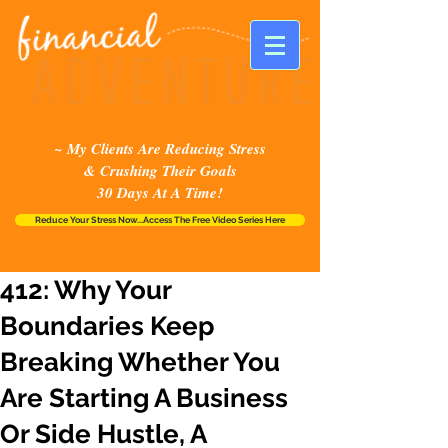
~ My Clients Are Reducing Stress
& Crushing Their Goals
30 Days At A Time!
Reduce Your Stress Now...Access The Free Video Series Here
412: Why Your
Boundaries Keep
Breaking Whether You
Are Starting A Business
Or Side Hustle, A