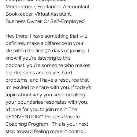
Mompreneur, Freelancer, Accountant, 
Bookkeeper, Virtual Assistant, 
Business Owner, Or Self-Employed
Hey there, I have something that will 
definitely make a difference in your 
life within the first 30 days of joining.  I 
know if you’re listening to this 
podcast, you’re someone who makes 
big decisions and solves hard 
problems, and I have a resource that 
I’m excited to share with you. If today’s 
topic about why you keep breaking 
your boundaries resonates with you, 
I’d love for you to join me in The 
RE*INVENTION™ Process Private 
Coaching Program.  This is your next 
step toward feeling more in control, 