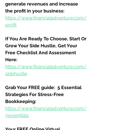
generate revenues and increase 
the profit in your business:
https://www.financialadventure.com/
profit
If You Are Ready To Choose, Start Or 
Grow Your Side Hustle, Get Your 
Free Checklist And Assessment 
Here:
https://www.financialadventure.com/
sidehustle
Grab Your FREE guide:  5 Essential 
Strategies For Stress-Free 
Bookkeeping:
https://www.financialadventure.com/
5essentials
Your FREE Online Virtual 