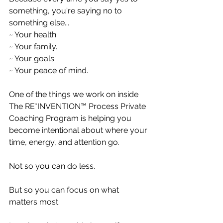
something, you're saying no to 
something else...
~ Your health.
~ Your family.
~ Your goals.
~ Your peace of mind.
One of the things we work on inside 
The RE*INVENTION™ Process Private 
Coaching Program is helping you 
become intentional about where your 
time, energy, and attention go.
Not so you can do less.
But so you can focus on what 
matters most.