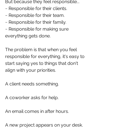
But because they feel responsible...
~ Responsible for their clients.
~ Responsible for their team.
~ Responsible for their family.
~ Responsible for making sure 
everything gets done.
The problem is that when you feel 
responsible for everything, it's easy to 
start saying yes to things that don't 
align with your priorities.
A client needs something.
A coworker asks for help.
An email comes in after hours.
A new project appears on your desk.