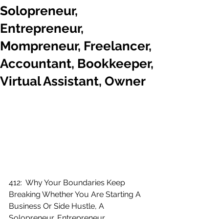
Solopreneur,
Entrepreneur,
Mompreneur, Freelancer,
Accountant, Bookkeeper,
Virtual Assistant, Owner
412:  Why Your Boundaries Keep 
Breaking Whether You Are Starting A 
Business Or Side Hustle, A 
Solopreneur, Entrepreneur, 