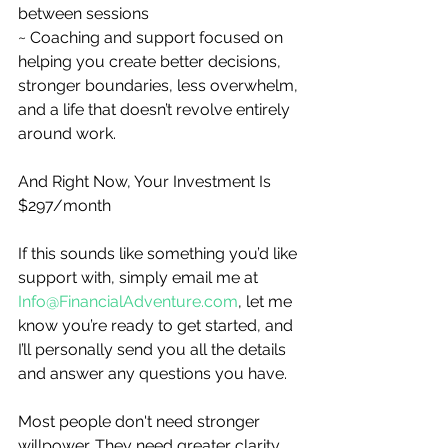
between sessions
~ Coaching and support focused on 
helping you create better decisions, 
stronger boundaries, less overwhelm, 
and a life that doesn’t revolve entirely 
around work.
And Right Now, Your Investment Is 
$297/month
If this sounds like something you’d like 
support with, simply email me at 
Info@FinancialAdventure.com
, let me 
know you’re ready to get started, and 
I’ll personally send you all the details 
and answer any questions you have.
Most people don't need stronger 
willpower. They need greater clarity 