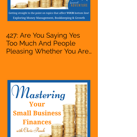
427: Are You Saying Yes
Too Much And People
Pleasing Whether You Are
Starting A Business Or Side
Hustle, A Solopreneur,
Entrepreneur,
Mompreneur, Freelancer,
Accountant, Bookkeeper,
VA, Owner