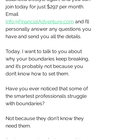
join today for just $297 per month.  
Email 
Info@FinancialAdventure.com
 and I’ll 
personally answer any questions you 
have and send you all the details. 
Today, I want to talk to you about 
why your boundaries keep breaking, 
and it’s probably not because you 
don’t know how to set them.
Have you ever noticed that some of 
the smartest professionals struggle 
with boundaries?
Not because they don't know they 
need them.