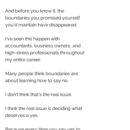
And before you know it, the 
boundaries you promised yourself 
you'd maintain have disappeared.
I've seen this happen with 
accountants, business owners, and 
high-stress professionals throughout 
my entire career.
Many people think boundaries are 
about learning how to say no.
I don't think that's the real issue.
I think the real issue is deciding what 
deserves a yes.
Because every time you say yes to 