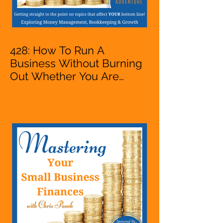
428: How To Run A
Business Without Burning
Out Whether You Are
Starting A Business Or Side
Hustle, A Solopreneur,
Entrepreneur,
Mompreneur, Freelancer,
Accountant, Bookkeeper,
VA, Owner