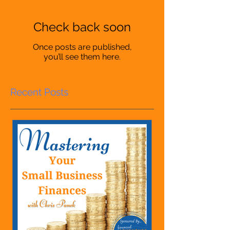
Check back soon
Once posts are published,
you’ll see them here.
Recent Posts