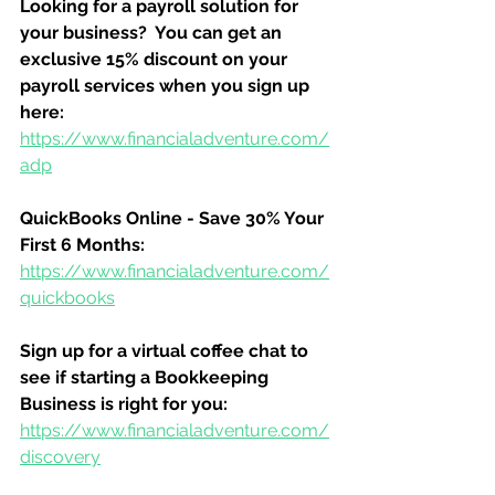
Looking for a payroll solution for 
your business?  You can get an 
exclusive 15% discount on your 
payroll services when you sign up 
here:
https://www.financialadventure.com/
adp
QuickBooks Online - Save 30% Your 
First 6 Months:
https://www.financialadventure.com/
quickbooks
Sign up for a virtual coffee chat to 
see if starting a Bookkeeping 
Business is right for you:
https://www.financialadventure.com/
discovery