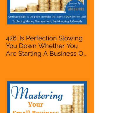
426: Is Perfection Slowing
You Down Whether You
Are Starting A Business Or
Side Hustle, A Solopreneur,
Entrepreneur,
Mompreneur, Freelancer,
Accountant, Bookkeeper,
VA, Business Owner