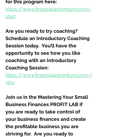
for this program here:
https://www.financialadventure.com/
start
Are you ready to try coaching?  
Schedule an Introductory Coaching 
Session today.  You’ll have the 
opportunity to see how you like 
coaching with an Introductory 
Coaching Session:
https://www.financialadventure.com/i
ntro
Join us in the Mastering Your Small 
Business Finances PROFIT LAB if 
you are ready to take control of 
your business finances and create 
the profitable business you are 
striving for.  Are you ready to 