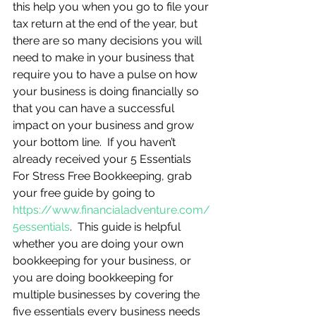
this help you when you go to file your 
tax return at the end of the year, but 
there are so many decisions you will 
need to make in your business that 
require you to have a pulse on how 
your business is doing financially so 
that you can have a successful 
impact on your business and grow 
your bottom line.  If you haven’t 
already received your 5 Essentials 
For Stress Free Bookkeeping, grab 
your free guide by going to 
https://www.financialadventure.com/
5essentials
.  This guide is helpful 
whether you are doing your own 
bookkeeping for your business, or 
you are doing bookkeeping for 
multiple businesses by covering the 
five essentials every business needs 