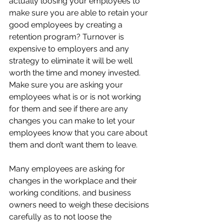
actually loosing your employees to 
make sure you are able to retain your 
good employees by creating a 
retention program? Turnover is 
expensive to employers and any 
strategy to eliminate it will be well 
worth the time and money invested. 
Make sure you are asking your 
employees what is or is not working 
for them and see if there are any 
changes you can make to let your 
employees know that you care about 
them and don’t want them to leave.
Many employees are asking for 
changes in the workplace and their 
working conditions, and business 
owners need to weigh these decisions 
carefully as to not loose the 