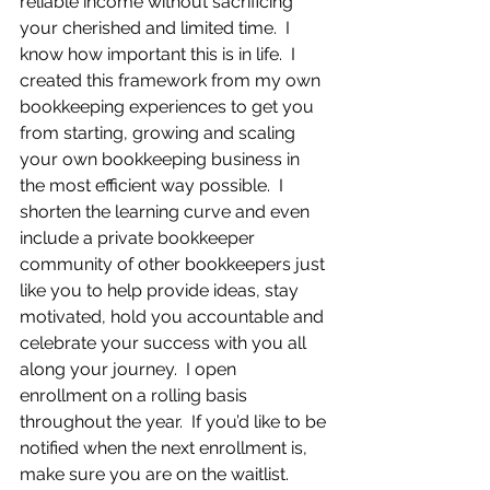
reliable income without sacrificing 
your cherished and limited time.  I 
know how important this is in life.  I 
created this framework from my own 
bookkeeping experiences to get you 
from starting, growing and scaling 
your own bookkeeping business in 
the most efficient way possible.  I 
shorten the learning curve and even 
include a private bookkeeper 
community of other bookkeepers just 
like you to help provide ideas, stay 
motivated, hold you accountable and 
celebrate your success with you all 
along your journey.  I open 
enrollment on a rolling basis 
throughout the year.  If you’d like to be 
notified when the next enrollment is, 
make sure you are on the waitlist.  