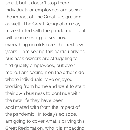
small, but it doesn’t stop there.  
Individuals or employees are seeing 
the impact of The Great Resignation 
as well.  The Great Resignation may 
have started with the pandemic, but it 
will be interesting to see how 
everything unfolds over the next few 
years.  I am seeing this particularly as 
business owners are struggling to 
find quality employees, but even 
more, I am seeing it on the other side 
where individuals have enjoyed 
working from home and want to start 
their own business to continue with 
the new life they have been 
acclimated with from the impact of 
the pandemic.  In today’s episode, I 
am going to cover what is driving this 
Great Resignation, who it is impacting 