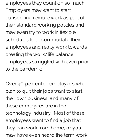
employees they count on so much.  
Employers may want to start 
considering remote work as part of 
their standard working policies and 
may even try to work in flexible 
schedules to accommodate their 
employees and really work towards 
creating the work/life balance 
employees struggled with even prior 
to the pandemic.
Over 40 percent of employees who 
plan to quit their jobs want to start 
their own business, and many of 
these employees are in the 
technology industry.  Most of these 
employees want to find a job that 
they can work from home, or you 
may have even heard the term work 