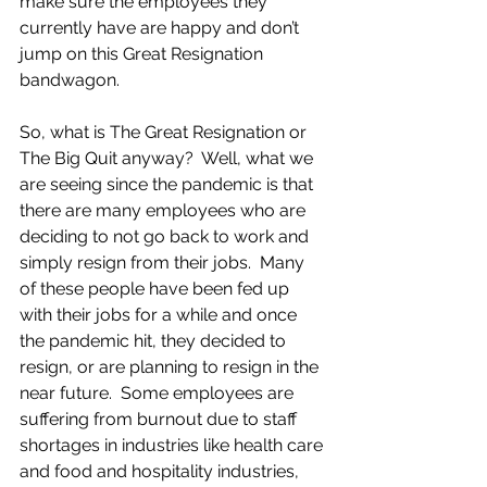
make sure the employees they 
currently have are happy and don’t 
jump on this Great Resignation 
bandwagon. 
So, what is The Great Resignation or 
The Big Quit anyway?  Well, what we 
are seeing since the pandemic is that 
there are many employees who are 
deciding to not go back to work and 
simply resign from their jobs.  Many 
of these people have been fed up 
with their jobs for a while and once 
the pandemic hit, they decided to 
resign, or are planning to resign in the 
near future.  Some employees are 
suffering from burnout due to staff 
shortages in industries like health care 
and food and hospitality industries, 