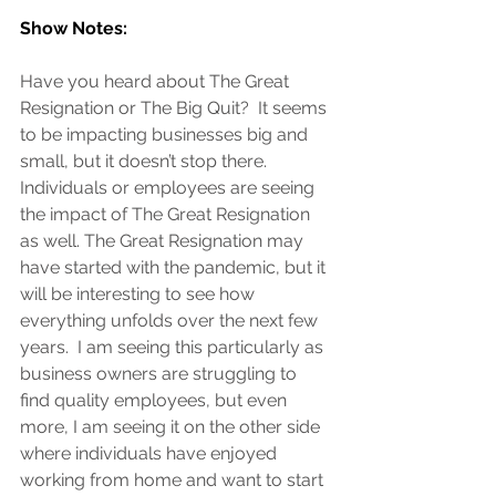
Show Notes:
Have you heard about The Great 
Resignation or The Big Quit?  It seems 
to be impacting businesses big and 
small, but it doesn’t stop there.  
Individuals or employees are seeing 
the impact of The Great Resignation 
as well. The Great Resignation may 
have started with the pandemic, but it 
will be interesting to see how 
everything unfolds over the next few 
years.  I am seeing this particularly as 
business owners are struggling to 
find quality employees, but even 
more, I am seeing it on the other side 
where individuals have enjoyed 
working from home and want to start 