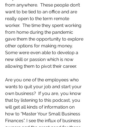
from anywhere.  These people don’t 
want to be tied to an office and are 
really open to the term remote 
worker.  The time they spent working 
from home during the pandemic 
gave them the opportunity to explore 
other options for making money.  
Some were even able to develop a 
new skill or passion which is now 
allowing them to pivot their career.
Are you one of the employees who 
wants to quit your job and start your 
own business?  If you are, you know 
that by listening to this podcast, you 
will get all kinds of information on 
how to “Master Your Small Business 
Finances”. I see the influx of business 