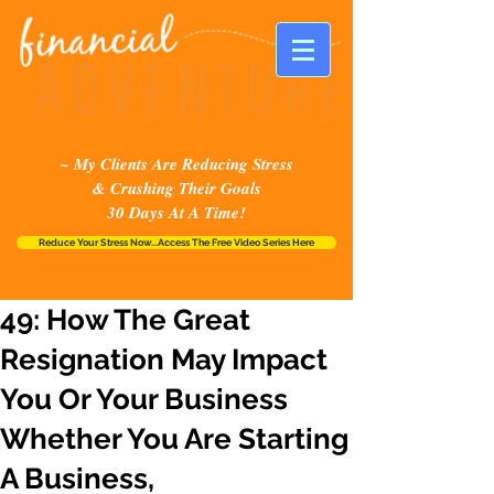
~ My Clients Are Reducing Stress
& Crushing Their Goals
30 Days At A Time!
Reduce Your Stress Now...Access The Free Video Series Here
49: How The Great
Resignation May Impact
You Or Your Business
Whether You Are Starting
A Business,