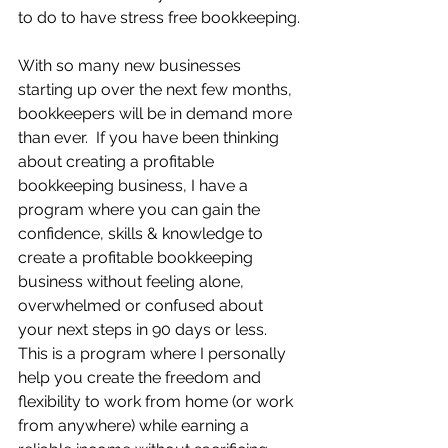
to do to have stress free bookkeeping.
With so many new businesses 
starting up over the next few months, 
bookkeepers will be in demand more 
than ever.  If you have been thinking 
about creating a profitable 
bookkeeping business, I have a 
program where you can gain the 
confidence, skills & knowledge to 
create a profitable bookkeeping 
business without feeling alone, 
overwhelmed or confused about 
your next steps in 90 days or less.  
This is a program where I personally 
help you create the freedom and 
flexibility to work from home (or work 
from anywhere) while earning a 