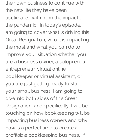
their own business to continue with 
the new life they have been 
acclimated with from the impact of 
the pandemic.  In today’s episode, I 
am going to cover what is driving this 
Great Resignation, who it is impacting 
the most and what you can do to 
improve your situation whether you 
are a business owner, a solopreneur, 
entrepreneur, virtual online 
bookkeeper or virtual assistant, or 
you are just getting ready to start 
your small business. I am going to 
dive into both sides of this Great 
Resignation, and specifically, I will be 
touching on how bookkeeping will be 
impacting business owners and why 
now is a perfect time to create a 
profitable bookkeeping business.  If 