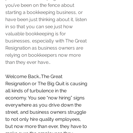
you’ve been on the fence about 
starting a bookkeeping business, or 
have been just thinking about it, listen 
in so that you can see just how 
valuable bookkeeping is for 
businesses, especially with The Great 
Resignation as business owners are 
relying on bookkeepers now more 
than they ever have…        
Welcome Back…The Great 
Resignation or The Big Quit is causing 
all kinds of turbulence in the 
economy. You see “now hiring” signs 
everywhere as you drive down the 
street, and business owners struggle 
to not only hire quality employees, 
but now more than ever, they have to 