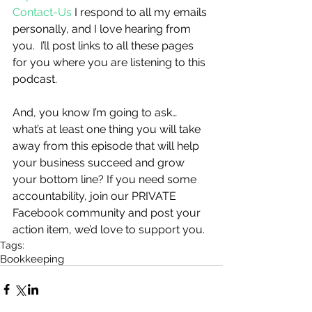
Contact-Us
 I respond to all my emails 
personally, and I love hearing from 
you.  I’ll post links to all these pages 
for you where you are listening to this 
podcast. 
And, you know I’m going to ask…
what’s at least one thing you will take 
away from this episode that will help 
your business succeed and grow 
your bottom line? If you need some 
accountability, join our PRIVATE 
Facebook community and post your 
action item, we’d love to support you.
Tags:
Bookkeeping