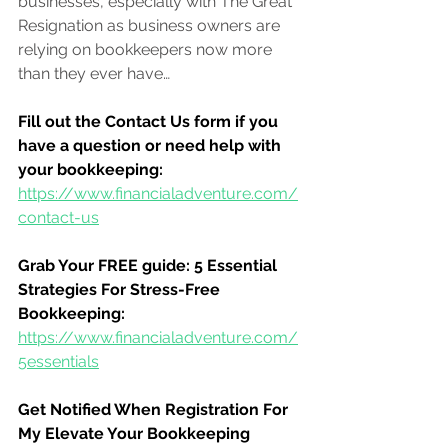
businesses, especially with The Great 
Resignation as business owners are 
relying on bookkeepers now more 
than they ever have
…
Fill out the Contact Us form if you 
have a question or need help with 
your bookkeeping:
https://www.financialadventure.com/
contact-us
Grab Your FREE guide: 5 Essential 
Strategies For Stress-Free 
Bookkeeping:
https://www.financialadventure.com/
5essentials
Get Notified When Registration For 
My Elevate Your Bookkeeping 