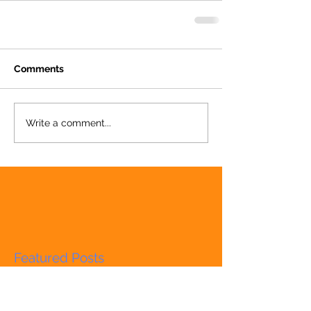
Comments
Write a comment...
Featured Posts