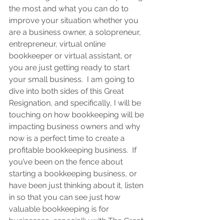
the most and what you can do to 
improve your situation whether you 
are a business owner, a solopreneur, 
entrepreneur, virtual online 
bookkeeper or virtual assistant, or 
you are 
just getting ready to start 
your small business.  
I am going to 
dive into both sides of this Great 
Resignation, and specifically, I will be 
touching on how bookkeeping will be 
impacting business owners and why 
now is a perfect time to create a 
profitable bookkeeping business.  If 
you’ve been on the fence about 
starting a bookkeeping business, or 
have been just thinking about it, listen 
in so that you can see just how 
valuable bookkeeping is for 