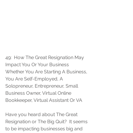
49:
How The Great Resignation May 
Impact You Or Your Business 
Whether You Are Starting A Business, 
You Are Self-Employed, A 
Solopreneur, Entrepreneur, Small 
Business Owner, Virtual Online 
Bookkeeper, Virtual Assistant Or VA
Have you heard about The Great 
Resignation or The Big Quit?  It seems 
to be impacting businesses big and 