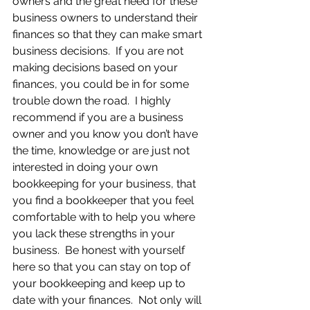
owners and the great need for these 
business owners to understand their 
finances so that they can make smart 
business decisions.  If you are not 
making decisions based on your 
finances, you could be in for some 
trouble down the road.  I highly 
recommend if you are a business 
owner and you know you don’t have 
the time, knowledge or are just not 
interested in doing your own 
bookkeeping for your business, that 
you find a bookkeeper that you feel 
comfortable with to help you where 
you lack these strengths in your 
business.  Be honest with yourself 
here so that you can stay on top of 
your bookkeeping and keep up to 
date with your finances.  Not only will 