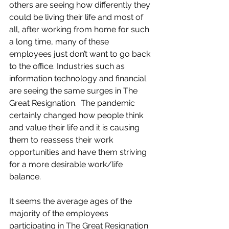
others are seeing how differently they 
could be living their life and most of 
all, after working from home for such 
a long time, many of these 
employees just don’t want to go back 
to the office. Industries such as 
information technology and financial 
are seeing the same surges in The 
Great Resignation.  The pandemic 
certainly changed how people think 
and value their life and it is causing 
them to reassess their work 
opportunities and have them striving 
for a more desirable work/life 
balance.
It seems the average ages of the 
majority of the employees 
participating in The Great Resignation 