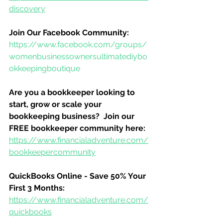
discovery
Join Our Facebook Community:
https://www.facebook.com/groups/
womenbusinessownersultimatediybo
okkeepingboutique
Are you a bookkeeper looking to 
start, grow or scale your 
bookkeeping business?  Join our 
FREE bookkeeper community here:
https://www.financialadventure.com/
bookkeepercommunity
QuickBooks Online - Save 50% Your 
First 3 Months:
https://www.financialadventure.com/
quickbooks