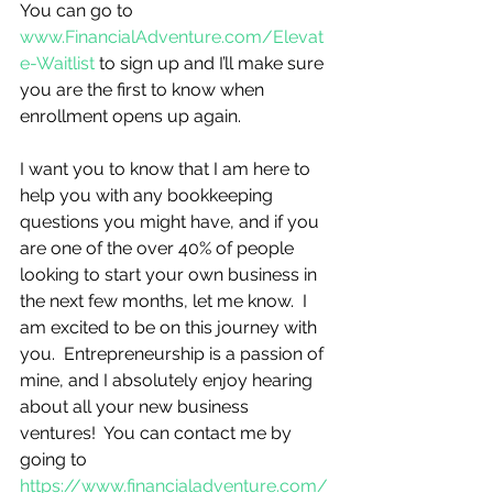
You can go to 
www.FinancialAdventure.com/Elevat
e-Waitlist
 to sign up and I’ll make sure 
you are the first to know when 
enrollment opens up again.         
I want you to know that I am here to 
help you with any bookkeeping 
questions you might have, and if you 
are one of the over 40% of people 
looking to start your own business in 
the next few months, let me know.  I 
am excited to be on this journey with 
you.  Entrepreneurship is a passion of 
mine, and I absolutely enjoy hearing 
about all your new business 
ventures!  You can contact me by 
going to 
https://www.financialadventure.com/