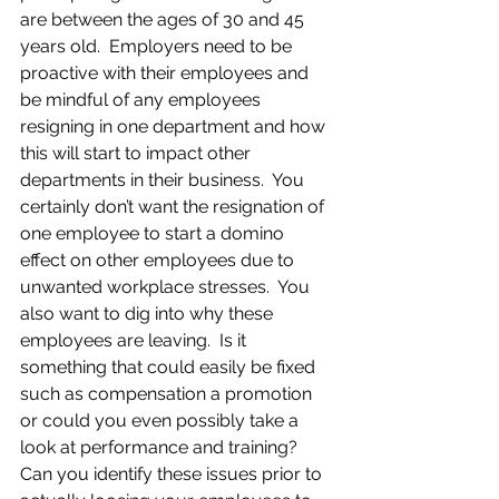
are between the ages of 30 and 45 
years old.  Employers need to be 
proactive with their employees and 
be mindful of any employees 
resigning in one department and how 
this will start to impact other 
departments in their business.  You 
certainly don’t want the resignation of 
one employee to start a domino 
effect on other employees due to 
unwanted workplace stresses.  You 
also want to dig into why these 
employees are leaving.  Is it 
something that could easily be fixed 
such as compensation a promotion 
or could you even possibly take a 
look at performance and training?  
Can you identify these issues prior to 