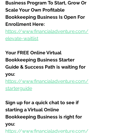
Business Program To Start, Grow Or 
Scale Your Own Profitable 
Bookkeeping Business Is Open For 
Enrollment Here:
https://www.financialadventure.com/
elevate-waitlist
Your FREE Online Virtual 
Bookkeeping Business Starter 
Guide & Success Path is waiting for 
you:
https://www.financialadventure.com/
starterguide
Sign up for a quick chat to see if 
starting a Virtual Online 
Bookkeeping Business is right for 
you:
https://www.financialadventure.com/