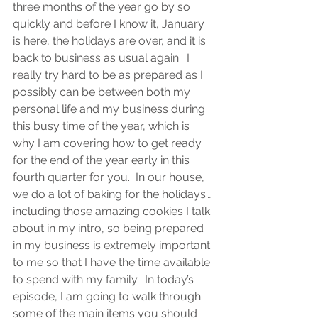
three months of the year go by so 
quickly and before I know it, January 
is here, the holidays are over, and it is 
back to business as usual again.  I 
really try hard to be as prepared as I 
possibly can be between both my 
personal life and my business during 
this busy time of the year, which is 
why I am covering how to get ready 
for the end of the year early in this 
fourth quarter for you.  In our house, 
we do a lot of baking for the holidays…
including those amazing cookies I talk 
about in my intro, so being prepared 
in my business is extremely important 
to me so that I have the time available 
to spend with my family.  In today’s 
episode, I am going to walk through 
some of the main items you should 