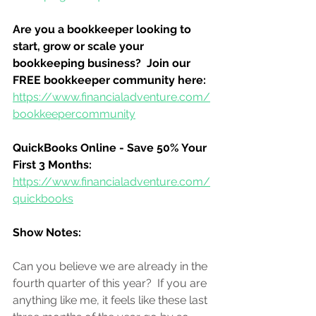
Are you a bookkeeper looking to 
start, grow or scale your 
bookkeeping business?  Join our 
FREE bookkeeper community here:
https://www.financialadventure.com/
bookkeepercommunity
QuickBooks Online - Save 50% Your 
First 3 Months:
https://www.financialadventure.com/
quickbooks
Show Notes:
Can you believe we are already in the 
fourth quarter of this year?  If you are 
anything like me, it feels like these last 