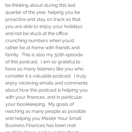
be thinking about during this last 
quarter of the year, helping you be 
proactive and stay on track so that 
you are able to enjoy your holidays 
and not be stuck at the office 
crunching numbers when you’d 
rather be at home with friends and 
family.  This is also my 50th episode 
of this podcast.  I am so grateful to 
have so many listeners like you who 
consider it a valuable podcast.  I truly 
enjoy receiving emails and comments 
about how this podcast is helping you 
with your finances, and in particular, 
your bookkeeping.  My goals of 
reaching as many people as possible 
and helping you Master Your Small 
Business Finances has been met 