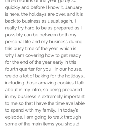
three months of the year go by so 
quickly and before I know it, January 
is here, the holidays are over, and it is 
back to business as usual again.  I 
really try hard to be as prepared as I 
possibly can be between both my 
personal life and my business during 
this busy time of the year, which is 
why I am covering how to get ready 
for the end of the year early in this 
fourth quarter for you.  In our house, 
we do a lot of baking for the holidays…
including those amazing cookies I talk 
about in my intro, so being prepared 
in my business is extremely important 
to me so that I have the time available 
to spend with my family.  In today’s 
episode, I am going to walk through 
some of the main items you should 