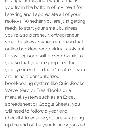
multiple times, and I want to thank 
you from the bottom of my heart for 
listening and I appreciate all of your 
reviews.  Whether you are 
just getting 
ready to start your small business, 
you’re a solopreneur, entrepreneur, 
small business owner, remote virtual 
online bookkeeper or virtual assistant
, 
today’s episode will be worthwhile to 
you so that you are prepared for 
your year end.  It doesn’t matter if you 
are using a computerized 
bookkeeping system like QuickBooks, 
Wave, Xero or FreshBooks or a 
manual system such as an Excel 
spreadsheet or Google Sheets, you 
will need to follow a year end 
checklist to ensure you are wrapping 
up the end of the year in an organized 