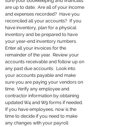
sure your bookkeeping and financials 
are up to date.  Are all of your income 
and expenses recorded?  Have you 
reconciled all your accounts?  If you 
have inventory, plan for a physical 
inventory and be prepared to have 
your year-end inventory numbers.  
Enter all your invoices for the 
remainder of the year.  Review your 
accounts receivable and follow up on 
any past due accounts.  Look into 
your accounts payable and make 
sure you are paying your vendors on 
time.  Verify any employee and 
contractor information by obtaining 
updated W4 and W9 forms if needed. 
If you have employees, now is the 
time to decide if you need to make 
any changes with your payroll 