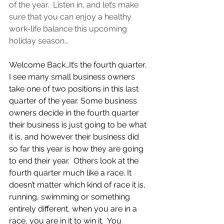
of the year.  Listen in, and let’s make 
sure that you can enjoy a healthy 
work-life balance this upcoming 
holiday season…
Welcome Back…It’s the fourth quarter.  
I see many small business owners 
take one of two positions in this last 
quarter of the year. Some business 
owners decide in the fourth quarter 
their business is just going to be what 
it is, and however their business did 
so far this year is how they are going 
to end their year.  Others look at the 
fourth quarter much like a race. It 
doesn’t matter which kind of race it is, 
running, swimming or something 
entirely different, when you are in a 
race, you are in it to win it.  You 