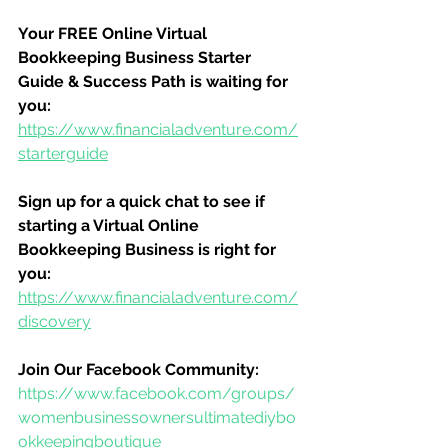
Your FREE Online Virtual 
Bookkeeping Business Starter 
Guide & Success Path is waiting for 
you:
https://www.financialadventure.com/
starterguide
Sign up for a quick chat to see if 
starting a Virtual Online 
Bookkeeping Business is right for 
you:
https://www.financialadventure.com/
discovery
Join Our Facebook Community:
https://www.facebook.com/groups/
womenbusinessownersultimatediybo
okkeepingboutique