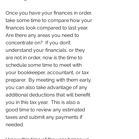
Once you have your finances in order, 
take some time to compare how your 
finances look compared to last year.  
Are there any areas you need to 
concentrate on?  If you don’t 
understand your financials, or they 
are not in order, now is the time to 
schedule some time to meet with 
your bookkeeper, accountant, or tax 
preparer.  By meeting with them early, 
you can also take advantage of any 
additional deductions that will benefit 
you in this tax year.  This is also a 
good time to review any estimated 
taxes and submit any payments if 
needed.