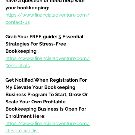
have a question or need help with 
your bookkeeping:
https://www.financialadventure.com/
contact-us
Grab Your FREE guide: 5 Essential 
Strategies For Stress-Free 
Bookkeeping:
https://www.financialadventure.com/
5essentials
Get Notified When Registration For 
My Elevate Your Bookkeeping 
Business Program To Start, Grow Or 
Scale Your Own Profitable 
Bookkeeping Business Is Open For 
Enrollment Here:
https://www.financialadventure.com/
elevate-waitlist