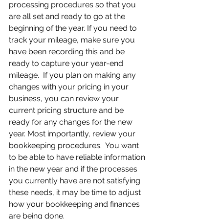
processing procedures so that you 
are all set and ready to go at the 
beginning of the year. If you need to 
track your mileage, make sure you 
have been recording this and be 
ready to capture your year-end 
mileage.  If you plan on making any 
changes with your pricing in your 
business, you can review your 
current pricing structure and be 
ready for any changes for the new 
year. Most importantly, review your 
bookkeeping procedures.  You want 
to be able to have reliable information 
in the new year and if the processes 
you currently have are not satisfying 
these needs, it may be time to adjust 
how your bookkeeping and finances 
are being done.  