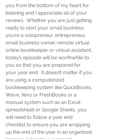
you from the bottom of my heart for 
listening and I appreciate all of your 
reviews.  Wh
ether you are 
just getting 
ready to start your small business, 
you’re a solopreneur, entrepreneur, 
small business owner, remote virtual 
online bookkeeper or virtual assistant
, 
today’s episode will be worthwhile to 
you so that you are prepared for 
your year end.  It doesn’t matter if you 
are using a computerized 
bookkeeping system like QuickBooks, 
Wave, Xero or FreshBooks or a 
manual system such as an Excel 
spreadsheet or Google Sheets, you 
will need to follow a year end 
checklist to ensure you are wrapping 
up the end of the year in an organized 