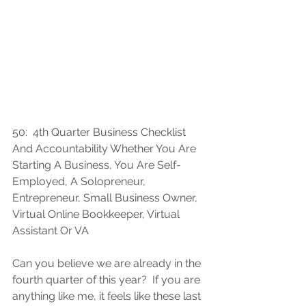
50:  
4th Quarter Business Checklist 
And Accountability Whether You Are 
Starting A Business, You Are Self-
Employed, A Solopreneur, 
Entrepreneur, Small Business Owner, 
Virtual Online Bookkeeper, Virtual 
Assistant Or VA
Can you believe we are already in the 
fourth quarter of this year?  If you are 
anything like me, it feels like these last 