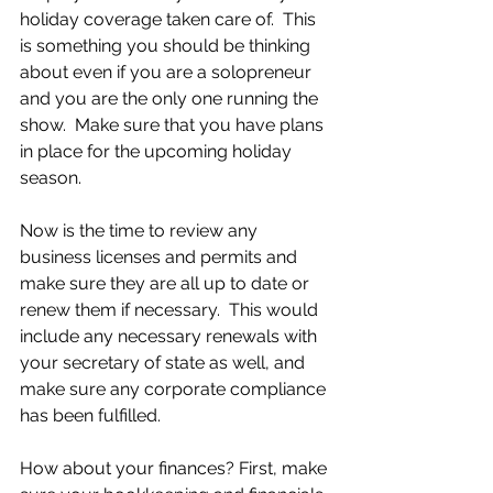
holiday coverage taken care of.  This 
is something you should be thinking 
about even if you are a solopreneur 
and you are the only one running the 
show.  Make sure that you have plans 
in place for the upcoming holiday 
season. 
Now is the time to review any 
business licenses and permits and 
make sure they are all up to date or 
renew them if necessary.  This would 
include any necessary renewals with 
your secretary of state as well, and 
make sure any corporate compliance 
has been fulfilled.
How about your finances? First, make 