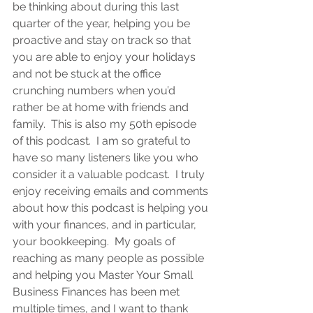
be thinking about during this last 
quarter of the year, helping you be 
proactive and stay on track so that 
you are able to enjoy your holidays 
and not be stuck at the office 
crunching numbers when you’d 
rather be at home with friends and 
family.  This is also my 50th episode 
of this podcast.  I am so grateful to 
have so many listeners like you who 
consider it a valuable podcast.  I truly 
enjoy receiving emails and comments 
about how this podcast is helping you 
with your finances, and in particular, 
your bookkeeping.  My goals of 
reaching as many people as possible 
and helping you Master Your Small 
Business Finances has been met 
multiple times, and I want to thank 