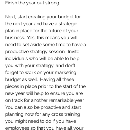
Finish the year out strong. 
Next, start creating your budget for 
the next year and have a strategic 
plan in place for the future of your 
business.  Yes, this means you will 
need to set aside some time to have a 
productive strategy session.  Invite 
individuals who will be able to help 
you with your strategy, and don’t 
forget to work on your marketing 
budget as well.  Having all these 
pieces in place prior to the start of the 
new year will help to ensure you are 
on track for another remarkable year.  
You can also be proactive and start 
planning now for any cross training 
you might need to do if you have 
employees so that you have all your 