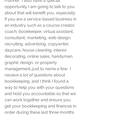
manner.  I also have a special 
opportunity I am going to talk to you 
about that will benefit you, especially 
if you are a service-based business in 
an industry such as a course creator, 
coach, bookkeeper, virtual assistant, 
consultant, marketing, web design, 
recruiting, advertising, copywriter, 
daycare, house cleaning, interior 
decorating, online sales, handyman, 
graphic design, or property 
management…just to name a few.  I 
receive a lot of questions about 
bookkeeping, and I think I found a 
way to help you with your questions 
and hold you accountable so that we 
can work together and ensure you 
get your bookkeeping and finances in 
order during these last three months 