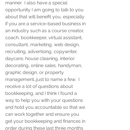
manner.  I also have a special 
opportunity I am going to talk to you 
about that will benefit you, especially 
if you are a service-based business in 
an industry such as a course creator, 
coach, bookkeeper, virtual assistant, 
consultant, marketing, web design, 
recruiting, advertising, copywriter, 
daycare, house cleaning, interior 
decorating, online sales, handyman, 
graphic design, or property 
management…just to name a few.  I 
receive a lot of questions about 
bookkeeping, and I think I found a 
way to help you with your questions 
and hold you accountable so that we 
can work together and ensure you 
get your bookkeeping and finances in 
order during these last three months 