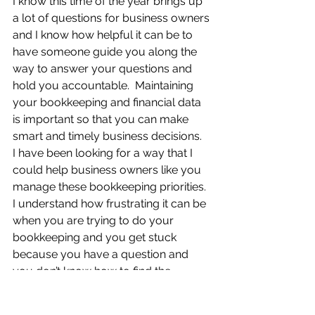
I know this time of the year brings up 
a lot of questions for business owners 
and I know how helpful it can be to 
have someone guide you along the 
way to answer your questions and 
hold you accountable.  Maintaining 
your bookkeeping and financial data 
is important so that you can make 
smart and timely business decisions.  
I have been looking for a way that I 
could help business owners like you 
manage these bookkeeping priorities.  
I understand how frustrating it can be 
when you are trying to do your 
bookkeeping and you get stuck 
because you have a question and 
you don’t know how to find the 
answer, or maybe you feel like you 
need someone who can answer your 