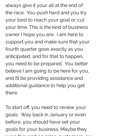
always give it your all at the end of 
the race.  You push hard and you try 
your best to reach your goal or cut 
your time. This is the kind of business 
owner I hope you are.  I am here to 
support you and make sure that your 
fourth quarter goes exactly as you 
anticipated, and for that to happen, 
you need to be prepared.  You better 
believe I am going to be here for you, 
and I’ll be providing assistance and 
additional guidance to help you get 
there.
To start off, you need to review your 
goals.  Way back in January or even 
before, you should have set your 
goals for your business. Maybe they 