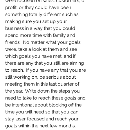
were focused on sales, customers, or 
profit, or they could have been 
something totally different such as 
making sure you set up your 
business in a way that you could 
spend more time with family and 
friends.  No matter what your goals 
were, take a look at them and see 
which goals you have met, and if 
there are any that you still are aiming 
to reach.  If you have any that you are 
still working on, be serious about 
meeting them in this last quarter of 
the year.  Write down the steps you 
need to take to reach these goals and 
be intentional about blocking off the 
time you will need so that you can 
stay laser focused and reach your 
goals within the next few months.  