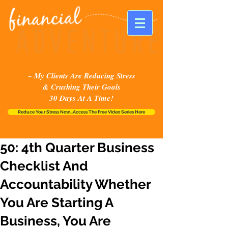
~ My Clients Are Reducing Stress
& Crushing Their Goals
30 Days At A Time!
Reduce Your Stress Now...Access The Free Video Series Here
50: 4th Quarter Business
Checklist And
Accountability Whether
You Are Starting A
Business, You Are