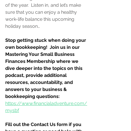
of the year.  Listen in, and let’s make 
sure that you can enjoy a healthy 
work-life balance this upcoming 
holiday season…
Stop getting stuck when doing your 
own bookkeeping!  Join us in our 
Mastering Your Small Business 
Finances Membership where we 
dive deeper into the topics on this 
podcast, provide additional 
resources, accountability, and 
answers to your business & 
bookkeeping questions:
https://www.financialadventure.com/
mysbf
Fill out the Contact Us form if you 