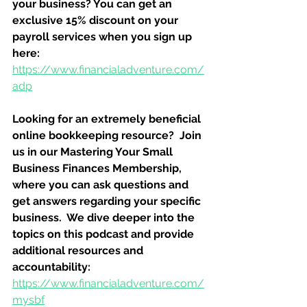
your business? You can get an 
exclusive 15% discount on your 
payroll services when you sign up 
here:
https://www.financialadventure.com/
adp
Looking for an extremely beneficial 
online bookkeeping resource?  Join 
us in our Mastering Your Small 
Business Finances Membership, 
where you can ask questions and 
get answers regarding your specific 
business.  We dive deeper into the 
topics on this podcast and provide 
additional resources and 
accountability:
https://www.financialadventure.com/
mysbf