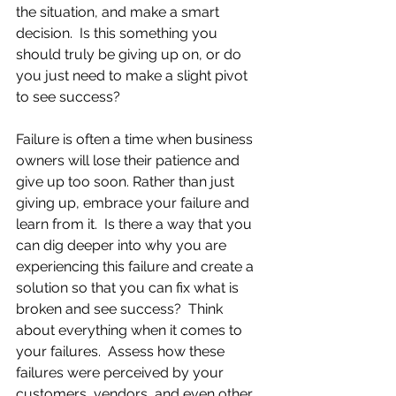
the situation, and make a smart 
decision.  Is this something you 
should truly be giving up on, or do 
you just need to make a slight pivot 
to see success?
Failure is often a time when business 
owners will lose their patience and 
give up too soon. Rather than just 
giving up, embrace your failure and 
learn from it.  Is there a way that you 
can dig deeper into why you are 
experiencing this failure and create a 
solution so that you can fix what is 
broken and see success?  Think 
about everything when it comes to 
your failures.  Assess how these 
failures were perceived by your 
customers, vendors, and even other 