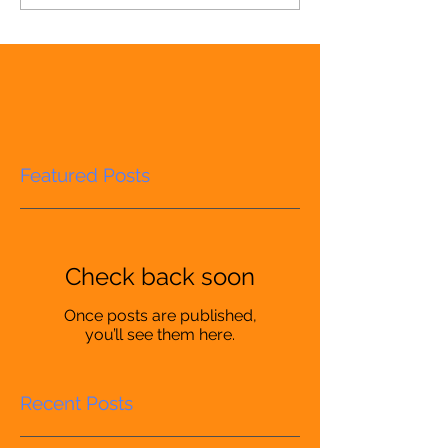
Featured Posts
Check back soon
Once posts are published,
you’ll see them here.
Recent Posts