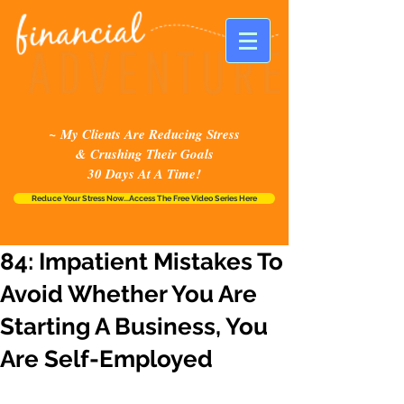
~ My Clients Are Reducing Stress
& Crushing Their Goals
30 Days At A Time!
Reduce Your Stress Now...Access The Free Video Series Here
84: Impatient Mistakes To
Avoid Whether You Are
Starting A Business, You
Are Self-Employed