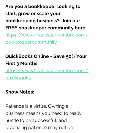
Are you a bookkeeper looking to 
start, grow or scale your 
bookkeeping business?  Join our 
FREE bookkeeper community here:
https://www.financialadventure.com/
bookkeepercommunity
QuickBooks Online - Save 50% Your 
First 3 Months:
https://www.financialadventure.com/
quickbooks
Show Notes:
Patience is a virtue. Owning a 
business means you need to really 
hustle to be successful, and 
practicing patience may not be 