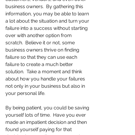
business owners.  By gathering this 
information, you may be able to learn 
a lot about the situation and turn your 
failure into a success without starting 
over with another option from 
scratch.  Believe it or not, some 
business owners thrive on finding 
failure so that they can use each 
failure to create a much better 
solution.  Take a moment and think 
about how you handle your failures 
not only in your business but also in 
your personal life.  
By being patient, you could be saving 
yourself lots of time.  Have you ever 
made an impatient decision and then 
found yourself paying for that 