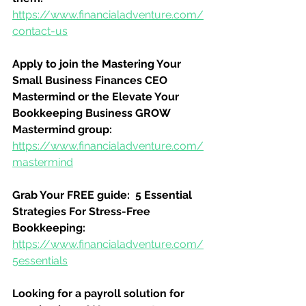
https://www.financialadventure.com/
contact-us
Apply to join the Mastering Your 
Small Business Finances CEO 
Mastermind or the Elevate Your 
Bookkeeping Business GROW 
Mastermind group:
https://www.financialadventure.com/
mastermind
Grab Your FREE guide:  5 Essential 
Strategies For Stress-Free 
Bookkeeping:
https://www.financialadventure.com/
5essentials
Looking for a payroll solution for 