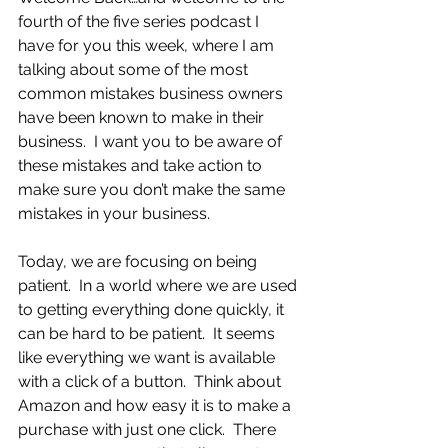
fourth of the five series podcast I 
have for you this week, where I am 
talking about some of the most 
common mistakes business owners 
have been known to make in their 
business.  I want you to be aware of 
these mistakes and take action to 
make sure you don’t make the same 
mistakes in your business.
Today, we are focusing on being 
patient.  In a world where we are used 
to getting everything done quickly, it 
can be hard to be patient.  It seems 
like everything we want is available 
with a click of a button.  Think about 
Amazon and how easy it is to make a 
purchase with just one click.  There 