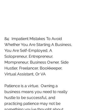
84:  Impatient Mistakes To Avoid 
Whether You Are Starting A Business, 
You Are Self-Employed, A 
Solopreneur, Entrepreneur, 
Mompreneur, Business Owner, Side 
Hustler, Freelancer, Bookkeeper, 
Virtual Assistant, Or VA
Patience is a virtue.  Owning a 
business means you need to really 
hustle to be successful, and 
practicing patience may not be 
something you’ve thought about 