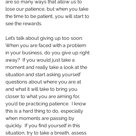
are so many ways that allow us to 
lose our patience, but when you take 
the time to be patient, you will start to 
see the rewards.
Let’s talk about giving up too soon.  
When you are faced with a problem 
in your business, do you give up right 
away?  If you would just take a 
moment and really take a look at the 
situation and start asking yourself 
questions about where you are at 
and what it will take to bring you 
closer to what you are aiming for, 
you’d be practicing patience.  I know 
this is a hard thing to do, especially 
when moments are passing by 
quickly.  If you find yourself in this 
situation, try to take a breath, assess 