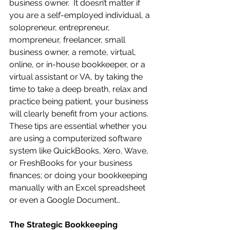
business owner.  It doesn’t matter if 
you are a self-employed individual, a 
solopreneur, entrepreneur, 
mompreneur, freelancer, small 
business owner, a remote, virtual, 
online, or in-house bookkeeper, or a 
virtual assistant or VA, by taking the 
time to take a deep breath, relax and 
practice being patient, your business 
will clearly benefit from your actions.  
These tips are essential whether you 
are using a computerized software 
system like QuickBooks, Xero, Wave, 
or FreshBooks for your business 
finances; or doing your bookkeeping 
manually with an Excel spreadsheet 
or even a Google Document…
The Strategic Bookkeeping 