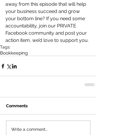
away from this episode that will help 
your business succeed and grow 
your bottom line? If you need some 
accountability, join our PRIVATE 
Facebook community and post your 
action item, we’d love to support you.
Tags:
Bookkeeping
Comments
Write a comment...