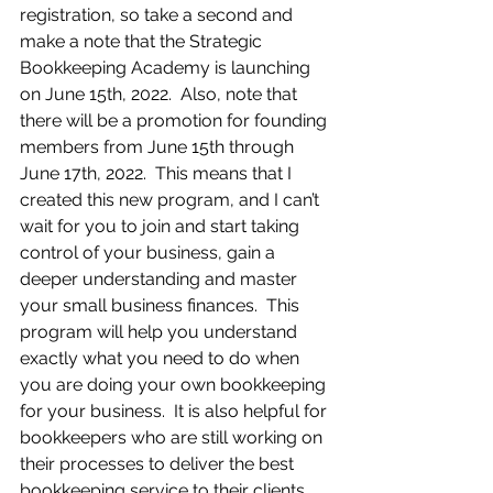
registration, so take a second and 
make a note that the Strategic 
Bookkeeping Academy is launching 
on June 15th, 2022.  Also, note that 
there will be a promotion for founding 
members from June 15th through 
June 17th, 2022.  This means that I 
created this new program, and I can’t 
wait for you to join and start taking 
control of your business, gain a 
deeper understanding and master 
your small business finances.  This 
program will help you understand 
exactly what you need to do when 
you are doing your own bookkeeping 
for your business.  It is also helpful for 
bookkeepers who are still working on 
their processes to deliver the best 
bookkeeping service to their clients. 