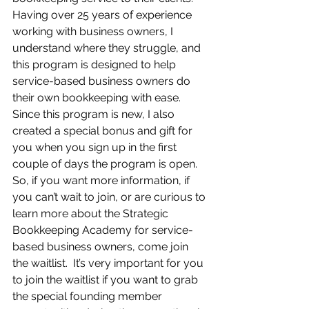
Having over 25 years of experience 
working with business owners, I 
understand where they struggle, and 
this program is designed to help 
service-based business owners do 
their own bookkeeping with ease.  
Since this program is new, I also 
created a special bonus and gift for 
you when you sign up in the first 
couple of days the program is open.  
So, if you want more information, if 
you can’t wait to join, or are curious to 
learn more about the Strategic 
Bookkeeping Academy for service-
based business owners, come join 
the waitlist.  It’s very important for you 
to join the waitlist if you want to grab 
the special founding member 