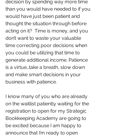
decision by spending way more time 
than you would have needed to if you 
would have just been patient and 
thought the situation through before 
acting on it?  Time is money, and you 
don’t want to waste your valuable 
time correcting poor decisions when 
you could be utilizing that time to 
generate additional income. Patience 
is a virtue…take a breath, slow down 
and make smart decisions in your 
business with patience.
I know many of you who are already 
on the waitlist patiently waiting for the 
registration to open for my Strategic 
Bookkeeping Academy are going to 
be excited because I am happy to 
announce that I’m ready to open 