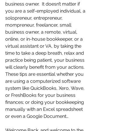
business owner.  It doesn’t matter if 
you are a self-employed individual, a 
solopreneur, entrepreneur, 
mompreneur, freelancer, small 
business owner, a remote, virtual, 
online, or in-house bookkeeper, or a 
virtual assistant or VA, by taking the 
time to take a deep breath, relax and 
practice being patient, your business 
will clearly benefit from your actions.  
These tips are essential whether you 
are using a computerized software 
system like QuickBooks, Xero, Wave, 
or FreshBooks for your business 
finances; or doing your bookkeeping 
manually with an Excel spreadsheet 
or even a Google Document… 
Welcome Back…and welcome to the 