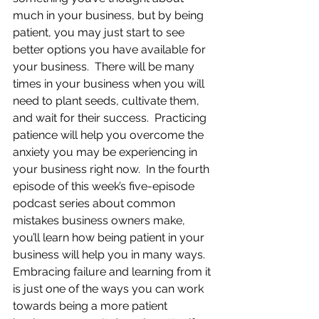
much in your business, but by being 
patient, you may just start to see 
better options you have available for 
your business.  There will be many 
times in your business when you will 
need to plant seeds, cultivate them, 
and wait for their success.  Practicing 
patience will help you overcome the 
anxiety you may be experiencing in 
your business right now.  In the fourth 
episode of this week’s five-episode 
podcast series about common 
mistakes business owners make, 
you’ll learn how being patient in your 
business will help you in many ways.  
Embracing failure and learning from it 
is just one of the ways you can work 
towards being a more patient 