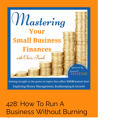
Entrepreneur,
Mompreneur, Freelancer,
Accountant, Bookkeeper,
VA, Business Owner
428: How To Run A
Business Without Burning
Out Whether You Are
Starting A Business Or Side
Hustle, A Solopreneur,