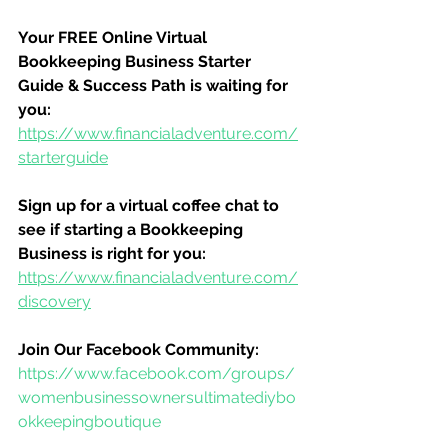
Your FREE Online Virtual 
Bookkeeping Business Starter 
Guide & Success Path is waiting for 
you:
https://www.financialadventure.com/
starterguide
Sign up for a virtual coffee chat to 
see if starting a Bookkeeping 
Business is right for you:
https://www.financialadventure.com/
discovery
Join Our Facebook Community:
https://www.facebook.com/groups/
womenbusinessownersultimatediybo
okkeepingboutique