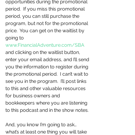
opportunities during the promotional 
period.  If you miss this promotional 
period, you can still purchase the 
program, but not for the promotional 
price.  You can get on the waitlist by 
going to 
www.FinancialAdventure.com/SBA
and clicking on the waitlist button, 
enter your email address, and I’ll send 
you the information to register during 
the promotional period.  I can’t wait to 
see you in the program.  I’ll post links 
to this and other valuable resources 
for business owners and 
bookkeepers where you are listening 
to this podcast and in the show notes.
And, you know I’m going to ask…
what’s at least one thing you will take 