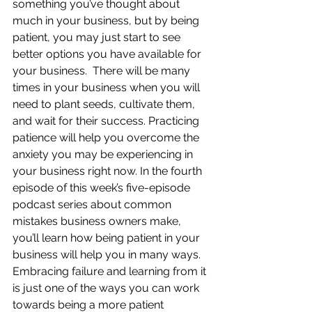
something you’ve thought about 
much in your business, but by being 
patient, you may just start to see 
better options you have available for 
your business.  There will be many 
times in your business when you will 
need to plant seeds, cultivate them, 
and wait for their success. Practicing 
patience will help you overcome the 
anxiety you may be experiencing in 
your business right now. In the fourth 
episode of this week’s five-episode 
podcast series about common 
mistakes business owners make, 
you’ll learn how being patient in your 
business will help you in many ways. 
Embracing failure and learning from it 
is just one of the ways you can work 
towards being a more patient 