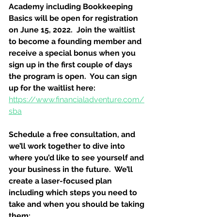
Academy including Bookkeeping 
Basics will be open for registration 
on June 15, 2022.  Join the waitlist 
to become a founding member and 
receive a special bonus when you 
sign up in the first couple of days 
the program is open.  You can sign 
up for the waitlist here:
https://www.financialadventure.com/
sba
Schedule a free consultation, and 
we’ll work together to dive into 
where you’d like to see yourself and 
your business in the future.  We’ll 
create a laser-focused plan 
including which steps you need to 
take and when you should be taking 
them: