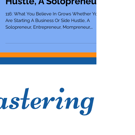
Are Starting A
Business Or Side
Hustle, A Solopreneur
116: What You Believe In Grows Whether You
Are Starting A Business Or Side Hustle, A
Solopreneur, Entrepreneur, Mompreneur,
Freelancer,...