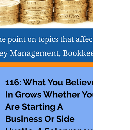
116: What You Believe
In Grows Whether You