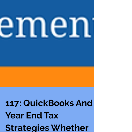
117: QuickBooks And