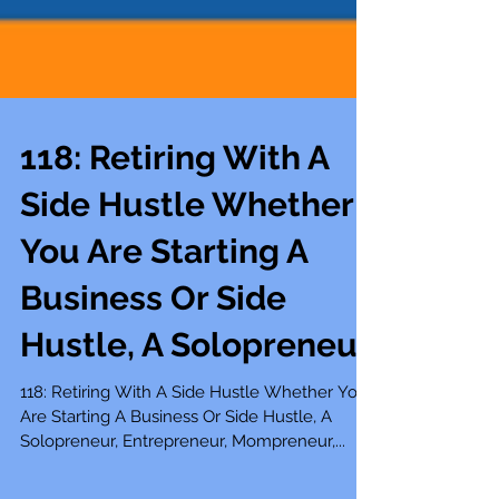
118: Retiring With A
Side Hustle Whether
You Are Starting A
Business Or Side
Hustle, A Solopreneur
118: Retiring With A Side Hustle Whether You
Are Starting A Business Or Side Hustle, A
Solopreneur, Entrepreneur, Mompreneur,...