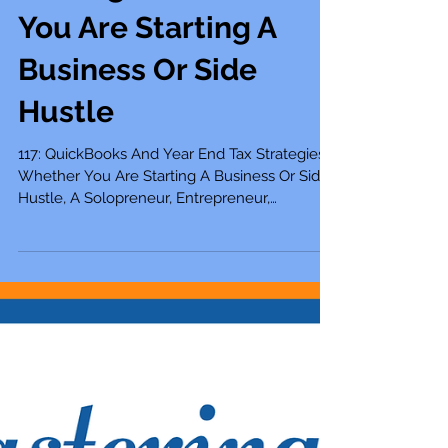
Year End Tax
Strategies Whether
You Are Starting A
Business Or Side
Hustle
117: QuickBooks And Year End Tax Strategies
Whether You Are Starting A Business Or Side
Hustle, A Solopreneur, Entrepreneur,
Mompreneur,...