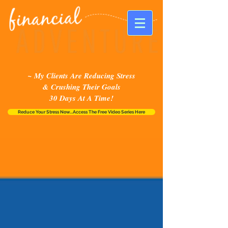
~ My Clients Are Reducing Stress
& Crushing Their Goals
30 Days At A Time!
Reduce Your Stress Now...Access The Free Video Series Here