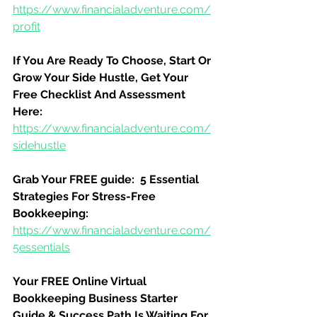
https://www.financialadventure.com/
profit
If You Are Ready To Choose, Start Or 
Grow Your Side Hustle, Get Your 
Free Checklist And Assessment 
Here:
https://www.financialadventure.com/
sidehustle
Grab Your FREE guide:  5 Essential 
Strategies For Stress-Free 
Bookkeeping:
https://www.financialadventure.com/
5essentials
Your FREE Online Virtual 
Bookkeeping Business Starter 
Guide & Success Path Is Waiting For 