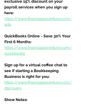
exclusive 15% discount on your 
payroll services when you sign up 
here:
https://www.financialadventure.com/
adp
QuickBooks Online - Save 30% Your 
First 6 Months:
https://www.financialadventure.com/
quickbooks
Sign up for a virtual coffee chat to 
see if starting a Bookkeeping 
Business is right for you:
https://www.financialadventure.com/
discovery
Show Notes: