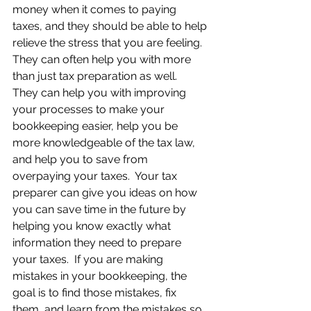
money when it comes to paying 
taxes, and they should be able to help 
relieve the stress that you are feeling. 
They can often help you with more 
than just tax preparation as well.  
They can help you with improving 
your processes to make your 
bookkeeping easier, help you be 
more knowledgeable of the tax law, 
and help you to save from 
overpaying your taxes.  Your tax 
preparer can give you ideas on how 
you can save time in the future by 
helping you know exactly what 
information they need to prepare 
your taxes.  If you are making 
mistakes in your bookkeeping, the 
goal is to find those mistakes, fix 
them, and learn from the mistakes so 