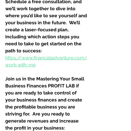
Schedule a free consultation, and 
we’ll work together to dive into 
where you’d like to see yourself and 
your business in the future.  We’ll 
create a laser-focused plan, 
including which action steps you 
need to take to get started on the 
path to success:
https://www.financialadventure.com/
work-with-me
Join us in the Mastering Your Small 
Business Finances PROFIT LAB if 
you are ready to take control of 
your business finances and create 
the profitable business you are 
striving for.  Are you ready to 
generate revenues and increase 
the profit in your business: