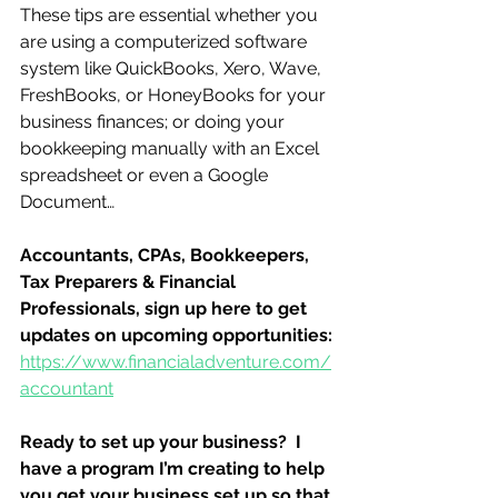
These tips are essential whether you 
are using a computerized software 
system like QuickBooks, Xero, Wave, 
FreshBooks, or HoneyBooks for your 
business finances; or doing your 
bookkeeping manually with an Excel 
spreadsheet or even a Google 
Document…
Accountants, CPAs, Bookkeepers, 
Tax Preparers & Financial 
Professionals, sign up here to get 
updates on upcoming opportunities:
https://www.financialadventure.com/
accountant
Ready to set up your business?  I 
have a program I’m creating to help 
you get your business set up so that 