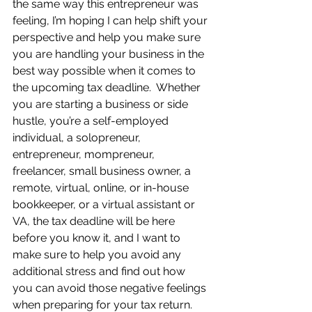
the same way this entrepreneur was 
feeling, I’m hoping I can help shift your 
perspective and help you make sure 
you are handling your business in the 
best way possible when it comes to 
the upcoming tax deadline.  Whether 
you are starting a business or side 
hustle, you’re a self-employed 
individual, a solopreneur, 
entrepreneur, mompreneur, 
freelancer, small business owner, a 
remote, virtual, online, or in-house 
bookkeeper, or a virtual assistant or 
VA, the tax deadline will be here 
before you know it, and I want to 
make sure to help you avoid any 
additional stress and find out how 
you can avoid those negative feelings 
when preparing for your tax return.  