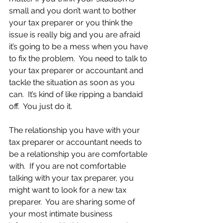
small and you don’t want to bother 
your tax preparer or you think the 
issue is really big and you are afraid 
it’s going to be a mess when you have 
to fix the problem.  You need to talk to 
your tax preparer or accountant and 
tackle the situation as soon as you 
can.  It’s kind of like ripping a bandaid 
off.  You just do it.    
The relationship you have with your 
tax preparer or accountant needs to 
be a relationship you are comfortable 
with.  If you are not comfortable 
talking with your tax preparer, you 
might want to look for a new tax 
preparer.  You are sharing some of 
your most intimate business 