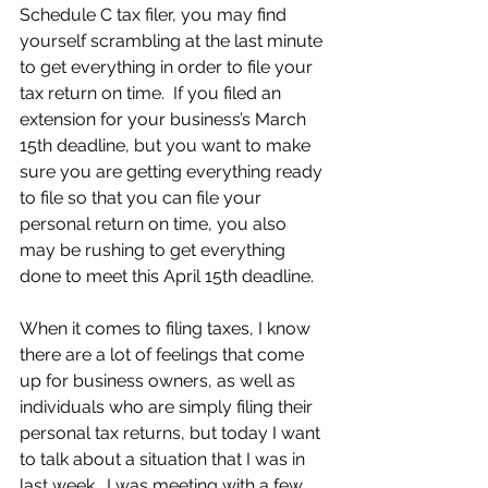
Schedule C tax filer, you may find 
yourself scrambling at the last minute 
to get everything in order to file your 
tax return on time.  If you filed an 
extension for your business’s March 
15th deadline, but you want to make 
sure you are getting everything ready 
to file so that you can file your 
personal return on time, you also 
may be rushing to get everything 
done to meet this April 15th deadline.
When it comes to filing taxes, I know 
there are a lot of feelings that come 
up for business owners, as well as 
individuals who are simply filing their 
personal tax returns, but today I want 
to talk about a situation that I was in 
last week.  I was meeting with a few 