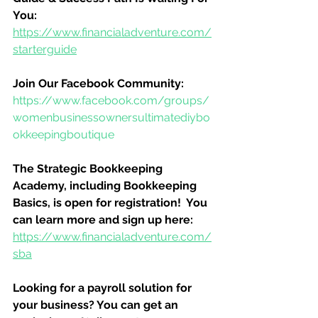
You:
https://www.financialadventure.com/
starterguide
Join Our Facebook Community:
https://www.facebook.com/groups/
womenbusinessownersultimatediybo
okkeepingboutique
The Strategic Bookkeeping 
Academy, including Bookkeeping 
Basics, is open for registration!  You 
can learn more and sign up here:
https://www.financialadventure.com/
sba
Looking for a payroll solution for 
your business? You can get an 