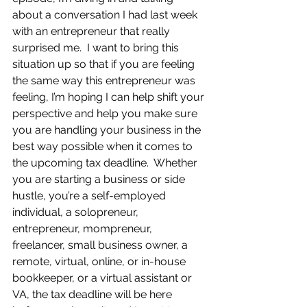
about a conversation I had last week 
with an entrepreneur that really 
surprised me.  I want to bring this 
situation up so that if you are feeling 
the same way this entrepreneur was 
feeling, I’m hoping I can help shift your 
perspective and help you make sure 
you are handling your business in the 
best way possible when it comes to 
the upcoming tax deadline.  Whether 
you are starting a business or side 
hustle, you’re a self-employed 
individual, a solopreneur, 
entrepreneur, mompreneur, 
freelancer, small business owner, a 
remote, virtual, online, or in-house 
bookkeeper, or a virtual assistant or 
VA, the tax deadline will be here 