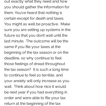
out exactly what they need and how 
you should gather the information for 
them. You’ve heard that nothing is 
certain except for death and taxes.  
You might as well be proactive.  Make 
sure you are setting up systems in the 
future so that you don’t wait until the 
last minute.  The outcome will be the 
same if you file your taxes at the 
beginning of the tax season or on the 
deadline, so why continue to feel 
those feelings of dread throughout 
the tax season?  It is such a long time 
to continue to feel so terrible, and 
your anxiety will only increase as you 
wait.  Think about how nice it would 
be next year if you had everything in 
order and were able to file your tax 
return at the beginning of the tax 