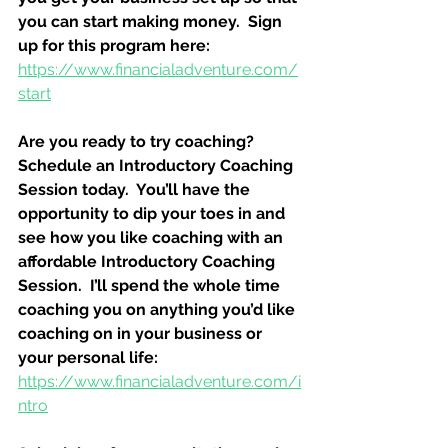
you can start making money.  Sign 
up for this program here:
https://www.financialadventure.com/
start
Are you ready to try coaching?  
Schedule an Introductory Coaching 
Session today.  You’ll have the 
opportunity to dip your toes in and 
see how you like coaching with an 
affordable Introductory Coaching 
Session.  I’ll spend the whole time 
coaching you on anything you’d like 
coaching on in your business or 
your personal life:
https://www.financialadventure.com/i
ntro