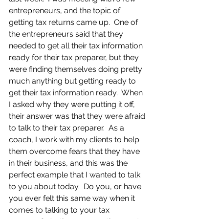
entrepreneurs, and the topic of 
getting tax returns came up.  One of 
the entrepreneurs said that they 
needed to get all their tax information 
ready for their tax preparer, but they 
were finding themselves doing pretty 
much anything but getting ready to 
get their tax information ready.  When 
I asked why they were putting it off, 
their answer was that they were afraid 
to talk to their tax preparer.  As a 
coach, I work with my clients to help 
them overcome fears that they have 
in their business, and this was the 
perfect example that I wanted to talk 
to you about today.  Do you, or have 
you ever felt this same way when it 
comes to talking to your tax 