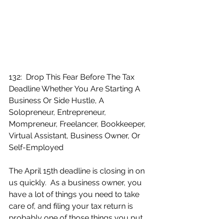
132:  Drop This Fear Before The Tax 
Deadline Whether You Are Starting A 
Business Or Side Hustle, A 
Solopreneur, Entrepreneur, 
Mompreneur, Freelancer, Bookkeeper, 
Virtual Assistant, Business Owner, Or 
Self-Employed
The April 15th deadline is closing in on 
us quickly.  As a business owner, you 
have a lot of things you need to take 
care of, and filing your tax return is 
probably one of those things you put 