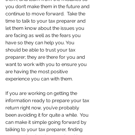
you don’t make them in the future and 
continue to move forward.  Take the 
time to talk to your tax preparer and 
let them know about the issues you 
are facing as well as the fears you 
have so they can help you. You 
should be able to trust your tax 
preparer; they are there for you and 
want to work with you to ensure you 
are having the most positive 
experience you can with them.
If you are working on getting the 
information ready to prepare your tax 
return right now, you’ve probably 
been avoiding it for quite a while.  You 
can make it simple going forward by 
talking to your tax preparer, finding 