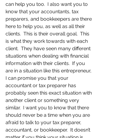
can help you too.  I also want you to 
know that your accountants, tax 
preparers, and bookkeepers are there 
here to help you, as well as all their 
clients.  This is their overall goal.  This 
is what they work towards with each 
client.  They have seen many different 
situations when dealing with financial 
information with their clients.  If you 
are in a situation like this entrepreneur, 
I can promise you that your 
accountant or tax preparer has 
probably seen this exact situation with 
another client or something very 
similar.  I want you to know that there 
should never be a time when you are 
afraid to talk to your tax preparer, 
accountant, or bookkeeper.  It doesn’t 
matter if you think your situation is 