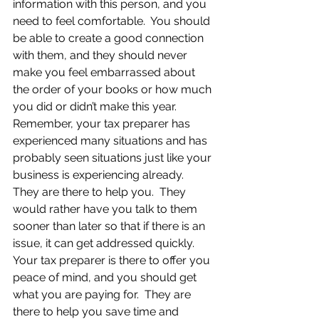
information with this person, and you 
need to feel comfortable.  You should 
be able to create a good connection 
with them, and they should never 
make you feel embarrassed about 
the order of your books or how much 
you did or didn’t make this year.  
Remember, your tax preparer has 
experienced many situations and has 
probably seen situations just like your 
business is experiencing already.  
They are there to help you.  They 
would rather have you talk to them 
sooner than later so that if there is an 
issue, it can get addressed quickly.  
Your tax preparer is there to offer you 
peace of mind, and you should get 
what you are paying for.  They are 
there to help you save time and 