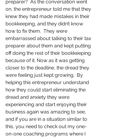
preparer?  As the conversation went 
on, the entrepreneur told me that they 
knew they had made mistakes in their 
bookkeeping, and they didn’t know 
how to fix them.  They were 
embarrassed about talking to their tax 
preparer about them and kept putting 
off doing the rest of their bookkeeping 
because of it. Now as it was getting 
closer to the deadline, the dread they 
were feeling just kept growing.  By 
helping this entrepreneur understand 
how they could start eliminating the 
dread and anxiety they were 
experiencing and start enjoying their 
business again was amazing to see, 
and if you are in a situation similar to 
this, you need to check out my one-
on-one coaching programs where I 