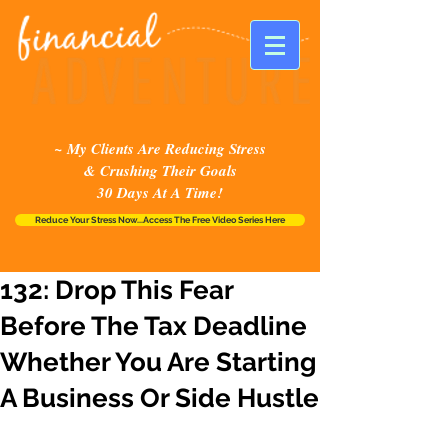
~ My Clients Are Reducing Stress
& Crushing Their Goals
30 Days At A Time!
Reduce Your Stress Now...Access The Free Video Series Here
132: Drop This Fear
Before The Tax Deadline
Whether You Are Starting
A Business Or Side Hustle