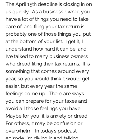
The April 15th deadline is closing in on 
us quickly.  As a business owner, you 
have a lot of things you need to take 
care of, and filing your tax return is 
probably one of those things you put 
at the bottom of your list.  I get it, I 
understand how hard it can be, and 
I’ve talked to many business owners 
who dread filing their tax returns.  It is 
something that comes around every 
year, so you would think it would get 
easier, but every year the same 
feelings come up.  There are ways 
you can prepare for your taxes and 
avoid all those feelings you have.  
Maybe for you, it is anxiety or dread.  
For others, it may be confusion or 
overwhelm.  In today’s podcast 
episode, I’m diving in and talking 