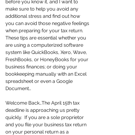
before you know it, and I want to 
make sure to help you avoid any 
additional stress and find out how 
you can avoid those negative feelings 
when preparing for your tax return.  
These tips are essential whether you 
are using a computerized software 
system like QuickBooks, Xero, Wave, 
FreshBooks, or HoneyBooks for your 
business finances; or doing your 
bookkeeping manually with an Excel 
spreadsheet or even a Google 
Document…
Welcome Back…The April 15th tax 
deadline is approaching us pretty 
quickly.  If you are a sole proprietor 
and you file your business tax return 
on your personal return as a 