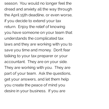
season.  You would no longer feel the 
dread and anxiety all the way through 
the April 15th deadline, or even worse, 
if you decide to extend your tax 
return.  Enjoy the relief of knowing 
you have someone on your team that 
understands the complicated tax 
laws and they are working with you to 
save you time and money.  Don’t fear 
talking to your tax preparer or your 
accountant.  They are on your side.  
They are working with you.  They are 
part of your team.  Ask the questions, 
get your answers, and let them help 
you create the peace of mind you 
desire in your business.  If you are 
experiencing similar feelings of dread 
or anxiety and you are ready to find 
out how I can help you eliminate 