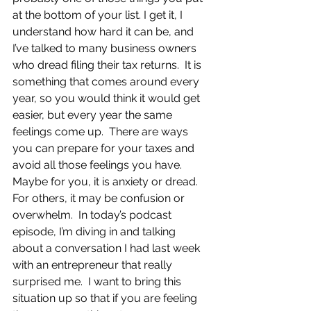
at the bottom of your list. I get it, I 
understand how hard it can be, and 
I’ve talked to many business owners 
who dread filing their tax returns.  It is 
something that comes around every 
year, so you would think it would get 
easier, but every year the same 
feelings come up.  There are ways 
you can prepare for your taxes and 
avoid all those feelings you have.  
Maybe for you, it is anxiety or dread.  
For others, it may be confusion or 
overwhelm.  In today’s podcast 
episode, I’m diving in and talking 
about a conversation I had last week 
with an entrepreneur that really 
surprised me.  I want to bring this 
situation up so that if you are feeling 