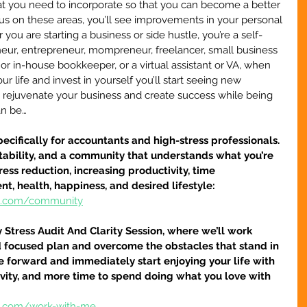
at you need to incorporate so that you can become a better 
s on these areas, you’ll see improvements in your personal 
you are starting a business or side hustle, you’re a self-
neur, entrepreneur, mompreneur, freelancer, small business 
, or in-house bookkeeper, or a virtual assistant or VA, when 
our life and invest in yourself you’ll start seeing new 
to rejuvenate your business and create success while being 
an be…
pecifically for accountants and high-stress professionals.  
ntability, and a community that understands what you’re 
ess reduction, increasing productivity, time 
 health, happiness, and desired lifestyle: 
re.com/community
tress Audit And Clarity Session, where we’ll work 
d focused plan and overcome the obstacles that stand in 
 forward and immediately start enjoying your life with 
ivity, and more time to spend doing what you love with 
re.com/work-with-me