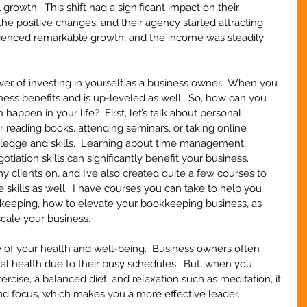
rowth.  This shift had a significant impact on their 
 the positive changes, and their agency started attracting 
ienced remarkable growth, and the income was steadily 
wer of investing in yourself as a business owner.  When you 
ness benefits and is up-leveled as well.  So, how can you 
happen in your life?  First, let’s talk about personal 
reading books, attending seminars, or taking online 
edge and skills.  Learning about time management, 
tiation skills can significantly benefit your business.  
my clients on, and I’ve also created quite a few courses to 
 skills as well.  I have courses you can take to help you 
keeping, how to elevate your bookkeeping business, as 
scale your business.
re of your health and well-being.  Business owners often 
al health due to their busy schedules.  But, when you 
ercise, a balanced diet, and relaxation such as meditation, it 
nd focus, which makes you a more effective leader.