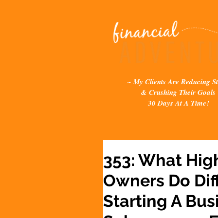
~ My Clients Are Reducing St
& Crushing Their Goals
30 Days At A Time!
353: What Hig
Owners Do Dif
Starting A Bus