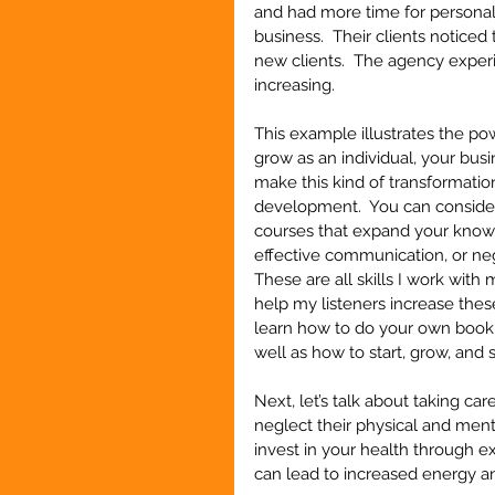
and had more time for personal g
business.  Their clients noticed
new clients.  The agency exper
increasing.
This example illustrates the po
grow as an individual, your busi
make this kind of transformation 
development.  You can consider 
courses that expand your knowl
effective communication, or nego
These are all skills I work with 
help my listeners increase these
learn how to do your own book
well as how to start, grow, and 
Next, let’s talk about taking ca
neglect their physical and ment
invest in your health through ex
can lead to increased energy a