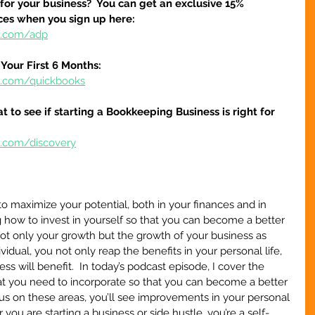
 for your business?  You can get an exclusive 15% 
ices when you sign up here:
re.com/adp
Your First 6 Months:
re.com/quickbooks
at to see if starting a Bookkeeping Business is right for 
e.com/discovery
o maximize your potential, both in your finances and in 
 how to invest in yourself so that you can become a better 
not only your growth but the growth of your business as 
idual, you not only reap the benefits in your personal life, 
ess will benefit.  In today’s podcast episode, I cover the 
at you need to incorporate so that you can become a better 
s on these areas, you’ll see improvements in your personal 
you are starting a business or side hustle, you’re a self-