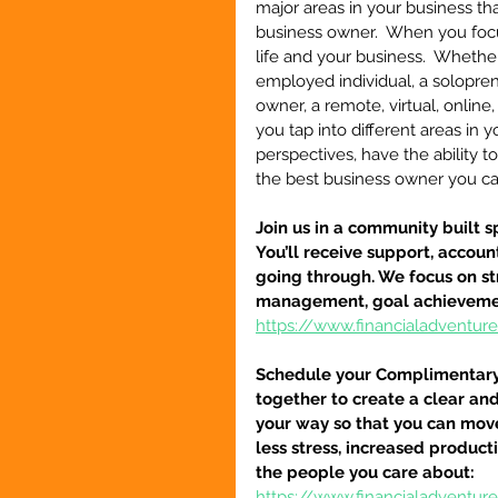
major areas in your business th
business owner.  When you focu
life and your business.  Whether 
employed individual, a solopre
owner, a remote, virtual, online
you tap into different areas in y
perspectives, have the ability 
the best business owner you c
Join us in a community built s
You’ll receive support, accou
going through. We focus on str
management, goal achievement,
https://www.financialadventu
Schedule your Complimentary S
together to create a clear an
your way so that you can move
less stress, increased product
the people you care about:
https://www.financialadventu