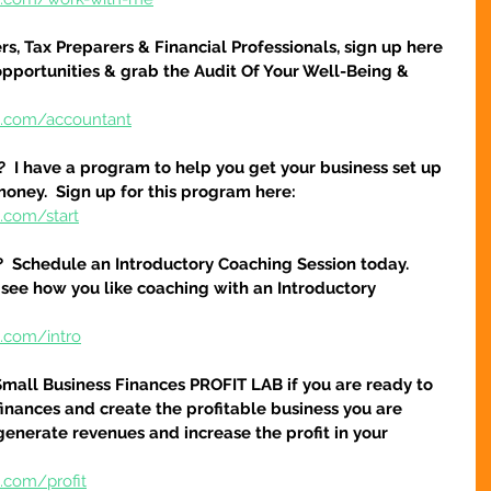
s, Tax Preparers & Financial Professionals, sign up here 
pportunities & grab the Audit Of Your Well-Being & 
e.com/accountant
?  I have a program to help you get your business set up 
money.  Sign up for this program here:
.com/start
?  Schedule an Introductory Coaching Session today.  
 see how you like coaching with an Introductory 
e.com/intro
Small Business Finances PROFIT LAB if you are ready to 
finances and create the profitable business you are 
 generate revenues and increase the profit in your 
.com/profit