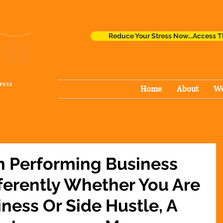
Reduce Your Stress Now...Access T
ress
Home
About
Wo
h Performing Business
ferently Whether You Are
iness Or Side Hustle, A