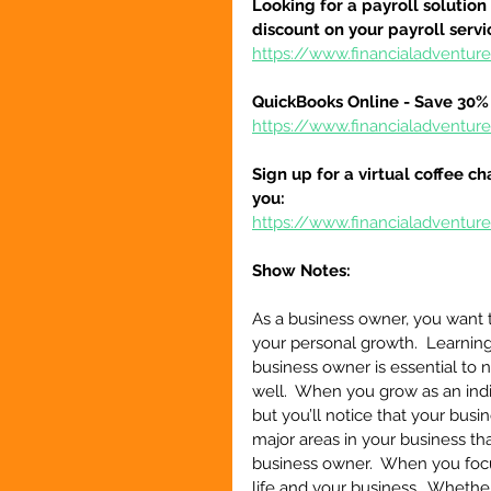
Looking for a payroll solution
discount on your payroll serv
https://www.financialadventu
QuickBooks Online - Save 30% 
https://www.financialadventu
Sign up for a virtual coffee ch
you:
https://www.financialadventur
Show Notes:
As a business owner, you want t
your personal growth.  Learning
business owner is essential to 
well.  When you grow as an indiv
but you’ll notice that your busin
major areas in your business th
business owner.  When you focu
life and your business.  Whether 