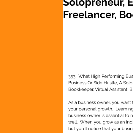
Solopreneur, 
Freelancer, Bo
353:  What High Performing Bus
Business Or Side Hustle, A Sol
Bookkeeper, Virtual Assistant,
As a business owner, you want t
your personal growth.  Learning
business owner is essential to 
well.  When you grow as an indiv
but you’ll notice that your busin