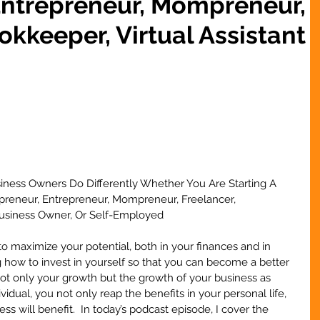
Entrepreneur, Mompreneur,
okkeeper, Virtual Assistant
iness Owners Do Differently Whether You Are Starting A 
opreneur, Entrepreneur, Mompreneur, Freelancer, 
 Business Owner, Or Self-Employed
o maximize your potential, both in your finances and in 
 how to invest in yourself so that you can become a better 
not only your growth but the growth of your business as 
idual, you not only reap the benefits in your personal life, 
ess will benefit.  In today’s podcast episode, I cover the 