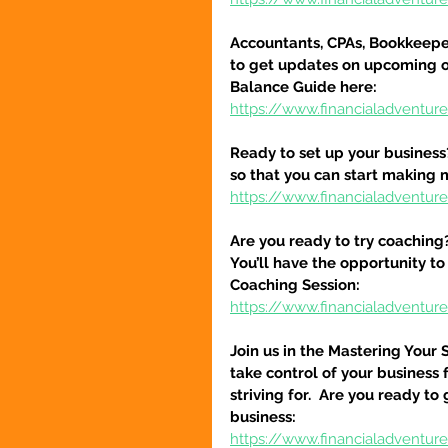
Accountants, CPAs, Bookkeeper
to get updates on upcoming o
Balance Guide here:
https://www.financialadventur
Ready to set up your business
so that you can start making 
https://www.financialadventure
Are you ready to try coaching
You’ll have the opportunity to
Coaching Session:
https://www.financialadventur
Join us in the Mastering Your 
take control of your business 
striving for.  Are you ready to
business:
https://www.financialadventure