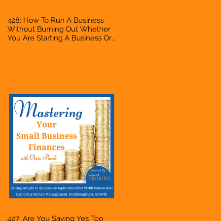
428: How To Run A Business
Without Burning Out Whether
You Are Starting A Business Or
Side Hustle, A Solopreneur,
Entrepreneur, Mompreneur,
Freelancer, Accountant,
Bookkeeper, VA, Owner
427: Are You Saying Yes Too