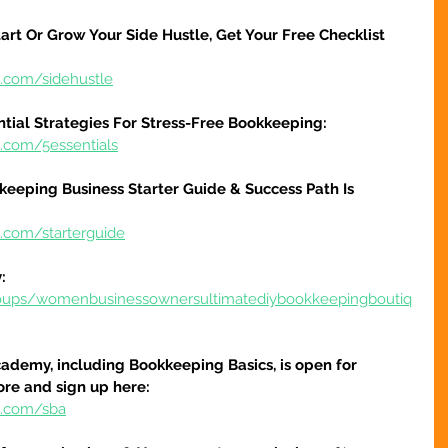
art Or Grow Your Side Hustle, Get Your Free Checklist 
e.com/sidehustle
ntial Strategies For Stress-Free Bookkeeping:
e.com/5essentials
keeping Business Starter Guide & Success Path Is 
e.com/starterguide
:
oups/womenbusinessownersultimatediybookkeepingboutiq
ademy, including Bookkeeping Basics, is open for 
ore and sign up here:
e.com/sba