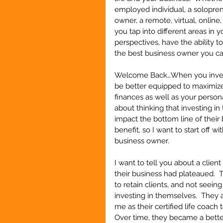
employed individual, a solopre
owner, a remote, virtual, online
you tap into different areas in y
perspectives, have the ability 
the best business owner you c
Welcome Back…When you invest i
be better equipped to maximize
finances as well as your person
about thinking that investing in
impact the bottom line of their
benefit, so I want to start off wi
business owner.
I want to tell you about a clien
their business had plateaued.  
to retain clients, and not seein
investing in themselves.  They
me as their certified life coach 
Over time, they became a bette