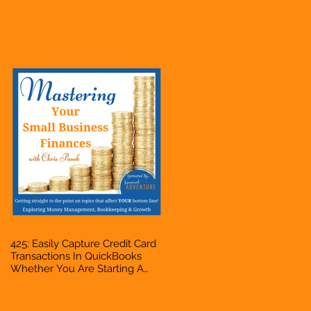
Hustle, A Solopreneur,
Entrepreneur, Mompreneur,
Freelancer, Accountant,
Bookkeeper, VA, Business
Owner
425: Easily Capture Credit Card
Transactions In QuickBooks
Whether You Are Starting A
Business Or Side Hustle, A
Solopreneur, Entrepreneur,
Mompreneur, Freelancer,