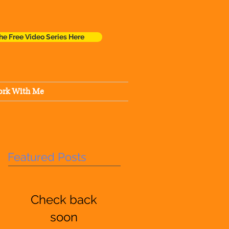
he Free Video Series Here
rk With Me
Featured Posts
Check back
soon