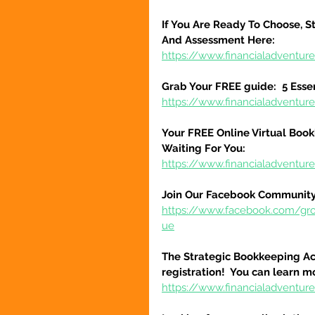
If You Are Ready To Choose, St
And Assessment Here:
https://www.financialadventur
Grab Your FREE guide:  5 Esse
https://www.financialadventur
Your FREE Online Virtual Book
Waiting For You:
https://www.financialadventur
Join Our Facebook Community
https://www.facebook.com/gr
ue
The Strategic Bookkeeping Ac
registration!  You can learn m
https://www.financialadventur