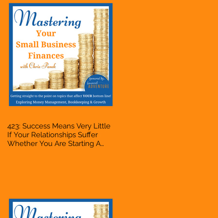
423: Success Means Very Little
If Your Relationships Suffer
Whether You Are Starting A
Business Or Side Hustle, A
Solopreneur, Entrepreneur,
Mompreneur, Freelancer,
Accountant, Bookkeeper, VA,
Owner