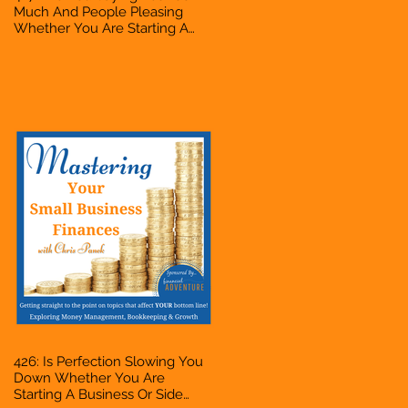
Much And People Pleasing
Whether You Are Starting A
Business Or Side Hustle, A
Solopreneur, Entrepreneur,
Mompreneur, Freelancer,
Accountant, Bookkeeper, VA,
Owner
426: Is Perfection Slowing You
Down Whether You Are
Starting A Business Or Side