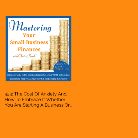
Accountant, Bookkeeper, VA,
Owner
424: The Cost Of Anxiety And
How To Embrace It Whether
You Are Starting A Business Or
Side Hustle, A Solopreneur,
Entrepreneur, Mompreneur,
Freelancer, Accountant,
Bookkeeper, VA, Owner