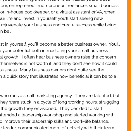
neur, entrepreneur, mompreneur, freelancer, small business 
, or in-house bookkeeper, or a virtual assistant or VA, when 
our life and invest in yourself you’ll start seeing new 
to rejuvenate your business and create success while being 
an be…
n yourself, you’ll become a better business owner.  You’ll 
 your potential both in mastering your small business 
al growth.  I often hear business owners raise the concern 
 themselves is not worth it, and they don’t see how it could 
 business.  Many business owners don’t quite see the 
th a quick story that illustrates how beneficial it can be to a 
t who runs a small marketing agency.  They are talented, but 
They were stuck in a cycle of long working hours, struggling 
g the growth they envisioned.  They decided to start 
 attended a leadership workshop and started working with 
to improve their leadership skills and work-life balance.  
r leader, communicated more effectively with their team, 