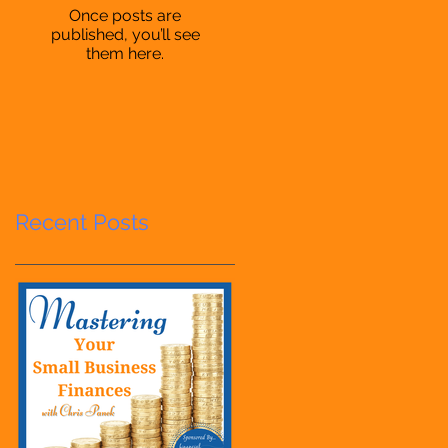
Once posts are
published, you’ll see
them here.
Recent Posts