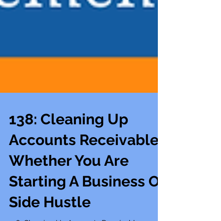
138: Cleaning Up
Accounts Receivable
Whether You Are
Starting A Business Or