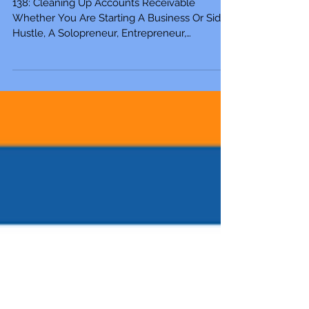
Side Hustle
138: Cleaning Up Accounts Receivable
Whether You Are Starting A Business Or Side
Hustle, A Solopreneur, Entrepreneur,
Mompreneur,...