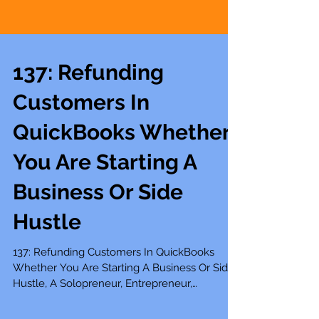
137: Refunding
Customers In
QuickBooks Whether
You Are Starting A
Business Or Side
Hustle