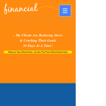
~ My Clients Are Reducing Stress
& Crushing Their Goals
30 Days At A Time!
Reduce Your Stress Now...Access The Free Video Series Here