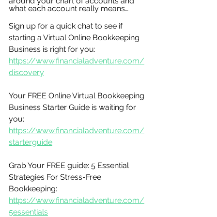
around your chart of accounts and 
what each account really means…
Sign up for a quick chat to see if 
starting a Virtual Online Bookkeeping 
Business is right for you:
https://www.financialadventure.com/
discovery
Your FREE Online Virtual Bookkeeping 
Business Starter Guide is waiting for 
you:
https://www.financialadventure.com/
starterguide
Grab Your FREE guide: 5 Essential 
Strategies For Stress-Free 
Bookkeeping:
https://www.financialadventure.com/
5essentials