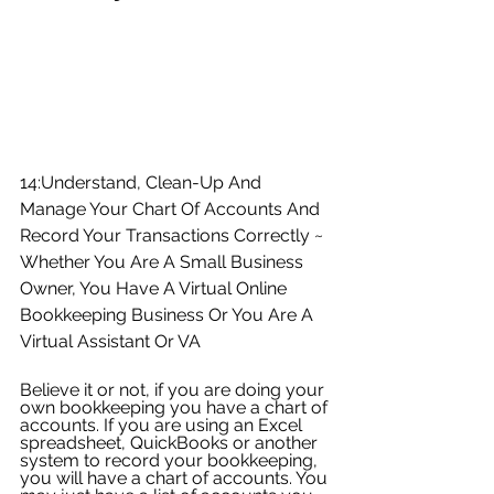
14:Understand, Clean-Up And 
Manage Your Chart Of Accounts And 
Record Your Transactions Correctly ~ 
Whether You Are A Small Business 
Owner, You Have A Virtual Online 
Bookkeeping Business Or You Are A 
Virtual Assistant Or VA
Believe it or not, if you are doing your 
own bookkeeping you have a chart of 
accounts. If you are using an Excel 
spreadsheet, QuickBooks or another 
system to record your bookkeeping, 
you will have a chart of accounts. You 