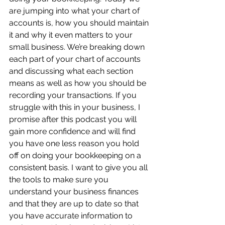
are jumping into what your chart of 
accounts is, how you should maintain 
it and why it even matters to your 
small business. We’re breaking down 
each part of your chart of accounts 
and discussing what each section 
means as well as how you should be 
recording your transactions. If you 
struggle with this in your business, I 
promise after this podcast you will 
gain more confidence and will find 
you have one less reason you hold 
off on doing your bookkeeping on a 
consistent basis. I want to give you all 
the tools to make sure you 
understand your business finances 
and that they are up to date so that 
you have accurate information to 