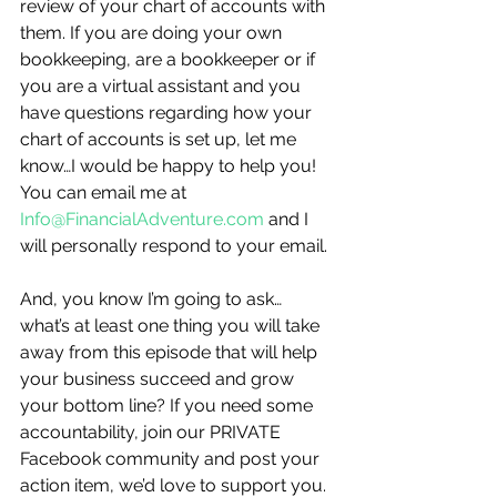
review of your chart of accounts with 
them. If you are doing your own 
bookkeeping, are a bookkeeper or if 
you are a virtual assistant and you 
have questions regarding how your 
chart of accounts is set up, let me 
know…I would be happy to help you! 
You can email me at 
Info@FinancialAdventure.com
 and I 
will personally respond to your email.
And, you know I’m going to ask…
what’s at least one thing you will take 
away from this episode that will help 
your business succeed and grow 
your bottom line? If you need some 
accountability, join our PRIVATE 
Facebook community and post your 
action item, we’d love to support you.