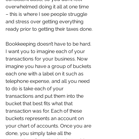
overwhelmed doing it all at one time 
– this is where I see people struggle 
and stress over getting everything 
ready prior to getting their taxes done.
Bookkeeping doesn’t have to be hard. 
I want you to imagine each of your 
transactions for your business. Now 
imagine you have a group of buckets 
each one with a label on it such as 
telephone expense, and all you need 
to do is take each of your 
transactions and put them into the 
bucket that best fits what that 
transaction was for. Each of these 
buckets represents an account on 
your chart of accounts. Once you are 
done, you simply take all the 