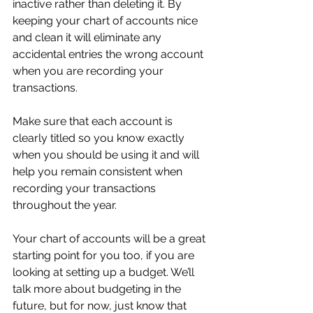
inactive rather than deleting it. By 
keeping your chart of accounts nice 
and clean it will eliminate any 
accidental entries the wrong account 
when you are recording your 
transactions.
Make sure that each account is 
clearly titled so you know exactly 
when you should be using it and will 
help you remain consistent when 
recording your transactions 
throughout the year. 
Your chart of accounts will be a great 
starting point for you too, if you are 
looking at setting up a budget. We’ll 
talk more about budgeting in the 
future, but for now, just know that 