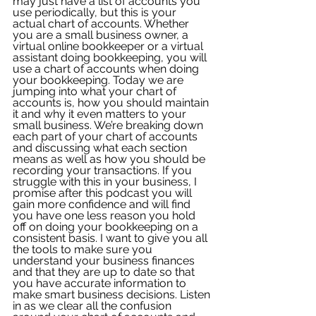
may just have a list of accounts you 
use periodically, but this is your 
actual chart of accounts. Whether 
you are a small business owner, a 
virtual online bookkeeper or a virtual 
assistant doing bookkeeping, you will 
use a chart of accounts when doing 
your bookkeeping. Today we are 
jumping into what your chart of 
accounts is, how you should maintain 
it and why it even matters to your 
small business. We’re breaking down 
each part of your chart of accounts 
and discussing what each section 
means as well as how you should be 
recording your transactions. If you 
struggle with this in your business, I 
promise after this podcast you will 
gain more confidence and will find 
you have one less reason you hold 
off on doing your bookkeeping on a 
consistent basis. I want to give you all 
the tools to make sure you 
understand your business finances 
and that they are up to date so that 
you have accurate information to 
make smart business decisions. Listen 
in as we clear all the confusion 