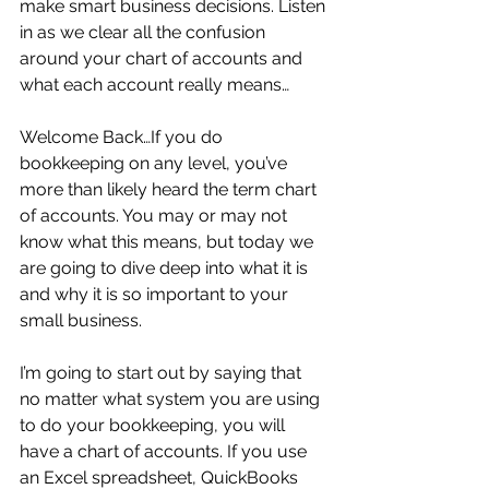
make smart business decisions. Listen 
in as we clear all the confusion 
around your chart of accounts and 
what each account really means…
Welcome Back…If you do 
bookkeeping on any level, you’ve 
more than likely heard the term chart 
of accounts. You may or may not 
know what this means, but today we 
are going to dive deep into what it is 
and why it is so important to your 
small business.
I’m going to start out by saying that 
no matter what system you are using 
to do your bookkeeping, you will 
have a chart of accounts. If you use 
an Excel spreadsheet, QuickBooks 