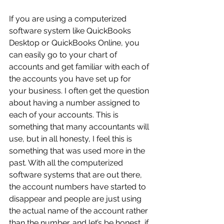
If you are using a computerized 
software system like QuickBooks 
Desktop or QuickBooks Online, you 
can easily go to your chart of 
accounts and get familiar with each of 
the accounts you have set up for 
your business. I often get the question 
about having a number assigned to 
each of your accounts. This is 
something that many accountants will 
use, but in all honesty, I feel this is 
something that was used more in the 
past. With all the computerized 
software systems that are out there, 
the account numbers have started to 
disappear and people are just using 
the actual name of the account rather 
than the number…and let’s be honest, if 