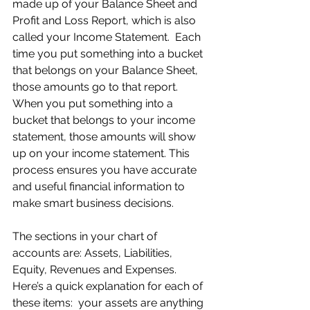
made up of your Balance Sheet and 
Profit and Loss Report, which is also 
called your Income Statement.  Each 
time you put something into a bucket 
that belongs on your Balance Sheet, 
those amounts go to that report. 
When you put something into a 
bucket that belongs to your income 
statement, those amounts will show 
up on your income statement. This 
process ensures you have accurate 
and useful financial information to 
make smart business decisions.
The sections in your chart of 
accounts are: Assets, Liabilities, 
Equity, Revenues and Expenses. 
Here’s a quick explanation for each of 
these items:  your assets are anything 