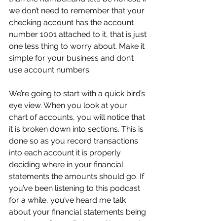
we don’t need to remember that your 
checking account has the account 
number 1001 attached to it, that is just 
one less thing to worry about. Make it 
simple for your business and don’t 
use account numbers.
We’re going to start with a quick bird’s 
eye view. When you look at your 
chart of accounts, you will notice that 
it is broken down into sections. This is 
done so as you record transactions 
into each account it is properly 
deciding where in your financial 
statements the amounts should go. If 
you’ve been listening to this podcast 
for a while, you’ve heard me talk 
about your financial statements being 