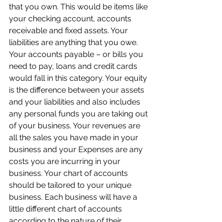
that you own. This would be items like 
your checking account, accounts 
receivable and fixed assets. Your 
liabilities are anything that you owe. 
Your accounts payable – or bills you 
need to pay, loans and credit cards 
would fall in this category. Your equity 
is the difference between your assets 
and your liabilities and also includes 
any personal funds you are taking out 
of your business. Your revenues are 
all the sales you have made in your 
business and your Expenses are any 
costs you are incurring in your 
business. Your chart of accounts 
should be tailored to your unique 
business. Each business will have a 
little different chart of accounts 
according to the nature of their 