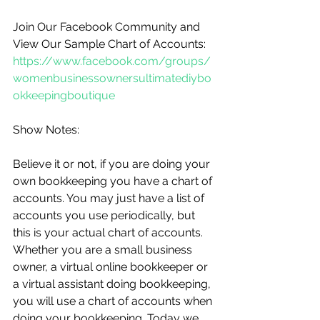
Join Our Facebook Community and 
View Our Sample Chart of Accounts: 
https://www.facebook.com/groups/
womenbusinessownersultimatediybo
okkeepingboutique
Show Notes:
Believe it or not, if you are doing your 
own bookkeeping you have a chart of 
accounts. You may just have a list of 
accounts you use periodically, but 
this is your actual chart of accounts. 
Whether you are a small business 
owner, a virtual online bookkeeper or 
a virtual assistant doing bookkeeping, 
you will use a chart of accounts when 
doing your bookkeeping. Today we 