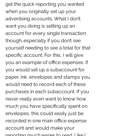
get the quick reporting you wanted 
when you originally set up your 
advertising accounts. What I don’t 
want you doing is setting up an 
account for every single transaction 
though…especially if you don’t see 
yourself needing to see a total for that 
specific account. For this, I will give 
you an example of office expenses. If 
you would set up a subaccount for 
paper, ink, envelopes and stamps you 
would need to record each of these 
purchases in each subaccount. If you 
never really even want to know how 
much you have specifically spent on 
envelopes, this could easily just be 
recorded in one main office expense 
account and would make your 
reporting much easier to read. Like I 