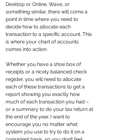
Desktop or Online, Wave, or 
something similar, there will come a 
point in time where you need to 
decide how to allocate each 
transaction to a specific account. This 
is where your chart of accounts 
comes into action.
Whether you have a shoe box of 
receipts or a nicely balanced check 
register, you will need to allocate 
each of these transactions to get a 
report showing you exactly how 
much of each transaction you had – 
or a summary to do your tax return at 
the end of the year. I want to 
encourage you no matter what 
system you use to try to do it on a 
consistent basis, so you don’t feel 