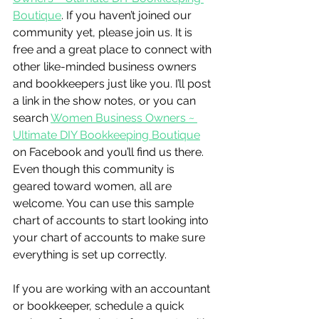
Boutique
. If you haven’t joined our 
community yet, please join us. It is 
free and a great place to connect with 
other like-minded business owners 
and bookkeepers just like you. I’ll post 
a link in the show notes, or you can 
search 
Women Business Owners ~ 
Ultimate DIY Bookkeeping Boutique
on Facebook and you’ll find us there. 
Even though this community is 
geared toward women, all are 
welcome. You can use this sample 
chart of accounts to start looking into 
your chart of accounts to make sure 
everything is set up correctly.
If you are working with an accountant 
or bookkeeper, schedule a quick 