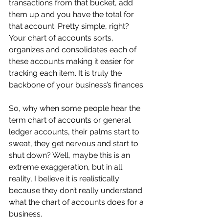
transactions from that bucket, add 
them up and you have the total for 
that account. Pretty simple, right? 
Your chart of accounts sorts, 
organizes and consolidates each of 
these accounts making it easier for 
tracking each item. It is truly the 
backbone of your business’s finances.
So, why when some people hear the 
term chart of accounts or general 
ledger accounts, their palms start to 
sweat, they get nervous and start to 
shut down? Well, maybe this is an 
extreme exaggeration, but in all 
reality, I believe it is realistically 
because they don’t really understand 
what the chart of accounts does for a 
business.