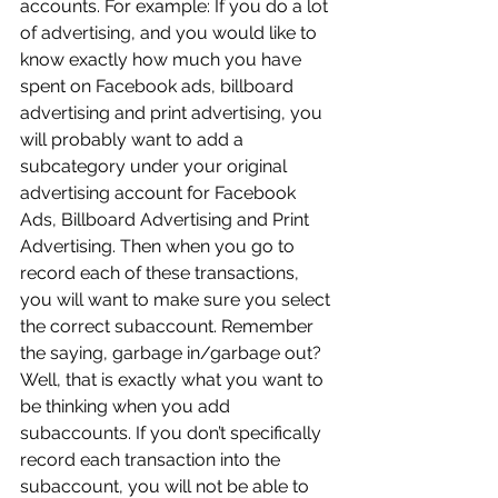
accounts. For example: If you do a lot 
of advertising, and you would like to 
know exactly how much you have 
spent on Facebook ads, billboard 
advertising and print advertising, you 
will probably want to add a 
subcategory under your original 
advertising account for Facebook 
Ads, Billboard Advertising and Print 
Advertising. Then when you go to 
record each of these transactions, 
you will want to make sure you select 
the correct subaccount. Remember 
the saying, garbage in/garbage out? 
Well, that is exactly what you want to 
be thinking when you add 
subaccounts. If you don’t specifically 
record each transaction into the 
subaccount, you will not be able to 