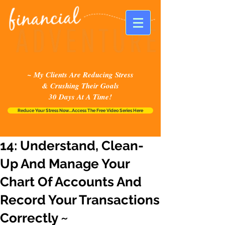
~ My Clients Are Reducing Stress
& Crushing Their Goals
30 Days At A Time!
Reduce Your Stress Now...Access The Free Video Series Here
14: Understand, Clean-
Up And Manage Your
Chart Of Accounts And
Record Your Transactions
Correctly ~