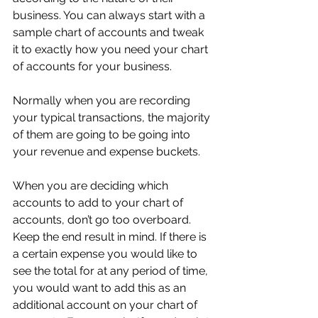
business. You can always start with a 
sample chart of accounts and tweak 
it to exactly how you need your chart 
of accounts for your business.
Normally when you are recording 
your typical transactions, the majority 
of them are going to be going into 
your revenue and expense buckets.
When you are deciding which 
accounts to add to your chart of 
accounts, don’t go too overboard. 
Keep the end result in mind. If there is 
a certain expense you would like to 
see the total for at any period of time, 
you would want to add this as an 
additional account on your chart of 