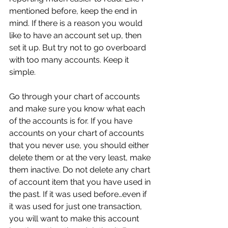
mentioned before, keep the end in 
mind. If there is a reason you would 
like to have an account set up, then 
set it up. But try not to go overboard 
with too many accounts. Keep it 
simple. 
Go through your chart of accounts 
and make sure you know what each 
of the accounts is for. If you have 
accounts on your chart of accounts 
that you never use, you should either 
delete them or at the very least, make 
them inactive. Do not delete any chart 
of account item that you have used in 
the past. If it was used before…even if 
it was used for just one transaction, 
you will want to make this account 