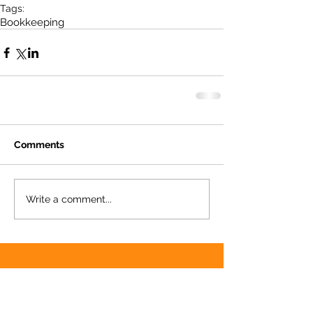
Tags:
Bookkeeping
Comments
Write a comment...