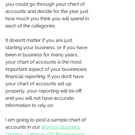
you could go through your chart of 
accounts and decide for the year just 
how much you think you will spend in 
each of the categories.
It doesn’t matter if you are just 
starting your business, or if you have 
been in business for many years, 
your chart of accounts is the most 
important aspect of your businesses 
financial reporting. If you don’t have 
your chart of accounts set up 
properly, your reporting will be off, 
and you will not have accurate 
information to rely on.
I am going to post a sample chart of 
accounts in our 
Women Business 
Owners ~ Ultimate DIY Bookkeeping 