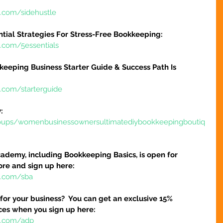
e.com/sidehustle
ntial Strategies For Stress-Free Bookkeeping:
e.com/5essentials
keeping Business Starter Guide & Success Path Is 
e.com/starterguide
:
oups/womenbusinessownersultimatediybookkeepingboutiq
ademy, including Bookkeeping Basics, is open for 
ore and sign up here:
e.com/sba
 for your business?  You can get an exclusive 15% 
ices when you sign up here:
re.com/adp