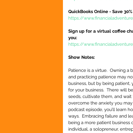
QuickBooks Online - Save 30% 
https://www.financialadventu
Sign up for a virtual coffee ch
you:
https://www.financialadventur
Show Notes:
Patience is a virtue.  Owning a
and practicing patience may no
business, but by being patient, 
for your business.  There will 
seeds, cultivate them, and wait f
overcome the anxiety you may be
podcast episode, you’ll learn h
ways.  Embracing failure and le
being a more patient business o
individual, a solopreneur, entr