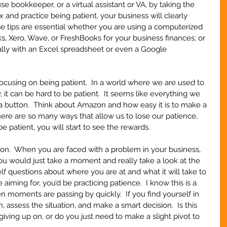
use bookkeeper, or a virtual assistant or VA, by taking the 
x and practice being patient, your business will clearly 
se tips are essential whether you are using a computerized 
, Xero, Wave, or FreshBooks for your business finances; or 
ly with an Excel spreadsheet or even a Google 
using on being patient.  In a world where we are used to 
 it can be hard to be patient.  It seems like everything we 
f a button.  Think about Amazon and how easy it is to make a 
here are so many ways that allow us to lose our patience, 
 patient, you will start to see the rewards.
soon.  When you are faced with a problem in your business, 
you would just take a moment and really take a look at the 
elf questions about where you are at and what it will take to 
aiming for, you’d be practicing patience.  I know this is a 
n moments are passing by quickly.  If you find yourself in 
th, assess the situation, and make a smart decision.  Is this 
iving up on, or do you just need to make a slight pivot to 