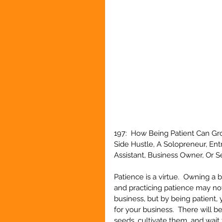
197:  How Being Patient Can Gr
Side Hustle, A Solopreneur, En
Assistant, Business Owner, Or 
Patience is a virtue.  Owning a
and practicing patience may no
business, but by being patient, 
for your business.  There will 
seeds, cultivate them, and wait f