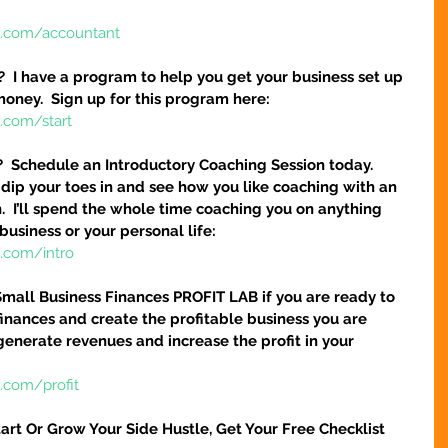
e.com/accountant
?  I have a program to help you get your business set up 
money.  Sign up for this program here:
.com/start
?  Schedule an Introductory Coaching Session today.  
 dip your toes in and see how you like coaching with an 
.  I’ll spend the whole time coaching you on anything 
business or your personal life:
e.com/intro
Small Business Finances PROFIT LAB if you are ready to 
finances and create the profitable business you are 
 generate revenues and increase the profit in your 
.com/profit
art Or Grow Your Side Hustle, Get Your Free Checklist 