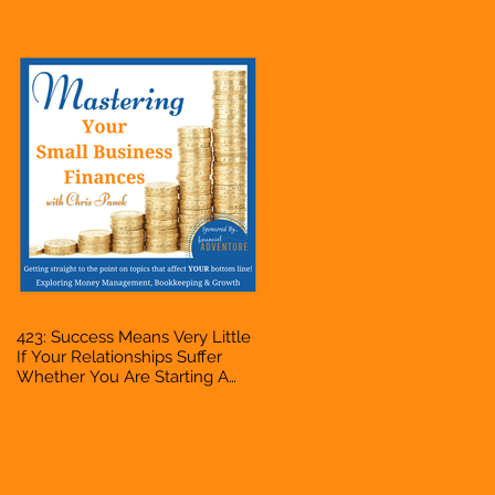
Bookkeeper, VA, Owner
423: Success Means Very Little
If Your Relationships Suffer
Whether You Are Starting A
Business Or Side Hustle, A
Solopreneur, Entrepreneur,
Mompreneur, Freelancer,
Accountant, Bookkeeper, VA,
Owner