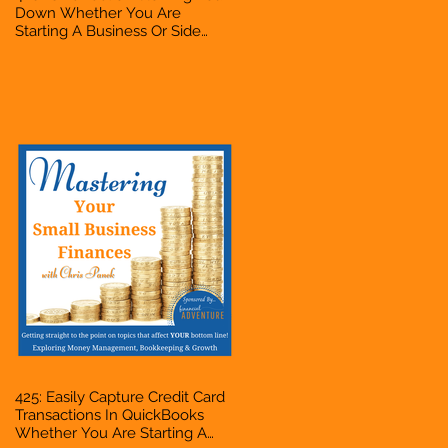
Down Whether You Are
Starting A Business Or Side
Hustle, A Solopreneur,
Entrepreneur, Mompreneur,
Freelancer, Accountant,
Bookkeeper, VA, Business
Owner
425: Easily Capture Credit Card
Transactions In QuickBooks
Whether You Are Starting A