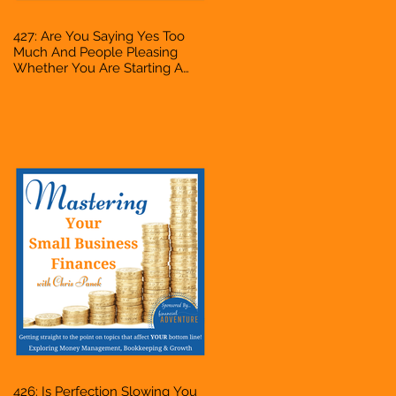
427: Are You Saying Yes Too
Much And People Pleasing
Whether You Are Starting A
Business Or Side Hustle, A
Solopreneur, Entrepreneur,
Mompreneur, Freelancer,
Accountant, Bookkeeper, VA,
Owner
426: Is Perfection Slowing You