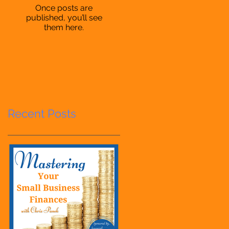
Once posts are
published, you’ll see
them here.
Recent Posts