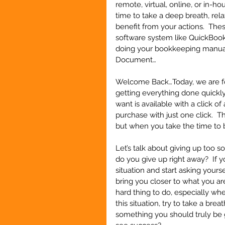
remote, virtual, online, or in-ho
time to take a deep breath, rela
benefit from your actions.  The
software system like QuickBooks
doing your bookkeeping manual
Document…   
Welcome Back…Today, we are foc
getting everything done quickly,
want is available with a click o
purchase with just one click.  T
but when you take the time to be
Let’s talk about giving up too 
do you give up right away?  If 
situation and start asking yours
bring you closer to what you are 
hard thing to do, especially whe
this situation, try to take a brea
something you should truly be g