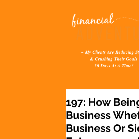
~ My Clients Are Reducing St
& Crushing Their Goals
30 Days At A Time!
197: How Bein
Business Whet
Business Or Si