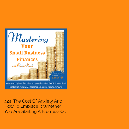
Business Or Side Hustle, A
Solopreneur, Entrepreneur,
Mompreneur, Freelancer,
Accountant, Bookkeeper, VA,
Owner
424: The Cost Of Anxiety And
How To Embrace It Whether
You Are Starting A Business Or
Side Hustle, A Solopreneur,
Entrepreneur, Mompreneur,
Freelancer, Accountant,