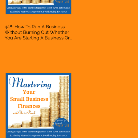
428: How To Run A Business
Without Burning Out Whether
You Are Starting A Business Or
Side Hustle, A Solopreneur,
Entrepreneur, Mompreneur,
Freelancer, Accountant,
Bookkeeper, VA, Owner