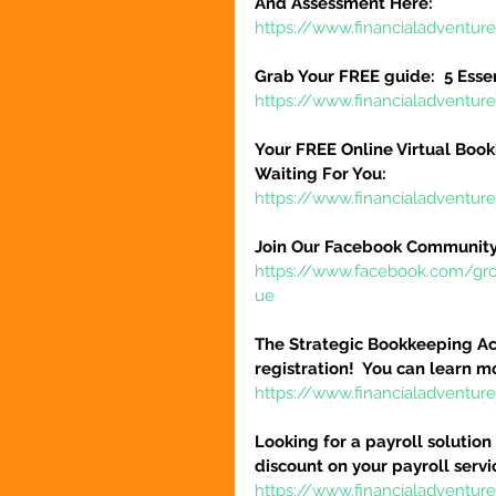
And Assessment Here:
https://www.financialadventur
Grab Your FREE guide:  5 Esse
https://www.financialadventur
Your FREE Online Virtual Book
Waiting For You:
https://www.financialadventur
Join Our Facebook Community
https://www.facebook.com/gr
ue
The Strategic Bookkeeping Ac
registration!  You can learn m
https://www.financialadventur
Looking for a payroll solution
discount on your payroll serv
https://www.financialadventu