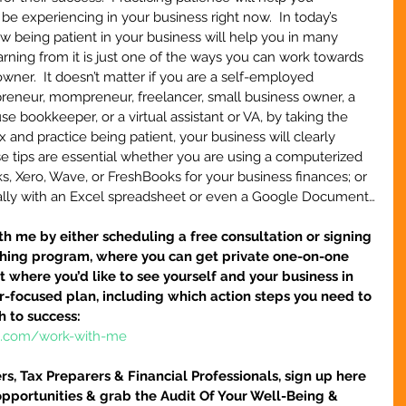
 experiencing in your business right now.  In today’s 
ow being patient in your business will help you in many 
arning from it is just one of the ways you can work towards 
wner.  It doesn’t matter if you are a self-employed 
epreneur, mompreneur, freelancer, small business owner, a 
use bookkeeper, or a virtual assistant or VA, by taking the 
x and practice being patient, your business will clearly 
se tips are essential whether you are using a computerized 
, Xero, Wave, or FreshBooks for your business finances; or 
lly with an Excel spreadsheet or even a Google Document…
h me by either scheduling a free consultation or signing 
hing program, where you can get private one-on-one 
 where you’d like to see yourself and your business in 
ser-focused plan, including which action steps you need to 
h to success:
re.com/work-with-me
s, Tax Preparers & Financial Professionals, sign up here 
pportunities & grab the Audit Of Your Well-Being & 