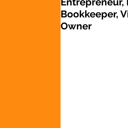
Entrepreneur,
Bookkeeper, Vi
Owner