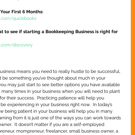
Your First 6 Months:
re.com/quickbooks
at to see if starting a Bookkeeping Business is right for 
e.com/discovery
 business means you need to really hustle to be successful, 
t be something you’ve thought about much in your 
you may just start to see better options you have available 
be many times in your business when you will need to plant 
or their success.  Practicing patience will help you 
 experiencing in your business right now.  In today’s 
ow being patient in your business will help you in many 
arning from it is just one of the ways you can work towards 
wner.  It doesn’t matter if you are a self-employed 
epreneur, mompreneur, freelancer, small business owner, a 