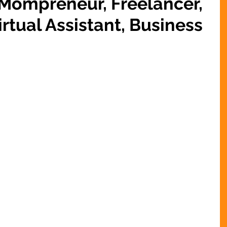
 Mompreneur, Freelancer,
rtual Assistant, Business