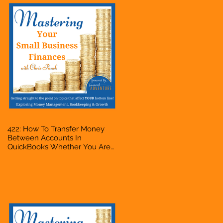
422: How To Transfer Money
Between Accounts In
QuickBooks Whether You Are
Starting A Business Or Side
Hustle, A Solopreneur,
Entrepreneur, Mompreneur,
Freelancer, Accountant,
Bookkeeper, VA, Owner