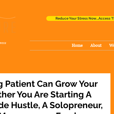
Reduce Your Stress Now...Access T
ress
Home
About
Wo
g Patient Can Grow Your
her You Are Starting A
de Hustle, A Solopreneur,