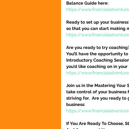
Balance Guide here:
https://www.financialadventur
Ready to set up your business
so that you can start making 
https://www.financialadventure
Are you ready to try coaching
You’ll have the opportunity to
Introductory Coaching Session
you’d like coaching on in your 
https://www.financialadventur
Join us in the Mastering Your 
take control of your business 
striving for.  Are you ready to
business:
https://www.financialadventure
If You Are Ready To Choose, St