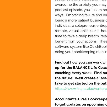
overcome the anxiety you may be
podcast episode, you’ll learn h
ways.  Embracing failure and le
being a more patient business o
individual, a solopreneur, entr
remote, virtual, online, or in-ho
time to take a deep breath, rela
benefit from your actions.  The
software system like QuickBooks
doing your bookkeeping manua
Find out how you can work wit
up for the BALANCE Life Coac
coaching every week.  Find out
the future.  We’ll create a la
take to get started on the pat
https://www.financialadventu
Accountants, CPAs, Bookkeeper
to get updates on upcoming o