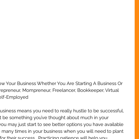
ow Your Business Whether You Are Starting A Business Or 
trepreneur, Mompreneur, Freelancer, Bookkeeper, Virtual 
Self-Employed
 business means you need to really hustle to be successful, 
t be something you’ve thought about much in your 
you may just start to see better options you have available 
be many times in your business when you will need to plant 
or their success.  Practicing patience will help you 