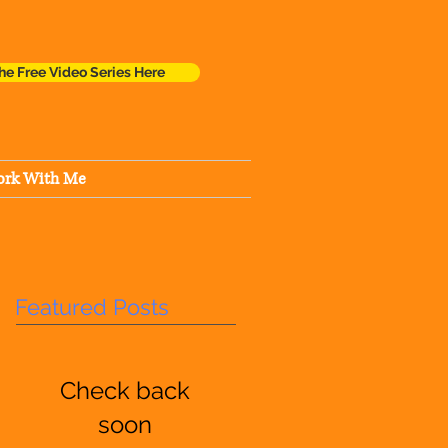
he Free Video Series Here
rk With Me
Featured Posts
Check back
soon