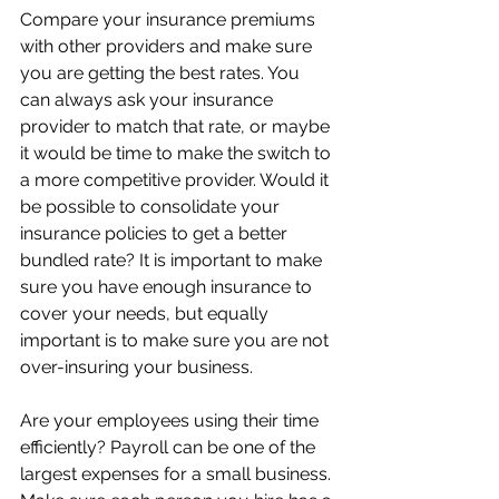
Compare your insurance premiums 
with other providers and make sure 
you are getting the best rates. You 
can always ask your insurance 
provider to match that rate, or maybe 
it would be time to make the switch to 
a more competitive provider. Would it 
be possible to consolidate your 
insurance policies to get a better 
bundled rate? It is important to make 
sure you have enough insurance to 
cover your needs, but equally 
important is to make sure you are not 
over-insuring your business.
Are your employees using their time 
efficiently? Payroll can be one of the 
largest expenses for a small business. 