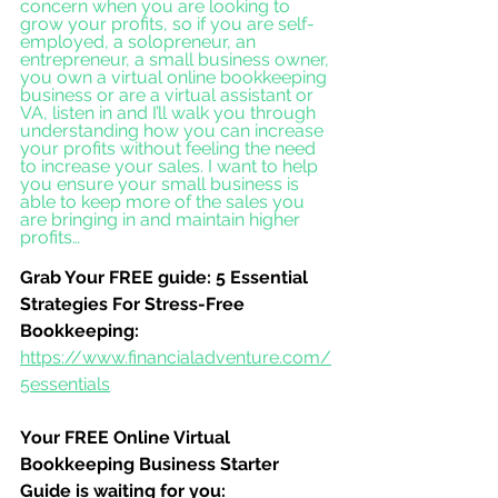
concern when you are looking to 
grow your profits, so if you are self-
employed, a solopreneur, an 
entrepreneur, a small business owner, 
you own a virtual online bookkeeping 
business or are a virtual assistant or 
VA, listen in and I’ll walk you through 
understanding how you can increase 
your profits without feeling the need 
to increase your sales. I want to help 
you ensure your small business is 
able to keep more of the sales you 
are bringing in and maintain higher 
profits…
Grab Your FREE guide: 5 Essential 
Strategies For Stress-Free 
Bookkeeping:
https://www.financialadventure.com/
5essentials
Your FREE Online Virtual 
Bookkeeping Business Starter 
Guide is waiting for you: