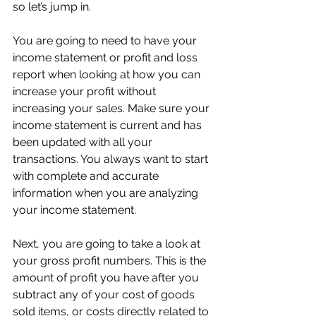
so let’s jump in.
You are going to need to have your 
income statement or profit and loss 
report when looking at how you can 
increase your profit without 
increasing your sales. Make sure your 
income statement is current and has 
been updated with all your 
transactions. You always want to start 
with complete and accurate 
information when you are analyzing 
your income statement.
Next, you are going to take a look at 
your gross profit numbers. This is the 
amount of profit you have after you 
subtract any of your cost of goods 
sold items, or costs directly related to 