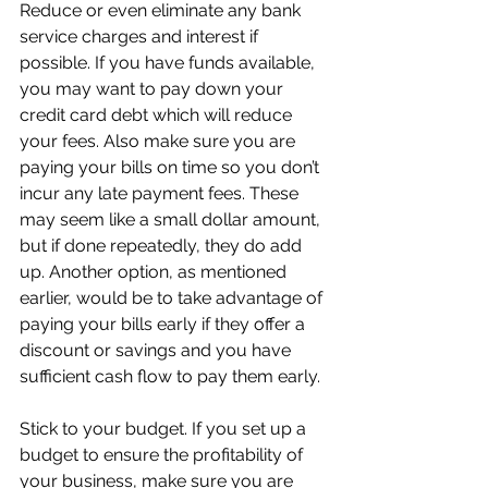
Reduce or even eliminate any bank 
service charges and interest if 
possible. If you have funds available, 
you may want to pay down your 
credit card debt which will reduce 
your fees. Also make sure you are 
paying your bills on time so you don’t 
incur any late payment fees. These 
may seem like a small dollar amount, 
but if done repeatedly, they do add 
up. Another option, as mentioned 
earlier, would be to take advantage of 
paying your bills early if they offer a 
discount or savings and you have 
sufficient cash flow to pay them early.
Stick to your budget. If you set up a 
budget to ensure the profitability of 
your business, make sure you are 