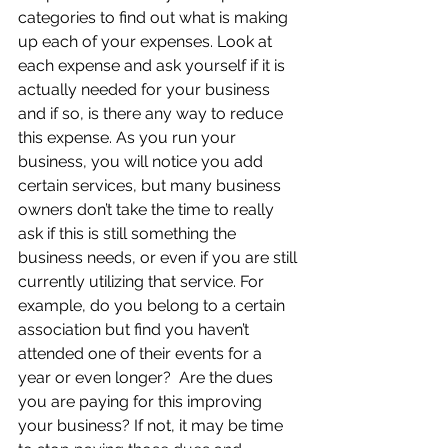
categories to find out what is making 
up each of your expenses. Look at 
each expense and ask yourself if it is 
actually needed for your business 
and if so, is there any way to reduce 
this expense. As you run your 
business, you will notice you add 
certain services, but many business 
owners don’t take the time to really 
ask if this is still something the 
business needs, or even if you are still 
currently utilizing that service. For 
example, do you belong to a certain 
association but find you haven’t 
attended one of their events for a 
year or even longer?  Are the dues 
you are paying for this improving 
your business? If not, it may be time 