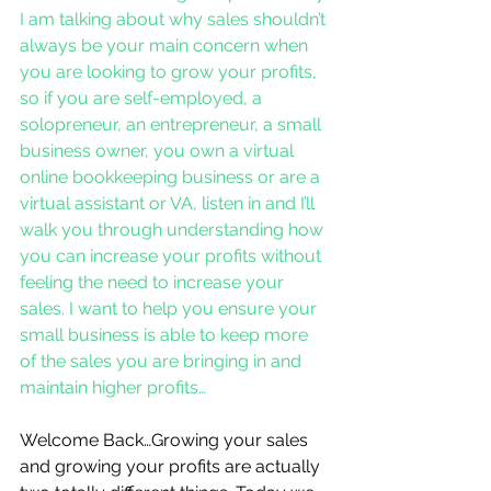
I am talking about why sales shouldn’t 
always be your main concern when 
you are looking to grow your profits, 
so if you are self-employed, a 
solopreneur, an entrepreneur, a small 
business owner, you own a virtual 
online bookkeeping business or are a 
virtual assistant or VA, listen in and I’ll 
walk you through understanding how 
you can increase your profits without 
feeling the need to increase your 
sales. I want to help you ensure your 
small business is able to keep more 
of the sales you are bringing in and 
maintain higher profits…
Welcome Back…Growing your sales 
and growing your profits are actually 