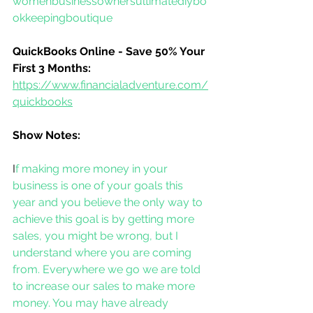
womenbusinessownersultimatediybo
okkeepingboutique
QuickBooks Online - Save 50% Your 
First 3 Months:
https://www.financialadventure.com/
quickbooks
Show Notes:
I
f making more money in your 
business is one of your goals this 
year and you believe the only way to 
achieve this goal is by getting more 
sales, you might be wrong, but I 
understand where you are coming 
from. Everywhere we go we are told 
to increase our sales to make more 
money. You may have already 