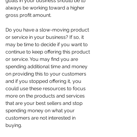
goals in your business should be to 
always be working toward a higher 
gross profit amount.
Do you have a slow-moving product 
or service in your business? If so, it 
may be time to decide if you want to 
continue to keep offering this product 
or service. You may find you are 
spending additional time and money 
on providing this to your customers 
and if you stopped offering it, you 
could use these resources to focus 
more on the products and services 
that are your best sellers and stop 
spending money on what your 
customers are not interested in 
buying.