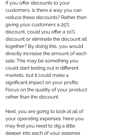
If you offer discounts to your 
customers, is there a way you can 
reduce these discounts? Rather than 
giving your customers a 25% 
discount, could you offer a 10% 
discount or eliminate the discount all 
together? By doing this, you would 
directly increase the amount of each 
sale. This may be something you 
could start testing out in different 
markets, but it could make a 
significant impact on your profits. 
Focus on the quality of your product 
rather than the discount.
Next, you are going to look at all of 
your operating expenses. Here you 
may find you need to dig a little 
deeper into each of your expense 