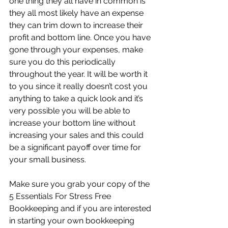
one thing they all have in common is 
they all most likely have an expense 
they can trim down to increase their 
profit and bottom line. Once you have 
gone through your expenses, make 
sure you do this periodically 
throughout the year. It will be worth it 
to you since it really doesn’t cost you 
anything to take a quick look and it’s 
very possible you will be able to 
increase your bottom line without 
increasing your sales and this could 
be a significant payoff over time for 
your small business.
Make sure you grab your copy of the 
5 Essentials For Stress Free 
Bookkeeping and if you are interested 
in starting your own bookkeeping 