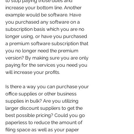
to stop paying those dues and 
increase your bottom line. Another 
example would be software. Have 
you purchased any software on a 
subscription basis which you are no 
longer using, or have you purchased 
a premium software subscription that 
you no longer need the premium 
version? By making sure you are only 
paying for the services you need you 
will increase your profits.
Is there a way you can purchase your 
office supplies or other business 
supplies in bulk? Are you utilizing 
larger discount suppliers to get the 
best possible pricing? Could you go 
paperless to reduce the amount of 
filing space as well as your paper 