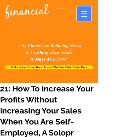
~ My Clients Are Reducing Stress
& Crushing Their Goals
30 Days At A Time!
Reduce Your Stress Now...Access The Free Video Series Here
21: How To Increase Your
Profits Without
Increasing Your Sales
When You Are Self-
Employed, A Solopr