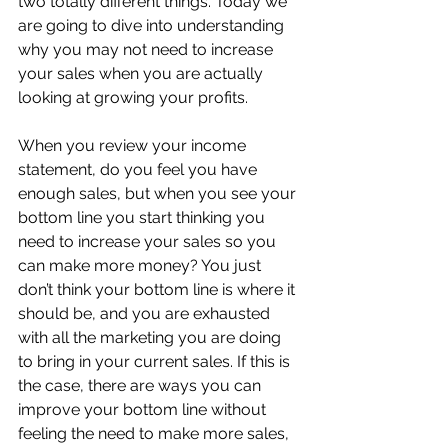
two totally different things. Today we 
are going to dive into understanding 
why you may not need to increase 
your sales when you are actually 
looking at growing your profits.
When you review your income 
statement, do you feel you have 
enough sales, but when you see your 
bottom line you start thinking you 
need to increase your sales so you 
can make more money? You just 
don’t think your bottom line is where it 
should be, and you are exhausted 
with all the marketing you are doing 
to bring in your current sales. If this is 
the case, there are ways you can 
improve your bottom line without 
feeling the need to make more sales, 