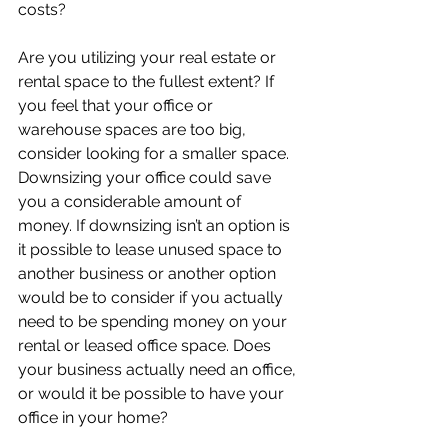
costs?
Are you utilizing your real estate or 
rental space to the fullest extent? If 
you feel that your office or 
warehouse spaces are too big, 
consider looking for a smaller space. 
Downsizing your office could save 
you a considerable amount of 
money. If downsizing isn’t an option is 
it possible to lease unused space to 
another business or another option 
would be to consider if you actually 
need to be spending money on your 
rental or leased office space. Does 
your business actually need an office, 
or would it be possible to have your 
office in your home? 