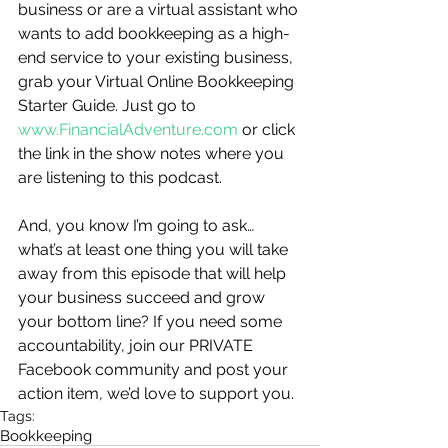
business or are a virtual assistant who 
wants to add bookkeeping as a high-
end service to your existing business, 
grab your Virtual Online Bookkeeping 
Starter Guide. Just go to 
www.FinancialAdventure.com
 or click 
the link in the show notes where you 
are listening to this podcast.   
And, you know I’m going to ask…
what’s at least one thing you will take 
away from this episode that will help 
your business succeed and grow 
your bottom line? If you need some 
accountability, join our PRIVATE 
Facebook community and post your 
action item, we’d love to support you.
Tags:
Bookkeeping