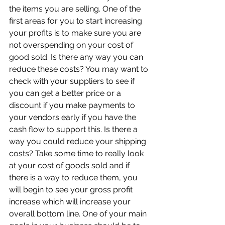
the items you are selling. One of the 
first areas for you to start increasing 
your profits is to make sure you are 
not overspending on your cost of 
good sold. Is there any way you can 
reduce these costs? You may want to 
check with your suppliers to see if 
you can get a better price or a 
discount if you make payments to 
your vendors early if you have the 
cash flow to support this. Is there a 
way you could reduce your shipping 
costs? Take some time to really look 
at your cost of goods sold and if 
there is a way to reduce them, you 
will begin to see your gross profit 
increase which will increase your 
overall bottom line. One of your main 