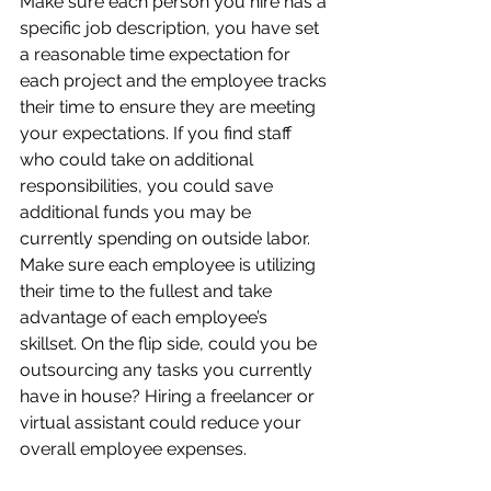
Make sure each person you hire has a 
specific job description, you have set 
a reasonable time expectation for 
each project and the employee tracks 
their time to ensure they are meeting 
your expectations. If you find staff 
who could take on additional 
responsibilities, you could save 
additional funds you may be 
currently spending on outside labor. 
Make sure each employee is utilizing 
their time to the fullest and take 
advantage of each employee’s 
skillset. On the flip side, could you be 
outsourcing any tasks you currently 
have in house? Hiring a freelancer or 
virtual assistant could reduce your 
overall employee expenses. 