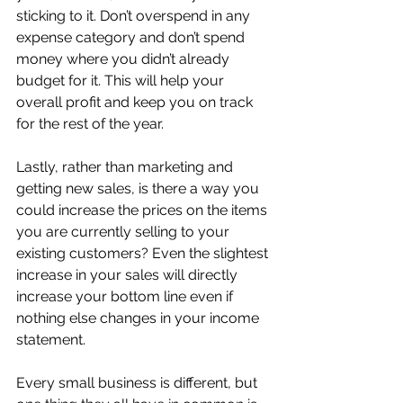
sticking to it. Don’t overspend in any 
expense category and don’t spend 
money where you didn’t already 
budget for it. This will help your 
overall profit and keep you on track 
for the rest of the year. 
Lastly, rather than marketing and 
getting new sales, is there a way you 
could increase the prices on the items 
you are currently selling to your 
existing customers? Even the slightest 
increase in your sales will directly 
increase your bottom line even if 
nothing else changes in your income 
statement.
Every small business is different, but 