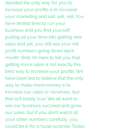
decided the only way for you to 
increase your profits is to increase 
your marketing and sell, sell, sell. You 
have limited time to run your 
business and you find yourself 
putting all your time into getting new 
sales and yet, you still see your net 
profit numbers going down each 
month. Well, I’m here to tell you that 
getting more sales is not exactly the 
best way to increase your profits. We 
have been led to believe that the only 
way to make more money is to 
increase our sales or revenues, but 
that isn’t totally true. We all want to 
see our business succeed and grow 
our sales, but if you don’t watch all 
your other numbers carefully, you 
could be in for a huge surprise. Today 