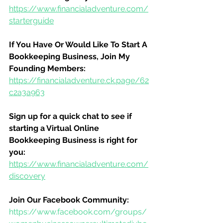
https://www.financialadventure.com/
starterguide
If You Have Or Would Like To Start A 
Bookkeeping Business, Join My 
Founding Members:
https://financialadventure.ck.page/62
c2a3a963
Sign up for a quick chat to see if 
starting a Virtual Online 
Bookkeeping Business is right for 
you:
https://www.financialadventure.com/
discovery
Join Our Facebook Community:
https://www.facebook.com/groups/