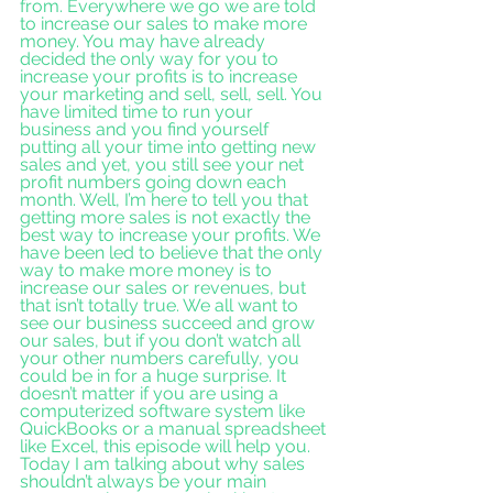
from. Everywhere we go we are told 
to increase our sales to make more 
money. You may have already 
decided the only way for you to 
increase your profits is to increase 
your marketing and sell, sell, sell. You 
have limited time to run your 
business and you find yourself 
putting all your time into getting new 
sales and yet, you still see your net 
profit numbers going down each 
month. Well, I’m here to tell you that 
getting more sales is not exactly the 
best way to increase your profits. We 
have been led to believe that the only 
way to make more money is to 
increase our sales or revenues, but 
that isn’t totally true. We all want to 
see our business succeed and grow 
our sales, but if you don’t watch all 
your other numbers carefully, you 
could be in for a huge surprise. It 
doesn’t matter if you are using a 
computerized software system like 
QuickBooks or a manual spreadsheet 
like Excel, this episode will help you. 
Today I am talking about why sales 
shouldn’t always be your main 