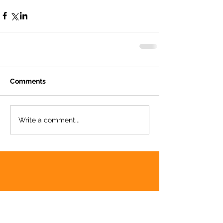
Comments
Write a comment...
Featured Posts