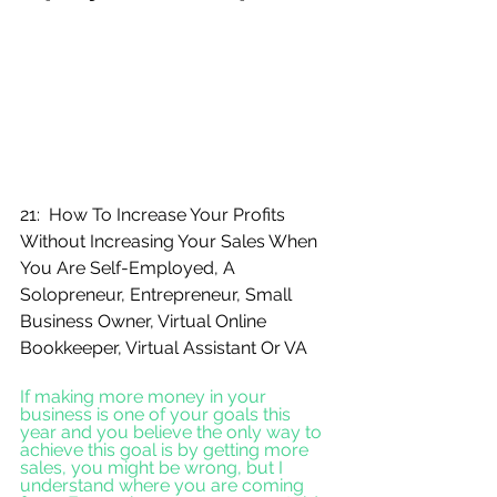
21:  How To Increase Your Profits 
Without Increasing Your Sales When 
You Are Self-Employed, A 
Solopreneur, Entrepreneur, Small 
Business Owner, Virtual Online 
Bookkeeper, Virtual Assistant Or VA
If making more money in your 
business is one of your goals this 
year and you believe the only way to 
achieve this goal is by getting more 
sales, you might be wrong, but I 
understand where you are coming 