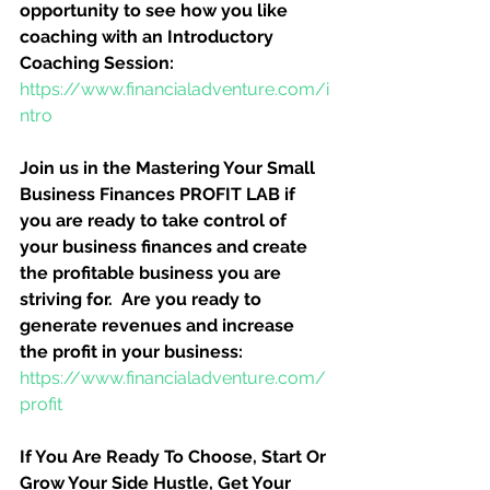
opportunity to see how you like 
coaching with an Introductory 
Coaching Session:
https://www.financialadventure.com/i
ntro
Join us in the Mastering Your Small 
Business Finances PROFIT LAB if 
you are ready to take control of 
your business finances and create 
the profitable business you are 
striving for.  Are you ready to 
generate revenues and increase 
the profit in your business:
https://www.financialadventure.com/
profit
If You Are Ready To Choose, Start Or 
Grow Your Side Hustle, Get Your 