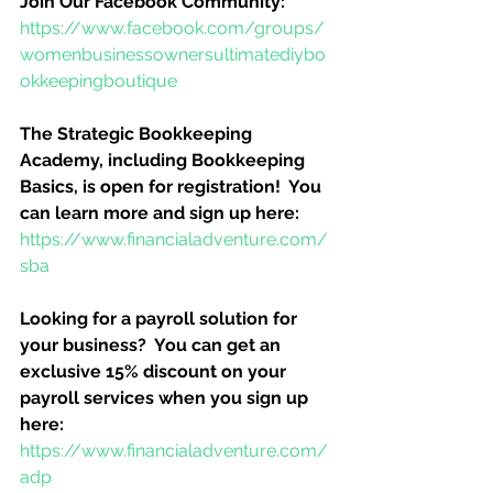
Join Our Facebook Community:
https://www.facebook.com/groups/
womenbusinessownersultimatediybo
okkeepingboutique
The Strategic Bookkeeping 
Academy, including Bookkeeping 
Basics, is open for registration!  You 
can learn more and sign up here:
https://www.financialadventure.com/
sba
Looking for a payroll solution for 
your business?  You can get an 
exclusive 15% discount on your 
payroll services when you sign up 
here:
https://www.financialadventure.com/
adp