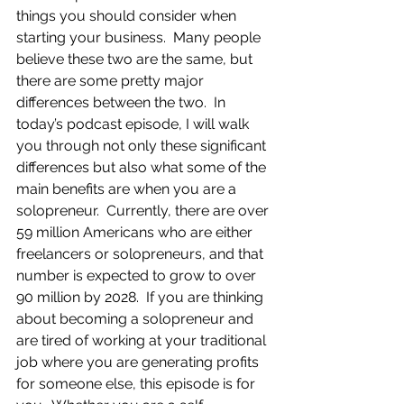
things you should consider when 
starting your business.  Many people 
believe these two are the same, but 
there are some pretty major 
differences between the two.  In 
today’s podcast episode, I will walk 
you through not only these significant 
differences but also what some of the 
main benefits are when you are a 
solopreneur.  Currently, there are over 
59 million Americans who are either 
freelancers or solopreneurs, and that 
number is expected to grow to over 
90 million by 2028.  If you are thinking 
about becoming a solopreneur and 
are tired of working at your traditional 
job where you are generating profits 
for someone else, this episode is for 