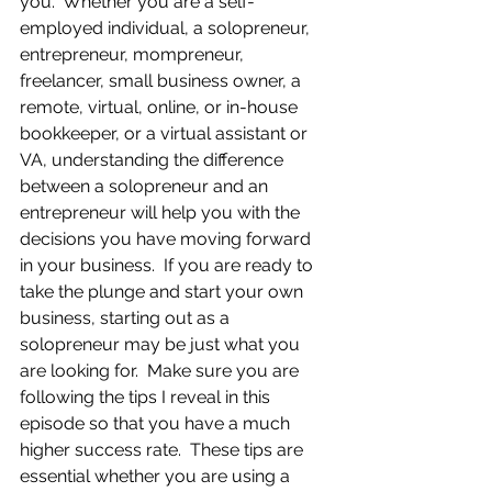
you.  Whether you are a self-
employed individual, a solopreneur, 
entrepreneur, mompreneur, 
freelancer, small business owner, a 
remote, virtual, online, or in-house 
bookkeeper, or a virtual assistant or 
VA, understanding the difference 
between a solopreneur and an 
entrepreneur will help you with the 
decisions you have moving forward 
in your business.  If you are ready to 
take the plunge and start your own 
business, starting out as a 
solopreneur may be just what you 
are looking for.  Make sure you are 
following the tips I reveal in this 
episode so that you have a much 
higher success rate.  These tips are 
essential whether you are using a 