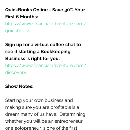
QuickBooks Online - Save 30% Your 
First 6 Months:
https://www.financialadventure.com/
quickbooks
Sign up for a virtual coffee chat to 
see if starting a Bookkeeping 
Business is right for you:
https://www.financialadventure.com/
discovery
Show Notes:
Starting your own business and 
making sure you are profitable is a 
dream many of us have.  Determining 
whether you will be an entrepreneur 
or a solopreneur is one of the first 