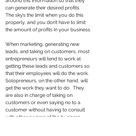
around this information so that they 
can generate their desired profits.  
The sky’s the limit when you do this 
properly, and you don’t have to limit 
the amount of profits in your business.
When marketing, generating new 
leads, and taking on customers, most 
entrepreneurs will tend to work at 
getting these leads and customers so 
that their employees will do the work.  
Solopreneurs, on the other hand, will 
get the work they want to do.  They 
are also in charge of taking on 
customers or even saying no to a 
customer without having to consult 
with other owners of the business.  
You have a much more intimate 
relationship with your customers 