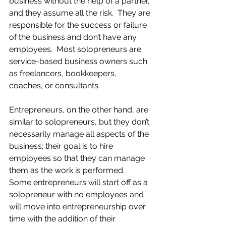
business without the help of a partner, 
and they assume all the risk.  They are 
responsible for the success or failure 
of the business and don’t have any 
employees.  Most solopreneurs are 
service-based business owners such 
as freelancers, bookkeepers, 
coaches, or consultants.
Entrepreneurs, on the other hand, are 
similar to solopreneurs, but they don’t 
necessarily manage all aspects of the 
business; their goal is to hire 
employees so that they can manage 
them as the work is performed.  
Some entrepreneurs will start off as a 
solopreneur with no employees and 
will move into entrepreneurship over 
time with the addition of their 