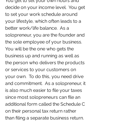
You get to set your own hours and 
decide on your income level.  You get 
to set your work schedule around 
your lifestyle, which often leads to a 
better work/life balance.  As a 
solopreneur, you are the founder and 
the sole employee of your business.  
You will be the one who gets the 
business up and running as well as 
the person who delivers the products 
or services to your customers on 
your own.  To do this, you need drive 
and commitment.  As a solopreneur, it 
is also much easier to file your taxes 
since most solopreneurs can file an 
additional form called the Schedule C 
on their personal tax return rather 
than filing a separate business return.