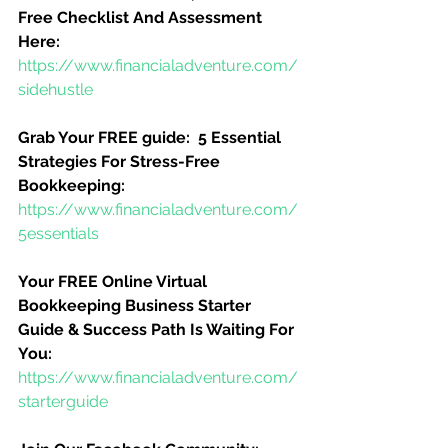
Free Checklist And Assessment 
Here:
https://www.financialadventure.com/
sidehustle
Grab Your FREE guide:  5 Essential 
Strategies For Stress-Free 
Bookkeeping:
https://www.financialadventure.com/
5essentials
Your FREE Online Virtual 
Bookkeeping Business Starter 
Guide & Success Path Is Waiting For 
You:
https://www.financialadventure.com/
starterguide