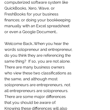
computerized software system like 
QuickBooks, Xero, Wave, or 
FreshBooks for your business 
finances; or doing your bookkeeping 
manually with an Excel spreadsheet 
or even a Google Document…
Welcome Back…When you hear the 
words solopreneur and entrepreneur, 
do you think they are referencing the 
same thing?  If so, you are not alone.  
There are many business owners 
who view these two classifications as 
the same, and although most 
solopreneurs are entrepreneurs, not 
all entrepreneurs are solopreneurs.  
There are some major differences 
that you should be aware of.  
Knowing these differences will also 