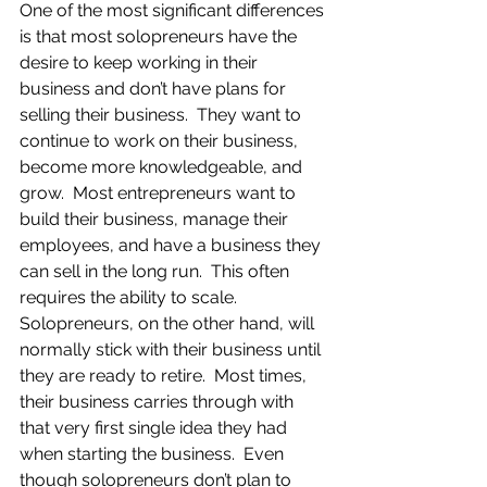
One of the most significant differences 
is that most solopreneurs have the 
desire to keep working in their 
business and don’t have plans for 
selling their business.  They want to 
continue to work on their business, 
become more knowledgeable, and 
grow.  Most entrepreneurs want to 
build their business, manage their 
employees, and have a business they 
can sell in the long run.  This often 
requires the ability to scale.  
Solopreneurs, on the other hand, will 
normally stick with their business until 
they are ready to retire.  Most times, 
their business carries through with 
that very first single idea they had 
when starting the business.  Even 
though solopreneurs don’t plan to 