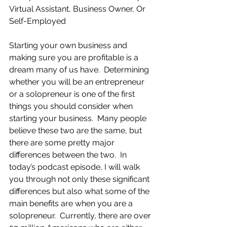
Virtual Assistant, Business Owner, Or 
Self-Employed
Starting your own business and 
making sure you are profitable is a 
dream many of us have.  Determining 
whether you will be an entrepreneur 
or a solopreneur is one of the first 
things you should consider when 
starting your business.  Many people 
believe these two are the same, but 
there are some pretty major 
differences between the two.  In 
today’s podcast episode, I will walk 
you through not only these significant 
differences but also what some of the 
main benefits are when you are a 
solopreneur.  Currently, there are over 