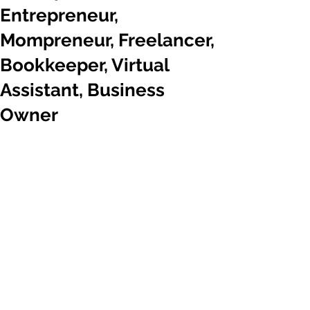
Entrepreneur,
Mompreneur, Freelancer,
Bookkeeper, Virtual
Assistant, Business
Owner