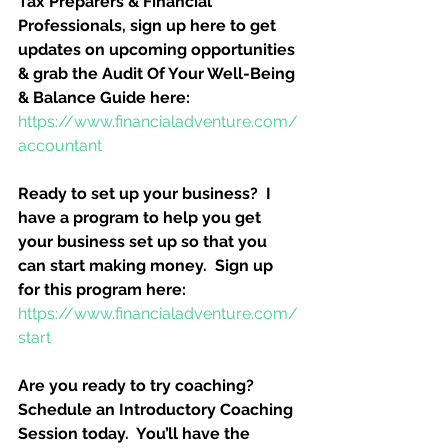
Tax Preparers & Financial 
Professionals, sign up here to get 
updates on upcoming opportunities 
& grab the Audit Of Your Well-Being 
& Balance Guide here:
https://www.financialadventure.com/
accountant
Ready to set up your business?  I 
have a program to help you get 
your business set up so that you 
can start making money.  Sign up 
for this program here:
https://www.financialadventure.com/
start
Are you ready to try coaching?  
Schedule an Introductory Coaching 
Session today.  You’ll have the 