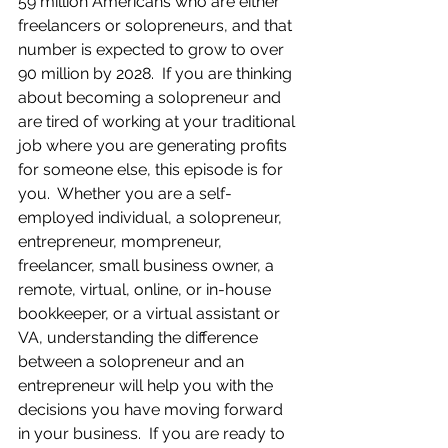
59 million Americans who are either 
freelancers or solopreneurs, and that 
number is expected to grow to over 
90 million by 2028.  If you are thinking 
about becoming a solopreneur and 
are tired of working at your traditional 
job where you are generating profits 
for someone else, this episode is for 
you.  Whether you are a self-
employed individual, a solopreneur, 
entrepreneur, mompreneur, 
freelancer, small business owner, a 
remote, virtual, online, or in-house 
bookkeeper, or a virtual assistant or 
VA, understanding the difference 
between a solopreneur and an 
entrepreneur will help you with the 
decisions you have moving forward 
in your business.  If you are ready to 