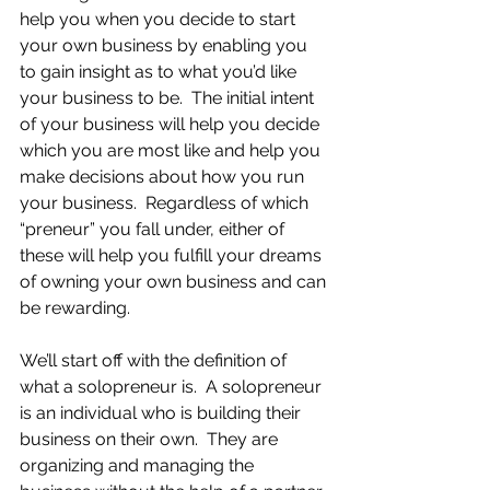
help you when you decide to start 
your own business by enabling you 
to gain insight as to what you’d like 
your business to be.  The initial intent 
of your business will help you decide 
which you are most like and help you 
make decisions about how you run 
your business.  Regardless of which 
“preneur” you fall under, either of 
these will help you fulfill your dreams 
of owning your own business and can 
be rewarding.
We’ll start off with the definition of 
what a solopreneur is.  A solopreneur 
is an individual who is building their 
business on their own.  They are 
organizing and managing the 