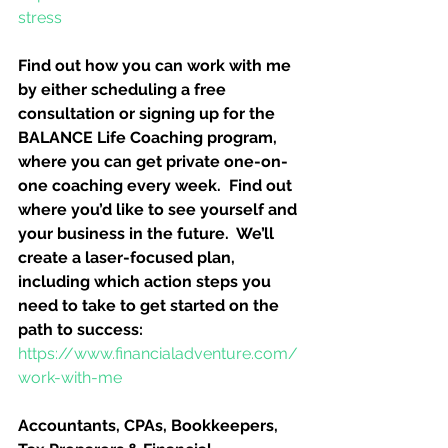
stress
Find out how you can work with me 
by either scheduling a free 
consultation or signing up for the 
BALANCE Life Coaching program, 
where you can get private one-on-
one coaching every week.  Find out 
where you’d like to see yourself and 
your business in the future.  We’ll 
create a laser-focused plan, 
including which action steps you 
need to take to get started on the 
path to success:
https://www.financialadventure.com/
work-with-me
Accountants, CPAs, Bookkeepers, 