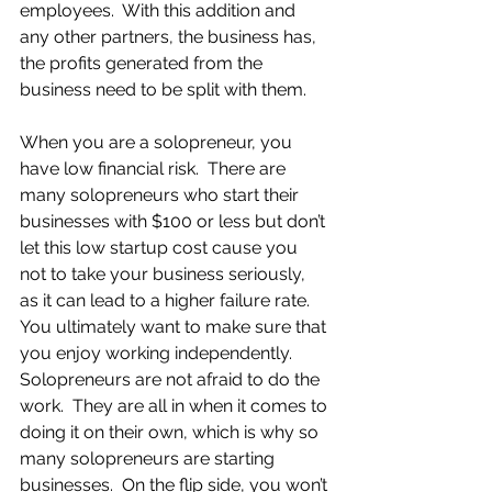
employees.  With this addition and 
any other partners, the business has, 
the profits generated from the 
business need to be split with them.
When you are a solopreneur, you 
have low financial risk.  There are 
many solopreneurs who start their 
businesses with $100 or less but don’t 
let this low startup cost cause you 
not to take your business seriously, 
as it can lead to a higher failure rate.  
You ultimately want to make sure that 
you enjoy working independently.  
Solopreneurs are not afraid to do the 
work.  They are all in when it comes to 
doing it on their own, which is why so 
many solopreneurs are starting 
businesses.  On the flip side, you won’t 