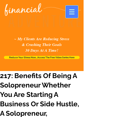
~ My Clients Are Reducing Stress
& Crushing Their Goals
30 Days At A Time!
Reduce Your Stress Now...Access The Free Video Series Here
217: Benefits Of Being A
Solopreneur Whether
You Are Starting A
Business Or Side Hustle,
A Solopreneur,