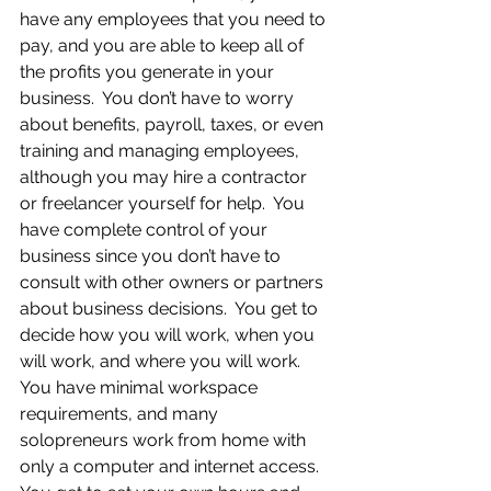
have any employees that you need to 
pay, and you are able to keep all of 
the profits you generate in your 
business.  You don’t have to worry 
about benefits, payroll, taxes, or even 
training and managing employees, 
although you may hire a contractor 
or freelancer yourself for help.  You 
have complete control of your 
business since you don’t have to 
consult with other owners or partners 
about business decisions.  You get to 
decide how you will work, when you 
will work, and where you will work.  
You have minimal workspace 
requirements, and many 
solopreneurs work from home with 
only a computer and internet access.  