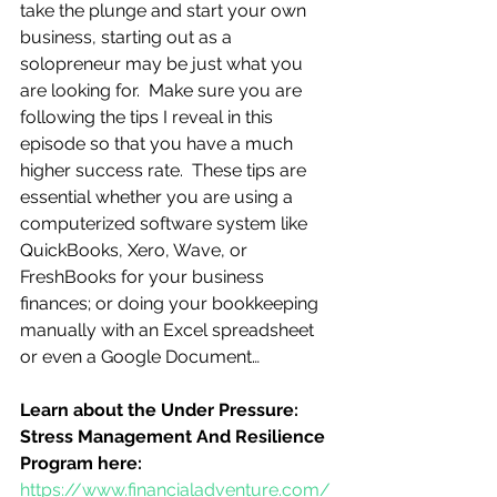
take the plunge and start your own 
business, starting out as a 
solopreneur may be just what you 
are looking for.  Make sure you are 
following the tips I reveal in this 
episode so that you have a much 
higher success rate.  These tips are 
essential whether you are using a 
computerized software system like 
QuickBooks, Xero, Wave, or 
FreshBooks for your business 
finances; or doing your bookkeeping 
manually with an Excel spreadsheet 
or even a Google Document…
Learn about the Under Pressure:  
Stress Management And Resilience 
Program here:
https://www.financialadventure.com/