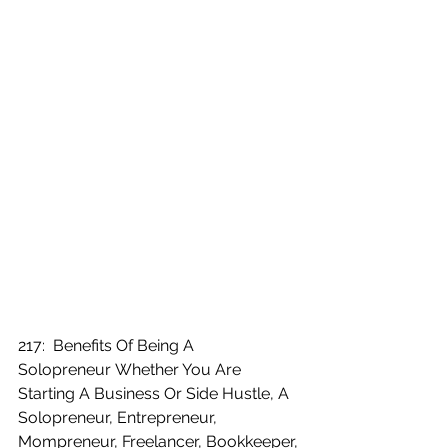
217:  Benefits Of Being A 
Solopreneur Whether You Are 
Starting A Business Or Side Hustle, A 
Solopreneur, Entrepreneur, 
Mompreneur, Freelancer, Bookkeeper, 