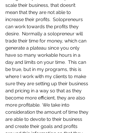
scale their business, that doesn’t 
mean that they are not able to 
increase their profits.  Solopreneurs 
can work towards the profits they 
desire.  Normally a solopreneur will 
trade their time for money, which can 
generate a plateau since you only 
have so many workable hours in a 
day and limits on your time.  This can 
be true, but in my programs, this is 
where I work with my clients to make 
sure they are setting up their business 
and pricing in a way so that as they 
become more efficient, they are also 
more profitable.  We take into 
consideration the amount of time they 
are able to devote to their business 
and create their goals and profits 