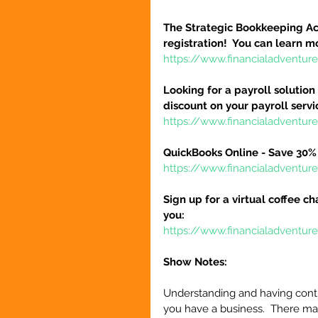
The Strategic Bookkeeping Ac
registration!  You can learn m
https://www.financialadventur
Looking for a payroll solution
discount on your payroll serv
https://www.financialadventu
QuickBooks Online - Save 30% 
https://www.financialadventu
Sign up for a virtual coffee ch
you:
https://www.financialadventur
Show Notes:
Understanding and having contr
you have a business.  There ma