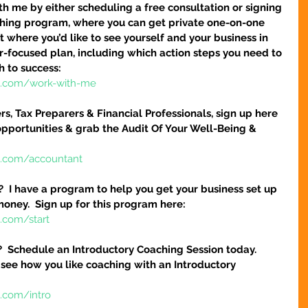
h me by either scheduling a free consultation or signing 
hing program, where you can get private one-on-one 
 where you’d like to see yourself and your business in 
ser-focused plan, including which action steps you need to 
h to success:
re.com/work-with-me
s, Tax Preparers & Financial Professionals, sign up here 
pportunities & grab the Audit Of Your Well-Being & 
e.com/accountant
?  I have a program to help you get your business set up 
money.  Sign up for this program here:
.com/start
?  Schedule an Introductory Coaching Session today.  
 see how you like coaching with an Introductory 
e.com/intro