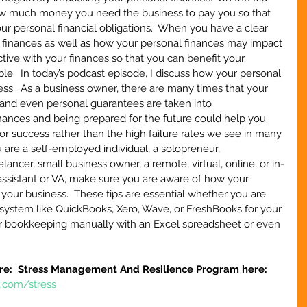
ow much money you need the business to pay you so that 
ur personal financial obligations.  When you have a clear 
 finances as well as how your personal finances may impact 
tive with your finances so that you can benefit your 
le.  In today’s podcast episode, I discuss how your personal 
ss.  As a business owner, there are many times that your 
, and even personal guarantees are taken into 
nances and being prepared for the future could help you 
or success rather than the high failure rates we see in many 
 are a self-employed individual, a solopreneur, 
ncer, small business owner, a remote, virtual, online, or in-
assistant or VA, make sure you are aware of how your 
your business.  These tips are essential whether you are 
system like QuickBooks, Xero, Wave, or FreshBooks for your 
ur bookkeeping manually with an Excel spreadsheet or even 
re:  Stress Management And Resilience Program here:
e.com/stress