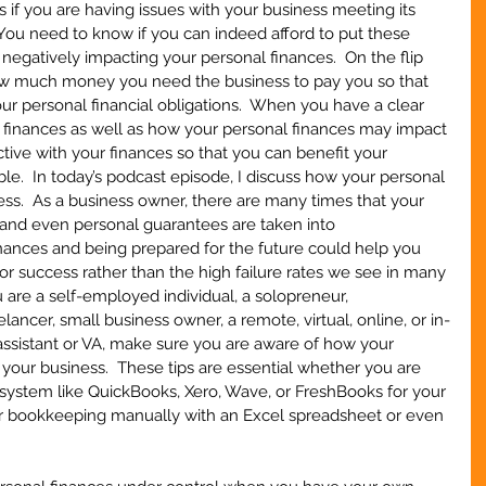
 if you are having issues with your business meeting its 
 You need to know if you can indeed afford to put these 
negatively impacting your personal finances.  On the flip 
ow much money you need the business to pay you so that 
ur personal financial obligations.  When you have a clear 
 finances as well as how your personal finances may impact 
tive with your finances so that you can benefit your 
le.  In today’s podcast episode, I discuss how your personal 
ss.  As a business owner, there are many times that your 
, and even personal guarantees are taken into 
nances and being prepared for the future could help you 
or success rather than the high failure rates we see in many 
 are a self-employed individual, a solopreneur, 
ncer, small business owner, a remote, virtual, online, or in-
assistant or VA, make sure you are aware of how your 
your business.  These tips are essential whether you are 
system like QuickBooks, Xero, Wave, or FreshBooks for your 
ur bookkeeping manually with an Excel spreadsheet or even 