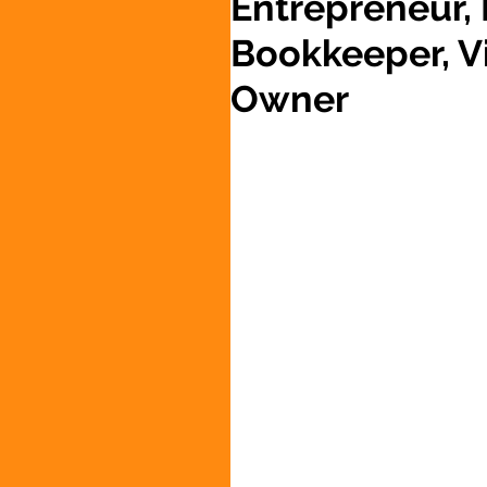
Entrepreneur,
Bookkeeper, Vi
Owner