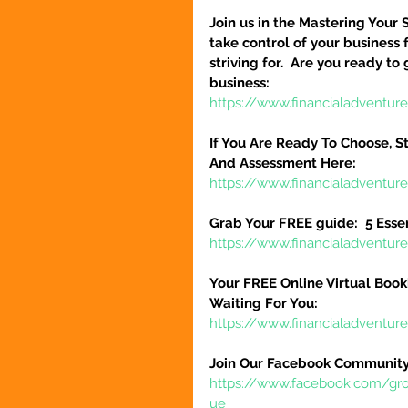
Join us in the Mastering Your 
take control of your business 
striving for.  Are you ready to
business:
https://www.financialadventure
If You Are Ready To Choose, St
And Assessment Here:
https://www.financialadventur
Grab Your FREE guide:  5 Esse
https://www.financialadventur
Your FREE Online Virtual Book
Waiting For You:
https://www.financialadventur
Join Our Facebook Community
https://www.facebook.com/gr
ue