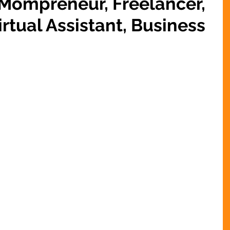
 Mompreneur, Freelancer,
rtual Assistant, Business