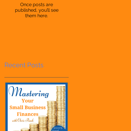
Once posts are
published, you’ll see
them here.
Recent Posts