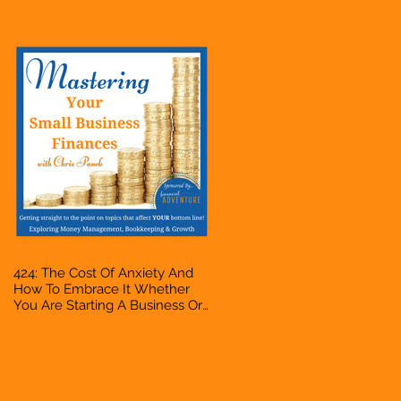
Accountant, Bookkeeper, VA,
Owner
424: The Cost Of Anxiety And
How To Embrace It Whether
You Are Starting A Business Or
Side Hustle, A Solopreneur,
Entrepreneur, Mompreneur,
Freelancer, Accountant,
Bookkeeper, VA, Owner