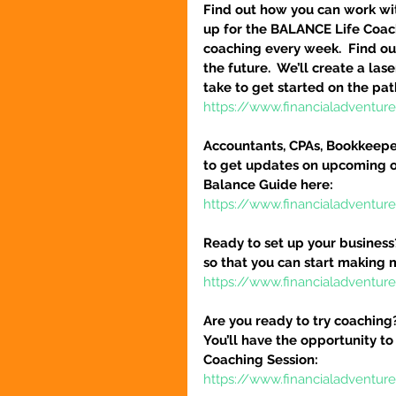
Find out how you can work wit
up for the BALANCE Life Coac
coaching every week.  Find out
the future.  We’ll create a la
take to get started on the pat
https://www.financialadventu
Accountants, CPAs, Bookkeeper
to get updates on upcoming o
Balance Guide here:
https://www.financialadventur
Ready to set up your business
so that you can start making 
https://www.financialadventure
Are you ready to try coaching
You’ll have the opportunity to
Coaching Session:
https://www.financialadventur