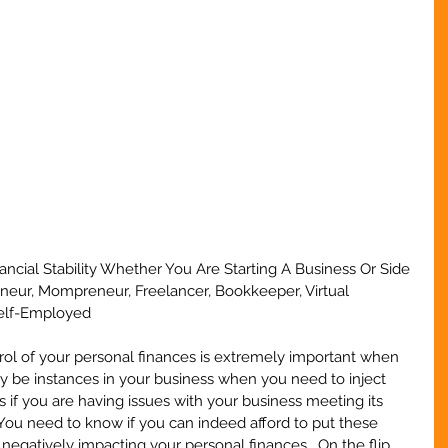
ancial Stability Whether You Are Starting A Business Or Side 
eneur, Mompreneur, Freelancer, Bookkeeper, Virtual 
Self-Employed
ol of your personal finances is extremely important when 
y be instances in your business when you need to inject 
 if you are having issues with your business meeting its 
 You need to know if you can indeed afford to put these 
negatively impacting your personal finances.  On the flip 