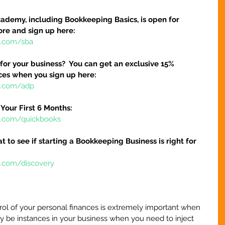
ademy, including Bookkeeping Basics, is open for 
ore and sign up here:
e.com/sba
 for your business?  You can get an exclusive 15% 
ices when you sign up here:
re.com/adp
Your First 6 Months:
re.com/quickbooks
at to see if starting a Bookkeeping Business is right for 
e.com/discovery
ol of your personal finances is extremely important when 
y be instances in your business when you need to inject 