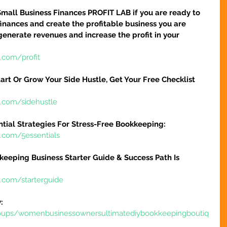
Small Business Finances PROFIT LAB if you are ready to 
finances and create the profitable business you are 
 generate revenues and increase the profit in your 
.com/profit
art Or Grow Your Side Hustle, Get Your Free Checklist 
e.com/sidehustle
ntial Strategies For Stress-Free Bookkeeping:
e.com/5essentials
keeping Business Starter Guide & Success Path Is 
e.com/starterguide
:
oups/womenbusinessownersultimatediybookkeepingboutiq