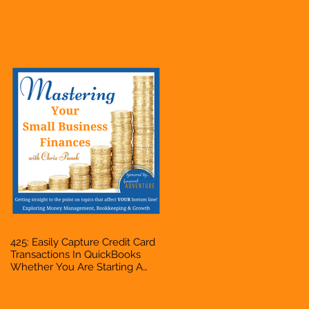
Hustle, A Solopreneur,
Entrepreneur, Mompreneur,
Freelancer, Accountant,
Bookkeeper, VA, Business
Owner
425: Easily Capture Credit Card
Transactions In QuickBooks
Whether You Are Starting A
Business Or Side Hustle, A
Solopreneur, Entrepreneur,
Mompreneur, Freelancer,