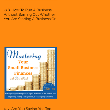
428: How To Run A Business
Without Burning Out Whether
You Are Starting A Business Or
Side Hustle, A Solopreneur,
Entrepreneur, Mompreneur,
Freelancer, Accountant,
Bookkeeper, VA, Owner
427: Are You Saying Yes Too