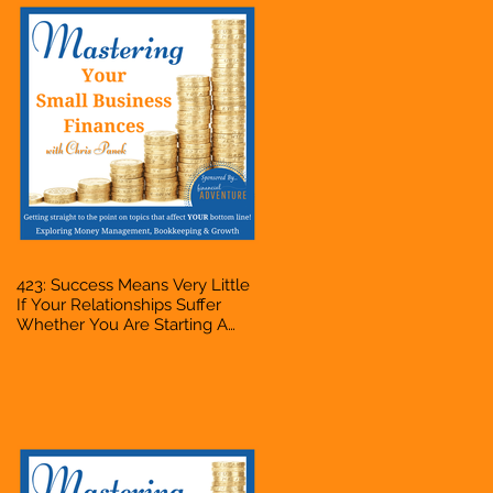
423: Success Means Very Little
If Your Relationships Suffer
Whether You Are Starting A
Business Or Side Hustle, A
Solopreneur, Entrepreneur,
Mompreneur, Freelancer,
Accountant, Bookkeeper, VA,
Owner