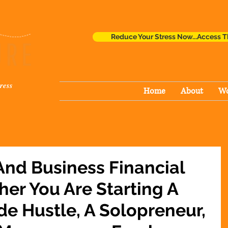
Reduce Your Stress Now...Access T
ress
Home
About
Wo
And Business Financial
her You Are Starting A
de Hustle, A Solopreneur,