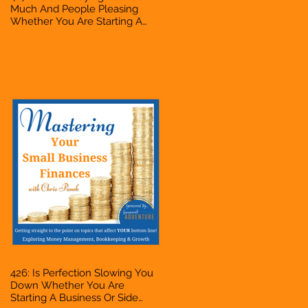
Much And People Pleasing
Whether You Are Starting A
Business Or Side Hustle, A
Solopreneur, Entrepreneur,
Mompreneur, Freelancer,
Accountant, Bookkeeper, VA,
Owner
426: Is Perfection Slowing You
Down Whether You Are
Starting A Business Or Side