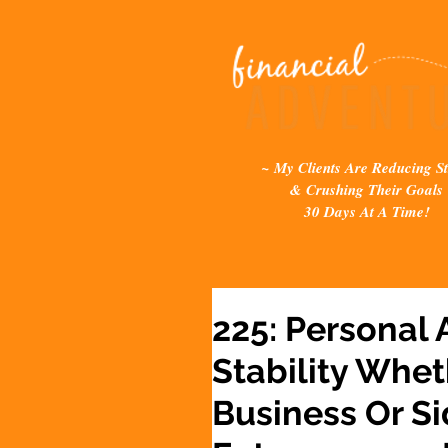
~ My Clients Are Reducing St
& Crushing Their Goals
30 Days At A Time!
225: Personal 
Stability Whet
Business Or Si