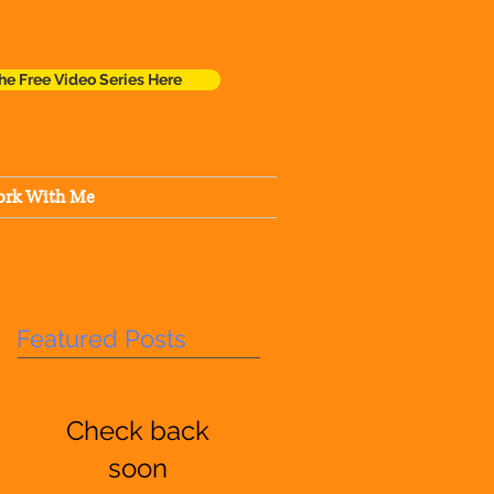
he Free Video Series Here
rk With Me
Featured Posts
Check back
soon