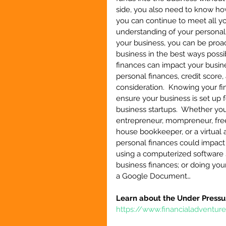
side, you also need to know h
you can continue to meet all yo
understanding of your personal
your business, you can be proac
business in the best ways possib
finances can impact your busine
personal finances, credit score
consideration.  Knowing your fi
ensure your business is set up f
business startups.  Whether you
entrepreneur, mompreneur, freela
house bookkeeper, or a virtual 
personal finances could impact 
using a computerized software 
business finances; or doing yo
a Google Document…
Learn about the Under Pressu
https://www.financialadventur