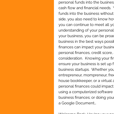
personal funds into the business
cash flow and financial needs. 
funds into the business without 
side, you also need to know h
you can continue to meet all yo
understanding of your personal
your business, you can be proac
business in the best ways possib
finances can impact your busine
personal finances, credit score
consideration.  Knowing your fi
ensure your business is set up f
business startups.  Whether you
entrepreneur, mompreneur, freela
house bookkeeper, or a virtual 
personal finances could impact 
using a computerized software 
business finances; or doing yo
a Google Document…