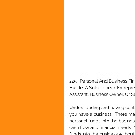
225:  Personal And Business Fin
Hustle, A Solopreneur, Entrepr
Assistant, Business Owner, Or 
Understanding and having contr
you have a business.  There ma
personal funds into the business
cash flow and financial needs. 
funds into the business without 