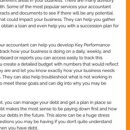
ifferent areas in your business. There are many advisory 
ith. Some of the most popular services your accountant 
acts and documents to see if there will be any potential 
that could impact your business. They can help you gather 
o obtain a loan and even help you with a succession plan for 
your accountant can help you develop Key Performance 
o track how your business is doing on a daily, weekly, and 
board or reports you can access easily to track this 
 create a detailed budget with numbers that would reflect 
y are and let you know exactly how your business needs 
. They can also help troubleshoot what is not working in 
g to meet these goals and can dig into why you may be 
t, you can manage your debt and get a plan in place so 
ebt makes the most sense to be paying down first and how 
your debts in the future. This alone can be a huge stress 
questions you may be having if you don’t quite understand 
hen you have debt.