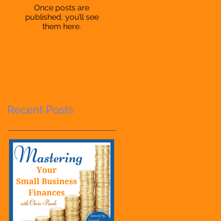
Once posts are
published, you’ll see
them here.
Recent Posts