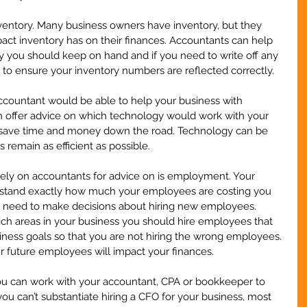
ventory. Many business owners have inventory, but they 
ct inventory has on their finances. Accountants can help 
you should keep on hand and if you need to write off any 
to ensure your inventory numbers are reflected correctly.
ccountant would be able to help your business with 
n offer advice on which technology would work with your 
u save time and money down the road. Technology can be 
 remain as efficient as possible. 
ely on accountants for advice on is employment. Your 
stand exactly how much your employees are costing you 
u need to make decisions about hiring new employees. 
ich areas in your business you should hire employees that 
iness goals so that you are not hiring the wrong employees. 
 future employees will impact your finances.
you can work with your accountant, CPA or bookkeeper to 
 you can’t substantiate hiring a CFO for your business, most 