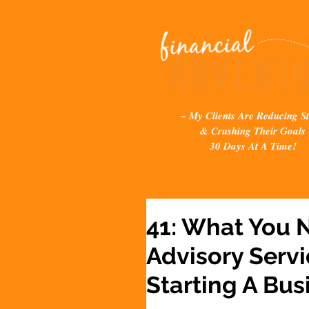
~ My Clients Are Reducing St
& Crushing Their Goals
30 Days At A Time!
41: What You 
Advisory Serv
Starting A Bus