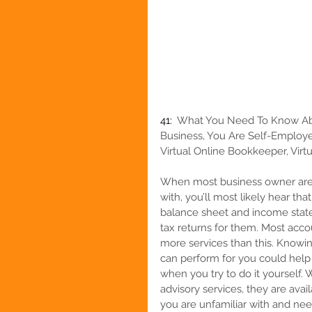
41:  
What You Need To Know Abou
Business, You Are Self-Employe
Virtual Online Bookkeeper, Virtu
When most business owner are 
with, you’ll most likely hear tha
balance sheet and income statem
tax returns for them. Most acc
more services than this. Knowi
can perform for you could help
when you try to do it yourself
advisory services, they are avai
you are unfamiliar with and ne