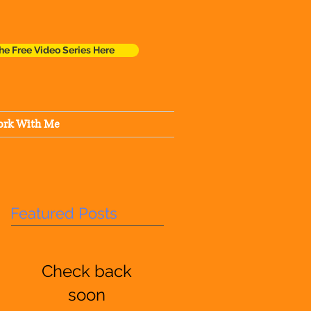
he Free Video Series Here
rk With Me
Featured Posts
Check back
soon