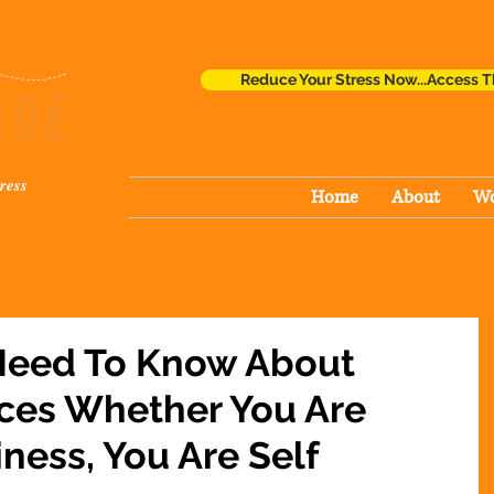
Reduce Your Stress Now...Access T
ress
Home
About
Wo
Need To Know About
ices Whether You Are
iness, You Are Self