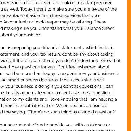
ements in order and if you are looking for a tax preparer, 
ou as well. Today, I want to make sure you are aware of the 
e advantage of aside from these services that your 
lic Accountant) or bookkeeper may be offering. These 
ond making sure you understand what your Balance Sheet 
about your business.
ant is preparing your financial statements, which include 
atement, and your tax return, don’t be shy about asking 
ices. If there is something you don’t understand, know that 
wer those questions for you. Don’t feel ashamed about 
nt will be more than happy to explain how your business is 
ake smart business decisions. Most accountants will 
your business is doing if you don’t ask questions. I can 
, I really appreciate when a client asks me a question. I 
mation to my clients and I love knowing that I am helping a 
 their financial information. When you are a business 
 the saying, “There’s no such thing as a stupid question?”  
our accountant offers to provide you with assistance or 