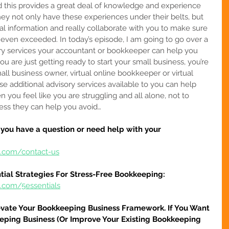
nd this provides a great deal of knowledge and experience 
They not only have these experiences under their belts, but 
ial information and really collaborate with you to make sure 
 even exceeded. In today’s episode, I am going to go over a 
ry services your accountant or bookkeeper can help you 
ou are 
just getting ready to start your small business, you’re 
all business owner, virtual online bookkeeper or virtual 
e additional advisory services available to you can help 
ou feel like you are struggling and all alone, not to 
ess they can help you avoid…
f you have a question or need help with your 
e.com/contact-us
tial Strategies For Stress-Free Bookkeeping:
e.com/5essentials
evate Your Bookkeeping Business Framework. If You Want 
eping Business (Or Improve Your Existing Bookkeeping 