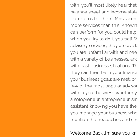
with, you’ll most likely hear tha
balance sheet and income statem
tax returns for them. Most acc
more services than this. Knowi
can perform for you could help
when you try to do it yourself
advisory services, they are avai
you are unfamiliar with and ne
with a variety of businesses, a
with past business situations. 
they can then tie in your financ
your business goals are met, or
few of the most popular adviso
with in your business whether 
a solopreneur, entrepreneur, sm
assistant
 knowing you have thes
you manage your business when y
mention the headaches and stre
Welcome Back…I’m sure you kno