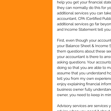
help you get your financial stat
they can normally do this for y
additional services you can tak
accountant, CPA (Certified Pub
additional services go far bey
and Income Statement tell you 
First, even though your account
your Balance Sheet & Income St
them questions about these serv
your accountant is there to ans
asking questions. Your accounta
doing so that you are able to m
assume that you understand how 
tell you from my own experience
enjoy explaining financial infor
business owner fully understand
owner, you need to keep in mind
Advisory services are services y