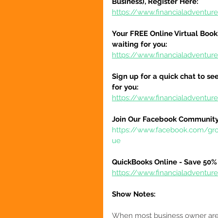
Business), Register Here:
https://www.financialadventure
Your FREE Online Virtual Book
waiting for you:
https://www.financialadventur
Sign up for a quick chat to see
for you:
https://www.financialadventur
Join Our Facebook Community
https://www.facebook.com/gr
ue
QuickBooks Online - Save 50% 
https://www.financialadventu
Show Notes:
When most business owner are 