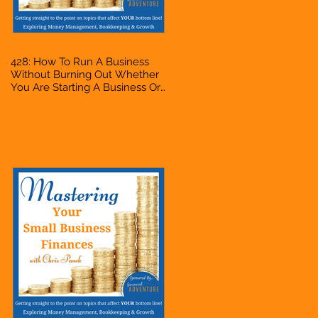
428: How To Run A Business
Without Burning Out Whether
You Are Starting A Business Or
Side Hustle, A Solopreneur,
Entrepreneur, Mompreneur,
Freelancer, Accountant,
Bookkeeper, VA, Owner