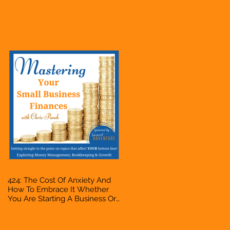
Business Or Side Hustle, A
Solopreneur, Entrepreneur,
Mompreneur, Freelancer,
Accountant, Bookkeeper, VA,
Owner
424: The Cost Of Anxiety And
How To Embrace It Whether
You Are Starting A Business Or
Side Hustle, A Solopreneur,
Entrepreneur, Mompreneur,
Freelancer, Accountant,