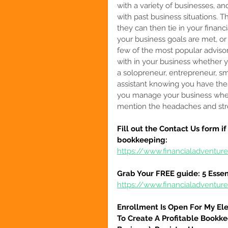
with a variety of businesses, a
with past business situations. 
they can then tie in your financ
your business goals are met, or
few of the most popular adviso
with in your business whether y
a solopreneur, entrepreneur, sm
assistant
 knowing you have thes
you manage your business when y
mention the headaches and str
Fill out the Contact Us form i
bookkeeping:
https://www.financialadventur
Grab Your FREE guide: 5 Essen
https://www.financialadventur
Enrollment Is Open For My El
To Create A Profitable Bookke