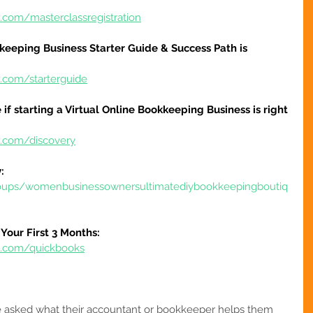
.com/masterclassregistration
keeping Business Starter Guide & Success Path is 
e.com/starterguide
 if starting a Virtual Online Bookkeeping Business is right 
e.com/discovery
:
oups/womenbusinessownersultimatediybookkeepingboutiq
Your First 3 Months:
re.com/quickbooks
asked what their accountant or bookkeeper helps them 