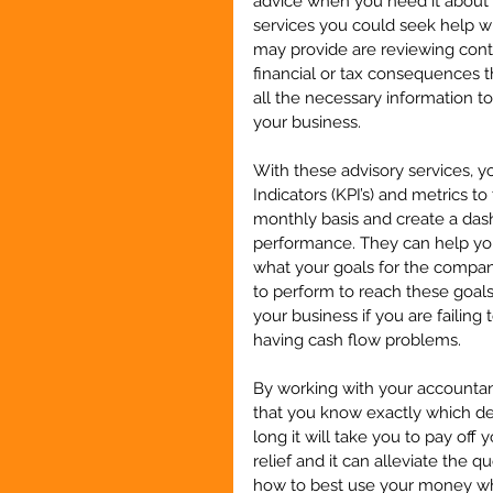
advice when you need it about d
services you could seek help w
may provide are reviewing contr
financial or tax consequences 
all the necessary information t
your business.
With these advisory services, 
Indicators (KPI’s) and metrics t
monthly basis and create a dash
performance. They can help you
what your goals for the compan
to perform to reach these goals
your business if you are failin
having cash flow problems.
By working with your accountan
that you know exactly which d
long it will take you to pay off 
relief and it can alleviate the 
how to best use your money w