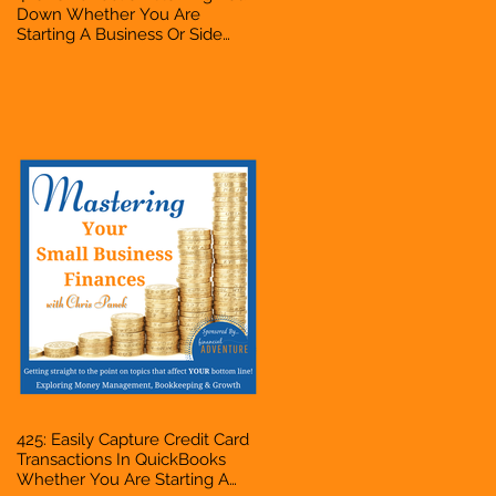
Down Whether You Are
Starting A Business Or Side
Hustle, A Solopreneur,
Entrepreneur, Mompreneur,
Freelancer, Accountant,
Bookkeeper, VA, Business
Owner
425: Easily Capture Credit Card
Transactions In QuickBooks
Whether You Are Starting A