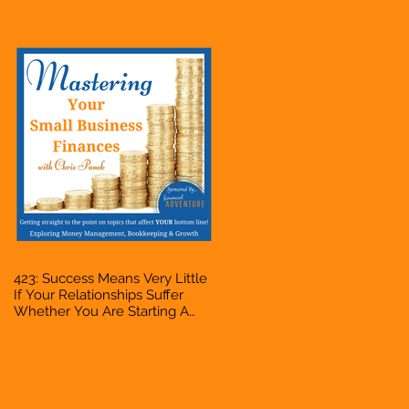
Bookkeeper, VA, Owner
423: Success Means Very Little
If Your Relationships Suffer
Whether You Are Starting A
Business Or Side Hustle, A
Solopreneur, Entrepreneur,
Mompreneur, Freelancer,
Accountant, Bookkeeper, VA,
Owner