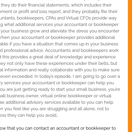
t they do their financial statements, which includes their 
ent or profit and loss report, and they probably file their 
ountants, bookkeepers, CPAs and Virtual CFOs provide way 
ng what additional services your accountant or bookkeeper 
 your business grow and alleviate the stress you encounter 
. When your accountant or bookkeeper provides additional 
lable if you have a situation that comes up in your business 
ed professional advice. Accountants and bookkeepers work 
nd this provides a great deal of knowledge and experience 
They not only have these experiences under their belts, but 
ial information and really collaborate with you to make sure 
 even exceeded. In today’s episode, I am going to go over a 
ry services your accountant or bookkeeper can help you 
you are
just getting ready to start your small business, you’re 
all business owner, virtual online bookkeeper or virtual 
e additional advisory services available to you can help 
ou feel like you are struggling and all alone, not to 
ss they can help you avoid…   
w that you can contact an accountant or bookkeeper to 