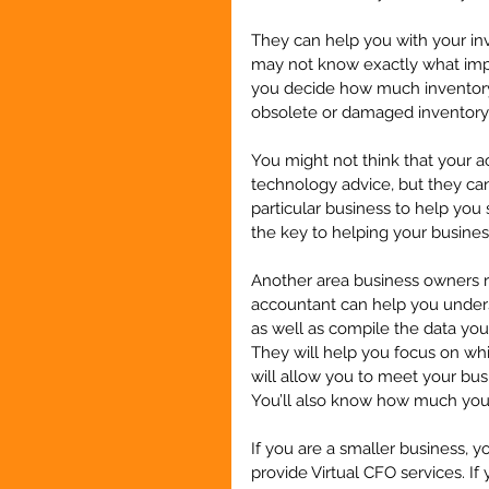
They can help you with your in
may not know exactly what impa
you decide how much inventory 
obsolete or damaged inventory 
You might not think that your a
technology advice, but they ca
particular business to help yo
the key to helping your business
Another area business owners r
accountant can help you under
as well as compile the data yo
They will help you focus on wh
will allow you to meet your bus
You’ll also know how much your
If you are a smaller business, 
provide Virtual CFO services. If