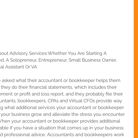
t Advisory Services Whether You Are Starting A 
d, A Solopreneur, Entrepreneur, Small Business Owner, 
al Assistant Or VA
asked what their accountant or bookkeeper helps them 
t they do their financial statements, which includes their 
ent or profit and loss report, and they probably file their 
ountants, bookkeepers, CPAs and Virtual CFOs provide way 
ng what additional services your accountant or bookkeeper 
 your business grow and alleviate the stress you encounter 
. When your accountant or bookkeeper provides additional 
lable if you have a situation that comes up in your business 
ed professional advice. Accountants and bookkeepers work 