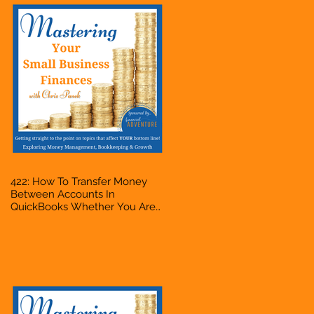
422: How To Transfer Money
Between Accounts In
QuickBooks Whether You Are
Starting A Business Or Side
Hustle, A Solopreneur,
Entrepreneur, Mompreneur,
Freelancer, Accountant,
Bookkeeper, VA, Owner