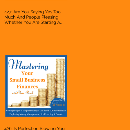
427: Are You Saying Yes Too
Much And People Pleasing
Whether You Are Starting A
Business Or Side Hustle, A
Solopreneur, Entrepreneur,
Mompreneur, Freelancer,
Accountant, Bookkeeper, VA,
Owner
426: Is Perfection Slowing You