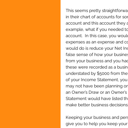
This seems pretty straightforwa
in their chart of accounts for s
account and this account they a
example, what if you needed to
account.  In this case, you wo
expenses as an expense and cod
would do is reduce your Net In
false sense of how your busines
from your business and you ha
these were recorded as a busin
understated by $5000 from the
of your Income Statement, you 
may not have been planning on 
an Owner’s Draw or an Owner’s
Statement would have listed th
make better business decisions
Keeping your business and perso
give you to help you keep your