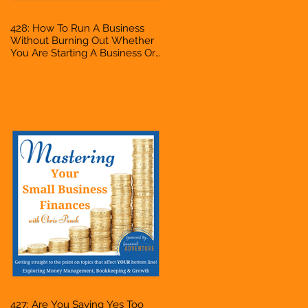
428: How To Run A Business
Without Burning Out Whether
You Are Starting A Business Or
Side Hustle, A Solopreneur,
Entrepreneur, Mompreneur,
Freelancer, Accountant,
Bookkeeper, VA, Owner
427: Are You Saying Yes Too