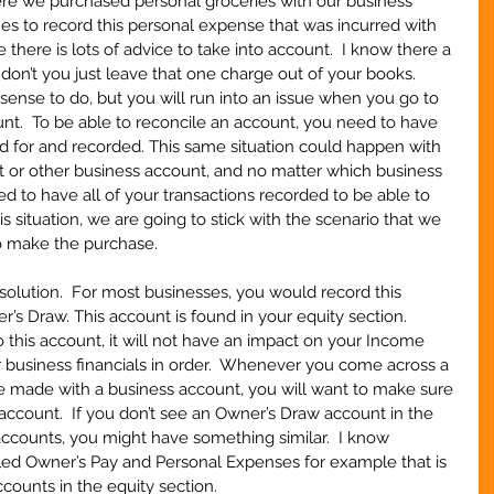
ere we purchased personal groceries with our business 
s to record this personal expense that was incurred with 
e there is lots of advice to take into account.  I know there a 
don’t you just leave that one charge out of your books.  
ense to do, but you will run into an issue when you go to 
unt.  To be able to reconcile an account, you need to have 
ed for and recorded. This same situation could happen with 
 or other business account, and no matter which business 
 to have all of your transactions recorded to be able to 
is situation, we are going to stick with the scenario that we 
o make the purchase.    
e solution.  For most businesses, you would record this 
’s Draw. This account is found in your equity section.  
this account, it will not have an impact on your Income 
 business financials in order.  Whenever you come across a 
 made with a business account, you will want to make sure 
ccount.  If you don’t see an Owner’s Draw account in the 
 accounts, you might have something similar.  I know 
ed Owner’s Pay and Personal Expenses for example that is 
ccounts in the equity section.