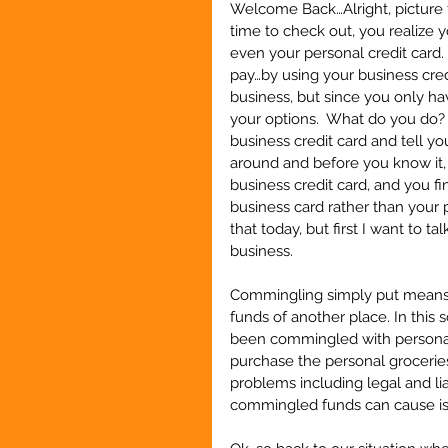
Welcome Back…Alright, picture 
time to check out, you realize 
even your personal credit card. 
pay…by using your business cred
business, but since you only ha
your options.  What do you do? 
business credit card and tell your
around and before you know it, 
business credit card, and you f
business card rather than your 
that today, but first I want to
business.
Commingling simply put means t
funds of another place. In this 
been commingled with personal 
purchase the personal groceries
problems including legal and lia
commingled funds can cause is