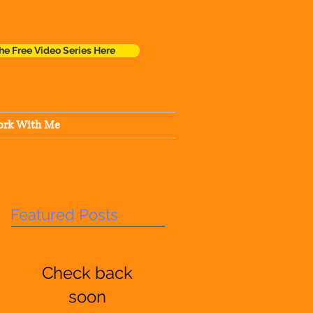
he Free Video Series Here
rk With Me
Featured Posts
Check back
soon