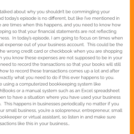
e talked about why you shouldn’t be commingling your 
 today’s episode is no different, but like I’ve mentioned in 
ere are times when this happens, and you need to know how 
eping so that your financial statements are not reflecting 
ess.  In today’s episode, I am going to focus on times when 
al expense out of your business account.  This could be the 
g the wrong credit card or checkbook when you are shopping 
gh you know these expenses are not supposed to be in your 
l need to record the transactions so that your books will still 
 how to record these transactions comes up a lot and after 
exactly what you need to do if this ever happens to you.  
are using a computerized bookkeeping system like 
shBooks or a manual system such as an Excel spreadsheet 
en to have a situation where you have used your business 
  
This happens in businesses periodically no matter if you 
your small business, you’re a solopreneur, entrepreneur, small 
ookkeeper or virtual assistant
, so listen in and make sure 
ctions like this in your business…    