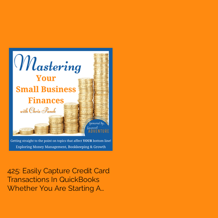
Hustle, A Solopreneur,
Entrepreneur, Mompreneur,
Freelancer, Accountant,
Bookkeeper, VA, Business
Owner
425: Easily Capture Credit Card
Transactions In QuickBooks
Whether You Are Starting A
Business Or Side Hustle, A
Solopreneur, Entrepreneur,
Mompreneur, Freelancer,