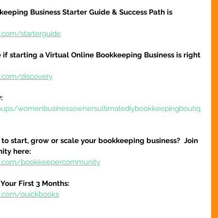
keeping Business Starter Guide & Success Path is 
e.com/starterguide
 if starting a Virtual Online Bookkeeping Business is right 
e.com/discovery
:
oups/womenbusinessownersultimatediybookkeepingboutiq
to start, grow or scale your bookkeeping business?  Join 
ty here:
ure.com/bookkeepercommunity
Your First 3 Months:
re.com/quickbooks