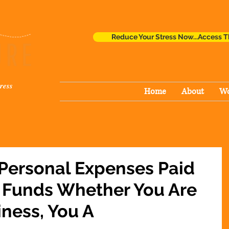
Reduce Your Stress Now...Access T
ress
Home
About
Wo
 Personal Expenses Paid
 Funds Whether You Are
iness, You A