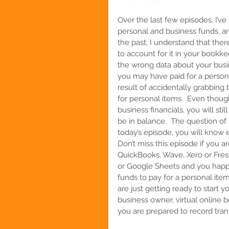
Over the last few episodes, I’v
personal and business funds, and
the past, I understand that th
to account for it in your bookke
the wrong data about your busin
you may have paid for a person
result of accidentally grabbin
for personal items.  Even thou
business financials, you will stil
be in balance.  The question of
today’s episode, you will know 
Don’t miss this episode if you 
QuickBooks, Wave, Xero or Fre
or Google Sheets and you happ
funds to pay for a personal item.
are
just getting ready to start 
business owner, virtual online b
you are prepared to record transa