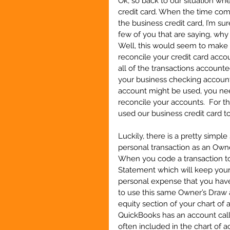
Ok, so back to our situation wh
credit card. When the time come
the business credit card, I’m sur
few of you that are saying, why 
Well, this would seem to make s
reconcile your credit card acco
all of the transactions account
your business checking account
account might be used, you need
reconcile your accounts.  For th
used our business credit card t
Luckily, there is a pretty simpl
personal transaction as an Owner
When you code a transaction to 
Statement which will keep your
personal expense that you have
to use this same Owner’s Draw a
equity section of your chart of
QuickBooks has an account call
often included in the chart of a