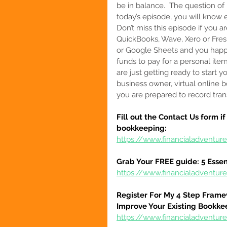
be in balance.  The question of
today’s episode, you will know 
Don’t miss this episode if you 
QuickBooks, Wave, Xero or Fre
or Google Sheets and you happ
funds to pay for a personal item.
are 
just getting ready to start 
business owner, virtual online b
you are prepared to record trans
Fill out the Contact Us form i
bookkeeping:
https://www.financialadventur
Grab Your FREE guide: 5 Essen
https://www.financialadventur
Register For My 4 Step Frame
Improve Your Existing Bookke
https://www.financialadventure