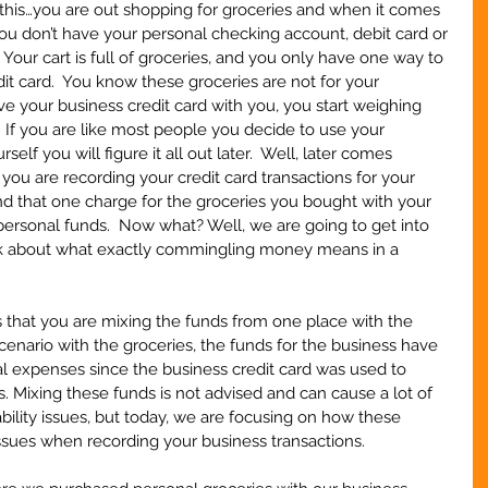
this…you are out shopping for groceries and when it comes 
you don’t have your personal checking account, debit card or 
 Your cart is full of groceries, and you only have one way to 
it card.  You know these groceries are not for your 
ve your business credit card with you, you start weighing 
 If you are like most people you decide to use your 
self you will figure it all out later.  Well, later comes 
you are recording your credit card transactions for your 
ind that one charge for the groceries you bought with your 
personal funds.  Now what? Well, we are going to get into 
 talk about what exactly commingling money means in a 
hat you are mixing the funds from one place with the 
scenario with the groceries, the funds for the business have 
expenses since the business credit card was used to 
. Mixing these funds is not advised and can cause a lot of 
bility issues, but today, we are focusing on how these 
sues when recording your business transactions.