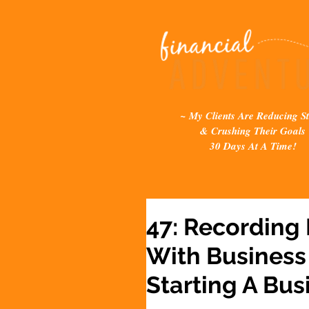
~ My Clients Are Reducing St
& Crushing Their Goals
30 Days At A Time!
47: Recording
With Business
Starting A Bus