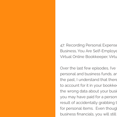
47:
Recording Personal Expense
Business, You Are Self-Employe
Virtual Online Bookkeeper, Virtu
Over the last few episodes, I’v
personal and business funds, and
the past, I understand that th
to account for it in your bookke
the wrong data about your busin
you may have paid for a person
result of accidentally grabbin
for personal items.  Even thou
business financials, you will stil