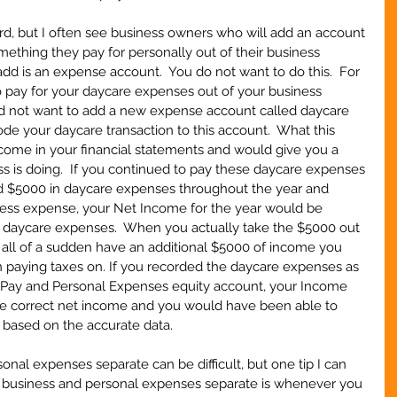
rd, but I often see business owners who will add an account 
omething they pay for personally out of their business 
dd is an expense account.  You do not want to do this.  For 
 pay for your daycare expenses out of your business 
uld not want to add a new expense account called daycare 
e your daycare transaction to this account.  What this 
come in your financial statements and would give you a 
s is doing.  If you continued to pay these daycare expenses 
d $5000 in daycare expenses throughout the year and 
ess expense, your Net Income for the year would be 
 daycare expenses.  When you actually take the $5000 out 
all of a sudden have an additional $5000 of income you 
paying taxes on. If you recorded the daycare expenses as 
 Pay and Personal Expenses equity account, your Income 
e correct net income and you would have been able to 
 based on the accurate data.
nal expenses separate can be difficult, but one tip I can 
 business and personal expenses separate is whenever you 