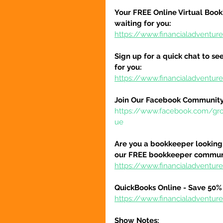
Your FREE Online Virtual Book
waiting for you:
https://www.financialadventur
Sign up for a quick chat to see
for you:
https://www.financialadventur
Join Our Facebook Community
https://www.facebook.com/gr
ue
Are you a bookkeeper looking 
our FREE bookkeeper communi
https://www.financialadvent
QuickBooks Online - Save 50% 
https://www.financialadventu
Show Notes: