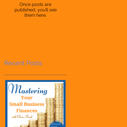
Once posts are
published, you’ll see
them here.
Recent Posts