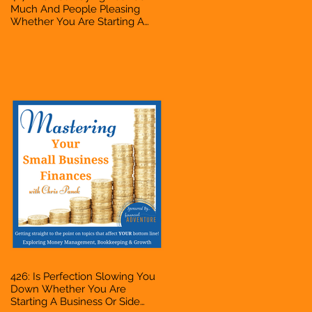
Much And People Pleasing
Whether You Are Starting A
Business Or Side Hustle, A
Solopreneur, Entrepreneur,
Mompreneur, Freelancer,
Accountant, Bookkeeper, VA,
Owner
426: Is Perfection Slowing You
Down Whether You Are
Starting A Business Or Side