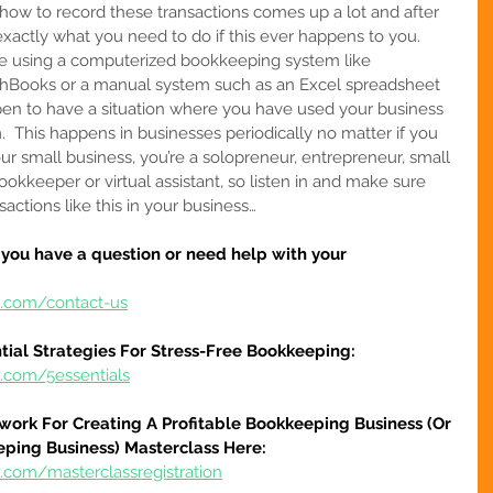
 how to record these transactions comes up a lot and after 
exactly what you need to do if this ever happens to you.  
are using a computerized bookkeeping system like 
shBooks or a manual system such as an Excel spreadsheet 
en to have a situation where you have used your business 
  
This happens in businesses periodically no matter if you 
your small business, you’re a solopreneur, entrepreneur, small 
ookkeeper or virtual assistant
, so listen in and make sure 
actions like this in your business…
f you have a question or need help with your 
e.com/contact-us
tial Strategies For Stress-Free Bookkeeping:
e.com/5essentials
work For Creating A Profitable Bookkeeping Business (Or 
eping Business) Masterclass Here:
.com/masterclassregistration