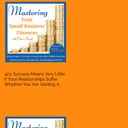
423: Success Means Very Little
If Your Relationships Suffer
Whether You Are Starting A
Business Or Side Hustle, A
Solopreneur, Entrepreneur,
Mompreneur, Freelancer,
Accountant, Bookkeeper, VA,
Owner