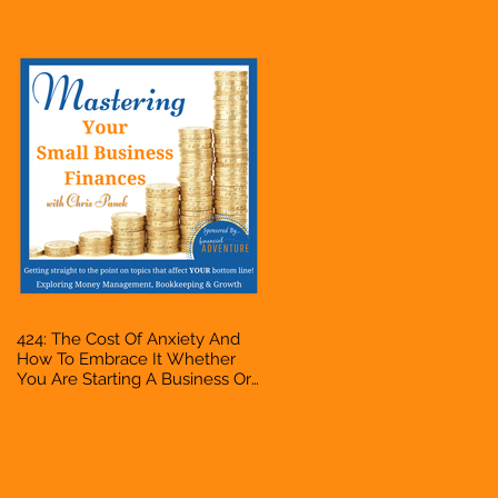
Accountant, Bookkeeper, VA,
Owner
424: The Cost Of Anxiety And
How To Embrace It Whether
You Are Starting A Business Or
Side Hustle, A Solopreneur,
Entrepreneur, Mompreneur,
Freelancer, Accountant,
Bookkeeper, VA, Owner