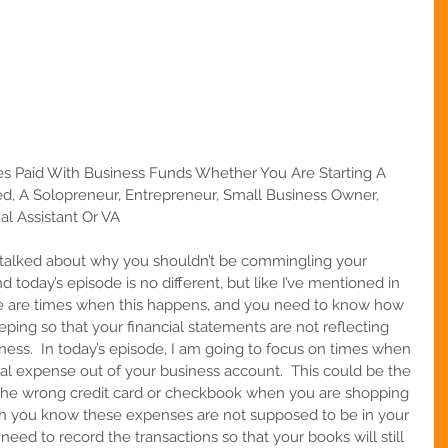
s Paid With Business Funds Whether You Are Starting A 
d, A Solopreneur, Entrepreneur, Small Business Owner, 
al Assistant Or VA
e talked about why you shouldn’t be commingling your 
 today’s episode is no different, but like I’ve mentioned in 
ere are times when this happens, and you need to know how 
eping so that your financial statements are not reflecting 
ess.  In today’s episode, I am going to focus on times when 
al expense out of your business account.  This could be the 
g the wrong credit card or checkbook when you are shopping 
gh you know these expenses are not supposed to be in your 
l need to record the transactions so that your books will still 