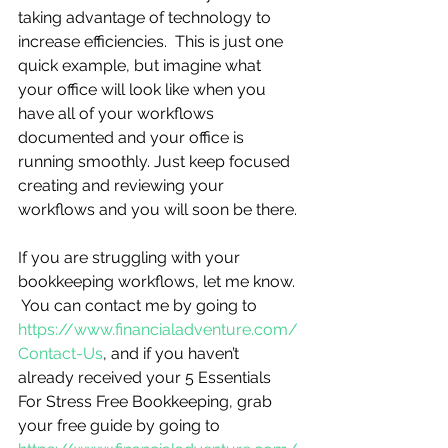
taking advantage of technology to 
increase efficiencies.  This is just one 
quick example, but imagine what 
your office will look like when you 
have all of your workflows 
documented and your office is 
running smoothly. Just keep focused 
creating and reviewing your 
workflows and you will soon be there.
If you are struggling with your 
bookkeeping workflows, let me know. 
 You can contact me by going to 
https://www.financialadventure.com/
Contact-Us
, and if you haven’t 
already received your 5 Essentials 
For Stress Free Bookkeeping, grab 
your free guide by going to 