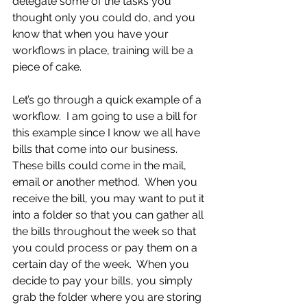
delegate some of the tasks you 
thought only you could do, and you 
know that when you have your 
workflows in place, training will be a 
piece of cake.
Let’s go through a quick example of a 
workflow.  I am going to use a bill for 
this example since I know we all have 
bills that come into our business.  
These bills could come in the mail, 
email or another method.  When you 
receive the bill, you may want to put it 
into a folder so that you can gather all 
the bills throughout the week so that 
you could process or pay them on a 
certain day of the week.  When you 
decide to pay your bills, you simply 
grab the folder where you are storing 