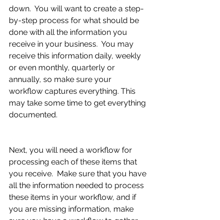
down.  You will want to create a step-
by-step process for what should be 
done with all the information you 
receive in your business.  You may 
receive this information daily, weekly 
or even monthly, quarterly or 
annually, so make sure your 
workflow captures everything. This 
may take some time to get everything 
documented.
Next, you will need a workflow for 
processing each of these items that 
you receive.  Make sure that you have 
all the information needed to process 
these items in your workflow, and if 
you are missing information, make 