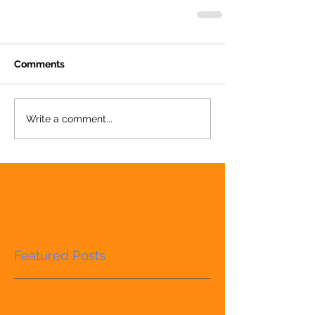
Comments
Write a comment...
Featured Posts