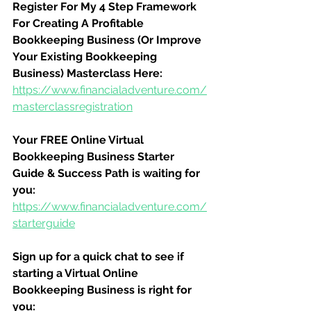
Register For My 4 Step Framework 
For Creating A Profitable 
Bookkeeping Business (Or Improve 
Your Existing Bookkeeping 
Business) Masterclass Here:
https://www.financialadventure.com/
masterclassregistration
Your FREE Online Virtual 
Bookkeeping Business Starter 
Guide & Success Path is waiting for 
you:
https://www.financialadventure.com/
starterguide
Sign up for a quick chat to see if 
starting a Virtual Online 
Bookkeeping Business is right for 
you: