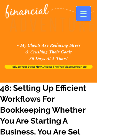
~ My Clients Are Reducing Stress
& Crushing Their Goals
30 Days At A Time!
Reduce Your Stress Now...Access The Free Video Series Here
48: Setting Up Efficient
Workflows For
Bookkeeping Whether
You Are Starting A
Business, You Are Sel