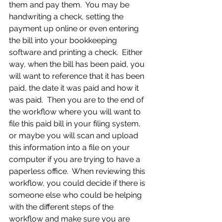
them and pay them.  You may be 
handwriting a check, setting the 
payment up online or even entering 
the bill into your bookkeeping 
software and printing a check.  Either 
way, when the bill has been paid, you 
will want to reference that it has been 
paid, the date it was paid and how it 
was paid.  Then you are to the end of 
the workflow where you will want to 
file this paid bill in your filing system, 
or maybe you will scan and upload 
this information into a file on your 
computer if you are trying to have a 
paperless office.  When reviewing this 
workflow, you could decide if there is 
someone else who could be helping 
with the different steps of the 
workflow and make sure you are 