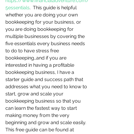
https://www.financialadventure.com/
5essentials
.  This guide is helpful 
whether you are doing your own 
bookkeeping for your business, or 
you are doing bookkeeping for 
multiple businesses by covering the 
five essentials every business needs 
to do to have stress free 
bookkeeping…and if you are 
interested in having a profitable 
bookkeeping business, I have a 
starter guide and success path that 
addresses what you need to know to 
start, grow and scale your 
bookkeeping business so that you 
can learn the fastest way to start 
making money from the very 
beginning and grow and scale easily.  
This free guide can be found at 