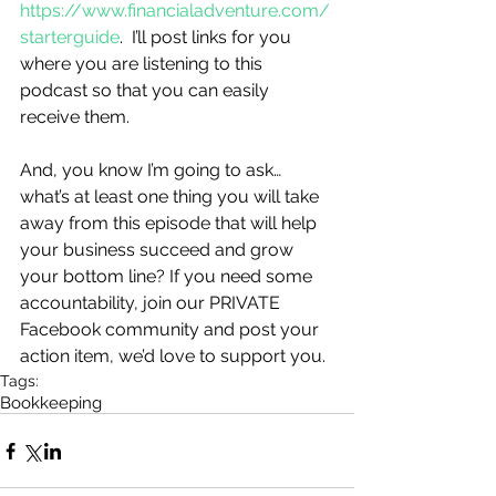
https://www.financialadventure.com/
starterguide
.  I’ll post links for you 
where you are listening to this 
podcast so that you can easily 
receive them. 
And, you know I’m going to ask…
what’s at least one thing you will take 
away from this episode that will help 
your business succeed and grow 
your bottom line? If you need some 
accountability, join our PRIVATE 
Facebook community and post your 
action item, we’d love to support you.
Tags:
Bookkeeping