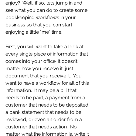
enjoy?  Well, if so, let’s jump in and 
see what you can do to create some 
bookkeeping workflows in your 
business so that you can start 
enjoying a little “me” time.
First, you will want to take a look at 
every single piece of information that 
comes into your office. It doesn’t 
matter how you receive it, just 
document that you receive it.  You 
want to have a workflow for all of this 
information.  It may be a bill that 
needs to be paid, a payment from a 
customer that needs to be deposited, 
a bank statement that needs to be 
reviewed, or even an order from a 
customer that needs action.  No 
matter what the information is, write it 