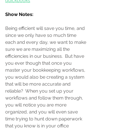
quickbooks
Show Notes:
Being efficient will save you time, and 
since we only have so much time 
each and every day, we want to make 
sure we are maximizing all the 
efficiencies in our business.  But have 
you ever though that once you 
master your bookkeeping workflows, 
you would also be creating a system 
that will be more accurate and 
reliable?  When you set up your 
workflows and follow them through, 
you will notice you are more 
organized, and you will even save 
time trying to hunt down paperwork 
that you know is in your office 