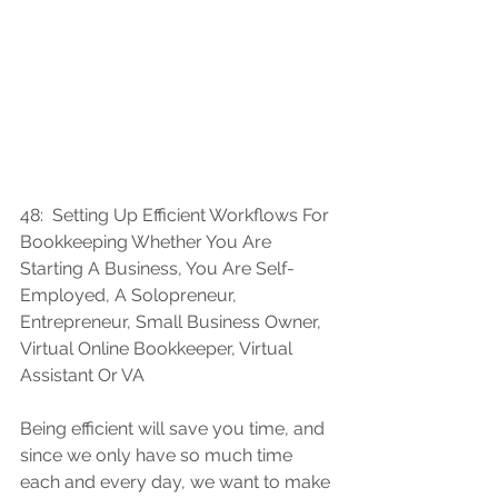
48:  
Setting Up Efficient Workflows For 
Bookkeeping Whether You Are 
Starting A Business, You Are Self-
Employed, A Solopreneur, 
Entrepreneur, Small Business Owner, 
Virtual Online Bookkeeper, Virtual 
Assistant Or VA
Being efficient will save you time, and 
since we only have so much time 
each and every day, we want to make 