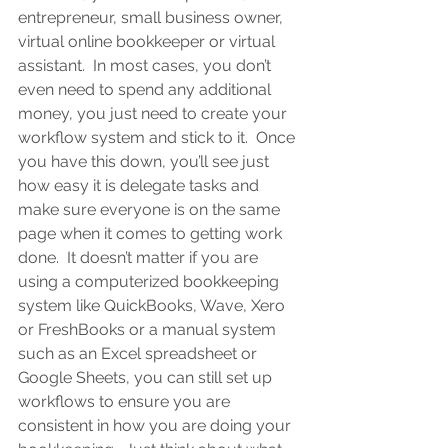
entrepreneur, small business owner, 
virtual online bookkeeper or virtual 
assistant
.  In most cases, you don’t 
even need to spend any additional 
money, you just need to create your 
workflow system and stick to it.  Once 
you have this down, you’ll see just 
how easy it is delegate tasks and 
make sure everyone is on the same 
page when it comes to getting work 
done.  It doesn’t matter if you are 
using a computerized bookkeeping 
system like QuickBooks, Wave, Xero 
or FreshBooks or a manual system 
such as an Excel spreadsheet or 
Google Sheets, you can still set up 
workflows to ensure you are 
consistent in how you are doing your 