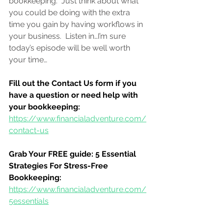
bookkeeping.  
Just think about what 
you could be doing with the extra 
time you gain by having workflows in 
your business.  Listen in…I’m sure 
today’s episode will be well worth 
your time…
Fill out the Contact Us form if you 
have a question or need help with 
your bookkeeping:
https://www.financialadventure.com/
contact-us
Grab Your FREE guide: 5 Essential 
Strategies For Stress-Free 
Bookkeeping:
https://www.financialadventure.com/
5essentials