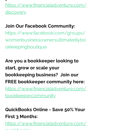
https://www.financialadventure.com/
discovery
Join Our Facebook Community:
https://www.facebook.com/groups/
womenbusinessownersultimatediybo
okkeepingboutique
Are you a bookkeeper looking to 
start, grow or scale your 
bookkeeping business?  Join our 
FREE bookkeeper community here:
https://www.financialadventure.com/
bookkeepercommunity
QuickBooks Online - Save 50% Your 
First 3 Months:
https://www.financialadventure.com/