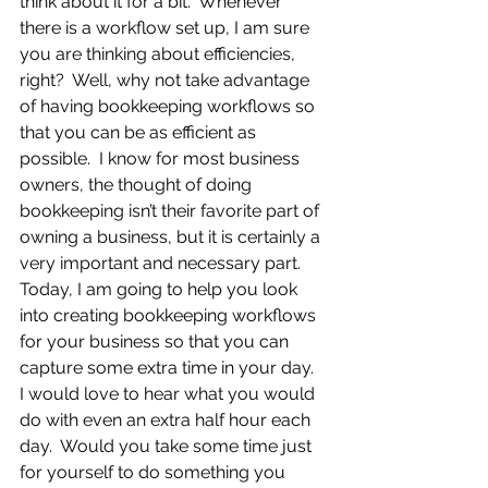
think about it for a bit.  Whenever 
there is a workflow set up, I am sure 
you are thinking about efficiencies, 
right?  Well, why not take advantage 
of having bookkeeping workflows so 
that you can be as efficient as 
possible.  I know for most business 
owners, the thought of doing 
bookkeeping isn’t their favorite part of 
owning a business, but it is certainly a 
very important and necessary part. 
Today, I am going to help you look 
into creating bookkeeping workflows 
for your business so that you can 
capture some extra time in your day.  
I would love to hear what you would 
do with even an extra half hour each 
day.  Would you take some time just 
for yourself to do something you 