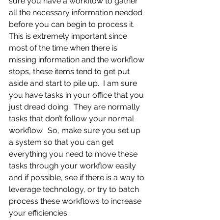
sure you have a workflow to gather 
all the necessary information needed 
before you can begin to process it.  
This is extremely important since 
most of the time when there is 
missing information and the workflow 
stops, these items tend to get put 
aside and start to pile up.  I am sure 
you have tasks in your office that you 
just dread doing.  They are normally 
tasks that don’t follow your normal 
workflow.  So, make sure you set up 
a system so that you can get 
everything you need to move these 
tasks through your workflow easily 
and if possible, see if there is a way to 
leverage technology, or try to batch 
process these workflows to increase 
your efficiencies.  