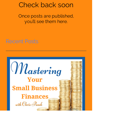
Check back soon
Once posts are published,
you’ll see them here.
Recent Posts