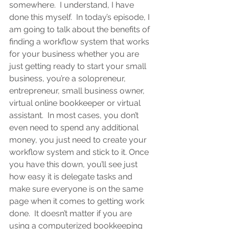
somewhere.  I understand, I have 
done this myself.  In today’s episode, I 
am going to talk about the benefits of 
finding a workflow system that works 
for your business whether you are 
just getting ready to start your small 
business, you’re a solopreneur, 
entrepreneur, small business owner, 
virtual online bookkeeper or virtual 
assistant
.  In most cases, you don’t 
even need to spend any additional 
money, you just need to create your 
workflow system and stick to it. Once 
you have this down, you’ll see just 
how easy it is delegate tasks and 
make sure everyone is on the same 
page when it comes to getting work 
done.  It doesn’t matter if you are 
using a computerized bookkeeping 