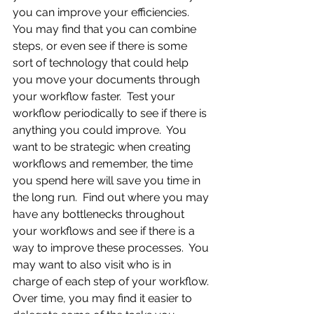
you can improve your efficiencies.  
You may find that you can combine 
steps, or even see if there is some 
sort of technology that could help 
you move your documents through 
your workflow faster.  Test your 
workflow periodically to see if there is 
anything you could improve.  You 
want to be strategic when creating 
workflows and remember, the time 
you spend here will save you time in 
the long run.  Find out where you may 
have any bottlenecks throughout 
your workflows and see if there is a 
way to improve these processes.  You 
may want to also visit who is in 
charge of each step of your workflow. 
Over time, you may find it easier to 