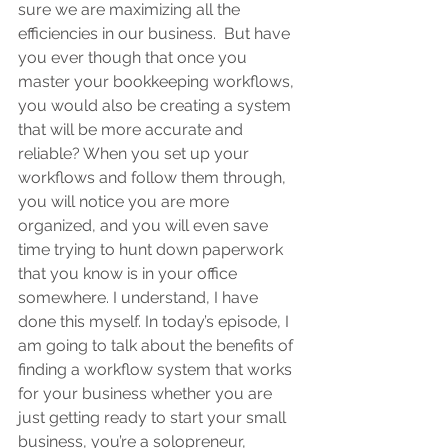
sure we are maximizing all the 
efficiencies in our business.  But have 
you ever though that once you 
master your bookkeeping workflows, 
you would also be creating a system 
that will be more accurate and 
reliable? When you set up your 
workflows and follow them through, 
you will notice you are more 
organized, and you will even save 
time trying to hunt down paperwork 
that you know is in your office 
somewhere. I understand, I have 
done this myself. In today’s episode, I 
am going to talk about the benefits of 
finding a workflow system that works 
for your business whether you are 
just getting ready to start your small 
business, you’re a solopreneur, 