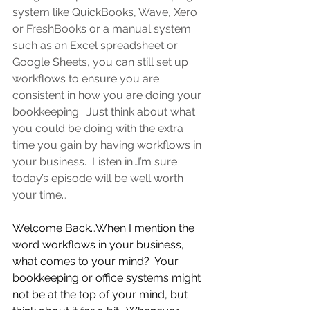
system like QuickBooks, Wave, Xero 
or FreshBooks or a manual system 
such as an Excel spreadsheet or 
Google Sheets, you can still set up 
workflows to ensure you are 
consistent in how you are doing your 
bookkeeping.  
Just think about what 
you could be doing with the extra 
time you gain by having workflows in 
your business.  Listen in…I’m sure 
today’s episode will be well worth 
your time…
Welcome Back…When I mention the 
word workflows in your business, 
what comes to your mind?  Your 
bookkeeping or office systems might 
not be at the top of your mind, but 