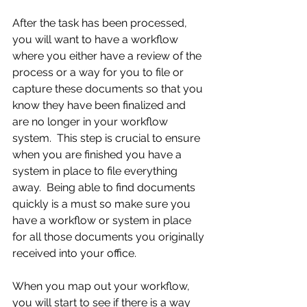
After the task has been processed, 
you will want to have a workflow 
where you either have a review of the 
process or a way for you to file or 
capture these documents so that you 
know they have been finalized and 
are no longer in your workflow 
system.  This step is crucial to ensure 
when you are finished you have a 
system in place to file everything 
away.  Being able to find documents 
quickly is a must so make sure you 
have a workflow or system in place 
for all those documents you originally 
received into your office.
When you map out your workflow, 
you will start to see if there is a way 