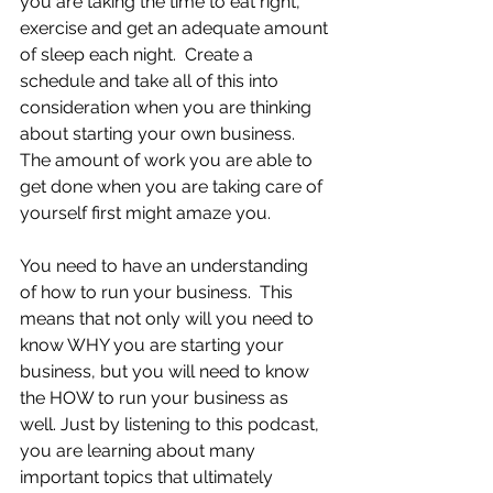
you are taking the time to eat right, 
exercise and get an adequate amount 
of sleep each night.  Create a 
schedule and take all of this into 
consideration when you are thinking 
about starting your own business.  
The amount of work you are able to 
get done when you are taking care of 
yourself first might amaze you.
You need to have an understanding 
of how to run your business.  This 
means that not only will you need to 
know WHY you are starting your 
business, but you will need to know 
the HOW to run your business as 
well. Just by listening to this podcast, 
you are learning about many 
important topics that ultimately 