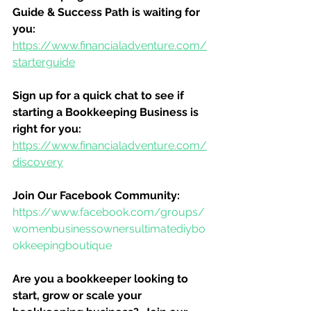
Guide & Success Path is waiting for 
you:
https://www.financialadventure.com/
starterguide
Sign up for a quick chat to see if 
starting a Bookkeeping Business is 
right for you:
https://www.financialadventure.com/
discovery
Join Our Facebook Community:
https://www.facebook.com/groups/
womenbusinessownersultimatediybo
okkeepingboutique
Are you a bookkeeper looking to 
start, grow or scale your 