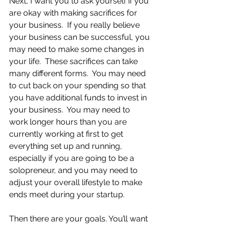
Next, I want you to ask yourself if you 
are okay with making sacrifices for 
your business.  If you really believe 
your business can be successful, you 
may need to make some changes in 
your life.  These sacrifices can take 
many different forms.  You may need 
to cut back on your spending so that 
you have additional funds to invest in 
your business.  You may need to 
work longer hours than you are 
currently working at first to get 
everything set up and running, 
especially if you are going to be a 
solopreneur, and you may need to 
adjust your overall lifestyle to make 
ends meet during your startup.  
Then there are your goals. You’ll want 