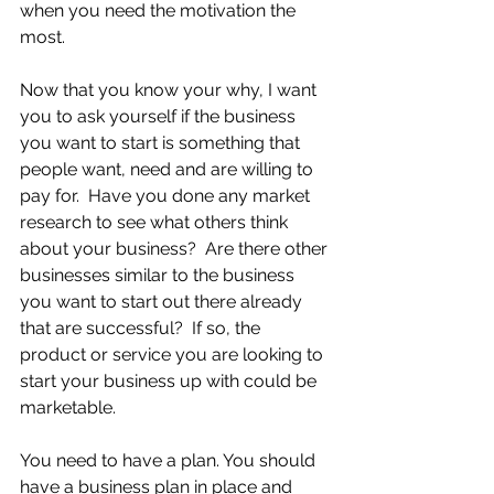
when you need the motivation the 
most.
Now that you know your why, I want 
you to ask yourself if the business 
you want to start is something that 
people want, need and are willing to 
pay for.  Have you done any market 
research to see what others think 
about your business?  Are there other 
businesses similar to the business 
you want to start out there already 
that are successful?  If so, the 
product or service you are looking to 
start your business up with could be 
marketable.
You need to have a plan. You should 
have a business plan in place and 