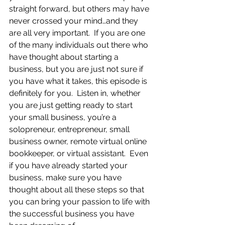
straight forward, but others may have 
never crossed your mind…and they 
are all very important.  If you are one 
of the many individuals out there who 
have thought about starting a 
business, but you are just not sure if 
you have what it takes, this episode is 
definitely for you.  Listen in, whether 
you are just getting ready to start 
your small business, you’re a 
solopreneur, entrepreneur, small 
business owner, remote virtual online 
bookkeeper, or virtual assistant.  Even 
if you have already started your 
business, make sure you have 
thought about all these steps so that 
you can bring your passion to life with 
the successful business you have 