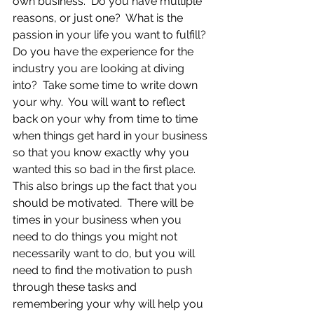
own business.  Do you have multiple 
reasons, or just one?  What is the 
passion in your life you want to fulfill?  
Do you have the experience for the 
industry you are looking at diving 
into?  Take some time to write down 
your why.  You will want to reflect 
back on your why from time to time 
when things get hard in your business 
so that you know exactly why you 
wanted this so bad in the first place.  
This also brings up the fact that you 
should be motivated.  There will be 
times in your business when you 
need to do things you might not 
necessarily want to do, but you will 
need to find the motivation to push 
through these tasks and 
remembering your why will help you 