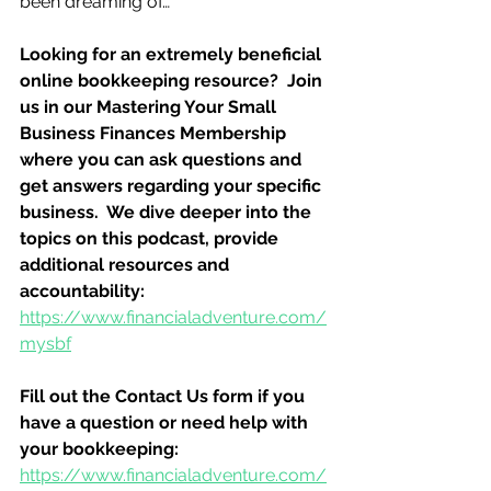
been dreaming of…
Looking for an extremely beneficial 
online bookkeeping resource?  Join 
us in our Mastering Your Small 
Business Finances Membership 
where you can ask questions and 
get answers regarding your specific 
business.  We dive deeper into the 
topics on this podcast, provide 
additional resources and 
accountability:
https://www.financialadventure.com/
mysbf
Fill out the Contact Us form if you 
have a question or need help with 
your bookkeeping:
https://www.financialadventure.com/