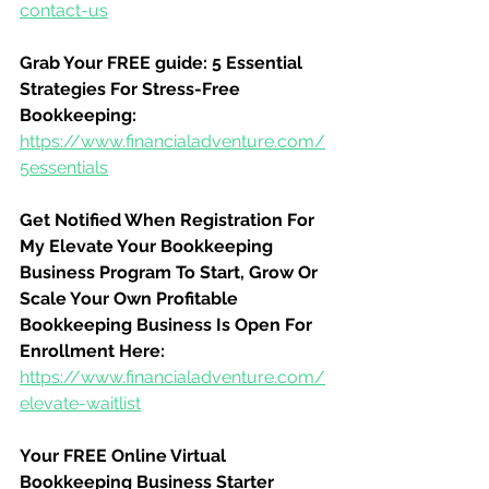
contact-us
Grab Your FREE guide: 5 Essential 
Strategies For Stress-Free 
Bookkeeping:
https://www.financialadventure.com/
5essentials
Get Notified When Registration For 
My Elevate Your Bookkeeping 
Business Program To Start, Grow Or 
Scale Your Own Profitable 
Bookkeeping Business Is Open For 
Enrollment Here:
https://www.financialadventure.com/
elevate-waitlist
Your FREE Online Virtual 
Bookkeeping Business Starter 