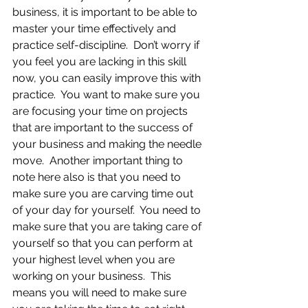
business, it is important to be able to 
master your time effectively and 
practice self-discipline.  Don’t worry if 
you feel you are lacking in this skill 
now, you can easily improve this with 
practice.  You want to make sure you 
are focusing your time on projects 
that are important to the success of 
your business and making the needle 
move.  Another important thing to 
note here also is that you need to 
make sure you are carving time out 
of your day for yourself.  You need to 
make sure that you are taking care of 
yourself so that you can perform at 
your highest level when you are 
working on your business.  This 
means you will need to make sure 