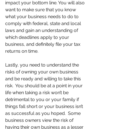
impact your bottom line. You will also 
want to make sure that you know 
what your business needs to do to 
comply with federal, state and local 
laws and gain an understanding of 
which deadlines apply to your 
business, and definitely file your tax 
returns on time.
Lastly, you need to understand the 
risks of owning your own business 
and be ready and willing to take this 
risk.  You should be at a point in your 
life when taking a risk won’t be 
detrimental to you or your family if 
things fall short or your business isn’t 
as successful as you hoped.  Some 
business owners view the risk of 
having their own business as a lesser 