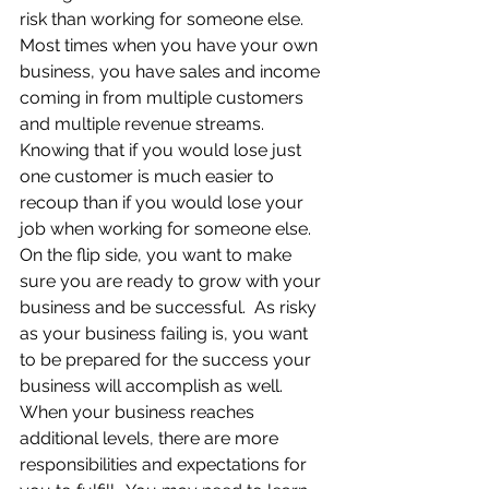
risk than working for someone else.  
Most times when you have your own 
business, you have sales and income 
coming in from multiple customers 
and multiple revenue streams.  
Knowing that if you would lose just 
one customer is much easier to 
recoup than if you would lose your 
job when working for someone else. 
On the flip side, you want to make 
sure you are ready to grow with your 
business and be successful.  As risky 
as your business failing is, you want 
to be prepared for the success your 
business will accomplish as well.  
When your business reaches 
additional levels, there are more 
responsibilities and expectations for 