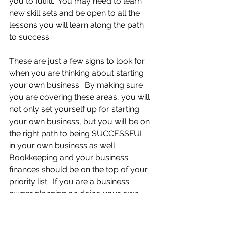
you to fulfill.  You may need to learn 
new skill sets and be open to all the 
lessons you will learn along the path 
to success.
These are just a few signs to look for 
when you are thinking about starting 
your own business.  By making sure 
you are covering these areas, you will 
not only set yourself up for starting 
your own business, but you will be on 
the right path to being SUCCESSFUL 
in your own business as well. 
Bookkeeping and your business 
finances should be on the top of your 
priority list.  If you are a business 
owner planning on doing your own 
bookkeeping and you’re looking for 
some additional help, join my new 