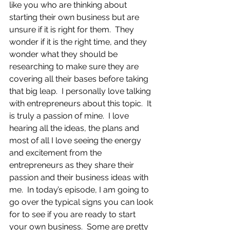
like you who are thinking about 
starting their own business but are 
unsure if it is right for them.  They 
wonder if it is the right time, and they 
wonder what they should be 
researching to make sure they are 
covering all their bases before taking 
that big leap.  I personally love talking 
with entrepreneurs about this topic.  It 
is truly a passion of mine.  I love 
hearing all the ideas, the plans and 
most of all I love seeing the energy 
and excitement from the 
entrepreneurs as they share their 
passion and their business ideas with 
me.  In today’s episode, I am going to 
go over the typical signs you can look 
for to see if you are ready to start 
your own business.  Some are pretty 