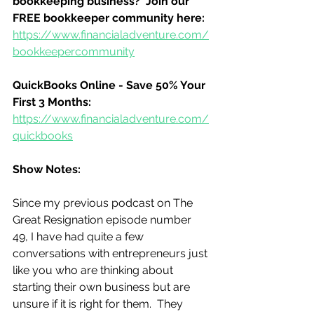
bookkeeping business?  Join our 
FREE bookkeeper community here:
https://www.financialadventure.com/
bookkeepercommunity
QuickBooks Online - Save 50% Your 
First 3 Months:
https://www.financialadventure.com/
quickbooks
Show Notes:
Since my previous podcast on The 
Great Resignation episode number 
49, I have had quite a few 
conversations with entrepreneurs just 
like you who are thinking about 
starting their own business but are 
unsure if it is right for them.  They 