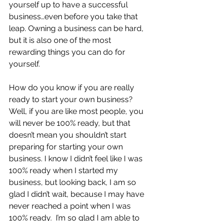
yourself up to have a successful 
business…even before you take that 
leap. Owning a business can be hard, 
but it is also one of the most 
rewarding things you can do for 
yourself.
How do you know if you are really 
ready to start your own business?  
Well, if you are like most people, you 
will never be 100% ready, but that 
doesn’t mean you shouldn’t start 
preparing for starting your own 
business. I know I didn’t feel like I was 
100% ready when I started my 
business, but looking back, I am so 
glad I didn’t wait, because I may have 
never reached a point when I was 
100% ready.  I’m so glad I am able to 