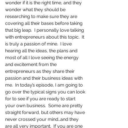
wonder if it is the right time, and they 
wonder what they should be 
researching to make sure they are 
covering all their bases before taking 
that big leap.  I personally love talking 
with entrepreneurs about this topic.  It 
is truly a passion of mine.  I love 
hearing all the ideas, the plans and 
most of all I love seeing the energy 
and excitement from the 
entrepreneurs as they share their 
passion and their business ideas with 
me.  In today’s episode, I am going to 
go over the typical signs you can look 
for to see if you are ready to start 
your own business.  Some are pretty 
straight forward, but others may have 
never crossed your mind…and they 
are all very important.  If you are one 