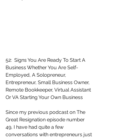
52:  Signs You Are Ready To Start A 
Business Whether You Are Self-
Employed, A Solopreneur, 
Entrepreneur, Small Business Owner, 
Remote Bookkeeper, Virtual Assistant 
Or VA Starting Your Own Business
Since my previous podcast on The 
Great Resignation episode number 
49, I have had quite a few 
conversations with entrepreneurs just 