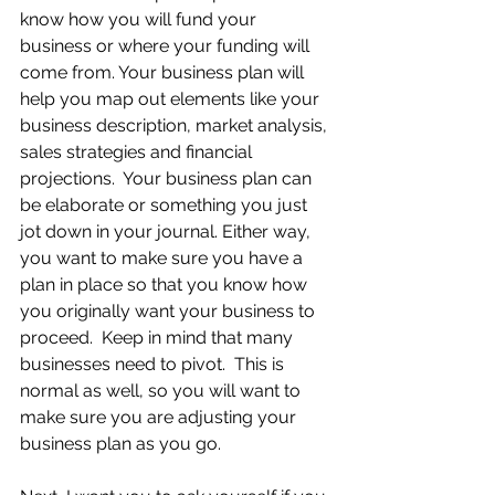
know how you will fund your 
business or where your funding will 
come from. Your business plan will 
help you map out elements like your 
business description, market analysis, 
sales strategies and financial 
projections.  Your business plan can 
be elaborate or something you just 
jot down in your journal. Either way, 
you want to make sure you have a 
plan in place so that you know how 
you originally want your business to 
proceed.  Keep in mind that many 
businesses need to pivot.  This is 
normal as well, so you will want to 
make sure you are adjusting your 
business plan as you go. 