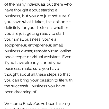
of the many individuals out there who 
have thought about starting a 
business, but you are just not sure if 
you have what it takes, this episode is 
definitely for you.  Listen in, whether 
you are just getting ready to start 
your small business, you’re a 
solopreneur, entrepreneur, small 
business owner, remote virtual online 
bookkeeper or virtual assistant.  Even 
if you have already started your 
business, make sure you have 
thought about all these steps so that 
you can bring your passion to life with 
the successful business you have 
been dreaming of…  
Welcome Back…You’ve been thinking 