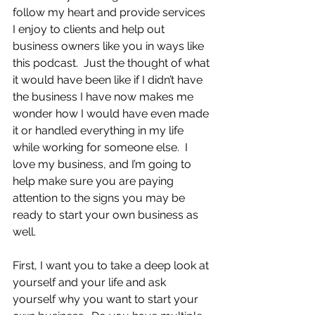
follow my heart and provide services 
I enjoy to clients and help out 
business owners like you in ways like 
this podcast.  Just the thought of what 
it would have been like if I didn’t have 
the business I have now makes me 
wonder how I would have even made 
it or handled everything in my life 
while working for someone else.  I 
love my business, and I’m going to 
help make sure you are paying 
attention to the signs you may be 
ready to start your own business as 
well.
First, I want you to take a deep look at 
yourself and your life and ask 
yourself why you want to start your 