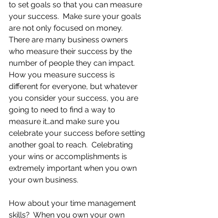
to set goals so that you can measure 
your success.  Make sure your goals 
are not only focused on money.  
There are many business owners 
who measure their success by the 
number of people they can impact.  
How you measure success is 
different for everyone, but whatever 
you consider your success, you are 
going to need to find a way to 
measure it…and make sure you 
celebrate your success before setting 
another goal to reach.  Celebrating 
your wins or accomplishments is 
extremely important when you own 
your own business.
How about your time management 
skills?  When you own your own 