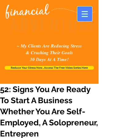
~ My Clients Are Reducing Stress
& Crushing Their Goals
30 Days At A Time!
Reduce Your Stress Now...Access The Free Video Series Here
52: Signs You Are Ready
To Start A Business
Whether You Are Self-
Employed, A Solopreneur,
Entrepren