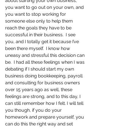
about starting your own business, 
you want to go out on your own, and 
you want to stop working for 
someone else only to help them 
reach the goals they have to be 
successful in their business.  I see 
you, and I totally get it because I’ve 
been there myself.  I know how 
uneasy and stressful this decision can 
be.  I had all these feelings when I was 
debating if I should start my own 
business doing bookkeeping, payroll 
and consulting for business owners 
over 15 years ago as well, these 
feelings are strong, and to this day, I 
can still remember how I felt. I will tell 
you though, if you do your 
homework and prepare yourself, you 
can do this the right way and set 