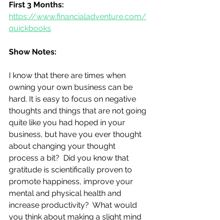
First 3 Months:
https://www.financialadventure.com/
quickbooks
Show Notes:
I know that there are times when 
owning your own business can be 
hard. It is easy to focus on negative 
thoughts and things that are not going 
quite like you had hoped in your 
business, but have you ever thought 
about changing your thought 
process a bit?  Did you know that 
gratitude is scientifically proven to 
promote happiness, improve your 
mental and physical health and 
increase productivity?  What would 
you think about making a slight mind 