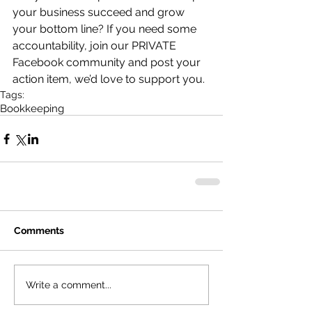
your business succeed and grow 
your bottom line? If you need some 
accountability, join our PRIVATE 
Facebook community and post your 
action item, we’d love to support you.
Tags:
Bookkeeping
Comments
Write a comment...