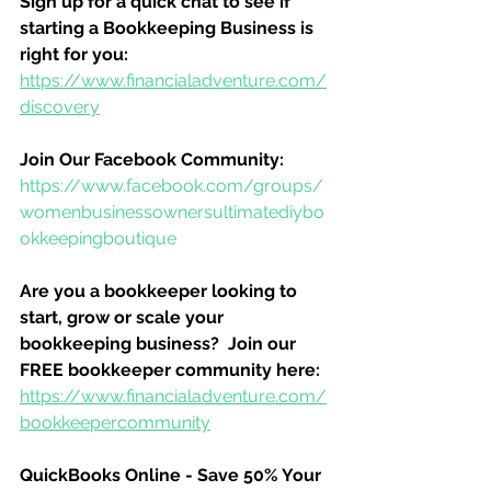
Sign up for a quick chat to see if 
starting a Bookkeeping Business is 
right for you:
https://www.financialadventure.com/
discovery
Join Our Facebook Community:
https://www.facebook.com/groups/
womenbusinessownersultimatediybo
okkeepingboutique
Are you a bookkeeper looking to 
start, grow or scale your 
bookkeeping business?  Join our 
FREE bookkeeper community here:
https://www.financialadventure.com/
bookkeepercommunity
QuickBooks Online - Save 50% Your 