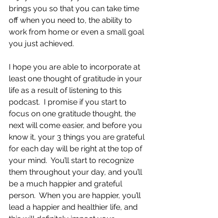
brings you so that you can take time 
off when you need to, the ability to 
work from home or even a small goal 
you just achieved.
I hope you are able to incorporate at 
least one thought of gratitude in your 
life as a result of listening to this 
podcast.  I promise if you start to 
focus on one gratitude thought, the 
next will come easier, and before you 
know it, your 3 things you are grateful 
for each day will be right at the top of 
your mind.  You’ll start to recognize 
them throughout your day, and you’ll 
be a much happier and grateful 
person.  When you are happier, you’ll 
lead a happier and healthier life, and 