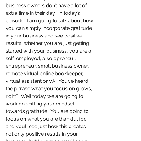
business owners don’t have a lot of 
extra time in their day.  In today’s 
episode, I am going to talk about how 
you can simply incorporate gratitude 
in your business and see positive 
results, whether you are just getting 
started with your business, you are a 
self-employed, a solopreneur, 
entrepreneur, small business owner, 
remote virtual online bookkeeper, 
virtual assistant or VA.  You’ve heard 
the phrase what you focus on grows, 
right?  Well today we are going to 
work on shifting your mindset 
towards gratitude.  You are going to 
focus on what you are thankful for, 
and you’ll see just how this creates 
not only positive results in your 