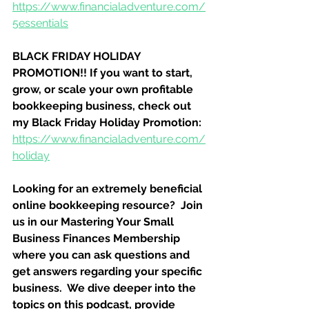
https://www.financialadventure.com/
5essentials
BLACK FRIDAY HOLIDAY 
PROMOTION!! If you want to start, 
grow, or scale your own profitable 
bookkeeping business, check out 
my Black Friday Holiday Promotion:
https://www.financialadventure.com/
holiday
Looking for an extremely beneficial 
online bookkeeping resource?  Join 
us in our Mastering Your Small 
Business Finances Membership 
where you can ask questions and 
get answers regarding your specific 
business.  We dive deeper into the 
topics on this podcast, provide 