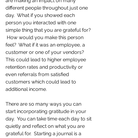
are making an impact on many 
different people throughout just one 
day.  What if you showed each 
person you interacted with one 
simple thing that you are grateful for? 
 How would you make this person 
feel?  What if it was an employee, a 
customer or one of your vendors?  
This could lead to higher employee 
retention rates and productivity or 
even referrals from satisfied 
customers which could lead to 
additional income.
There are so many ways you can 
start incorporating gratitude in your 
day.  You can take time each day to sit 
quietly and reflect on what you are 
grateful for.  Starting a journal is a 