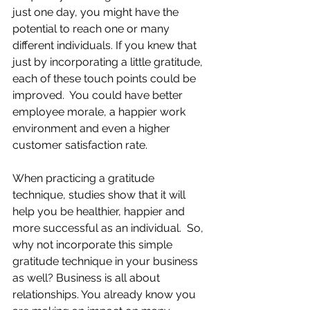
just one day, you might have the 
potential to reach one or many 
different individuals. If you knew that 
just by incorporating a little gratitude, 
each of these touch points could be 
improved.  You could have better 
employee morale, a happier work 
environment and even a higher 
customer satisfaction rate.  
When practicing a gratitude 
technique, studies show that it will 
help you be healthier, happier and 
more successful as an individual.  So, 
why not incorporate this simple 
gratitude technique in your business 
as well? Business is all about 
relationships. You already know you 