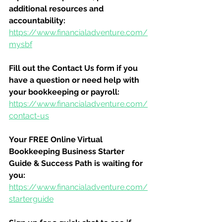
additional resources and 
accountability:
https://www.financialadventure.com/
mysbf
Fill out the Contact Us form if you 
have a question or need help with 
your bookkeeping or payroll:
https://www.financialadventure.com/
contact-us
Your FREE Online Virtual 
Bookkeeping Business Starter 
Guide & Success Path is waiting for 
you:
https://www.financialadventure.com/
starterguide