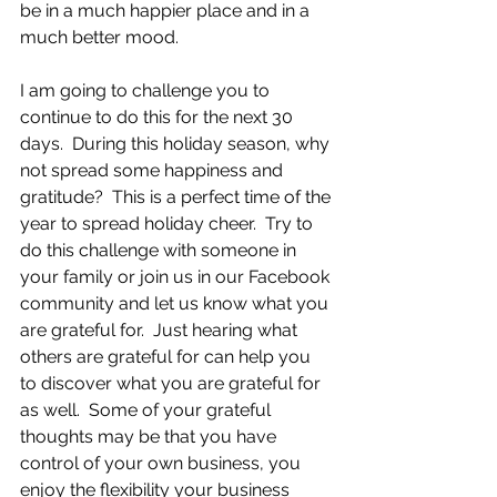
be in a much happier place and in a 
much better mood.  
I am going to challenge you to 
continue to do this for the next 30 
days.  During this holiday season, why 
not spread some happiness and 
gratitude?  This is a perfect time of the 
year to spread holiday cheer.  Try to 
do this challenge with someone in 
your family or join us in our Facebook 
community and let us know what you 
are grateful for.  Just hearing what 
others are grateful for can help you 
to discover what you are grateful for 
as well.  Some of your grateful 
thoughts may be that you have 
control of your own business, you 
enjoy the flexibility your business 