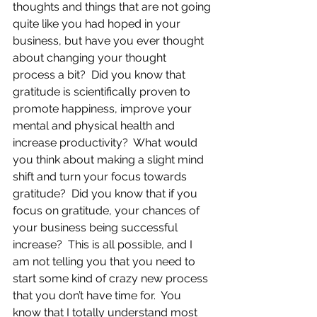
thoughts and things that are not going 
quite like you had hoped in your 
business, but have you ever thought 
about changing your thought 
process a bit?  Did you know that 
gratitude is scientifically proven to 
promote happiness, improve your 
mental and physical health and 
increase productivity?  What would 
you think about making a slight mind 
shift and turn your focus towards 
gratitude?  Did you know that if you 
focus on gratitude, your chances of 
your business being successful 
increase?  This is all possible, and I 
am not telling you that you need to 
start some kind of crazy new process 
that you don’t have time for.  You 
know that I totally understand most 