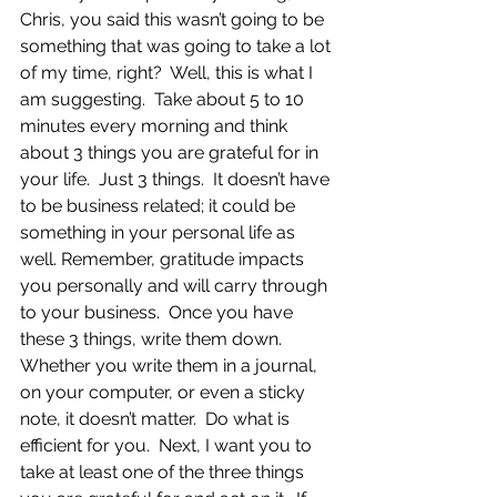
Chris, you said this wasn’t going to be 
something that was going to take a lot 
of my time, right?  Well, this is what I 
am suggesting.  Take about 5 to 10 
minutes every morning and think 
about 3 things you are grateful for in 
your life.  Just 3 things.  It doesn’t have 
to be business related; it could be 
something in your personal life as 
well. Remember, gratitude impacts 
you personally and will carry through 
to your business.  Once you have 
these 3 things, write them down.  
Whether you write them in a journal, 
on your computer, or even a sticky 
note, it doesn’t matter.  Do what is 
efficient for you.  Next, I want you to 
take at least one of the three things 