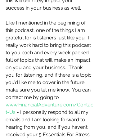
this will definitely impact your 
success in your business as well.       
Like I mentioned in the beginning of 
this podcast, one of the things I am 
grateful for is listeners just like you.  I 
really work hard to bring this podcast 
to you each and every week packed 
full of topics that will make an impact 
on you and your business.  Thank 
you for listening, and if there is a topic 
you’d like me to cover in the future, 
make sure you let me know.  You can 
contact me by going to 
www.FinancialAdventure.com/Contac
t-Us
 - I personally respond to all my 
emails and I am looking forward to 
hearing from you, and if you haven’t 
received your 5 Essentials For Stress 