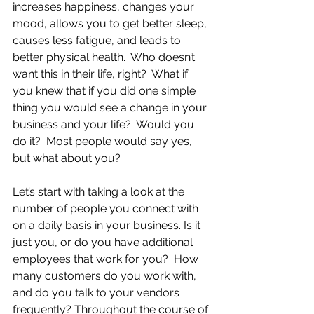
increases happiness, changes your 
mood, allows you to get better sleep, 
causes less fatigue, and leads to 
better physical health.  Who doesn’t 
want this in their life, right?  What if 
you knew that if you did one simple 
thing you would see a change in your 
business and your life?  Would you 
do it?  Most people would say yes, 
but what about you?  
Let’s start with taking a look at the 
number of people you connect with 
on a daily basis in your business. Is it 
just you, or do you have additional 
employees that work for you?  How 
many customers do you work with, 
and do you talk to your vendors 
frequently? Throughout the course of 