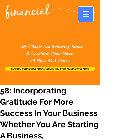
~ My Clients Are Reducing Stress
& Crushing Their Goals
30 Days At A Time!
Reduce Your Stress Now...Access The Free Video Series Here
58: Incorporating
Gratitude For More
Success In Your Business
Whether You Are Starting
A Business,