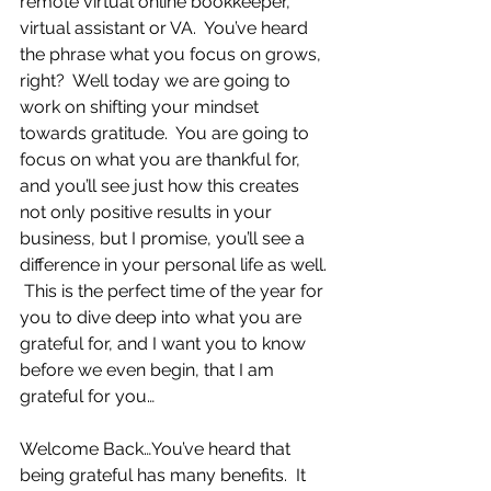
remote virtual online bookkeeper, 
virtual assistant or VA.  You’ve heard 
the phrase what you focus on grows, 
right?  Well today we are going to 
work on shifting your mindset 
towards gratitude.  You are going to 
focus on what you are thankful for, 
and you’ll see just how this creates 
not only positive results in your 
business, but I promise, you’ll see a 
difference in your personal life as well. 
 This is the perfect time of the year for 
you to dive deep into what you are 
grateful for, and I want you to know 
before we even begin, that I am 
grateful for you…    
Welcome Back…You’ve heard that 
being grateful has many benefits.  It 