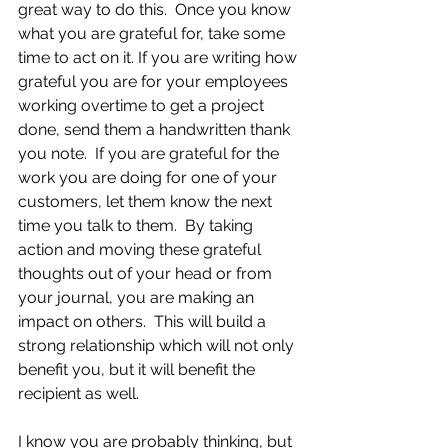
great way to do this.  Once you know 
what you are grateful for, take some 
time to act on it. If you are writing how 
grateful you are for your employees 
working overtime to get a project 
done, send them a handwritten thank 
you note.  If you are grateful for the 
work you are doing for one of your 
customers, let them know the next 
time you talk to them.  By taking 
action and moving these grateful 
thoughts out of your head or from 
your journal, you are making an 
impact on others.  This will build a 
strong relationship which will not only 
benefit you, but it will benefit the 
recipient as well.
I know you are probably thinking, but 