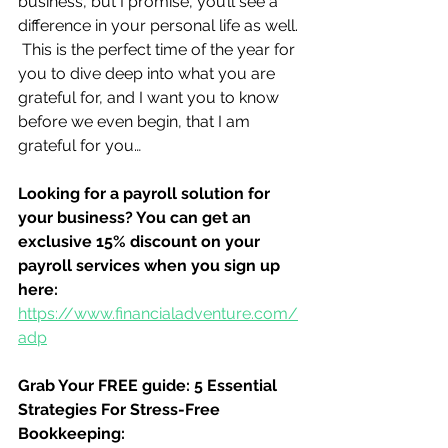
business, but I promise, you’ll see a 
difference in your personal life as well. 
 This is the perfect time of the year for 
you to dive deep into what you are 
grateful for, and I want you to know 
before we even begin, that I am 
grateful for you…
Looking for a payroll solution for 
your business? You can get an 
exclusive 15% discount on your 
payroll services when you sign up 
here:
https://www.financialadventure.com/
adp
Grab Your FREE guide: 5 Essential 
Strategies For Stress-Free 
Bookkeeping: