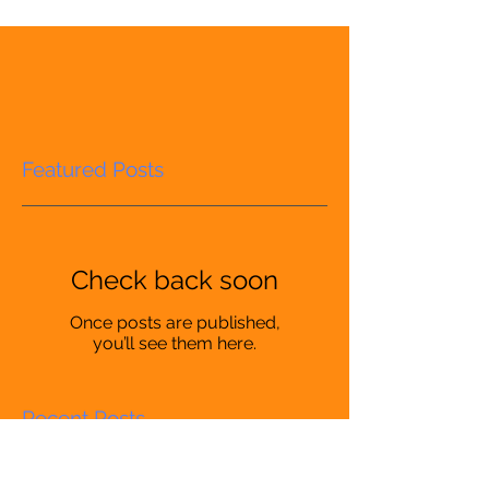
Featured Posts
Check back soon
Once posts are published,
you’ll see them here.
Recent Posts