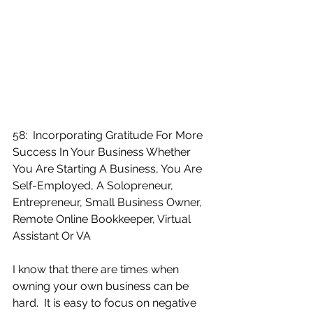
58:  Incorporating Gratitude For More 
Success In Your Business Whether 
You Are Starting A Business, You Are 
Self-Employed, A Solopreneur, 
Entrepreneur, Small Business Owner, 
Remote Online Bookkeeper, Virtual 
Assistant Or VA
I know that there are times when 
owning your own business can be 
hard.  It is easy to focus on negative 