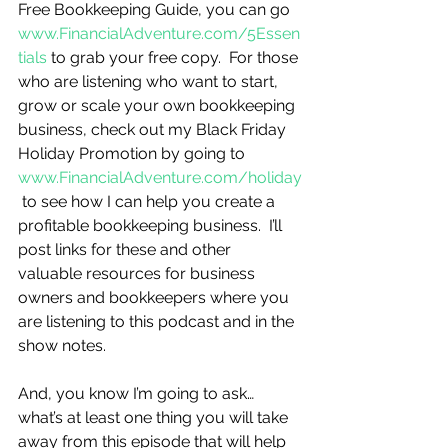
Free Bookkeeping Guide, you can go 
www.FinancialAdventure.com/5Essen
tials
 to grab your free copy.  For those 
who are listening who want to start, 
grow or scale your own bookkeeping 
business, check out my Black Friday 
Holiday Promotion by going to 
www.FinancialAdventure.com/holiday
 to see how I can help you create a 
profitable bookkeeping business.  I’ll 
post links for these and other 
valuable resources for business 
owners and bookkeepers where you 
are listening to this podcast and in the 
show notes.
And, you know I’m going to ask…
what’s at least one thing you will take 
away from this episode that will help 