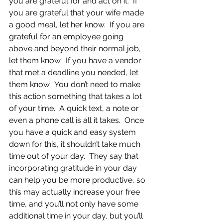
you are grateful for and act on it.  If 
you are grateful that your wife made 
a good meal, let her know.  If you are 
grateful for an employee going 
above and beyond their normal job, 
let them know.  If you have a vendor 
that met a deadline you needed, let 
them know.  You don’t need to make 
this action something that takes a lot 
of your time.  A quick text, a note or 
even a phone call is all it takes.  Once 
you have a quick and easy system 
down for this, it shouldn’t take much 
time out of your day.  They say that 
incorporating gratitude in your day 
can help you be more productive, so 
this may actually increase your free 
time, and you’ll not only have some 
additional time in your day, but you’ll 