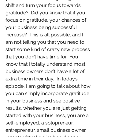
shift and turn your focus towards 
gratitude?  Did you know that if you 
focus on gratitude, your chances of 
your business being successful 
increase?  This is all possible, and I 
am not telling you that you need to 
start some kind of crazy new process 
that you don’t have time for.  You 
know that I totally understand most 
business owners don’t have a lot of 
extra time in their day.  In today’s 
episode, I am going to talk about how 
you can simply incorporate gratitude 
in your business and see positive 
results, whether you are just getting 
started with your business, you are a 
self-employed, a solopreneur, 
entrepreneur, small business owner, 