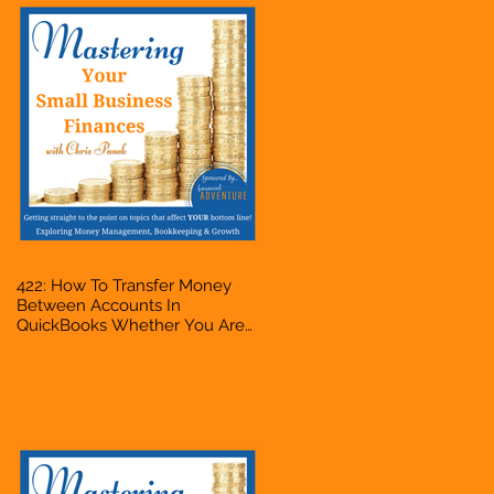
422: How To Transfer Money
Between Accounts In
QuickBooks Whether You Are
Starting A Business Or Side
Hustle, A Solopreneur,
Entrepreneur, Mompreneur,
Freelancer, Accountant,
Bookkeeper, VA, Owner