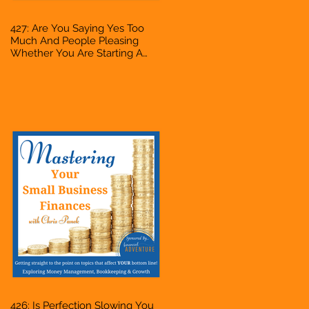
427: Are You Saying Yes Too
Much And People Pleasing
Whether You Are Starting A
Business Or Side Hustle, A
Solopreneur, Entrepreneur,
Mompreneur, Freelancer,
Accountant, Bookkeeper, VA,
Owner
426: Is Perfection Slowing You