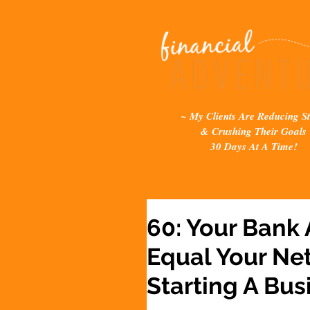
~ My Clients Are Reducing St
& Crushing Their Goals
30 Days At A Time!
60: Your Bank
Equal Your Ne
Starting A Bus