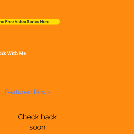
he Free Video Series Here
rk With Me
Featured Posts
Check back
soon