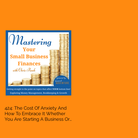
Business Or Side Hustle, A
Solopreneur, Entrepreneur,
Mompreneur, Freelancer,
Accountant, Bookkeeper, VA,
Owner
424: The Cost Of Anxiety And
How To Embrace It Whether
You Are Starting A Business Or
Side Hustle, A Solopreneur,
Entrepreneur, Mompreneur,
Freelancer, Accountant,