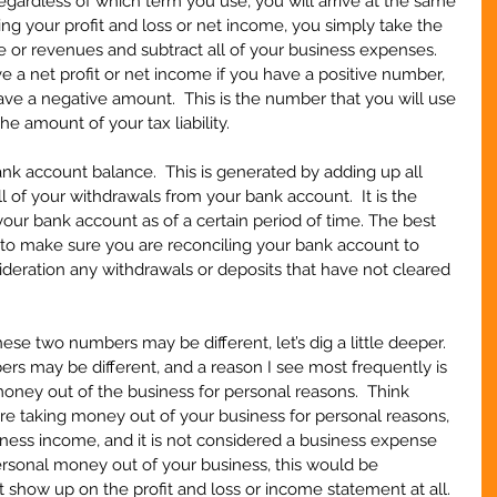
gardless of which term you use, you will arrive at the same 
ng your profit and loss or net income, you simply take the 
me or revenues and subtract all of your business expenses.  
e a net profit or net income if you have a positive number, 
ave a negative amount.  This is the number that you will use 
he amount of your tax liability.
bank account balance.  This is generated by adding up all 
l of your withdrawals from your bank account.  It is the 
ur bank account as of a certain period of time. The best 
 to make sure you are reconciling your bank account to 
ideration any withdrawals or deposits that have not cleared 
hese two numbers may be different, let’s dig a little deeper.  
s may be different, and a reason I see most frequently is 
ney out of the business for personal reasons.  Think 
 are taking money out of your business for personal reasons, 
ness income, and it is not considered a business expense 
ersonal money out of your business, this would be 
show up on the profit and loss or income statement at all.  