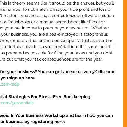
his in theory seems like it should be the answer, but you’ll 
his number to not match what your true profit and loss or 
't matter if you are using a computerized software solution 
 or Freshbooks or a manual spreadsheet like Excel or 
eed your net income to prepare your tax return.  Whether 
h your business, you are a self-employed, a solopreneur, 
er, remote virtual online bookkeeper, virtual assistant or 
on to this episode, so you don’t fall into this same belief.  I 
s prepared as possible for filing your taxes and you don’t 
gure out what your tax consequences are for the year…
 for your business? You can get an exclusive 15% discount 
 you sign up here:
re.com/adp
tial Strategies For Stress-Free Bookkeeping:
e.com/5essentials
Avoid In Your Business Workshop and learn how you can 
our business by registering here: