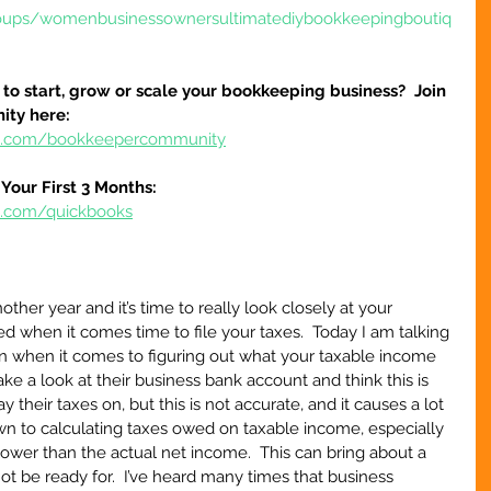
oups/womenbusinessownersultimatediybookkeepingboutiq
to start, grow or scale your bookkeeping business?  Join 
ty here:
ure.com/bookkeepercommunity
Your First 3 Months:
re.com/quickbooks
her year and it’s time to really look closely at your 
d when it comes time to file your taxes.  Today I am talking 
when it comes to figuring out what your taxable income 
ake a look at their business bank account and think this is 
their taxes on, but this is not accurate, and it causes a lot 
 to calculating taxes owed on taxable income, especially 
lower than the actual net income.  This can bring about a 
not be ready for.  I’ve heard many times that business 