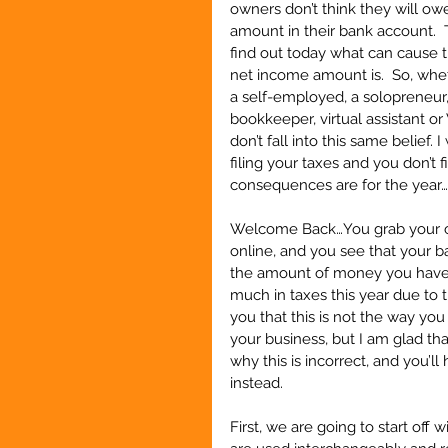
owners don’t think they will ow
amount in their bank account.  T
find out today what can cause t
net income amount is.  So, whet
a self-employed, a solopreneur,
bookkeeper, virtual assistant or
don’t fall into this same belief.
filing your taxes and you don’t 
consequences are for the year…  
Welcome Back…You grab your che
online, and you see that your ba
the amount of money you have,
much in taxes this year due to t
you that this is not the way you
your business, but I am glad t
why this is incorrect, and you’
instead.
First, we are going to start off 