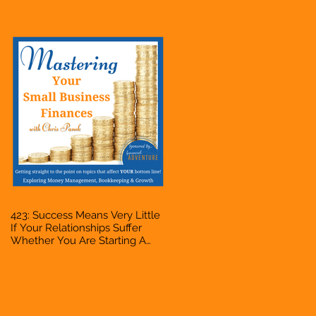
Bookkeeper, VA, Owner
423: Success Means Very Little
If Your Relationships Suffer
Whether You Are Starting A
Business Or Side Hustle, A
Solopreneur, Entrepreneur,
Mompreneur, Freelancer,
Accountant, Bookkeeper, VA,
Owner