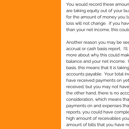
You would record these amounts
are taking equity out of your b
for the amount of money you ta
loss will not change.  If you h
than your net income, this coul
Another reason you may be seei
accrual or cash basis report.  I’l
more about why this could mak
balance and your net income.  If 
basis, this means that it is tak
accounts payable.  Your total 
have received payments on yet,
received, but you may not have p
the other hand, there is no acc
consideration, which means tha
payments on and expenses that
reports, you could have complet
high amount of receivables you
amount of bills that you have n