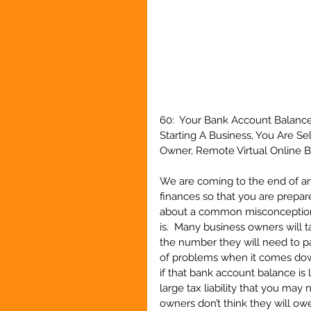
60:  Your Bank Account Balanc
Starting A Business, You Are S
Owner, Remote Virtual Online Bo
We are coming to the end of anot
finances so that you are prepare
about a common misconception 
is.  Many business owners will t
the number they will need to pay 
of problems when it comes down
if that bank account balance is 
large tax liability that you may 
owners don’t think they will ow