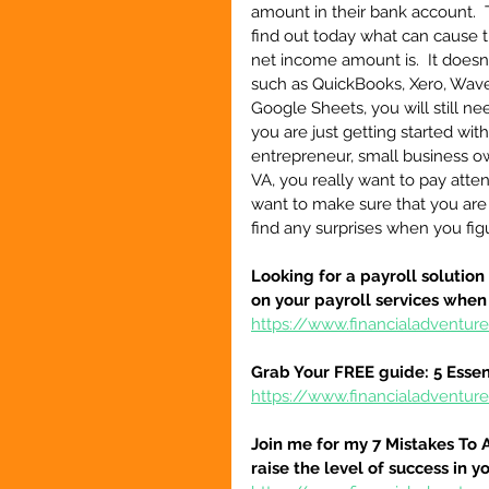
amount in their bank account.  T
find out today what can cause t
net income amount is.  It doesn
such as QuickBooks, Xero, Wave
Google Sheets, you will still n
you are just getting started wit
entrepreneur, small business own
VA, you really want to pay attenti
want to make sure that you are a
find any surprises when you fi
Looking for a payroll solution
on your payroll services when
https://www.financialadventu
Grab Your FREE guide: 5 Essen
https://www.financialadventur
Join me for my 7 Mistakes To 
raise the level of success in y