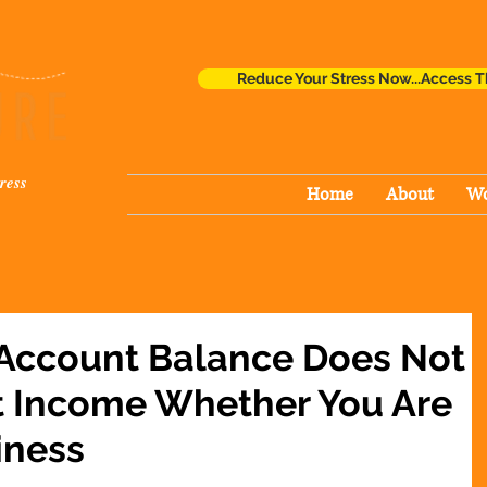
Reduce Your Stress Now...Access T
ress
Home
About
Wo
 Account Balance Does Not
t Income Whether You Are
iness