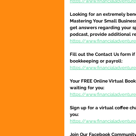
https://www.financialadventu
Looking for an extremely benef
Mastering Your Small Busines
get answers regarding your spe
podcast, provide additional r
https://www.financialadventu
Fill out the Contact Us form i
bookkeeping or payroll:
https://www.financialadventur
Your FREE Online Virtual Book
waiting for you:
https://www.financialadventur
Sign up for a virtual coffee ch
you:
https://www.financialadventur
Join Our Facebook Community