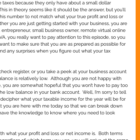
e taxes because they only have about a small dollar 
his in theory seems like it should be the answer, but you’ll 
his number to not match what your true profit and loss or 
her you are just getting started with your business, you are 
 entrepreneur, small business owner, remote virtual online 
 VA, you really want to pay attention to this episode, so you 
 I want to make sure that you are as prepared as possible for 
find any surprises when you figure out what your tax 
   
ck register, or you take a peek at your business account 
lance is relatively low.  Although you are not happy with 
 you are somewhat hopeful that you won’t have to pay too 
he low balance in your bank account.  Well, I’m sorry to tell 
 decipher what your taxable income for the year will be for 
hat you are here with me today so that we can break down 
ll have the knowledge to know where you need to look 
with what your profit and loss or net income is.  Both terms 