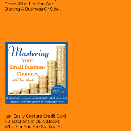
Down Whether You Are
Starting A Business Or Side
Hustle, A Solopreneur,
Entrepreneur, Mompreneur,
Freelancer, Accountant,
Bookkeeper, VA, Business
Owner
425: Easily Capture Credit Card
Transactions In QuickBooks
Whether You Are Starting A