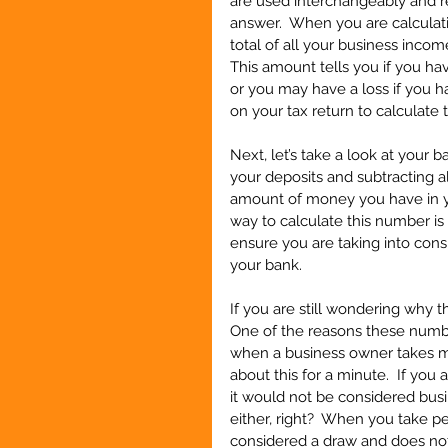
are used interchangeably and re
answer.  When you are calculati
total of all your business inco
This amount tells you if you hav
or you may have a loss if you h
on your tax return to calculate t
Next, let’s take a look at your 
your deposits and subtracting al
amount of money you have in yo
way to calculate this number is
ensure you are taking into cons
your bank.
If you are still wondering why t
One of the reasons these number
when a business owner takes mo
about this for a minute.  If you
it would not be considered busi
either, right?  When you take p
considered a draw and does not 