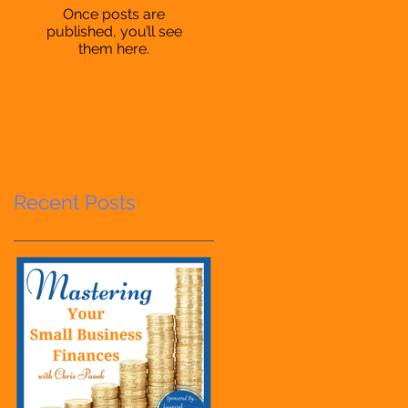
Once posts are
published, you’ll see
them here.
Recent Posts