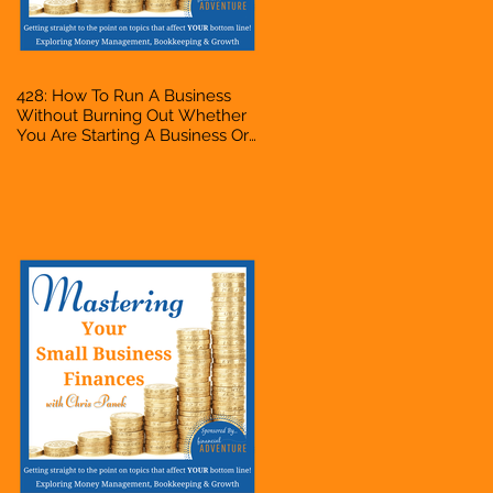
428: How To Run A Business
Without Burning Out Whether
You Are Starting A Business Or
Side Hustle, A Solopreneur,
Entrepreneur, Mompreneur,
Freelancer, Accountant,
Bookkeeper, VA, Owner