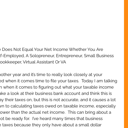
e Does Not Equal Your Net Income Whether You Are 
elf-Employed, A Solopreneur, Entrepreneur, Small Business 
okkeeper, Virtual Assistant Or VA
her year and it’s time to really look closely at your 
d when it comes time to file your taxes.  Today I am talking 
when it comes to figuring out what your taxable income 
ake a look at their business bank account and think this is 
their taxes on, but this is not accurate, and it causes a lot 
 to calculating taxes owed on taxable income, especially 
lower than the actual net income.  This can bring about a 
not be ready for.  I’ve heard many times that business 
e taxes because they only have about a small dollar 