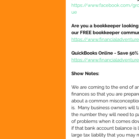
https://www.facebook.com/gr
ue
Are you a bookkeeper looking 
our FREE bookkeeper communi
https://www.financialadvent
QuickBooks Online - Save 50% 
https://www.financialadventu
Show Notes:
We are coming to the end of anot
finances so that you are prepare
about a common misconception 
is.  Many business owners will t
the number they will need to pay 
of problems when it comes down
if that bank account balance is 
large tax liability that you may 