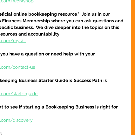
re.com/workshop
icial online bookkeeping resource?  Join us in our 
s Finances Membership where you can ask questions and 
cific business.  We dive deeper into the topics on this 
esources and accountability:
re.com/mysbf
f you have a question or need help with your 
e.com/contact-us
keeping Business Starter Guide & Success Path is 
e.com/starterguide
at to see if starting a Bookkeeping Business is right for 
e.com/discovery
: