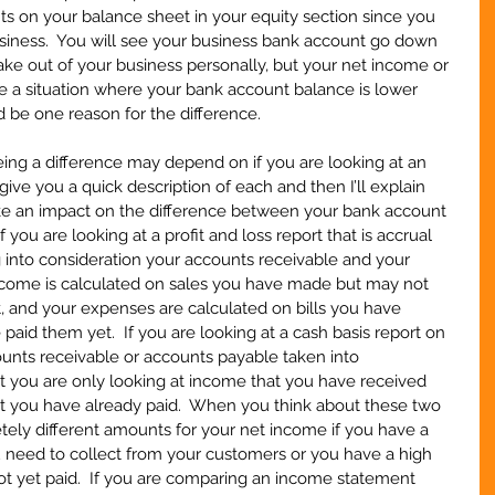
 on your balance sheet in your equity section since you 
usiness.  You will see your business bank account go down 
ke out of your business personally, but your net income or 
ave a situation where your bank account balance is lower 
d be one reason for the difference.
ng a difference may depend on if you are looking at an 
l give you a quick description of each and then I’ll explain 
e an impact on the difference between your bank account 
you are looking at a profit and loss report that is accrual 
ing into consideration your accounts receivable and your 
income is calculated on sales you have made but may not 
 and your expenses are calculated on bills you have 
aid them yet.  If you are looking at a cash basis report on 
ounts receivable or accounts payable taken into 
t you are only looking at income that you have received 
 you have already paid.  When you think about these two 
ely different amounts for your net income if you have a 
 need to collect from your customers or you have a high 
ot yet paid.  If you are comparing an income statement 