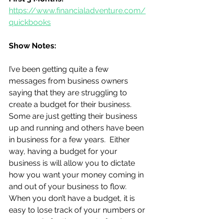
https://www.financialadventure.com/
quickbooks
Show Notes:
I’ve been getting quite a few 
messages from business owners 
saying that they are struggling to 
create a budget for their business.  
Some are just getting their business 
up and running and others have been 
in business for a few years.  Either 
way, having a budget for your 
business is will allow you to dictate 
how you want your money coming in 
and out of your business to flow. 
When you don’t have a budget, it is 
easy to lose track of your numbers or 