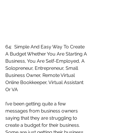
64:  Simple And Easy Way To Create 
A Budget Whether You Are Starting A 
Business, You Are Self-Employed, A 
Solopreneur, Entrepreneur, Small 
Business Owner, Remote Virtual 
Online Bookkeeper, Virtual Assistant 
Or VA
I’ve been getting quite a few 
messages from business owners 
saying that they are struggling to 
create a budget for their business.  
Some are just getting their business 