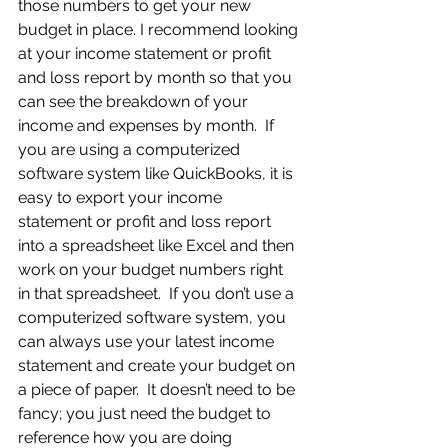
those numbers to get your new 
budget in place. I recommend looking 
at your income statement or profit 
and loss report by month so that you 
can see the breakdown of your 
income and expenses by month.  If 
you are using a computerized 
software system like QuickBooks, it is 
easy to export your income 
statement or profit and loss report 
into a spreadsheet like Excel and then 
work on your budget numbers right 
in that spreadsheet.  If you don’t use a 
computerized software system, you 
can always use your latest income 
statement and create your budget on 
a piece of paper.  It doesn’t need to be 
fancy; you just need the budget to 
reference how you are doing 