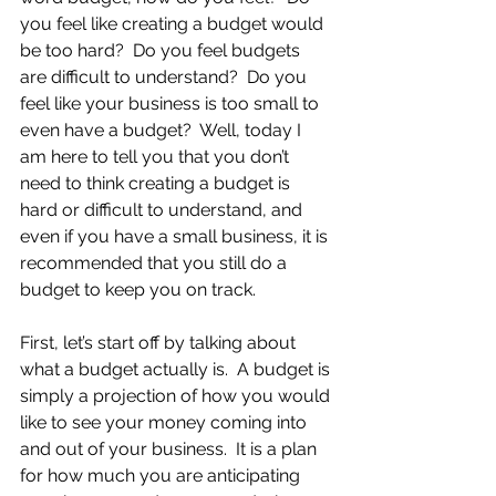
you feel like creating a budget would 
be too hard?  Do you feel budgets 
are difficult to understand?  Do you 
feel like your business is too small to 
even have a budget?  Well, today I 
am here to tell you that you don’t 
need to think creating a budget is 
hard or difficult to understand, and 
even if you have a small business, it is 
recommended that you still do a 
budget to keep you on track.
First, let’s start off by talking about 
what a budget actually is.  A budget is 
simply a projection of how you would 
like to see your money coming into 
and out of your business.  It is a plan 
for how much you are anticipating 