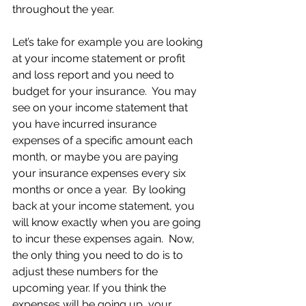
throughout the year.
Let’s take for example you are looking 
at your income statement or profit 
and loss report and you need to 
budget for your insurance.  You may 
see on your income statement that 
you have incurred insurance 
expenses of a specific amount each 
month, or maybe you are paying 
your insurance expenses every six 
months or once a year.  By looking 
back at your income statement, you 
will know exactly when you are going 
to incur these expenses again.  Now, 
the only thing you need to do is to 
adjust these numbers for the 
upcoming year. If you think the 
expenses will be going up, your 