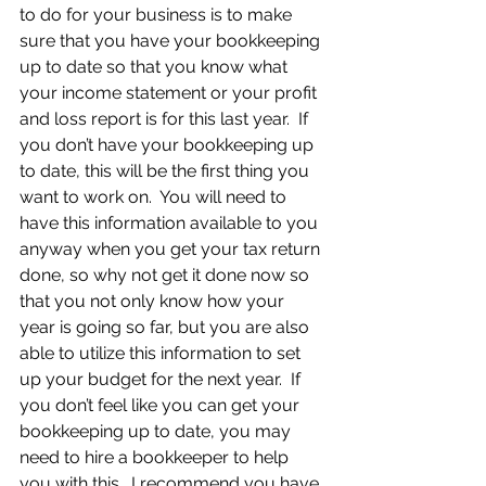
to do for your business is to make 
sure that you have your bookkeeping 
up to date so that you know what 
your income statement or your profit 
and loss report is for this last year.  If 
you don’t have your bookkeeping up 
to date, this will be the first thing you 
want to work on.  You will need to 
have this information available to you 
anyway when you get your tax return 
done, so why not get it done now so 
that you not only know how your 
year is going so far, but you are also 
able to utilize this information to set 
up your budget for the next year.  If 
you don’t feel like you can get your 
bookkeeping up to date, you may 
need to hire a bookkeeper to help 
you with this.  I recommend you have 