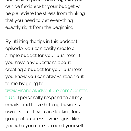
can be flexible with your budget will 
help alleviate the stress from thinking 
that you need to get everything 
exactly right from the beginning.
By utilizing the tips in this podcast 
episode, you can easily create a 
simple budget for your business. If 
you have any questions about 
creating a budget for your business, 
you know you can always reach out 
to me by going to 
www.FinancialAdventure.com/Contac
t-Us
.  I personally respond to all my 
emails, and I love helping business 
owners out.  If you are looking for a 
group of business owners just like 
you who you can surround yourself 