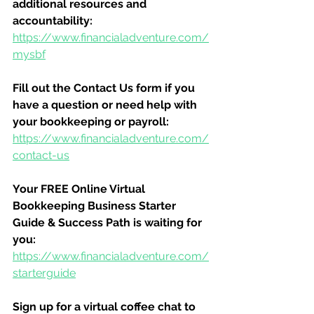
additional resources and 
accountability:
https://www.financialadventure.com/
mysbf
Fill out the Contact Us form if you 
have a question or need help with 
your bookkeeping or payroll:
https://www.financialadventure.com/
contact-us
Your FREE Online Virtual 
Bookkeeping Business Starter 
Guide & Success Path is waiting for 
you:
https://www.financialadventure.com/
starterguide
Sign up for a virtual coffee chat to 