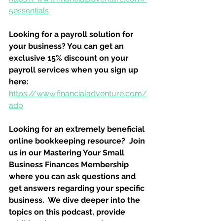
5essentials
Looking for a payroll solution for 
your business? You can get an 
exclusive 15% discount on your 
payroll services when you sign up 
here:
https://www.financialadventure.com/
adp
Looking for an extremely beneficial 
online bookkeeping resource?  Join 
us in our Mastering Your Small 
Business Finances Membership 
where you can ask questions and 
get answers regarding your specific 
business.  We dive deeper into the 
topics on this podcast, provide 