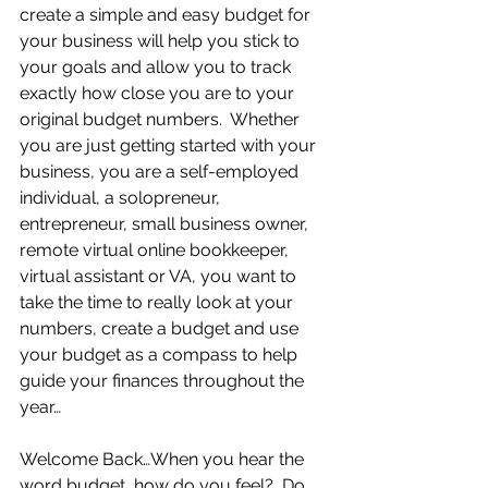
create a simple and easy budget for 
your business will help you stick to 
your goals and allow you to track 
exactly how close you are to your 
original budget numbers.  Whether 
you are just getting started with your 
business, you are a self-employed 
individual, a solopreneur, 
entrepreneur, small business owner, 
remote virtual online bookkeeper, 
virtual assistant or VA, you want to 
take the time to really look at your 
numbers, create a budget and use 
your budget as a compass to help 
guide your finances throughout the 
year…     
Welcome Back…When you hear the 
word budget, how do you feel?  Do 