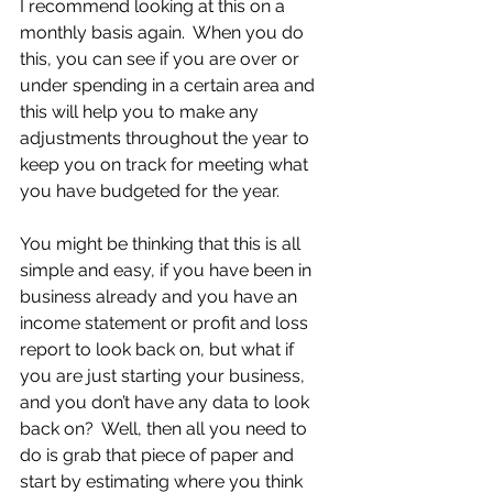
I recommend looking at this on a 
monthly basis again.  When you do 
this, you can see if you are over or 
under spending in a certain area and 
this will help you to make any 
adjustments throughout the year to 
keep you on track for meeting what 
you have budgeted for the year.
You might be thinking that this is all 
simple and easy, if you have been in 
business already and you have an 
income statement or profit and loss 
report to look back on, but what if 
you are just starting your business, 
and you don’t have any data to look 
back on?  Well, then all you need to 
do is grab that piece of paper and 
start by estimating where you think 