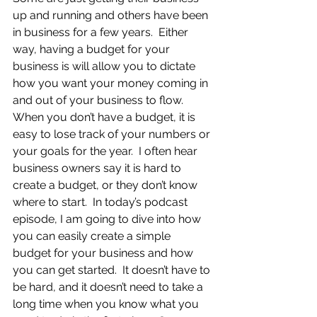
up and running and others have been 
in business for a few years.  Either 
way, having a budget for your 
business is will allow you to dictate 
how you want your money coming in 
and out of your business to flow.  
When you don’t have a budget, it is 
easy to lose track of your numbers or 
your goals for the year.  I often hear 
business owners say it is hard to 
create a budget, or they don’t know 
where to start.  In today’s podcast 
episode, I am going to dive into how 
you can easily create a simple 
budget for your business and how 
you can get started.  It doesn’t have to 
be hard, and it doesn’t need to take a 
long time when you know what you 