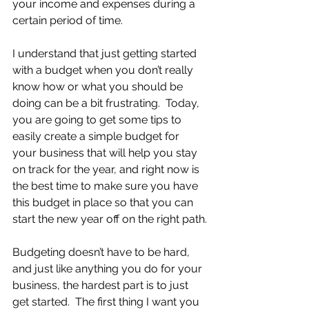
your income and expenses during a 
certain period of time. 
I understand that just getting started 
with a budget when you don’t really 
know how or what you should be 
doing can be a bit frustrating.  Today, 
you are going to get some tips to 
easily create a simple budget for 
your business that will help you stay 
on track for the year, and right now is 
the best time to make sure you have 
this budget in place so that you can 
start the new year off on the right path.
Budgeting doesn’t have to be hard, 
and just like anything you do for your 
business, the hardest part is to just 
get started.  The first thing I want you 