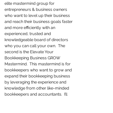
elite mastermind group for 
entrepreneurs & business owners 
who want to level up their business 
and reach their business goals faster 
and more efficiently with an 
experienced, trusted and 
knowledgeable board of directors 
who you can call your own.  The 
second is the Elevate Your 
Bookkeeping Business GROW 
Mastermind.  This mastermind is for 
bookkeepers who want to grow and 
expand their bookkeeping business 
by leveraging the experience and 
knowledge from other like-minded 
bookkeepers and accountants.  I’ll 
post links for these and other 
valuable resources for business 
owners and bookkeepers where you 