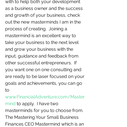
with to help both your development 
as a business owner and the success 
and growth of your business, check 
out the new masterminds I am in the 
process of creating.  Joining a 
mastermind is an excellent way to 
take your business to the next level 
and grow your business with the 
input, guidance and feedback from 
other successful entrepreneurs.  If 
you want one on one consulting and 
are ready to be laser focused on your 
goals and achievements, you can go 
to 
www.FinancialAdventure.com/Master
mind
 to apply.  I have two 
masterminds for you to choose from.  
The Mastering Your Small Business 
Finances CEO Mastermind which is an 