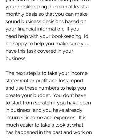
your bookkeeping done on at least a 
monthly basis so that you can make 
sound business decisions based on 
your financial information.  If you 
need help with your bookkeeping, I’d 
be happy to help you make sure you 
have this task covered in your 
business.
The next step is to take your income 
statement or profit and loss report 
and use these numbers to help you 
create your budget.  You don’t have 
to start from scratch if you have been 
in business, and you have already 
incurred income and expenses.  It is 
much easier to take a look at what 
has happened in the past and work on 