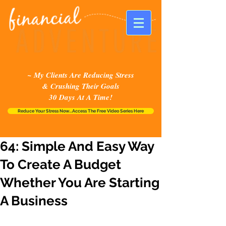
~ My Clients Are Reducing Stress
& Crushing Their Goals
30 Days At A Time!
Reduce Your Stress Now...Access The Free Video Series Here
64: Simple And Easy Way
To Create A Budget
Whether You Are Starting
A Business