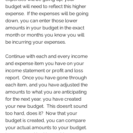
budget will need to reflect this higher 
expense.  If the expenses will be going 
down, you can enter those lower 
amounts in your budget in the exact 
month or months you know you will 
be incurring your expenses.
Continue with each and every income 
and expense item you have on your 
income statement or profit and loss 
report.  Once you have gone through 
each item, and you have adjusted the 
amounts to what you are anticipating 
for the next year, you have created 
your new budget.  This doesn’t sound 
too hard, does it?  Now that your 
budget is created, you can compare 
your actual amounts to your budget.  