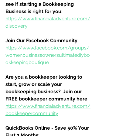
see if starting a Bookkeeping 
Business is right for you:
https://www.financialadventure.com/
discovery
Join Our Facebook Community:
https://www.facebook.com/groups/
womenbusinessownersultimatediybo
okkeepingboutique
Are you a bookkeeper looking to 
start, grow or scale your 
bookkeeping business?  Join our 
FREE bookkeeper community here:
https://www.financialadventure.com/
bookkeepercommunity
QuickBooks Online - Save 50% Your 
First 3 Months: