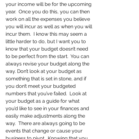
your income will be for the upcoming 
year.  Once you do this, you can then 
work on all the expenses you believe 
you will incur as well as when you will 
incur them.  I know this may seem a 
little harder to do, but I want you to 
know that your budget doesn’t need 
to be perfect from the start.  You can 
always revise your budget along the 
way. Don’t look at your budget as 
something that is set in stone, and if 
you don’t meet your budgeted 
numbers that you’ve failed.  Look at 
your budget as a guide for what 
you’d like to see in your finances and 
easily make adjustments along the 
way.  There are always going to be 
events that change or cause your 
business to pivot.  Knowing that you 