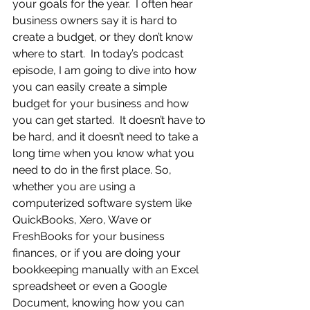
your goals for the year.  I often hear 
business owners say it is hard to 
create a budget, or they don’t know 
where to start.  In today’s podcast 
episode, I am going to dive into how 
you can easily create a simple 
budget for your business and how 
you can get started.  It doesn’t have to 
be hard, and it doesn’t need to take a 
long time when you know what you 
need to do in the first place. So, 
whether you are using a 
computerized software system like 
QuickBooks, Xero, Wave or 
FreshBooks for your business 
finances, or if you are doing your 
bookkeeping manually with an Excel 
spreadsheet or even a Google 
Document, knowing how you can 