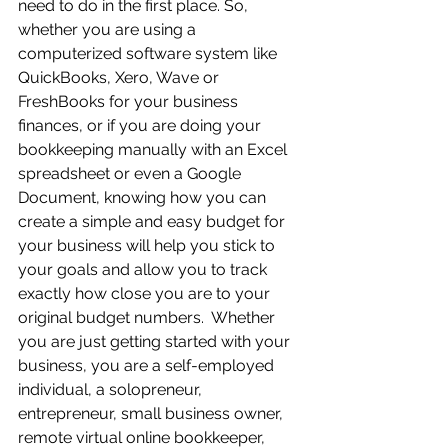
need to do in the first place. So, 
whether you are using a 
computerized software system like 
QuickBooks, Xero, Wave or 
FreshBooks for your business 
finances, or if you are doing your 
bookkeeping manually with an Excel 
spreadsheet or even a Google 
Document, knowing how you can 
create a simple and easy budget for 
your business will help you stick to 
your goals and allow you to track 
exactly how close you are to your 
original budget numbers.  Whether 
you are just getting started with your 
business, you are a self-employed 
individual, a solopreneur, 
entrepreneur, small business owner, 
remote virtual online bookkeeper, 