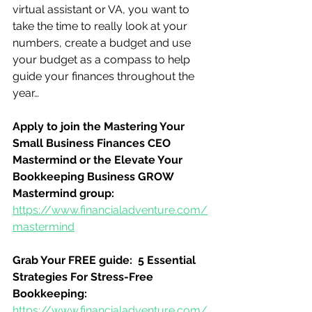
virtual assistant or VA, you want to 
take the time to really look at your 
numbers, create a budget and use 
your budget as a compass to help 
guide your finances throughout the 
year…
Apply to join the Mastering Your 
Small Business Finances CEO 
Mastermind or the Elevate Your 
Bookkeeping Business GROW 
Mastermind group:
https://www.financialadventure.com/
mastermind
Grab Your FREE guide:  5 Essential 
Strategies For Stress-Free 
Bookkeeping:
https://www.financialadventure.com/