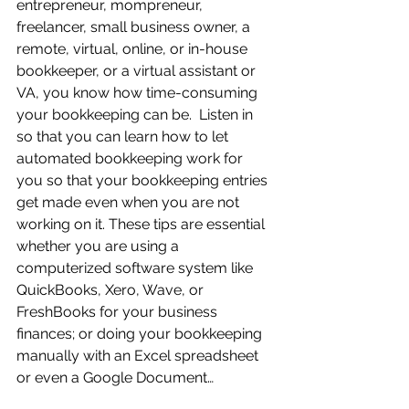
entrepreneur, mompreneur, 
freelancer, small business owner, a 
remote, virtual, online, or in-house 
bookkeeper, or a virtual assistant or 
VA, you know how time-consuming 
your bookkeeping can be.  Listen in 
so that you can learn how to let 
automated bookkeeping work for 
you so that your bookkeeping entries 
get made even when you are not 
working on it. These tips are essential 
whether you are using a 
computerized software system like 
QuickBooks, Xero, Wave, or 
FreshBooks for your business 
finances; or doing your bookkeeping 
manually with an Excel spreadsheet 
or even a Google Document…