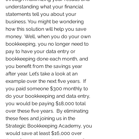
understanding what your financial 
statements tell you about your 
business. You might be wondering 
how this solution will help you save 
money.  Well, when you do your own 
bookkeeping, you no longer need to 
pay to have your data entry or 
bookkeeping done each month, and 
you benefit from the savings year 
after year. Let’s take a look at an 
example over the next five years.  If 
you paid someone $300 monthly to 
do your bookkeeping and data entry, 
you would be paying $18,000 total 
over these five years.  By eliminating 
these fees and joining us in the 
Strategic Bookkeeping Academy, you 
would save at least $16,000 over 