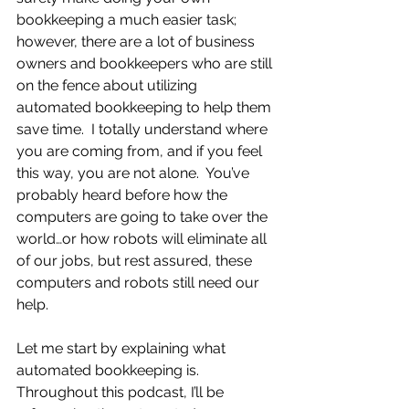
bookkeeping a much easier task; 
however, there are a lot of business 
owners and bookkeepers who are still 
on the fence about utilizing 
automated bookkeeping to help them 
save time.  I totally understand where 
you are coming from, and if you feel 
this way, you are not alone.  You’ve 
probably heard before how the 
computers are going to take over the 
world…or how robots will eliminate all 
of our jobs, but rest assured, these 
computers and robots still need our 
help.
Let me start by explaining what 
automated bookkeeping is.  
Throughout this podcast, I’ll be 