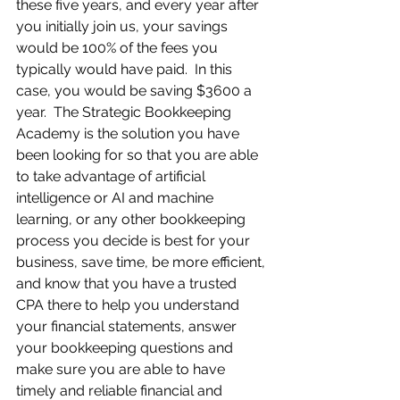
these five years, and every year after 
you initially join us, your savings 
would be 100% of the fees you 
typically would have paid.  In this 
case, you would be saving $3600 a 
year.  The Strategic Bookkeeping 
Academy is the solution you have 
been looking for so that you are able 
to take advantage of artificial 
intelligence or AI and machine 
learning, or any other bookkeeping 
process you decide is best for your 
business, save time, be more efficient, 
and know that you have a trusted 
CPA there to help you understand 
your financial statements, answer 
your bookkeeping questions and 
make sure you are able to have 
timely and reliable financial and 