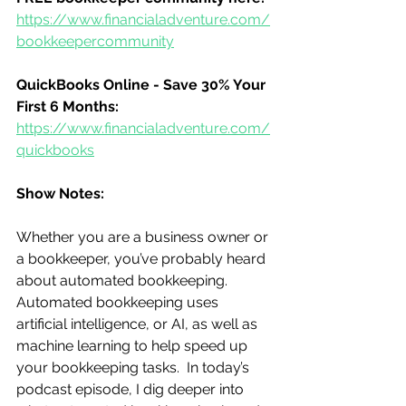
https://www.financialadventure.com/
bookkeepercommunity
QuickBooks Online - Save 30% Your 
First 6 Months:
https://www.financialadventure.com/
quickbooks
Show Notes:
Whether you are a business owner or 
a bookkeeper, you’ve probably heard 
about automated bookkeeping. 
Automated bookkeeping uses 
artificial intelligence, or AI, as well as 
machine learning to help speed up 
your bookkeeping tasks.  In today’s 
podcast episode, I dig deeper into 