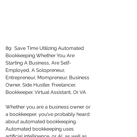
89:  Save Time Utilizing Automated 
Bookkeeping Whether You Are 
Starting A Business, Are Self-
Employed, A Solopreneur, 
Entrepreneur, Mompreneur, Business 
Owner, Side Hustler, Freelancer, 
Bookkeeper, Virtual Assistant, Or VA
Whether you are a business owner or 
a bookkeeper, you’ve probably heard 
about automated bookkeeping.  
Automated bookkeeping uses 
artificial intelligence, or AI, as well as 