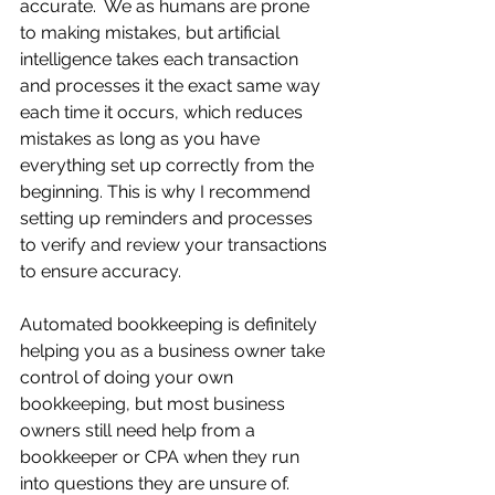
accurate.  We as humans are prone 
to making mistakes, but artificial 
intelligence takes each transaction 
and processes it the exact same way 
each time it occurs, which reduces 
mistakes as long as you have 
everything set up correctly from the 
beginning. This is why I recommend 
setting up reminders and processes 
to verify and review your transactions 
to ensure accuracy.
Automated bookkeeping is definitely 
helping you as a business owner take 
control of doing your own 
bookkeeping, but most business 
owners still need help from a 
bookkeeper or CPA when they run 
into questions they are unsure of.  