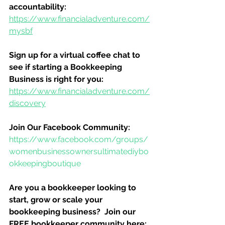
accountability:
https://www.financialadventure.com/
mysbf
Sign up for a virtual coffee chat to 
see if starting a Bookkeeping 
Business is right for you:
https://www.financialadventure.com/
discovery
Join Our Facebook Community:
https://www.facebook.com/groups/
womenbusinessownersultimatediybo
okkeepingboutique
Are you a bookkeeper looking to 
start, grow or scale your 
bookkeeping business?  Join our 
FREE bookkeeper community here: