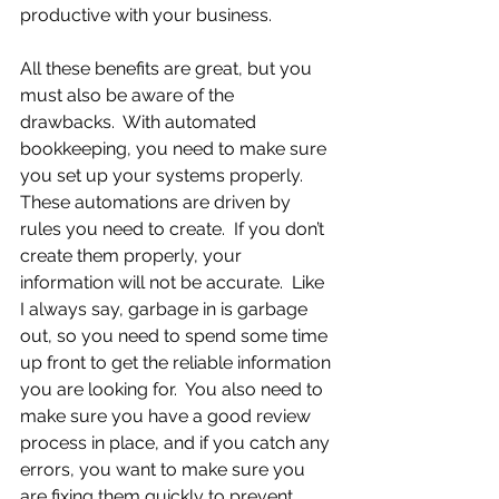
productive with your business. 
All these benefits are great, but you 
must also be aware of the 
drawbacks.  With automated 
bookkeeping, you need to make sure 
you set up your systems properly.  
These automations are driven by 
rules you need to create.  If you don’t 
create them properly, your 
information will not be accurate.  Like 
I always say, garbage in is garbage 
out, so you need to spend some time 
up front to get the reliable information 
you are looking for.  You also need to 
make sure you have a good review 
process in place, and if you catch any 
errors, you want to make sure you 
are fixing them quickly to prevent 