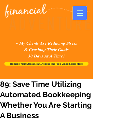
~ My Clients Are Reducing Stress
& Crushing Their Goals
30 Days At A Time!
Reduce Your Stress Now...Access The Free Video Series Here
89: Save Time Utilizing
Automated Bookkeeping
Whether You Are Starting
A Business