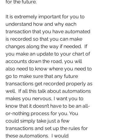
for the future.
It is extremely important for you to 
understand how and why each 
transaction that you have automated 
is recorded so that you can make 
changes along the way if needed.  If 
you make an update to your chart of 
accounts down the road, you will 
also need to know where you need to 
go to make sure that any future 
transactions get recorded properly as 
well.  If all this talk about automations 
makes you nervous, I want you to 
know that it doesn’t have to be an all-
or-nothing process for you. You 
could simply take just a few 
transactions and set up the rules for 
these automations.  I would 