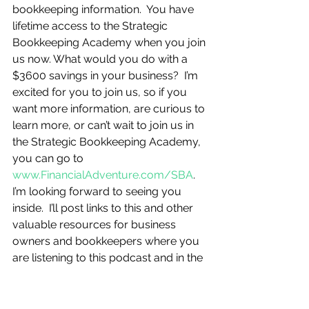
bookkeeping information.  You have 
lifetime access to the Strategic 
Bookkeeping Academy when you join 
us now. What would you do with a 
$3600 savings in your business?  I’m 
excited for you to join us, so if you 
want more information, are curious to 
learn more, or can’t wait to join us in 
the Strategic Bookkeeping Academy, 
you can go to 
www.FinancialAdventure.com/SBA
.  
I’m looking forward to seeing you 
inside.  I’ll post links to this and other 
valuable resources for business 
owners and bookkeepers where you 
are listening to this podcast and in the 
show notes. 
And, you know I’m going to ask…