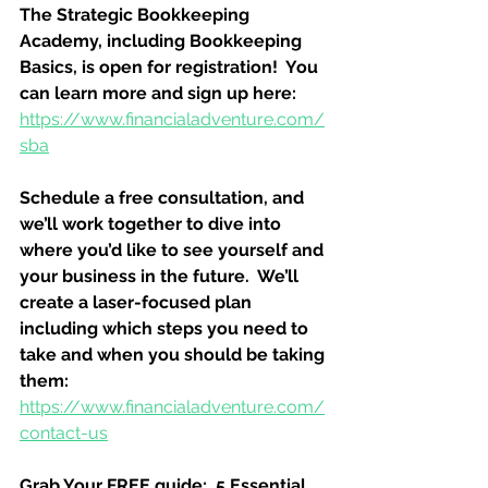
The Strategic Bookkeeping 
Academy, including Bookkeeping 
Basics, is open for registration!  You 
can learn more and sign up here:
https://www.financialadventure.com/
sba
Schedule a free consultation, and 
we’ll work together to dive into 
where you’d like to see yourself and 
your business in the future.  We’ll 
create a laser-focused plan 
including which steps you need to 
take and when you should be taking 
them:
https://www.financialadventure.com/
contact-us
Grab Your FREE guide:  5 Essential 