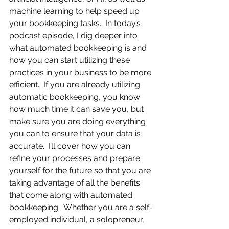
machine learning to help speed up 
your bookkeeping tasks.  In today’s 
podcast episode, I dig deeper into 
what automated bookkeeping is and 
how you can start utilizing these 
practices in your business to be more 
efficient.  If you are already utilizing 
automatic bookkeeping, you know 
how much time it can save you, but 
make sure you are doing everything 
you can to ensure that your data is 
accurate.  I’ll cover how you can 
refine your processes and prepare 
yourself for the future so that you are 
taking advantage of all the benefits 
that come along with automated 
bookkeeping.  Whether you are a self-
employed individual, a solopreneur, 