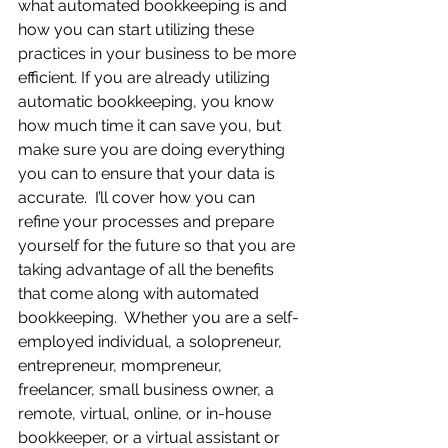
what automated bookkeeping is and 
how you can start utilizing these 
practices in your business to be more 
efficient. If you are already utilizing 
automatic bookkeeping, you know 
how much time it can save you, but 
make sure you are doing everything 
you can to ensure that your data is 
accurate.  I’ll cover how you can 
refine your processes and prepare 
yourself for the future so that you are 
taking advantage of all the benefits 
that come along with automated 
bookkeeping.  Whether you are a self-
employed individual, a solopreneur, 
entrepreneur, mompreneur, 
freelancer, small business owner, a 
remote, virtual, online, or in-house 
bookkeeper, or a virtual assistant or 