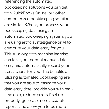
referencing the automated 
bookkeeping solutions you can get 
with QuickBooks Online, but other 
computerized bookkeeping solutions 
are similar.  When you process your 
bookkeeping data using an 
automated bookkeeping system, you 
are using artificial intelligence or AI to 
compute your data entry for you.  
This AI, along with machine learning, 
can take your normal manual data 
entry and automatically record your 
transactions for you. The benefits of 
utilizing automated bookkeeping are 
that you are able to minimize your 
data entry time, provide you with real-
time data, reduce errors if set up 
properly, generate more accurate 
reports, and allow you to be more 