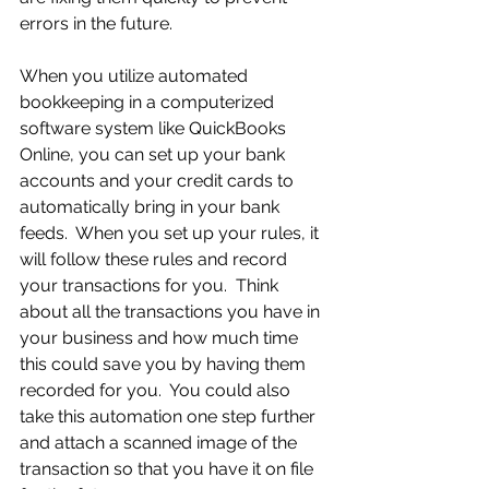
errors in the future.
When you utilize automated 
bookkeeping in a computerized 
software system like QuickBooks 
Online, you can set up your bank 
accounts and your credit cards to 
automatically bring in your bank 
feeds.  When you set up your rules, it 
will follow these rules and record 
your transactions for you.  Think 
about all the transactions you have in 
your business and how much time 
this could save you by having them 
recorded for you.  You could also 
take this automation one step further 
and attach a scanned image of the 
transaction so that you have it on file 