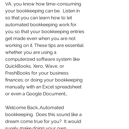
VA, you know how time-consuming 
your bookkeeping can be.  Listen in 
so that you can learn how to let 
automated bookkeeping work for 
you so that your bookkeeping entries 
get made even when you are not 
working on it. These tips are essential 
whether you are using a 
computerized software system like 
QuickBooks, Xero, Wave, or 
FreshBooks for your business 
finances; or doing your bookkeeping 
manually with an Excel spreadsheet 
or even a Google Document…
Welcome Back…Automated 
bookkeeping.  Does this sound like a 
dream come true for you?  It would 
surely make doing your own 