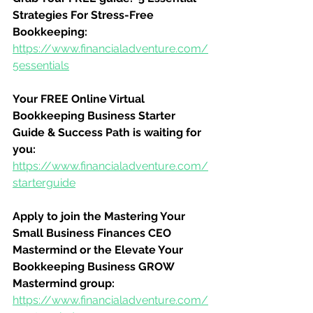
Strategies For Stress-Free 
Bookkeeping:
https://www.financialadventure.com/
5essentials
Your FREE Online Virtual 
Bookkeeping Business Starter 
Guide & Success Path is waiting for 
you:
https://www.financialadventure.com/
starterguide
Apply to join the Mastering Your 
Small Business Finances CEO 
Mastermind or the Elevate Your 
Bookkeeping Business GROW 
Mastermind group:
https://www.financialadventure.com/