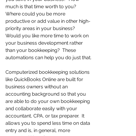
much is that time worth to you?  
Where could you be more 
productive or add value in other high-
priority areas in your business?  
Would you like more time to work on 
your business development rather 
than your bookkeeping?  These 
automations can help you do just that.
Computerized bookkeeping solutions 
like QuickBooks Online are built for 
business owners without an 
accounting background so that you 
are able to do your own bookkeeping 
and collaborate easily with your 
accountant, CPA, or tax preparer.  It 
allows you to spend less time on data 
entry and is, in general, more 