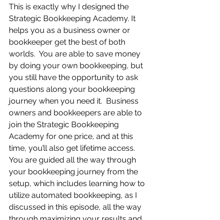
This is exactly why I designed the 
Strategic Bookkeeping Academy. It 
helps you as a business owner or 
bookkeeper get the best of both 
worlds.  You are able to save money 
by doing your own bookkeeping, but 
you still have the opportunity to ask 
questions along your bookkeeping 
journey when you need it.  Business 
owners and bookkeepers are able to 
join the Strategic Bookkeeping 
Academy for one price, and at this 
time, you’ll also get lifetime access.  
You are guided all the way through 
your bookkeeping journey from the 
setup, which includes learning how to 
utilize automated bookkeeping, as I 
discussed in this episode, all the way 
through maximizing your results and 