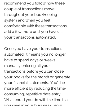
recommend you follow how these 
couple of transactions move 
throughout your bookkeeping 
system and when you feel 
comfortable with these transactions, 
add a few more until you have all 
your transactions automated.
Once you have your transactions 
automated, it means you no longer 
have to spend days or weeks 
manually entering all your 
transactions before you can close 
your books for the month or generate 
your financial statements.  You’ll be 
more efficient by reducing the time-
consuming, repetitive data entry. 
What could you do with the time that 
you save in your business?  How 