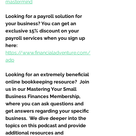
mastermind
Looking for a payroll solution for 
your business? You can get an 
exclusive 15% discount on your 
payroll services when you sign up 
here:
https://www.financialadventure.com/
adp
Looking for an extremely beneficial 
online bookkeeping resource?  Join 
us in our Mastering Your Small 
Business Finances Membership, 
where you can ask questions and 
get answers regarding your specific 
business.  We dive deeper into the 
topics on this podcast and provide 
additional resources and 