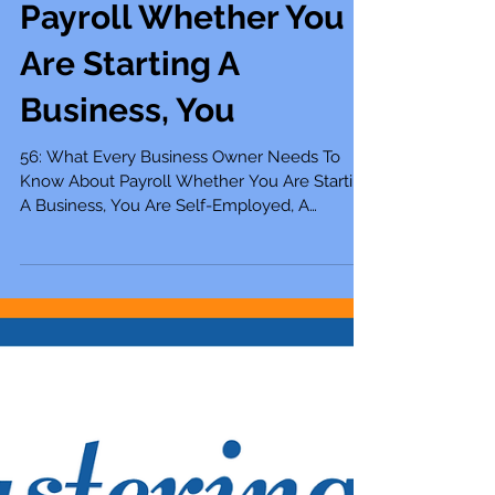
56: What Every
Business Owner
Needs To Know About
Payroll Whether You
Are Starting A
Business, You
56: What Every Business Owner Needs To
Know About Payroll Whether You Are Starting
A Business, You Are Self-Employed, A
Solopreneur,...