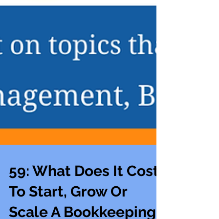
59: What Does It Cost
To Start, Grow Or