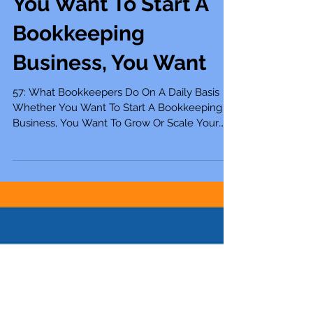
Bookkeepers Do On A
Daily Basis Whether
You Want To Start A
Bookkeeping
Business, You Want
57: What Bookkeepers Do On A Daily Basis
Whether You Want To Start A Bookkeeping
Business, You Want To Grow Or Scale Your
Bookkeeping...