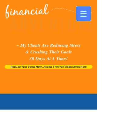
~ My Clients Are Reducing Stress
& Crushing Their Goals
30 Days At A Time!
Reduce Your Stress Now...Access The Free Video Series Here