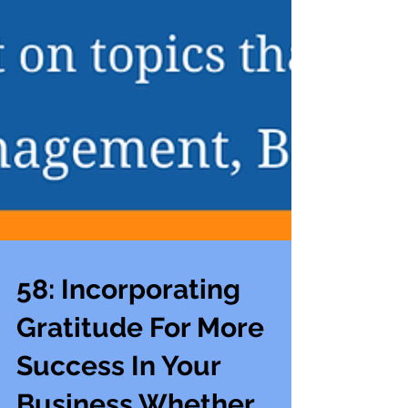
58: Incorporating
Gratitude For More