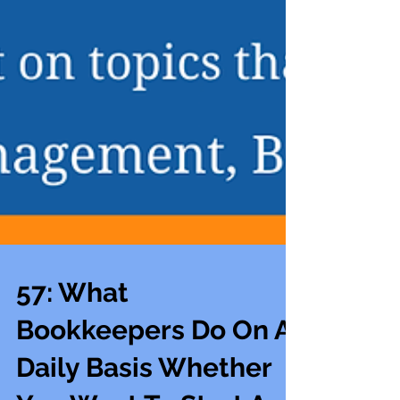
57: What