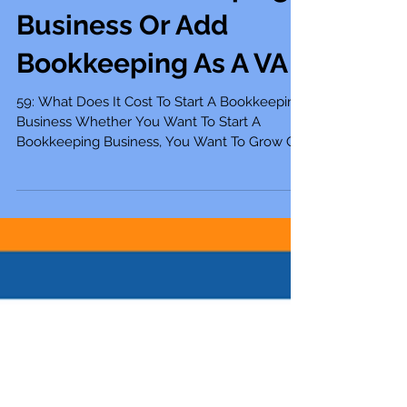
Scale A Bookkeeping
Business Or Add
Bookkeeping As A VA
59: What Does It Cost To Start A Bookkeeping
Business Whether You Want To Start A
Bookkeeping Business, You Want To Grow Or
Scale Your...