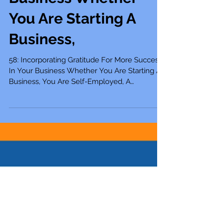
Success In Your
Business Whether
You Are Starting A
Business,
58: Incorporating Gratitude For More Success
In Your Business Whether You Are Starting A
Business, You Are Self-Employed, A
Solopreneur,...