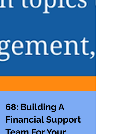
68: Building A