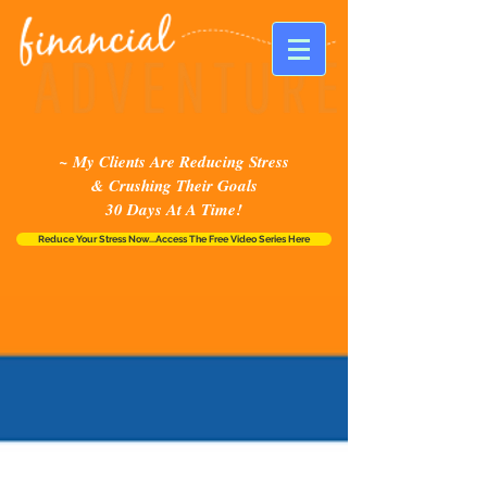
~ My Clients Are Reducing Stress
& Crushing Their Goals
30 Days At A Time!
Reduce Your Stress Now...Access The Free Video Series Here