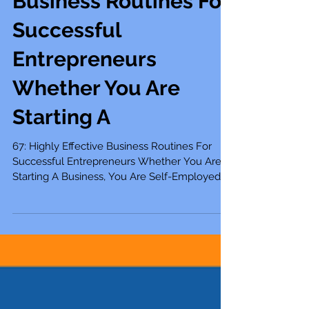
67: Highly Effective
Business Routines For
Successful
Entrepreneurs
Whether You Are
Starting A
67: Highly Effective Business Routines For
Successful Entrepreneurs Whether You Are
Starting A Business, You Are Self-Employed,
A...