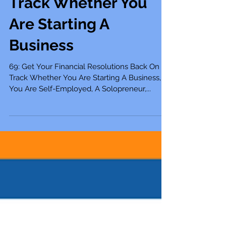
Resolutions Back On
Track Whether You
Are Starting A
Business
69: Get Your Financial Resolutions Back On
Track Whether You Are Starting A Business,
You Are Self-Employed, A Solopreneur,...