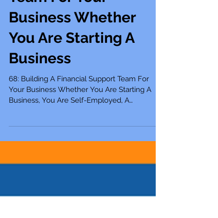
Financial Support
Team For Your
Business Whether
You Are Starting A
Business
68: Building A Financial Support Team For
Your Business Whether You Are Starting A
Business, You Are Self-Employed, A
Solopreneur, Small...