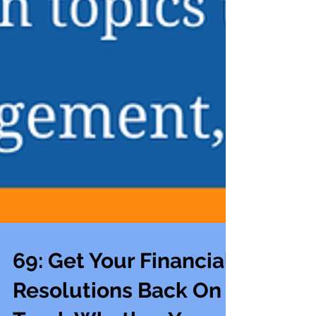
69: Get Your Financial