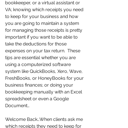
bookkeeper, or a virtual assistant or 
VA; knowing which receipts you need 
to keep for your business and how 
you are going to maintain a system 
for managing those receipts is pretty 
important if you want to be able to 
take the deductions for those 
expenses on your tax return.  These 
tips are essential whether you are 
using a computerized software 
system like QuickBooks, Xero, Wave, 
FreshBooks, or HoneyBooks for your 
business finances; or doing your 
bookkeeping manually with an Excel 
spreadsheet or even a Google 
Document…
Welcome Back…When clients ask me 
which receipts they need to keep for 