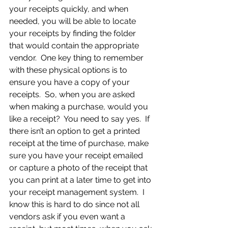
your receipts quickly, and when 
needed, you will be able to locate 
your receipts by finding the folder 
that would contain the appropriate 
vendor.  One key thing to remember 
with these physical options is to 
ensure you have a copy of your 
receipts.  So, when you are asked 
when making a purchase, would you 
like a receipt?  You need to say yes.  If 
there isn’t an option to get a printed 
receipt at the time of purchase, make 
sure you have your receipt emailed 
or capture a photo of the receipt that 
you can print at a later time to get into 
your receipt management system.  I 
know this is hard to do since not all 
vendors ask if you even want a 