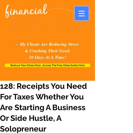
~ My Clients Are Reducing Stress
& Crushing Their Goals
30 Days At A Time!
Reduce Your Stress Now...Access The Free Video Series Here
128: Receipts You Need
For Taxes Whether You
Are Starting A Business
Or Side Hustle, A
Solopreneur