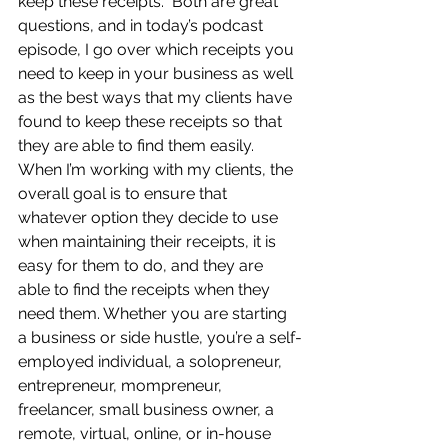
keep these receipts.  Both are great 
questions, and in today’s podcast 
episode, I go over which receipts you 
need to keep in your business as well 
as the best ways that my clients have 
found to keep these receipts so that 
they are able to find them easily.  
When I’m working with my clients, the 
overall goal is to ensure that 
whatever option they decide to use 
when maintaining their receipts, it is 
easy for them to do, and they are 
able to find the receipts when they 
need them. Whether you are starting 
a business or side hustle, you’re a self-
employed individual, a solopreneur, 
entrepreneur, mompreneur, 
freelancer, small business owner, a 
remote, virtual, online, or in-house 