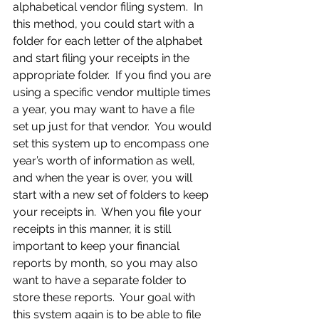
alphabetical vendor filing system.  In 
this method, you could start with a 
folder for each letter of the alphabet 
and start filing your receipts in the 
appropriate folder.  If you find you are 
using a specific vendor multiple times 
a year, you may want to have a file 
set up just for that vendor.  You would 
set this system up to encompass one 
year’s worth of information as well, 
and when the year is over, you will 
start with a new set of folders to keep 
your receipts in.  When you file your 
receipts in this manner, it is still 
important to keep your financial 
reports by month, so you may also 
want to have a separate folder to 
store these reports.  Your goal with 
this system again is to be able to file 