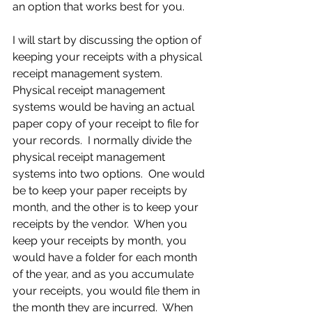
an option that works best for you.
I will start by discussing the option of 
keeping your receipts with a physical 
receipt management system.  
Physical receipt management 
systems would be having an actual 
paper copy of your receipt to file for 
your records.  I normally divide the 
physical receipt management 
systems into two options.  One would 
be to keep your paper receipts by 
month, and the other is to keep your 
receipts by the vendor.  When you 
keep your receipts by month, you 
would have a folder for each month 
of the year, and as you accumulate 
your receipts, you would file them in 
the month they are incurred.  When 