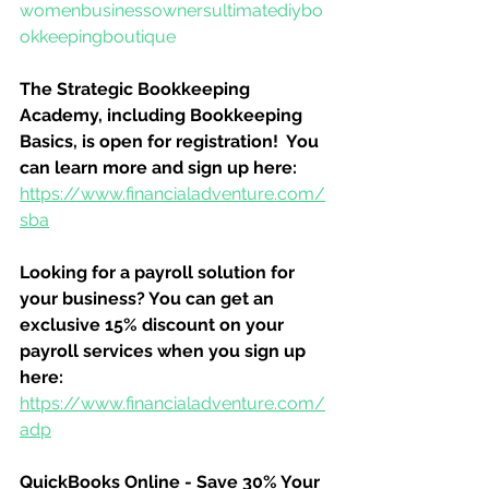
womenbusinessownersultimatediybo
okkeepingboutique
The Strategic Bookkeeping 
Academy, including Bookkeeping 
Basics, is open for registration!  You 
can learn more and sign up here:
https://www.financialadventure.com/
sba
Looking for a payroll solution for 
your business? You can get an 
exclusive 15% discount on your 
payroll services when you sign up 
here:
https://www.financialadventure.com/
adp
QuickBooks Online - Save 30% Your 