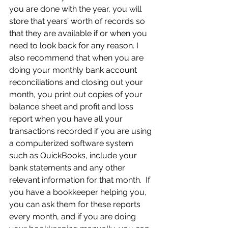
you are done with the year, you will 
store that years’ worth of records so 
that they are available if or when you 
need to look back for any reason. I 
also recommend that when you are 
doing your monthly bank account 
reconciliations and closing out your 
month, you print out copies of your 
balance sheet and profit and loss 
report when you have all your 
transactions recorded if you are using 
a computerized software system 
such as QuickBooks, include your 
bank statements and any other 
relevant information for that month.  If 
you have a bookkeeper helping you, 
you can ask them for these reports 
every month, and if you are doing 