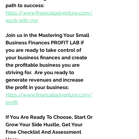
path to success:
https://www.financialadventure.com/
work-with-me
Join us in the Mastering Your Small 
Business Finances PROFIT LAB if 
you are ready to take control of 
your business finances and create 
the profitable business you are 
striving for.  Are you ready to 
generate revenues and increase 
the profit in your business:
https://www.financialadventure.com/
profit
If You Are Ready To Choose, Start Or 
Grow Your Side Hustle, Get Your 
Free Checklist And Assessment 