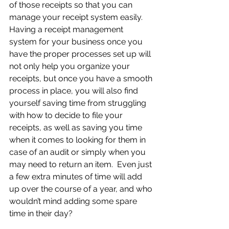
of those receipts so that you can 
manage your receipt system easily. 
Having a receipt management 
system for your business once you 
have the proper processes set up will 
not only help you organize your 
receipts, but once you have a smooth 
process in place, you will also find 
yourself saving time from struggling 
with how to decide to file your 
receipts, as well as saving you time 
when it comes to looking for them in 
case of an audit or simply when you 
may need to return an item.  Even just 
a few extra minutes of time will add 
up over the course of a year, and who 
wouldn’t mind adding some spare 
time in their day?