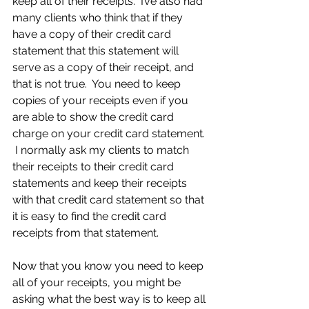
keep all of their receipts.  I’ve also had 
many clients who think that if they 
have a copy of their credit card 
statement that this statement will 
serve as a copy of their receipt, and 
that is not true.  You need to keep 
copies of your receipts even if you 
are able to show the credit card 
charge on your credit card statement. 
 I normally ask my clients to match 
their receipts to their credit card 
statements and keep their receipts 
with that credit card statement so that 
it is easy to find the credit card 
receipts from that statement.
Now that you know you need to keep 
all of your receipts, you might be 
asking what the best way is to keep all 