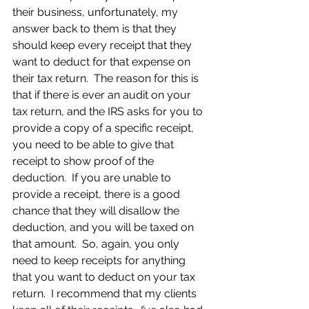
their business, unfortunately, my 
answer back to them is that they 
should keep every receipt that they 
want to deduct for that expense on 
their tax return.  The reason for this is 
that if there is ever an audit on your 
tax return, and the IRS asks for you to 
provide a copy of a specific receipt, 
you need to be able to give that 
receipt to show proof of the 
deduction.  If you are unable to 
provide a receipt, there is a good 
chance that they will disallow the 
deduction, and you will be taxed on 
that amount.  So, again, you only 
need to keep receipts for anything 
that you want to deduct on your tax 
return.  I recommend that my clients 