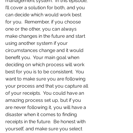
management system.  In this episode, 
I’ll cover a solution for both, and you 
can decide which would work best 
for you.  Remember, if you choose 
one or the other, you can always 
make changes in the future and start 
using another system if your 
circumstances change and it would 
benefit you.  Your main goal when 
deciding on which process will work 
best for you is to be consistent.  You 
want to make sure you are following 
your process and that you capture all 
of your receipts.  You could have an 
amazing process set up, but if you 
are never following it, you will have a 
disaster when it comes to finding 
receipts in the future.  Be honest with 
yourself, and make sure you select 