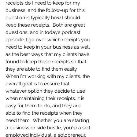
receipts do I need to keep for my 
business, and the follow-up for this 
question is typically how I should 
keep these receipts.  Both are great 
questions, and in today’s podcast 
episode, I go over which receipts you 
need to keep in your business as well 
as the best ways that my clients have 
found to keep these receipts so that 
they are able to find them easily.  
When I’m working with my clients, the 
overall goal is to ensure that 
whatever option they decide to use 
when maintaining their receipts, it is 
easy for them to do, and they are 
able to find the receipts when they 
need them.  Whether you are starting 
a business or side hustle, you’re a self-
employed individual, a solopreneur, 