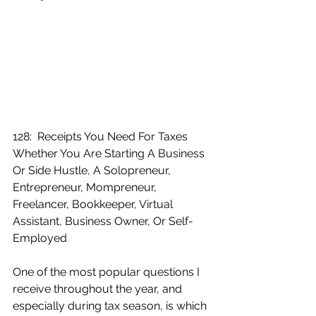
128:  Receipts You Need For Taxes 
Whether You Are Starting A Business 
Or Side Hustle, A Solopreneur, 
Entrepreneur, Mompreneur, 
Freelancer, Bookkeeper, Virtual 
Assistant, Business Owner, Or Self-
Employed
One of the most popular questions I 
receive throughout the year, and 
especially during tax season, is which 