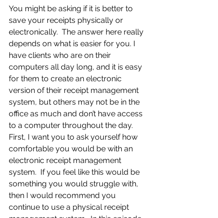
You might be asking if it is better to 
save your receipts physically or 
electronically.  The answer here really 
depends on what is easier for you. I 
have clients who are on their 
computers all day long, and it is easy 
for them to create an electronic 
version of their receipt management 
system, but others may not be in the 
office as much and don’t have access 
to a computer throughout the day.  
First, I want you to ask yourself how 
comfortable you would be with an 
electronic receipt management 
system.  If you feel like this would be 
something you would struggle with, 
then I would recommend you 
continue to use a physical receipt 