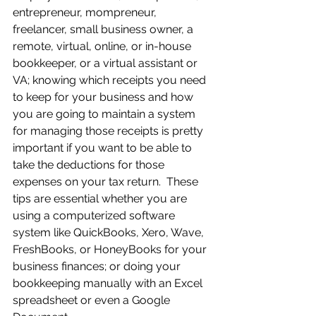
entrepreneur, mompreneur, 
freelancer, small business owner, a 
remote, virtual, online, or in-house 
bookkeeper, or a virtual assistant or 
VA; knowing which receipts you need 
to keep for your business and how 
you are going to maintain a system 
for managing those receipts is pretty 
important if you want to be able to 
take the deductions for those 
expenses on your tax return.  These 
tips are essential whether you are 
using a computerized software 
system like QuickBooks, Xero, Wave, 
FreshBooks, or HoneyBooks for your 
business finances; or doing your 
bookkeeping manually with an Excel 
spreadsheet or even a Google 