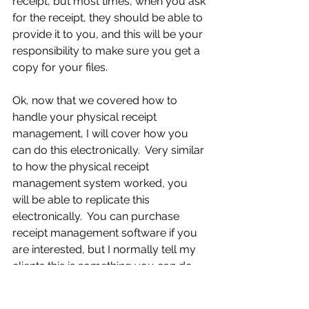
receipt, but most times, when you ask 
for the receipt, they should be able to 
provide it to you, and this will be your 
responsibility to make sure you get a 
copy for your files.
Ok, now that we covered how to 
handle your physical receipt 
management, I will cover how you 
can do this electronically.  Very similar 
to how the physical receipt 
management system worked, you 
will be able to replicate this 
electronically.  You can purchase 
receipt management software if you 
are interested, but I normally tell my 
clients this is something you can do 
right on your computer without 
having to purchase any software, but 