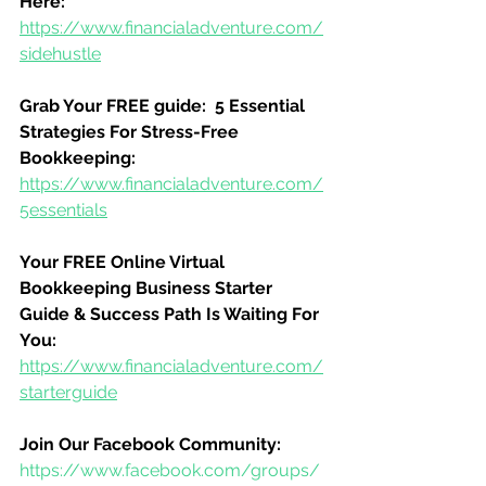
Here:
https://www.financialadventure.com/
sidehustle
Grab Your FREE guide:  5 Essential 
Strategies For Stress-Free 
Bookkeeping:
https://www.financialadventure.com/
5essentials
Your FREE Online Virtual 
Bookkeeping Business Starter 
Guide & Success Path Is Waiting For 
You:
https://www.financialadventure.com/
starterguide
Join Our Facebook Community:
https://www.facebook.com/groups/