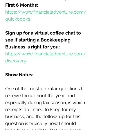
First 6 Months:
https://www.financialadventure.com/
quickbooks
Sign up for a virtual coffee chat to 
see if starting a Bookkeeping 
Business is right for you:
https://www.financialadventure.com/
discovery
Show Notes:
One of the most popular questions I 
receive throughout the year, and 
especially during tax season, is which 
receipts do I need to keep for my 
business, and the follow-up for this 
question is typically how I should 