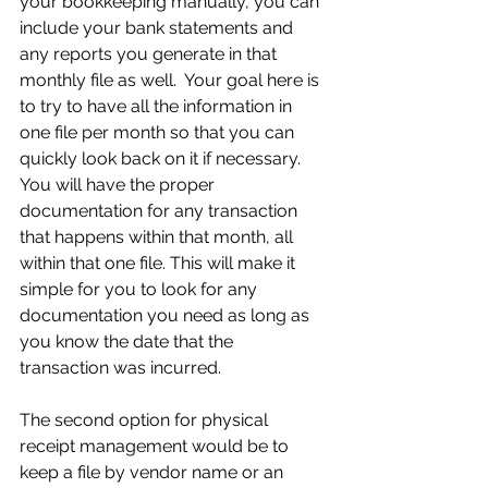
your bookkeeping manually, you can 
include your bank statements and 
any reports you generate in that 
monthly file as well.  Your goal here is 
to try to have all the information in 
one file per month so that you can 
quickly look back on it if necessary. 
You will have the proper 
documentation for any transaction 
that happens within that month, all 
within that one file. This will make it 
simple for you to look for any 
documentation you need as long as 
you know the date that the 
transaction was incurred.
The second option for physical 
receipt management would be to 
keep a file by vendor name or an 