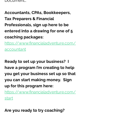
Document…
Accountants, CPAs, Bookkeepers, 
Tax Preparers & Financial 
Professionals, sign up here to be 
entered into a drawing for one of 5 
coaching packages:
https://www.financialadventure.com/
accountant
Ready to set up your business?  I 
have a program I’m creating to help 
you get your business set up so that 
you can start making money.  Sign 
up for this program here:
https://www.financialadventure.com/
start
Are you ready to try coaching?  