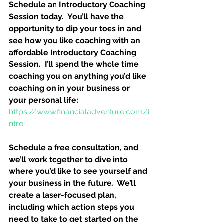
Schedule an Introductory Coaching 
Session today.  You’ll have the 
opportunity to dip your toes in and 
see how you like coaching with an 
affordable Introductory Coaching 
Session.  I’ll spend the whole time 
coaching you on anything you’d like 
coaching on in your business or 
your personal life:
https://www.financialadventure.com/i
ntro
Schedule a free consultation, and 
we’ll work together to dive into 
where you’d like to see yourself and 
your business in the future.  We’ll 
create a laser-focused plan, 
including which action steps you 
need to take to get started on the 