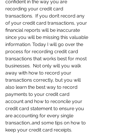
confident in the way you are 
recording your credit card 
transactions.  If you don’t record any 
of your credit card transactions, your 
financial reports will be inaccurate 
since you will be missing this valuable 
information. Today I will go over the 
process for recording credit card 
transactions that works best for most 
businesses.  Not only will you walk 
away with how to record your 
transactions correctly, but you will 
also learn the best way to record 
payments to your credit card 
account and how to reconcile your 
credit card statement to ensure you 
are accounting for every single 
transaction…and some tips on how to 
keep your credit card receipts.