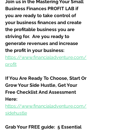
Join us in the Mastering Your Small 
Business Finances PROFIT LAB if 
you are ready to take control of 
your business finances and create 
the profitable business you are 
striving for.  Are you ready to 
generate revenues and increase 
the profit in your business:
https://www.financialadventure.com/
profit
If You Are Ready To Choose, Start Or 
Grow Your Side Hustle, Get Your 
Free Checklist And Assessment 
Here:
https://www.financialadventure.com/
sidehustle
Grab Your FREE guide:  5 Essential 