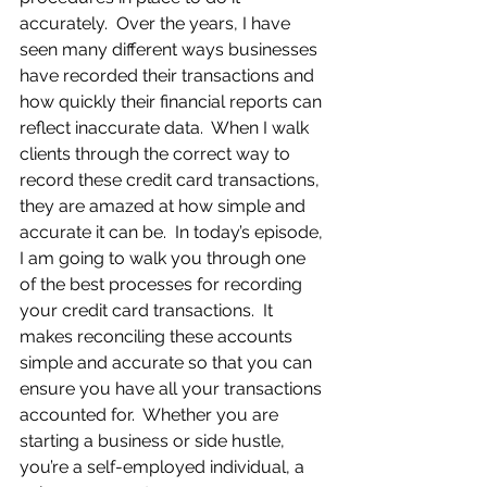
accurately.  Over the years, I have 
seen many different ways businesses 
have recorded their transactions and 
how quickly their financial reports can 
reflect inaccurate data.  When I walk 
clients through the correct way to 
record these credit card transactions, 
they are amazed at how simple and 
accurate it can be.  In today’s episode, 
I am going to walk you through one 
of the best processes for recording 
your credit card transactions.  It 
makes reconciling these accounts 
simple and accurate so that you can 
ensure you have all your transactions 
accounted for.  Whether you are 
starting a business or side hustle, 
you’re a self-employed individual, a 