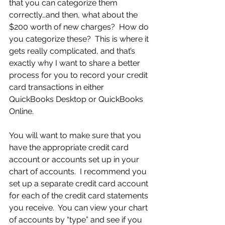
that you can categorize them 
correctly…and then, what about the 
$200 worth of new charges?  How do 
you categorize these?  This is where it 
gets really complicated, and that’s 
exactly why I want to share a better 
process for you to record your credit 
card transactions in either 
QuickBooks Desktop or QuickBooks 
Online.
You will want to make sure that you 
have the appropriate credit card 
account or accounts set up in your 
chart of accounts.  I recommend you 
set up a separate credit card account 
for each of the credit card statements 
you receive.  You can view your chart 
of accounts by “type” and see if you 