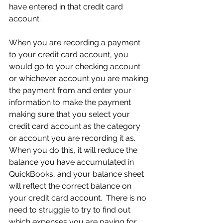
have entered in that credit card 
account.
When you are recording a payment 
to your credit card account, you 
would go to your checking account 
or whichever account you are making 
the payment from and enter your 
information to make the payment 
making sure that you select your 
credit card account as the category 
or account you are recording it as.  
When you do this, it will reduce the 
balance you have accumulated in 
QuickBooks, and your balance sheet 
will reflect the correct balance on 
your credit card account.  There is no 
need to struggle to try to find out 
which expenses you are paying for 