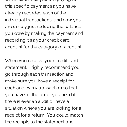
this specific payment as you have 
already recorded each of the 
individual transactions, and now you 
are simply just reducing the balance 
you owe by making the payment and 
recording it as your credit card 
account for the category or account.
When you receive your credit card 
statement, I highly recommend you 
go through each transaction and 
make sure you have a receipt for 
each and every transaction so that 
you have all the proof you need if 
there is ever an audit or have a 
situation where you are looking for a 
receipt for a return.  You could match 
the receipts to the statement and 