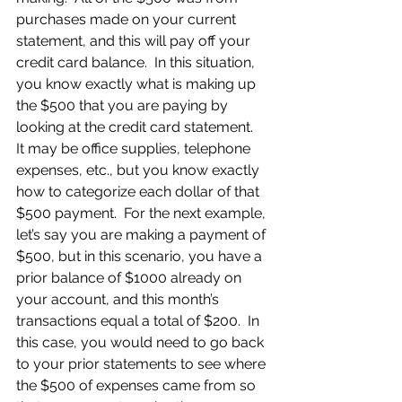
purchases made on your current 
statement, and this will pay off your 
credit card balance.  In this situation, 
you know exactly what is making up 
the $500 that you are paying by 
looking at the credit card statement.  
It may be office supplies, telephone 
expenses, etc., but you know exactly 
how to categorize each dollar of that 
$500 payment.  For the next example, 
let’s say you are making a payment of 
$500, but in this scenario, you have a 
prior balance of $1000 already on 
your account, and this month’s 
transactions equal a total of $200.  In 
this case, you would need to go back 
to your prior statements to see where 
the $500 of expenses came from so 