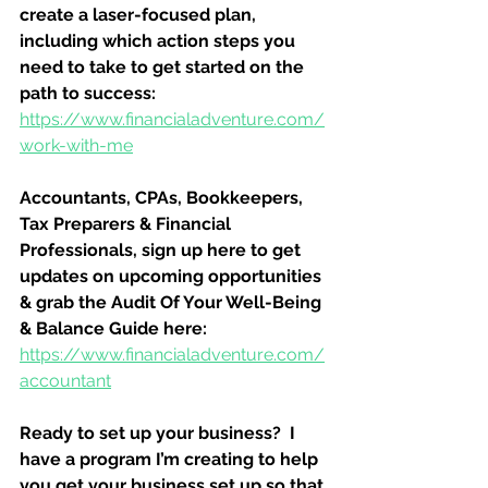
create a laser-focused plan, 
including which action steps you 
need to take to get started on the 
path to success:
https://www.financialadventure.com/
work-with-me
Accountants, CPAs, Bookkeepers, 
Tax Preparers & Financial 
Professionals, sign up here to get 
updates on upcoming opportunities 
& grab the Audit Of Your Well-Being 
& Balance Guide here:
https://www.financialadventure.com/
accountant
Ready to set up your business?  I 
have a program I’m creating to help 
you get your business set up so that 