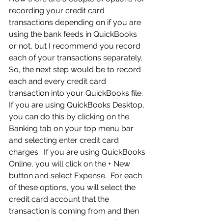
recording your credit card 
transactions depending on if you are 
using the bank feeds in QuickBooks 
or not, but I recommend you record 
each of your transactions separately.  
So, the next step would be to record 
each and every credit card 
transaction into your QuickBooks file.  
If you are using QuickBooks Desktop, 
you can do this by clicking on the 
Banking tab on your top menu bar 
and selecting enter credit card 
charges.  If you are using QuickBooks 
Online, you will click on the + New 
button and select Expense.  For each 
of these options, you will select the 
credit card account that the 
transaction is coming from and then 