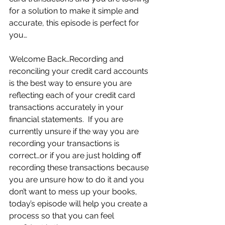
for a solution to make it simple and 
accurate, this episode is perfect for 
you…
Welcome Back…Recording and 
reconciling your credit card accounts 
is the best way to ensure you are 
reflecting each of your credit card 
transactions accurately in your 
financial statements.  If you are 
currently unsure if the way you are 
recording your transactions is 
correct…or if you are just holding off 
recording these transactions because 
you are unsure how to do it and you 
don’t want to mess up your books, 
today’s episode will help you create a 
process so that you can feel 