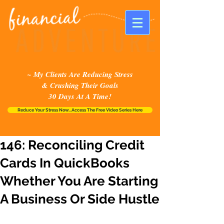
~ My Clients Are Reducing Stress
& Crushing Their Goals
30 Days At A Time!
Reduce Your Stress Now...Access The Free Video Series Here
146: Reconciling Credit
Cards In QuickBooks
Whether You Are Starting
A Business Or Side Hustle