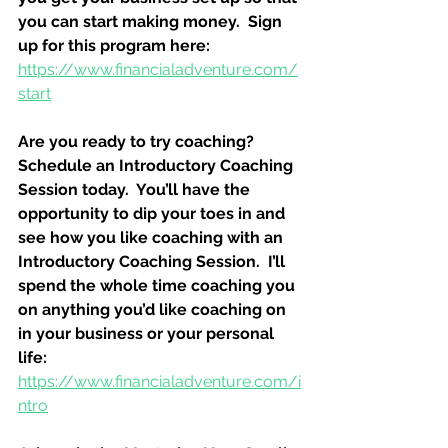
you can start making money.  Sign 
up for this program here:
https://www.financialadventure.com/
start
Are you ready to try coaching?  
Schedule an Introductory Coaching 
Session today.  You’ll have the 
opportunity to dip your toes in and 
see how you like coaching with an 
Introductory Coaching Session.  I’ll 
spend the whole time coaching you 
on anything you’d like coaching on 
in your business or your personal 
life:
https://www.financialadventure.com/i
ntro