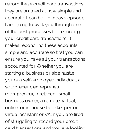
record these credit card transactions, 
they are amazed at how simple and 
accurate it can be.  In today’s episode, 
I am going to walk you through one 
of the best processes for recording 
your credit card transactions. It 
makes reconciling these accounts 
simple and accurate so that you can 
ensure you have all your transactions 
accounted for. Whether you are 
starting a business or side hustle, 
you’re a self-employed individual, a 
solopreneur, entrepreneur, 
mompreneur, freelancer, small 
business owner, a remote, virtual, 
online, or in-house bookkeeper, or a 
virtual assistant or VA; if you are tired 
of struggling to record your credit 
card transactions and you are looking 