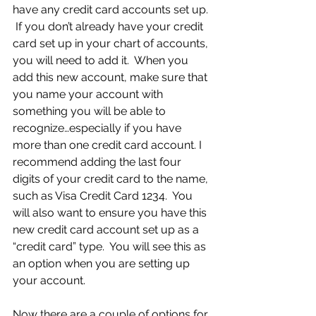
have any credit card accounts set up. 
 If you don’t already have your credit 
card set up in your chart of accounts, 
you will need to add it.  When you 
add this new account, make sure that 
you name your account with 
something you will be able to 
recognize…especially if you have 
more than one credit card account. I 
recommend adding the last four 
digits of your credit card to the name, 
such as Visa Credit Card 1234.  You 
will also want to ensure you have this 
new credit card account set up as a 
“credit card” type.  You will see this as 
an option when you are setting up 
your account.
Now there are a couple of options for 