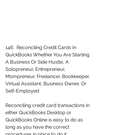
146:  Reconciling Credit Cards In 
QuickBooks Whether You Are Starting 
A Business Or Side Hustle, A 
Solopreneur, Entrepreneur, 
Mompreneur, Freelancer, Bookkeeper, 
Virtual Assistant, Business Owner, Or 
Self-Employed
Reconciling credit card transactions in 
either QuickBooks Desktop or 
QuickBooks Online is easy to do as 
long as you have the correct 
procedures in place to do it 