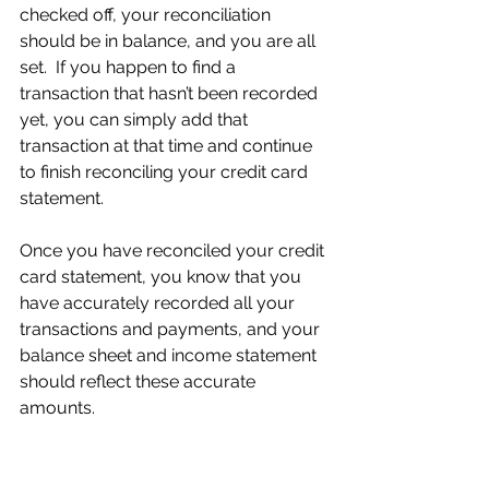
checked off, your reconciliation 
should be in balance, and you are all 
set.  If you happen to find a 
transaction that hasn’t been recorded 
yet, you can simply add that 
transaction at that time and continue 
to finish reconciling your credit card 
statement.
Once you have reconciled your credit 
card statement, you know that you 
have accurately recorded all your 
transactions and payments, and your 
balance sheet and income statement 
should reflect these accurate 
amounts.  
One last thing I would like to mention 
quickly is the difference between 