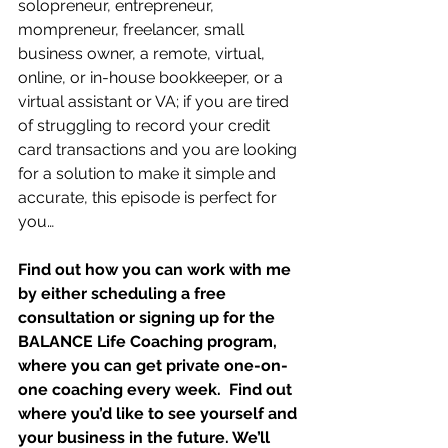
solopreneur, entrepreneur, 
mompreneur, freelancer, small 
business owner, a remote, virtual, 
online, or in-house bookkeeper, or a 
virtual assistant or VA; if you are tired 
of struggling to record your credit 
card transactions and you are looking 
for a solution to make it simple and 
accurate, this episode is perfect for 
you…
Find out how you can work with me 
by either scheduling a free 
consultation or signing up for the 
BALANCE Life Coaching program, 
where you can get private one-on-
one coaching every week.  Find out 
where you’d like to see yourself and 
your business in the future. We’ll 