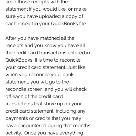
keep those receipts with the 
statement if you would like, or make 
sure you have uploaded a copy of 
each receipt in your QuickBooks file.
After you have matched all the 
receipts and you know you have all 
the credit card transactions entered in 
QuickBooks, it is time to reconcile 
your credit card statement. Just like 
when you reconcile your bank 
statement, you will go to the 
reconcile screen, and you will check 
off each of the credit card 
transactions that show up on your 
credit card statement, including any 
payments or credits that you may 
have encountered during that month’s 
activity.  Once you have everything 