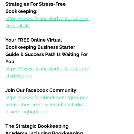
Strategies For Stress-Free 
Bookkeeping:
https://www.financialadventure.com/
5essentials
Your FREE Online Virtual 
Bookkeeping Business Starter 
Guide & Success Path Is Waiting For 
You:
https://www.financialadventure.com/
starterguide
Join Our Facebook Community:
https://www.facebook.com/groups/
womenbusinessownersultimatediybo
okkeepingboutique
The Strategic Bookkeeping 
Academy, including Bookkeeping 