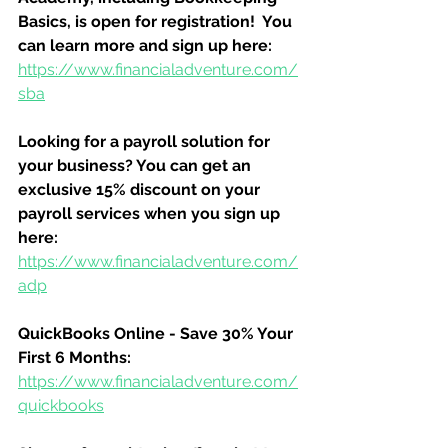
Basics, is open for registration!  You 
can learn more and sign up here:
https://www.financialadventure.com/
sba
Looking for a payroll solution for 
your business? You can get an 
exclusive 15% discount on your 
payroll services when you sign up 
here:
https://www.financialadventure.com/
adp
QuickBooks Online - Save 30% Your 
First 6 Months:
https://www.financialadventure.com/
quickbooks