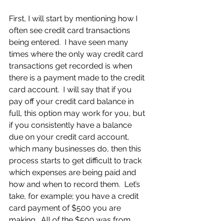
First, I will start by mentioning how I 
often see credit card transactions 
being entered.  I have seen many 
times where the only way credit card 
transactions get recorded is when 
there is a payment made to the credit 
card account.  I will say that if you 
pay off your credit card balance in 
full, this option may work for you, but 
if you consistently have a balance 
due on your credit card account, 
which many businesses do, then this 
process starts to get difficult to track 
which expenses are being paid and 
how and when to record them.  Let’s 
take, for example; you have a credit 
card payment of $500 you are 
making.  All of the $500 was from 