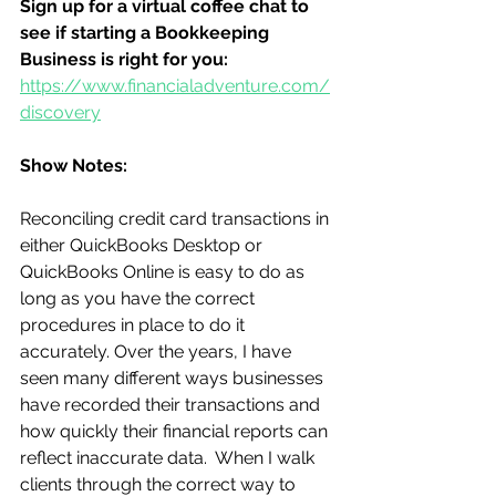
Sign up for a virtual coffee chat to 
see if starting a Bookkeeping 
Business is right for you:
https://www.financialadventure.com/
discovery
Show Notes:
Reconciling credit card transactions in 
either QuickBooks Desktop or 
QuickBooks Online is easy to do as 
long as you have the correct 
procedures in place to do it 
accurately. Over the years, I have 
seen many different ways businesses 
have recorded their transactions and 
how quickly their financial reports can 
reflect inaccurate data.  When I walk 
clients through the correct way to 