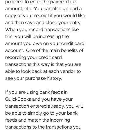
proceed to enter the payee, date, 
amount, etc.  You can also upload a 
copy of your receipt if you would like 
and then save and close your entry.  
When you record transactions like 
this, you will be increasing the 
amount you owe on your credit card 
account.  One of the main benefits of 
recording your credit card 
transactions this way is that you are 
able to look back at each vendor to 
see your purchase history.
If you are using bank feeds in 
QuickBooks and you have your 
transaction entered already, you will 
be able to simply go to your bank 
feeds and match the incoming 
transactions to the transactions you 