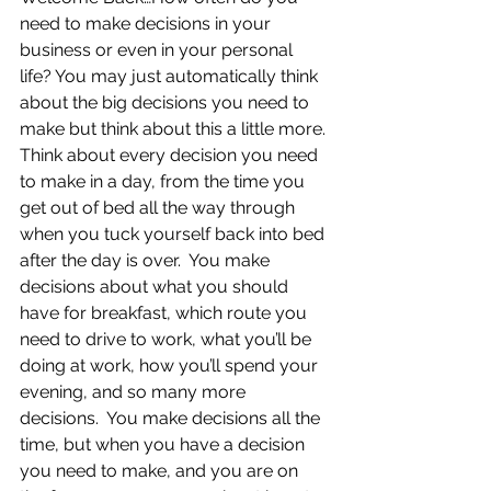
need to make decisions in your 
business or even in your personal 
life? You may just automatically think 
about the big decisions you need to 
make but think about this a little more. 
Think about every decision you need 
to make in a day, from the time you 
get out of bed all the way through 
when you tuck yourself back into bed 
after the day is over.  You make 
decisions about what you should 
have for breakfast, which route you 
need to drive to work, what you’ll be 
doing at work, how you’ll spend your 
evening, and so many more 
decisions.  You make decisions all the 
time, but when you have a decision 
you need to make, and you are on 