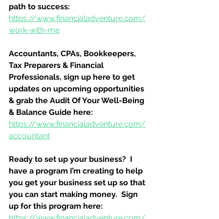
path to success:
https://www.financialadventure.com/
work-with-me
Accountants, CPAs, Bookkeepers, 
Tax Preparers & Financial 
Professionals, sign up here to get 
updates on upcoming opportunities 
& grab the Audit Of Your Well-Being 
& Balance Guide here:
https://www.financialadventure.com/
accountant
Ready to set up your business?  I 
have a program I’m creating to help 
you get your business set up so that 
you can start making money.  Sign 
up for this program here:
https://www.financialadventure.com/