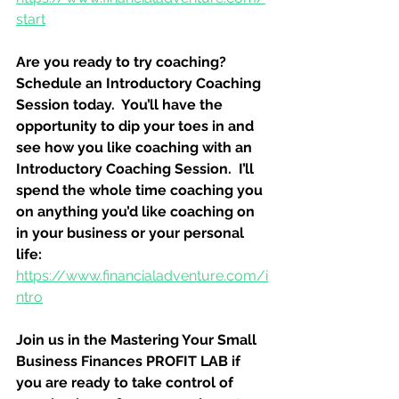
start
Are you ready to try coaching?  
Schedule an Introductory Coaching 
Session today.  You’ll have the 
opportunity to dip your toes in and 
see how you like coaching with an 
Introductory Coaching Session.  I’ll 
spend the whole time coaching you 
on anything you’d like coaching on 
in your business or your personal 
life:
https://www.financialadventure.com/i
ntro
Join us in the Mastering Your Small 
Business Finances PROFIT LAB if 
you are ready to take control of 