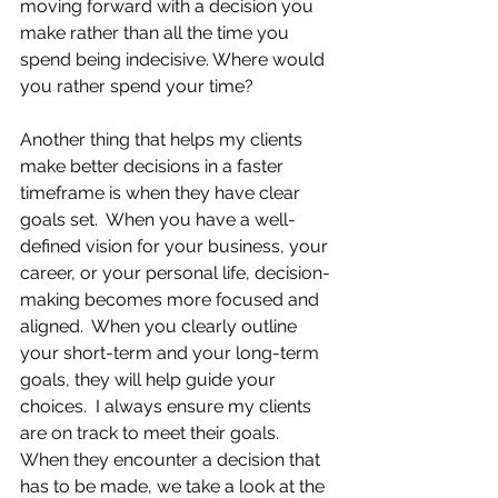
moving forward with a decision you 
make rather than all the time you 
spend being indecisive. Where would 
you rather spend your time?
Another thing that helps my clients 
make better decisions in a faster 
timeframe is when they have clear 
goals set.  When you have a well-
defined vision for your business, your 
career, or your personal life, decision-
making becomes more focused and 
aligned.  When you clearly outline 
your short-term and your long-term 
goals, they will help guide your 
choices.  I always ensure my clients 
are on track to meet their goals.  
When they encounter a decision that 
has to be made, we take a look at the 