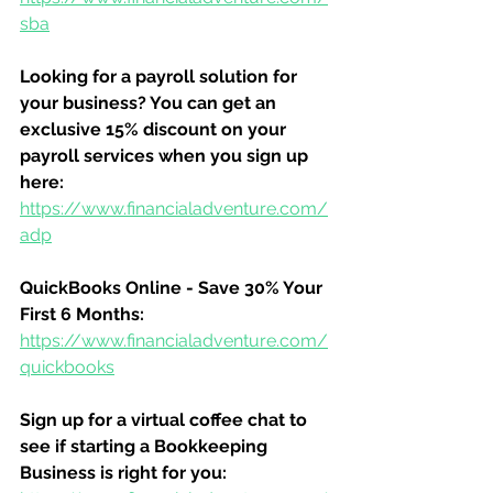
sba
Looking for a payroll solution for 
your business? You can get an 
exclusive 15% discount on your 
payroll services when you sign up 
here:
https://www.financialadventure.com/
adp
QuickBooks Online - Save 30% Your 
First 6 Months:
https://www.financialadventure.com/
quickbooks
Sign up for a virtual coffee chat to 
see if starting a Bookkeeping 
Business is right for you: