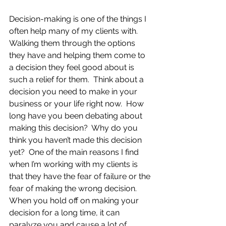
Decision-making is one of the things I 
often help many of my clients with.  
Walking them through the options 
they have and helping them come to 
a decision they feel good about is 
such a relief for them.  Think about a 
decision you need to make in your 
business or your life right now.  How 
long have you been debating about 
making this decision?  Why do you 
think you haven’t made this decision 
yet?  One of the main reasons I find 
when I’m working with my clients is 
that they have the fear of failure or the 
fear of making the wrong decision.  
When you hold off on making your 
decision for a long time, it can 
paralyze you and cause a lot of 