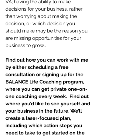
VA; having the ability to make 
decisions for your business, rather 
than worrying about making the 
decision, or which decision you 
should make may be the reason you 
are missing opportunities for your 
business to grow…
Find out how you can work with me 
by either scheduling a free 
consultation or signing up for the 
BALANCE Life Coaching program, 
where you can get private one-on-
one coaching every week.  Find out 
where you’d like to see yourself and 
your business in the future. We’ll 
create a laser-focused plan, 
including which action steps you 
need to take to get started on the 