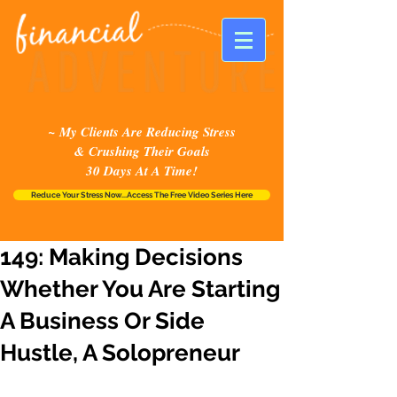
~ My Clients Are Reducing Stress
& Crushing Their Goals
30 Days At A Time!
Reduce Your Stress Now...Access The Free Video Series Here
149: Making Decisions
Whether You Are Starting
A Business Or Side
Hustle, A Solopreneur