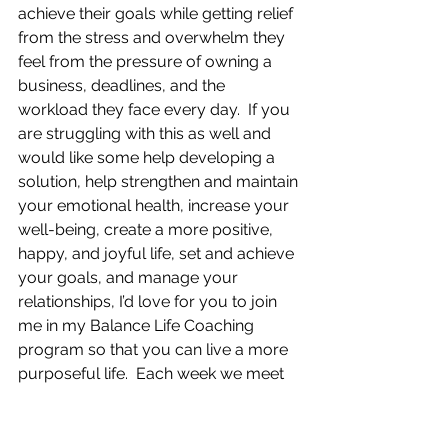
achieve their goals while getting relief 
from the stress and overwhelm they 
feel from the pressure of owning a 
business, deadlines, and the 
workload they face every day.  If you 
are struggling with this as well and 
would like some help developing a 
solution, help strengthen and maintain 
your emotional health, increase your 
well-being, create a more positive, 
happy, and joyful life, set and achieve 
your goals, and manage your 
relationships, I’d love for you to join 
me in my Balance Life Coaching 
program so that you can live a more 
purposeful life.  Each week we meet 
privately, one-on-one, and you get to 
bring whatever is on your mind on 
any given week.  It could be your 