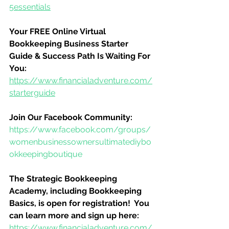
5essentials
Your FREE Online Virtual 
Bookkeeping Business Starter 
Guide & Success Path Is Waiting For 
You:
https://www.financialadventure.com/
starterguide
Join Our Facebook Community:
https://www.facebook.com/groups/
womenbusinessownersultimatediybo
okkeepingboutique
The Strategic Bookkeeping 
Academy, including Bookkeeping 
Basics, is open for registration!  You 
can learn more and sign up here:
https://www.financialadventure.com/