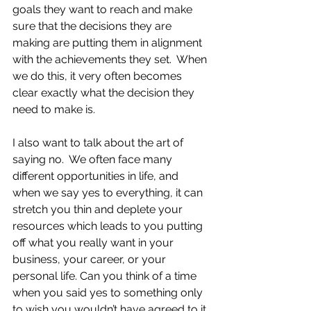
goals they want to reach and make 
sure that the decisions they are 
making are putting them in alignment 
with the achievements they set.  When 
we do this, it very often becomes 
clear exactly what the decision they 
need to make is.  
I also want to talk about the art of 
saying no.  We often face many 
different opportunities in life, and 
when we say yes to everything, it can 
stretch you thin and deplete your 
resources which leads to you putting 
off what you really want in your 
business, your career, or your 
personal life. Can you think of a time 
when you said yes to something only 
to wish you wouldn’t have agreed to it 