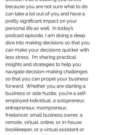
because you are not sure what to do 
can take a lot out of you and have a 
pretty significant impact on your 
personal life as well.  In today’s 
podcast episode, I am doing a deep 
dive into making decisions so that you 
can make your decisions quicker with 
less stress.  I’m sharing practical 
insights and strategies to help you 
navigate decision-making challenges 
so that you can propel your business 
forward.  Whether you are starting a 
business or side hustle, you’re a self-
employed individual, a solopreneur, 
entrepreneur, mompreneur, 
freelancer, small business owner, a 
remote, virtual, online, or in-house 
bookkeeper, or a virtual assistant or 