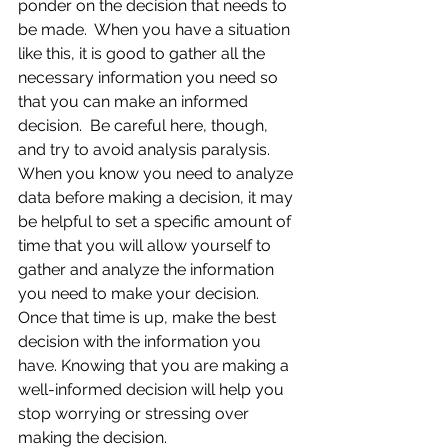
ponder on the decision that needs to 
be made.  When you have a situation 
like this, it is good to gather all the 
necessary information you need so 
that you can make an informed 
decision.  Be careful here, though, 
and try to avoid analysis paralysis.  
When you know you need to analyze 
data before making a decision, it may 
be helpful to set a specific amount of 
time that you will allow yourself to 
gather and analyze the information 
you need to make your decision.  
Once that time is up, make the best 
decision with the information you 
have. Knowing that you are making a 
well-informed decision will help you 
stop worrying or stressing over 
making the decision.