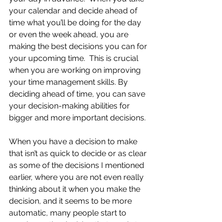
your calendar and decide ahead of 
time what you’ll be doing for the day 
or even the week ahead, you are 
making the best decisions you can for 
your upcoming time.  This is crucial 
when you are working on improving 
your time management skills. By 
deciding ahead of time, you can save 
your decision-making abilities for 
bigger and more important decisions. 
When you have a decision to make 
that isn’t as quick to decide or as clear 
as some of the decisions I mentioned 
earlier, where you are not even really 
thinking about it when you make the 
decision, and it seems to be more 
automatic, many people start to 