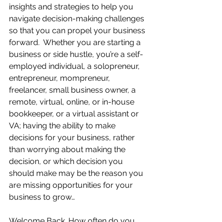
insights and strategies to help you 
navigate decision-making challenges 
so that you can propel your business 
forward.  Whether you are starting a 
business or side hustle, you’re a self-
employed individual, a solopreneur, 
entrepreneur, mompreneur, 
freelancer, small business owner, a 
remote, virtual, online, or in-house 
bookkeeper, or a virtual assistant or 
VA; having the ability to make 
decisions for your business, rather 
than worrying about making the 
decision, or which decision you 
should make may be the reason you 
are missing opportunities for your 
business to grow…
Welcome Back…How often do you 