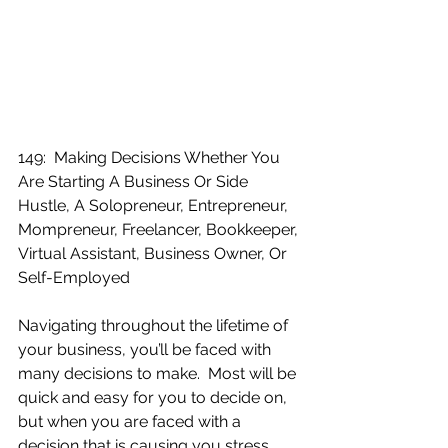
149:  Making Decisions Whether You 
Are Starting A Business Or Side 
Hustle, A Solopreneur, Entrepreneur, 
Mompreneur, Freelancer, Bookkeeper, 
Virtual Assistant, Business Owner, Or 
Self-Employed
Navigating throughout the lifetime of 
your business, you’ll be faced with 
many decisions to make.  Most will be 
quick and easy for you to decide on, 
but when you are faced with a 
decision that is causing you stress 