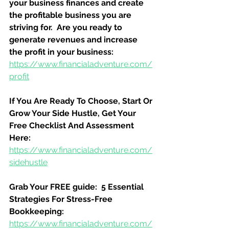
your business finances and create 
the profitable business you are 
striving for.  Are you ready to 
generate revenues and increase 
the profit in your business:
https://www.financialadventure.com/
profit
If You Are Ready To Choose, Start Or 
Grow Your Side Hustle, Get Your 
Free Checklist And Assessment 
Here:
https://www.financialadventure.com/
sidehustle
Grab Your FREE guide:  5 Essential 
Strategies For Stress-Free 
Bookkeeping:
https://www.financialadventure.com/