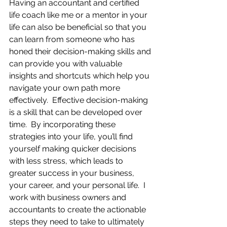
Having an accountant and certified 
life coach like me or a mentor in your 
life can also be beneficial so that you 
can learn from someone who has 
honed their decision-making skills and 
can provide you with valuable 
insights and shortcuts which help you 
navigate your own path more 
effectively.  Effective decision-making 
is a skill that can be developed over 
time.  By incorporating these 
strategies into your life, you’ll find 
yourself making quicker decisions 
with less stress, which leads to 
greater success in your business, 
your career, and your personal life.  I 
work with business owners and 
accountants to create the actionable 
steps they need to take to ultimately 