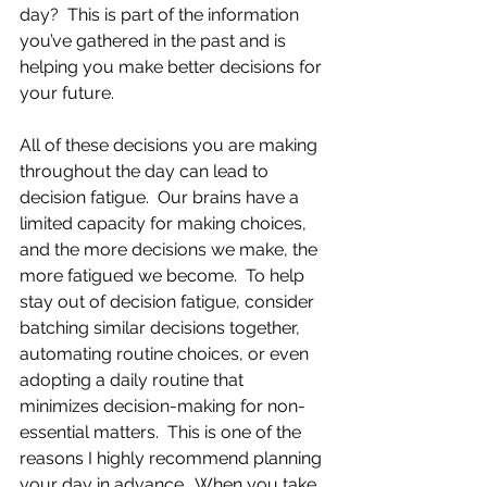
day?  This is part of the information 
you’ve gathered in the past and is 
helping you make better decisions for 
your future.
All of these decisions you are making 
throughout the day can lead to 
decision fatigue.  Our brains have a 
limited capacity for making choices, 
and the more decisions we make, the 
more fatigued we become.  To help 
stay out of decision fatigue, consider 
batching similar decisions together, 
automating routine choices, or even 
adopting a daily routine that 
minimizes decision-making for non-
essential matters.  This is one of the 
reasons I highly recommend planning 
your day in advance.  When you take 