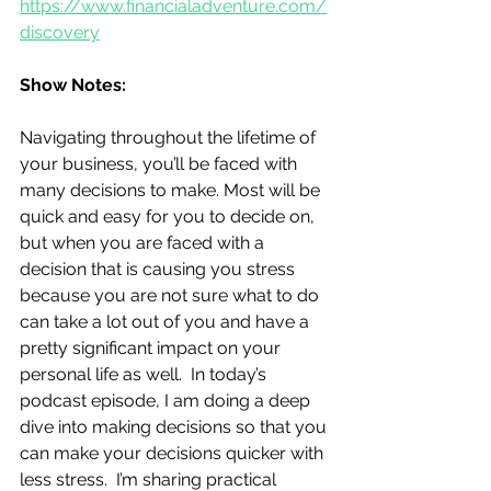
https://www.financialadventure.com/
discovery
Show Notes:
Navigating throughout the lifetime of 
your business, you’ll be faced with 
many decisions to make. Most will be 
quick and easy for you to decide on, 
but when you are faced with a 
decision that is causing you stress 
because you are not sure what to do 
can take a lot out of you and have a 
pretty significant impact on your 
personal life as well.  In today’s 
podcast episode, I am doing a deep 
dive into making decisions so that you 
can make your decisions quicker with 
less stress.  I’m sharing practical 