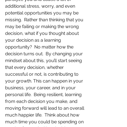
additional stress, worry, and even 
potential opportunities you may be 
missing.  Rather than thinking that you 
may be failing or making the wrong 
decision, what if you thought about 
your decision as a learning 
opportunity?  No matter how the 
decision turns out.  By changing your 
mindset about this, you’ll start seeing 
that every decision, whether 
successful or not, is contributing to 
your growth. This can happen in your 
business, your career, and in your 
personal life.  Being resilient, learning 
from each decision you make, and 
moving forward will lead to an overall 
much happier life.  Think about how 
much time you could be spending on 