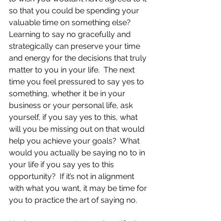
so that you could be spending your 
valuable time on something else?  
Learning to say no gracefully and 
strategically can preserve your time 
and energy for the decisions that truly 
matter to you in your life.  The next 
time you feel pressured to say yes to 
something, whether it be in your 
business or your personal life, ask 
yourself, if you say yes to this, what 
will you be missing out on that would 
help you achieve your goals?  What 
would you actually be saying no to in 
your life if you say yes to this 
opportunity?  If it’s not in alignment 
with what you want, it may be time for 
you to practice the art of saying no.