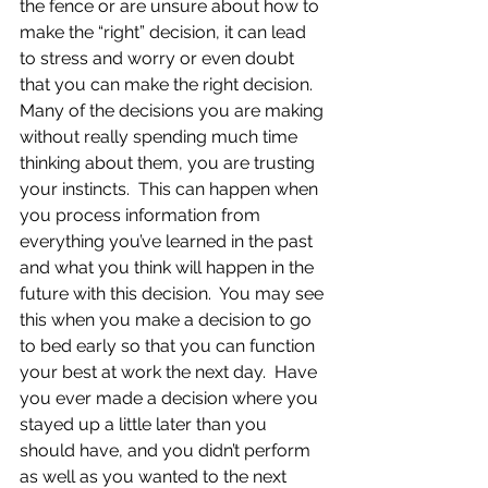
the fence or are unsure about how to 
make the “right” decision, it can lead 
to stress and worry or even doubt 
that you can make the right decision.  
Many of the decisions you are making 
without really spending much time 
thinking about them, you are trusting 
your instincts.  This can happen when 
you process information from 
everything you’ve learned in the past 
and what you think will happen in the 
future with this decision.  You may see 
this when you make a decision to go 
to bed early so that you can function 
your best at work the next day.  Have 
you ever made a decision where you 
stayed up a little later than you 
should have, and you didn’t perform 
as well as you wanted to the next 