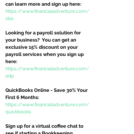
can learn more and sign up here:
https://www.financialadventure.com/
sba
Looking for a payroll solution for 
your business?  You can get an 
exclusive 15% discount on your 
payroll services when you sign up 
here:
https://www.financialadventure.com/
adp
QuickBooks Online - Save 30% Your 
First 6 Months:
https://www.financialadventure.com/
quickbooks
Sign up for a virtual coffee chat to 
see if starting a Bookkeeping 