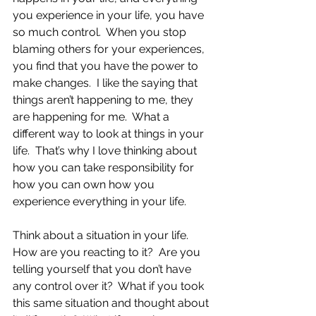
you experience in your life, you have 
so much control.  When you stop 
blaming others for your experiences, 
you find that you have the power to 
make changes.  I like the saying that 
things aren’t happening to me, they 
are happening for me.  What a 
different way to look at things in your 
life.  That’s why I love thinking about 
how you can take responsibility for 
how you can own how you 
experience everything in your life.
Think about a situation in your life.  
How are you reacting to it?  Are you 
telling yourself that you don’t have 
any control over it?  What if you took 
this same situation and thought about 