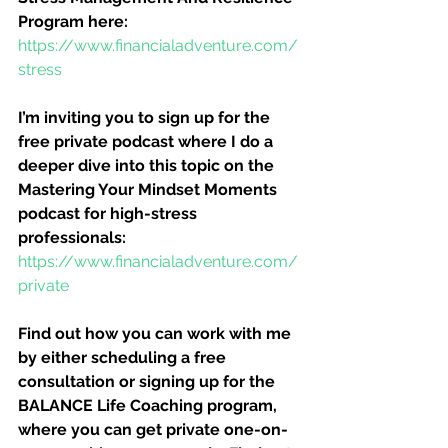
Program here:
https://www.financialadventure.com/
stress
I’m inviting you to sign up for the 
free private podcast where I do a 
deeper dive into this topic on the 
Mastering Your Mindset Moments 
podcast for high-stress 
professionals:
https://www.financialadventure.com/
private
Find out how you can work with me 
by either scheduling a free 
consultation or signing up for the 
BALANCE Life Coaching program, 
where you can get private one-on-