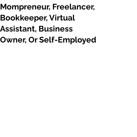
Mompreneur, Freelancer,
Bookkeeper, Virtual
Assistant, Business
Owner, Or Self-Employed