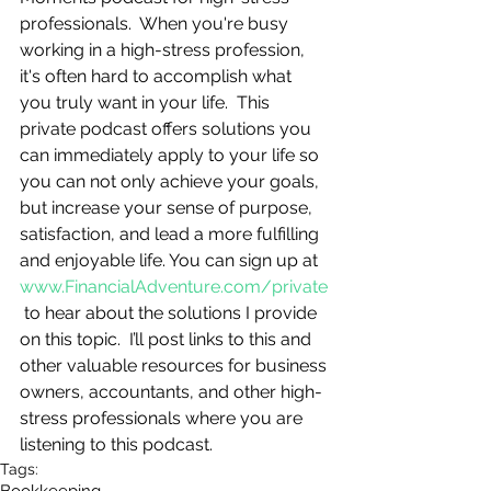
professionals.  When you're busy 
working in a high-stress profession, 
it's often hard to accomplish what 
you truly want in your life.  This 
private podcast offers solutions you 
can immediately apply to your life so 
you can not only achieve your goals, 
but increase your sense of purpose, 
satisfaction, and lead a more fulfilling 
and enjoyable life. You can sign up at 
www.FinancialAdventure.com/private
 to hear about the solutions I provide 
on this topic.  I’ll post links to this and 
other valuable resources for business 
owners, accountants, and other high-
stress professionals where you are 
listening to this podcast.
Tags: