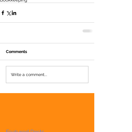
Bookkeeping
Comments
Write a comment...
Featured Posts