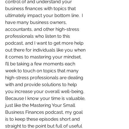
control of and understand your 
business finances with topics that 
ultimately impact your bottom line.  I 
have many business owners, 
accountants, and other high-stress 
professionals who listen to this 
podcast, and I want to get more help 
out there for individuals like you when 
it comes to mastering your mindset.  
I’ll be taking a few moments each 
week to touch on topics that many 
high-stress professionals are dealing 
with and provide solutions to help 
you increase your overall well-being.  
Because I know your time is valuable, 
just like the Mastering Your Small 
Business Finances podcast, my goal 
is to keep these episodes short and 
straight to the point but full of useful 