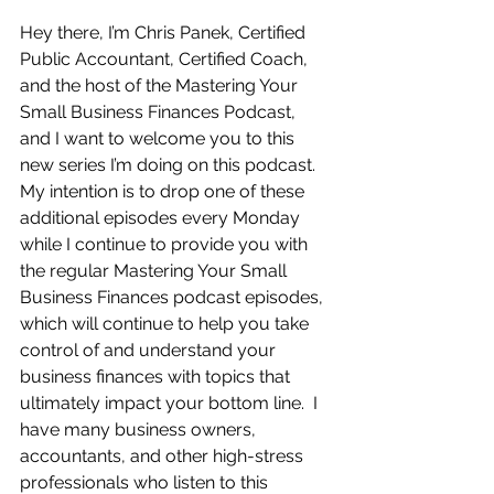
Hey there, I’m Chris Panek, Certified 
Public Accountant, Certified Coach, 
and the host of the Mastering Your 
Small Business Finances Podcast, 
and I want to welcome you to this 
new series I’m doing on this podcast.  
My intention is to drop one of these 
additional episodes every Monday 
while I continue to provide you with 
the regular Mastering Your Small 
Business Finances podcast episodes, 
which will continue to help you take 
control of and understand your 
business finances with topics that 
ultimately impact your bottom line.  I 
have many business owners, 
accountants, and other high-stress 
professionals who listen to this 