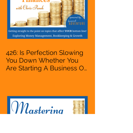
426: Is Perfection Slowing
You Down Whether You
Are Starting A Business Or
Side Hustle, A Solopreneur,
Entrepreneur,
Mompreneur, Freelancer,
Accountant, Bookkeeper,
VA, Business Owner