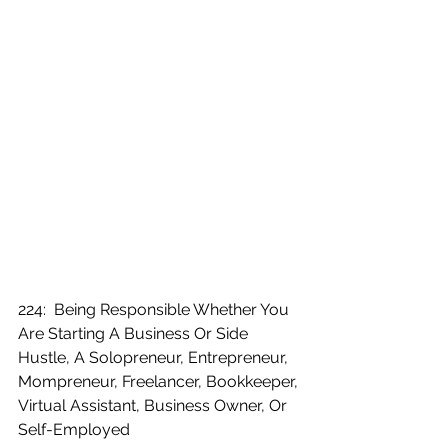
224:  Being Responsible Whether You 
Are Starting A Business Or Side 
Hustle, A Solopreneur, Entrepreneur, 
Mompreneur, Freelancer, Bookkeeper, 
Virtual Assistant, Business Owner, Or 
Self-Employed