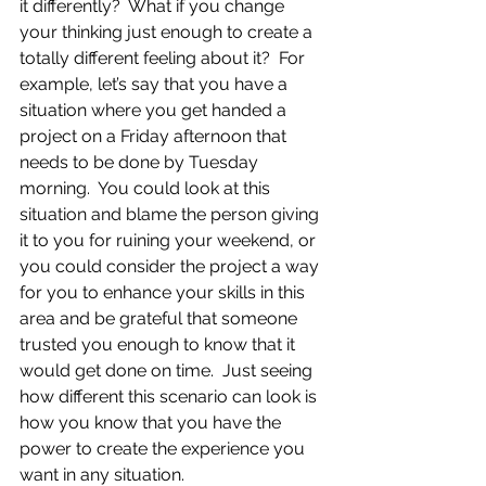
it differently?  What if you change 
your thinking just enough to create a 
totally different feeling about it?  For 
example, let’s say that you have a 
situation where you get handed a 
project on a Friday afternoon that 
needs to be done by Tuesday 
morning.  You could look at this 
situation and blame the person giving 
it to you for ruining your weekend, or 
you could consider the project a way 
for you to enhance your skills in this 
area and be grateful that someone 
trusted you enough to know that it 
would get done on time.  Just seeing 
how different this scenario can look is 
how you know that you have the 
power to create the experience you 
want in any situation.