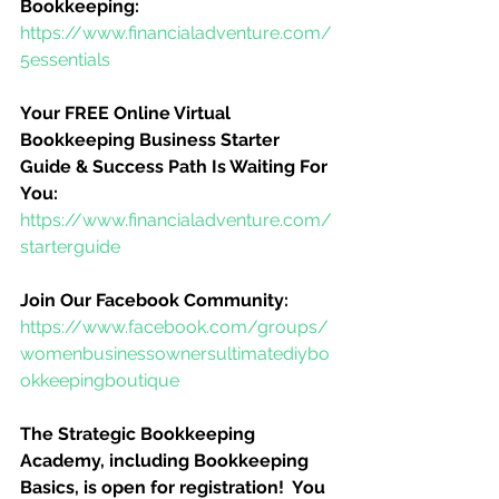
Bookkeeping:
https://www.financialadventure.com/
5essentials
Your FREE Online Virtual 
Bookkeeping Business Starter 
Guide & Success Path Is Waiting For 
You:
https://www.financialadventure.com/
starterguide
Join Our Facebook Community:
https://www.facebook.com/groups/
womenbusinessownersultimatediybo
okkeepingboutique
The Strategic Bookkeeping 
Academy, including Bookkeeping 
Basics, is open for registration!  You 