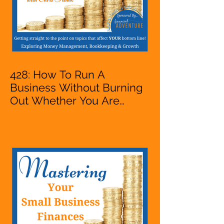
428: How To Run A
Business Without Burning
Out Whether You Are
Starting A Business Or Side
Hustle, A Solopreneur,
Entrepreneur,
Mompreneur, Freelancer,
Accountant, Bookkeeper,
VA, Owner