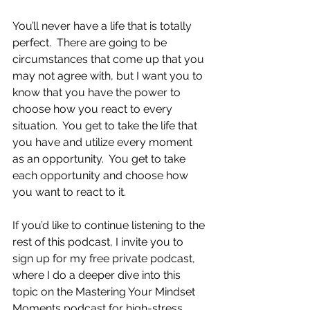
You’ll never have a life that is totally 
perfect.  There are going to be 
circumstances that come up that you 
may not agree with, but I want you to 
know that you have the power to 
choose how you react to every 
situation.  You get to take the life that 
you have and utilize every moment 
as an opportunity.  You get to take 
each opportunity and choose how 
you want to react to it.
If you’d like to continue listening to the 
rest of this podcast, I invite you to 
sign up for my free private podcast, 
where I do a deeper dive into this 
topic on the Mastering Your Mindset 
Moments podcast for high-stress 