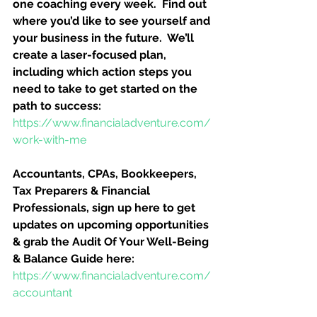
one coaching every week.  Find out 
where you’d like to see yourself and 
your business in the future.  We’ll 
create a laser-focused plan, 
including which action steps you 
need to take to get started on the 
path to success:
https://www.financialadventure.com/
work-with-me
Accountants, CPAs, Bookkeepers, 
Tax Preparers & Financial 
Professionals, sign up here to get 
updates on upcoming opportunities 
& grab the Audit Of Your Well-Being 
& Balance Guide here:
https://www.financialadventure.com/
accountant