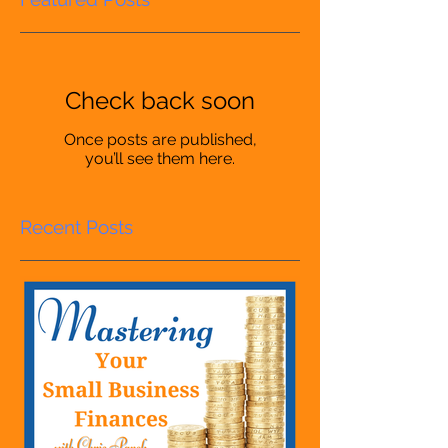
Check back soon
Once posts are published,
you’ll see them here.
Recent Posts