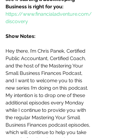
Business is right for you:
https://www.financialadventure.com/
discovery
Show Notes:
Hey there, I’m Chris Panek, Certified 
Public Accountant, Certified Coach, 
and the host of the Mastering Your 
Small Business Finances Podcast, 
and I want to welcome you to this 
new series I’m doing on this podcast.  
My intention is to drop one of these 
additional episodes every Monday 
while I continue to provide you with 
the regular Mastering Your Small 
Business Finances podcast episodes, 
which will continue to help you take 