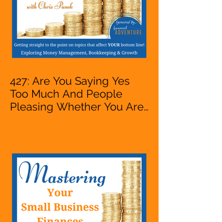
427: Are You Saying Yes
Too Much And People
Pleasing Whether You Are
Starting A Business Or Side
Hustle, A Solopreneur,
Entrepreneur,
Mompreneur, Freelancer,
Accountant, Bookkeeper,
VA, Owner