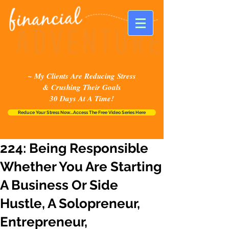
~ My Clients Are Reducing Stress
& Crushing Their Goals
30 Days At A Time!
Reduce Your Stress Now...Access The Free Video Series Here
224: Being Responsible
Whether You Are Starting
A Business Or Side
Hustle, A Solopreneur,
Entrepreneur,