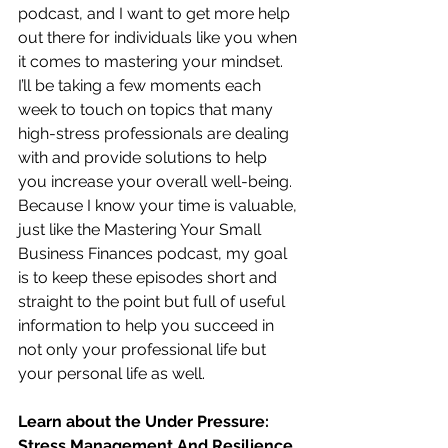
podcast, and I want to get more help 
out there for individuals like you when 
it comes to mastering your mindset.  
I’ll be taking a few moments each 
week to touch on topics that many 
high-stress professionals are dealing 
with and provide solutions to help 
you increase your overall well-being.  
Because I know your time is valuable, 
just like the Mastering Your Small 
Business Finances podcast, my goal 
is to keep these episodes short and 
straight to the point but full of useful 
information to help you succeed in 
not only your professional life but 
your personal life as well.
Learn about the Under Pressure:  
Stress Management And Resilience 