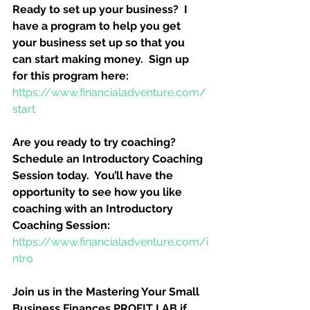
Ready to set up your business?  I 
have a program to help you get 
your business set up so that you 
can start making money.  Sign up 
for this program here:
https://www.financialadventure.com/
start
Are you ready to try coaching?  
Schedule an Introductory Coaching 
Session today.  You’ll have the 
opportunity to see how you like 
coaching with an Introductory 
Coaching Session:
https://www.financialadventure.com/i
ntro
Join us in the Mastering Your Small 
Business Finances PROFIT LAB if 