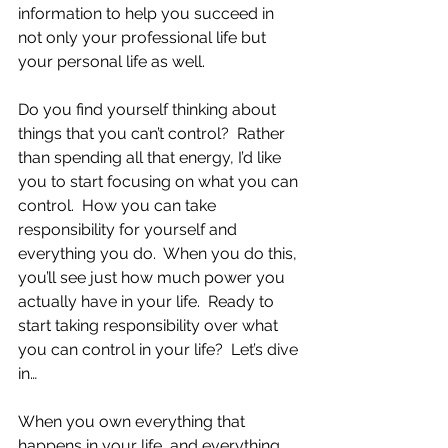
information to help you succeed in 
not only your professional life but 
your personal life as well.
Do you find yourself thinking about 
things that you can’t control?  Rather 
than spending all that energy, I’d like 
you to start focusing on what you can 
control.  How you can take 
responsibility for yourself and 
everything you do.  When you do this, 
you’ll see just how much power you 
actually have in your life.  Ready to 
start taking responsibility over what 
you can control in your life?  Let’s dive 
in…
When you own everything that 
happens in your life, and everything 