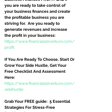
you are ready to take control of 
your business finances and create 
the profitable business you are 
striving for.  Are you ready to 
generate revenues and increase 
the profit in your business:
https://www.financialadventure.com/
profit
If You Are Ready To Choose, Start Or 
Grow Your Side Hustle, Get Your 
Free Checklist And Assessment 
Here:
https://www.financialadventure.com/
sidehustle
Grab Your FREE guide:  5 Essential 
Strategies For Stress-Free 