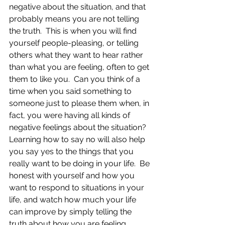
negative about the situation, and that 
probably means you are not telling 
the truth.  This is when you will find 
yourself people-pleasing, or telling 
others what they want to hear rather 
than what you are feeling, often to get 
them to like you.  Can you think of a 
time when you said something to 
someone just to please them when, in 
fact, you were having all kinds of 
negative feelings about the situation?  
Learning how to say no will also help 
you say yes to the things that you 
really want to be doing in your life.  Be 
honest with yourself and how you 
want to respond to situations in your 
life, and watch how much your life 
can improve by simply telling the 
truth about how you are feeling.