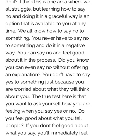
do it?  I think this is one area where we 
all struggle, but learning how to say 
no and doing it in a graceful way is an 
option that is available to you at any 
time.  We all know how to say no to 
something.  You never have to say no 
to something and do it in a negative 
way.  You can say no and feel good 
about it in the process.  Did you know 
you can even say no without offering 
an explanation?  You don’t have to say 
yes to something just because you 
are worried about what they will think 
about you.  The true test here is that 
you want to ask yourself how you are 
feeling when you say yes or no.  Do 
you feel good about what you tell 
people?  If you don’t feel good about 
what you say, you’ll immediately feel 