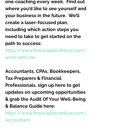
one coaching every week.  Find out 
where you’d like to see yourself and 
your business in the future.  We’ll 
create a laser-focused plan, 
including which action steps you 
need to take to get started on the 
path to success:
https://www.financialadventure.com/
work-with-me
Accountants, CPAs, Bookkeepers, 
Tax Preparers & Financial 
Professionals, sign up here to get 
updates on upcoming opportunities 
& grab the Audit Of Your Well-Being 
& Balance Guide here:
https://www.financialadventure.com/
accountant