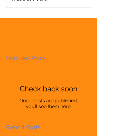
Featured Posts
Check back soon
Once posts are published,
you’ll see them here.
Recent Posts