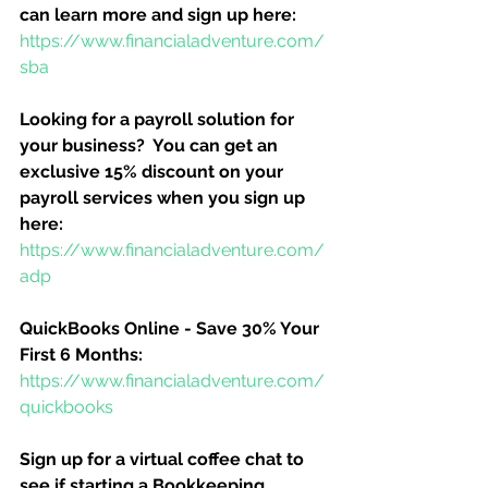
can learn more and sign up here:
https://www.financialadventure.com/
sba
Looking for a payroll solution for 
your business?  You can get an 
exclusive 15% discount on your 
payroll services when you sign up 
here:
https://www.financialadventure.com/
adp
QuickBooks Online - Save 30% Your 
First 6 Months:
https://www.financialadventure.com/
quickbooks
Sign up for a virtual coffee chat to 
see if starting a Bookkeeping 