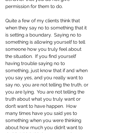
permission for them to do.
Quite a few of my clients think that 
when they say no to something that it 
is setting a boundary.  Saying no to 
something is allowing yourself to tell 
someone how you truly feel about 
the situation.  If you find yourself 
having trouble saying no to 
something, just know that if and when 
you say yes, and you really want to 
say no, you are not telling the truth, or 
you are lying.  You are not telling the 
truth about what you truly want or 
don’t want to have happen.  How 
many times have you said yes to 
something when you were thinking 
about how much you didn’t want to 