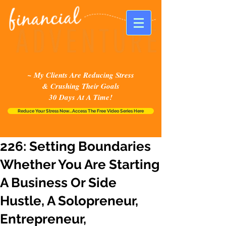
~ My Clients Are Reducing Stress
& Crushing Their Goals
30 Days At A Time!
Reduce Your Stress Now...Access The Free Video Series Here
226: Setting Boundaries
Whether You Are Starting
A Business Or Side
Hustle, A Solopreneur,
Entrepreneur,