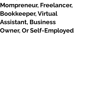
Mompreneur, Freelancer,
Bookkeeper, Virtual
Assistant, Business
Owner, Or Self-Employed