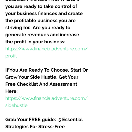
you are ready to take control of 
your business finances and create 
the profitable business you are 
striving for.  Are you ready to 
generate revenues and increase 
the profit in your business:
https://www.financialadventure.com/
profit
If You Are Ready To Choose, Start Or 
Grow Your Side Hustle, Get Your 
Free Checklist And Assessment 
Here:
https://www.financialadventure.com/
sidehustle
Grab Your FREE guide:  5 Essential 
Strategies For Stress-Free 