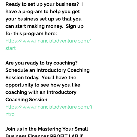
Ready to set up your business?  I 
have a program to help you get 
your business set up so that you 
can start making money.  Sign up 
for this program here:
https://www.financialadventure.com/
start
Are you ready to try coaching?  
Schedule an Introductory Coaching 
Session today.  You’ll have the 
opportunity to see how you like 
coaching with an Introductory 
Coaching Session:
https://www.financialadventure.com/i
ntro
Join us in the Mastering Your Small 
Business Finances PROFIT LAB if 