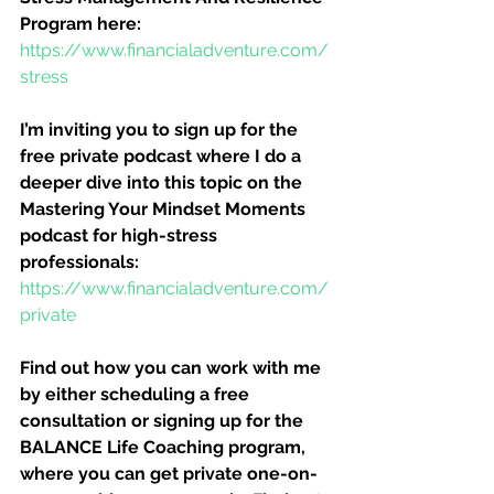
Program here:
https://www.financialadventure.com/
stress
I’m inviting you to sign up for the 
free private podcast where I do a 
deeper dive into this topic on the 
Mastering Your Mindset Moments 
podcast for high-stress 
professionals:
https://www.financialadventure.com/
private
Find out how you can work with me 
by either scheduling a free 
consultation or signing up for the 
BALANCE Life Coaching program, 
where you can get private one-on-