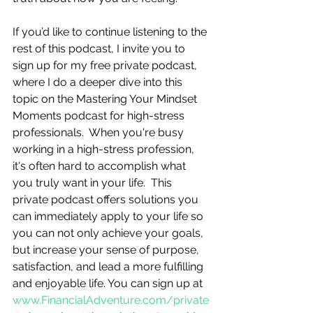
If you’d like to continue listening to the 
rest of this podcast, I invite you to 
sign up for my free private podcast, 
where I do a deeper dive into this 
topic on the Mastering Your Mindset 
Moments podcast for high-stress 
professionals.  When you're busy 
working in a high-stress profession, 
it's often hard to accomplish what 
you truly want in your life.  This 
private podcast offers solutions you 
can immediately apply to your life so 
you can not only achieve your goals, 
but increase your sense of purpose, 
satisfaction, and lead a more fulfilling 
and enjoyable life. You can sign up at 
www.FinancialAdventure.com/private