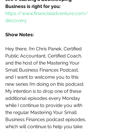
Business is right for you:
https://www.financialadventure.com/
discovery
Show Notes:
Hey there, I’m Chris Panek, Certified 
Public Accountant, Certified Coach, 
and the host of the Mastering Your 
Small Business Finances Podcast, 
and I want to welcome you to this 
new series I’m doing on this podcast.  
My intention is to drop one of these 
additional episodes every Monday 
while I continue to provide you with 
the regular Mastering Your Small 
Business Finances podcast episodes, 
which will continue to help you take 