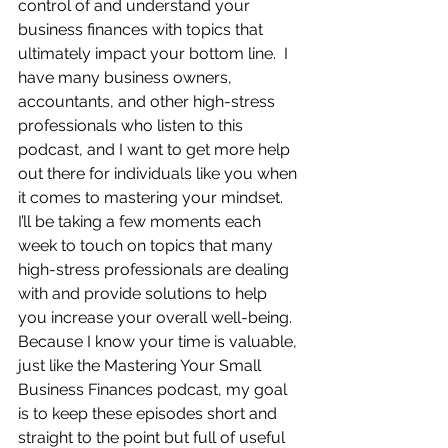
control of and understand your 
business finances with topics that 
ultimately impact your bottom line.  I 
have many business owners, 
accountants, and other high-stress 
professionals who listen to this 
podcast, and I want to get more help 
out there for individuals like you when 
it comes to mastering your mindset.  
I’ll be taking a few moments each 
week to touch on topics that many 
high-stress professionals are dealing 
with and provide solutions to help 
you increase your overall well-being.  
Because I know your time is valuable, 
just like the Mastering Your Small 
Business Finances podcast, my goal 
is to keep these episodes short and 
straight to the point but full of useful 