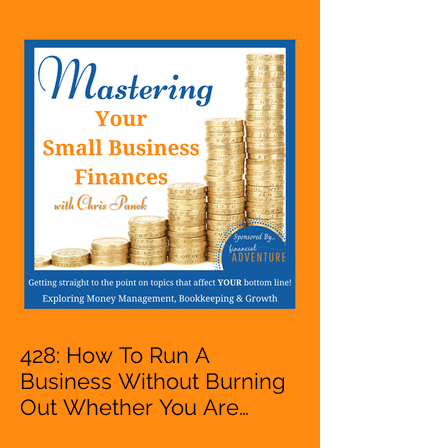
Entrepreneur,
Mompreneur, Freelancer,
Accountant, Bookkeeper,
VA, Business Owner
428: How To Run A
Business Without Burning
Out Whether You Are
Starting A Business Or Side