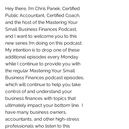
Hey there, I’m Chris Panek, Certified 
Public Accountant, Certified Coach, 
and the host of the Mastering Your 
Small Business Finances Podcast, 
and I want to welcome you to this 
new series I’m doing on this podcast.  
My intention is to drop one of these 
additional episodes every Monday 
while I continue to provide you with 
the regular Mastering Your Small 
Business Finances podcast episodes, 
which will continue to help you take 
control of and understand your 
business finances with topics that 
ultimately impact your bottom line.  I 
have many business owners, 
accountants, and other high-stress 
professionals who listen to this 