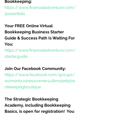
Bookkeeping:
https://www.financialadventure.com/
5essentials
Your FREE Online Virtual 
Bookkeeping Business Starter 
Guide & Success Path Is Waiting For 
You:
https://www.financialadventure.com/
starterguide
Join Our Facebook Community:
https://www.facebook.com/groups/
womenbusinessownersultimatediybo
okkeepingboutique
The Strategic Bookkeeping 
Academy, including Bookkeeping 
Basics, is open for registration!  You 