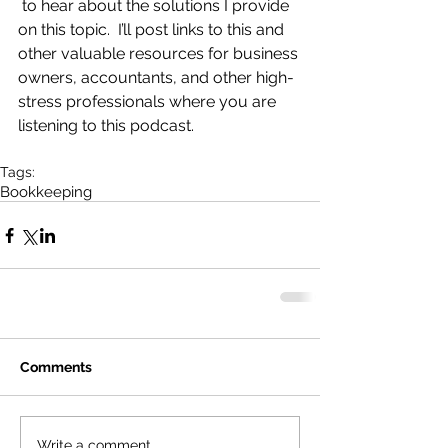
 to hear about the solutions I provide 
on this topic.  I’ll post links to this and 
other valuable resources for business 
owners, accountants, and other high-
stress professionals where you are 
listening to this podcast.
Tags:
Bookkeeping
Comments
Write a comment...