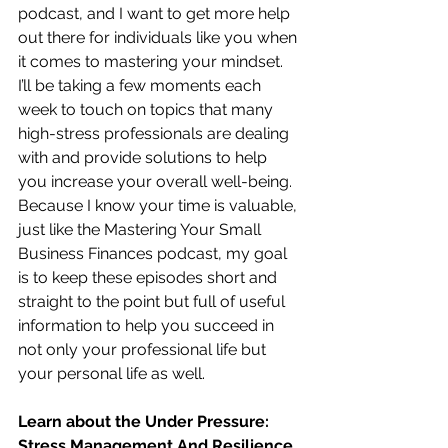
podcast, and I want to get more help 
out there for individuals like you when 
it comes to mastering your mindset.  
I’ll be taking a few moments each 
week to touch on topics that many 
high-stress professionals are dealing 
with and provide solutions to help 
you increase your overall well-being.  
Because I know your time is valuable, 
just like the Mastering Your Small 
Business Finances podcast, my goal 
is to keep these episodes short and 
straight to the point but full of useful 
information to help you succeed in 
not only your professional life but 
your personal life as well.
Learn about the Under Pressure:  
Stress Management And Resilience 