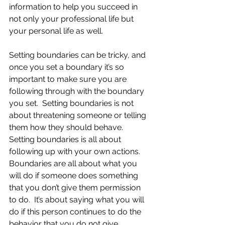
information to help you succeed in 
not only your professional life but 
your personal life as well.
Setting boundaries can be tricky, and 
once you set a boundary it’s so 
important to make sure you are 
following through with the boundary 
you set.  Setting boundaries is not 
about threatening someone or telling 
them how they should behave.  
Setting boundaries is all about 
following up with your own actions.  
Boundaries are all about what you 
will do if someone does something 
that you don’t give them permission 
to do.  It’s about saying what you will 
do if this person continues to do the 
behavior that you do not give 