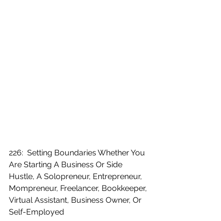
226:  Setting Boundaries Whether You 
Are Starting A Business Or Side 
Hustle, A Solopreneur, Entrepreneur, 
Mompreneur, Freelancer, Bookkeeper, 
Virtual Assistant, Business Owner, Or 
Self-Employed