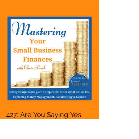
Hustle, A Solopreneur,
Entrepreneur,
Mompreneur, Freelancer,
Accountant, Bookkeeper,
VA, Owner
427: Are You Saying Yes
Too Much And People
Pleasing Whether You Are
Starting A Business Or Side