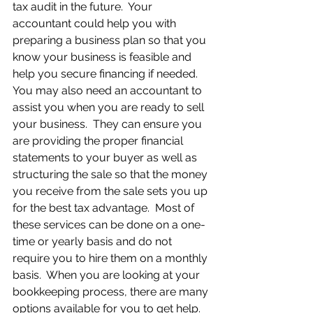
tax audit in the future.  Your 
accountant could help you with 
preparing a business plan so that you 
know your business is feasible and 
help you secure financing if needed.  
You may also need an accountant to 
assist you when you are ready to sell 
your business.  They can ensure you 
are providing the proper financial 
statements to your buyer as well as 
structuring the sale so that the money 
you receive from the sale sets you up 
for the best tax advantage.  Most of 
these services can be done on a one-
time or yearly basis and do not 
require you to hire them on a monthly 
basis.  When you are looking at your 
bookkeeping process, there are many 
options available for you to get help.  