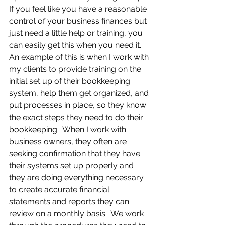
If you feel like you have a reasonable 
control of your business finances but 
just need a little help or training, you 
can easily get this when you need it.  
An example of this is when I work with 
my clients to provide training on the 
initial set up of their bookkeeping 
system, help them get organized, and 
put processes in place, so they know 
the exact steps they need to do their 
bookkeeping.  When I work with 
business owners, they often are 
seeking confirmation that they have 
their systems set up properly and 
they are doing everything necessary 
to create accurate financial 
statements and reports they can 
review on a monthly basis.  We work 