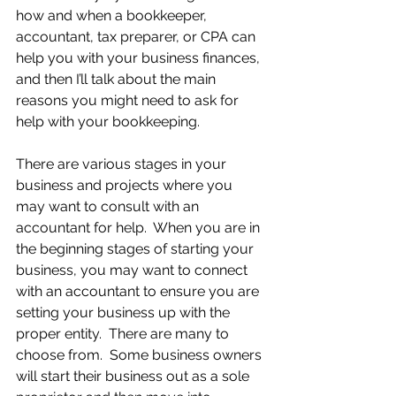
how and when a bookkeeper, 
accountant, tax preparer, or CPA can 
help you with your business finances, 
and then I’ll talk about the main 
reasons you might need to ask for 
help with your bookkeeping.
There are various stages in your 
business and projects where you 
may want to consult with an 
accountant for help.  When you are in 
the beginning stages of starting your 
business, you may want to connect 
with an accountant to ensure you are 
setting your business up with the 
proper entity.  There are many to 
choose from.  Some business owners 
will start their business out as a sole 