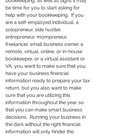
bookkeeping, as well as signs it may 
be time for you to start asking for 
help with your bookkeeping.  If you 
are a self-employed individual, a 
solopreneur, side hustler, 
entrepreneur, mompreneur, 
freelancer, small business owner, a 
remote, virtual, online, or in-house 
bookkeeper, or a virtual assistant or 
VA, you want to make sure that you 
have your business financial 
information ready to prepare your tax 
return, but you also want to make 
sure that you are utilizing this 
information throughout the year so 
that you can make smart business 
decisions.  Running your business in 
the dark without the right financial 
information will only hinder the 