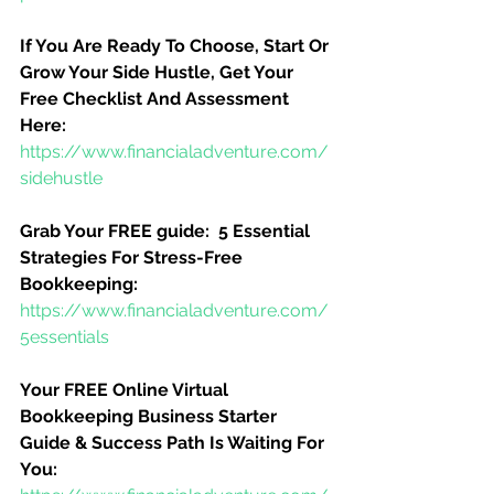
If You Are Ready To Choose, Start Or 
Grow Your Side Hustle, Get Your 
Free Checklist And Assessment 
Here:
https://www.financialadventure.com/
sidehustle
Grab Your FREE guide:  5 Essential 
Strategies For Stress-Free 
Bookkeeping:
https://www.financialadventure.com/
5essentials
Your FREE Online Virtual 
Bookkeeping Business Starter 
Guide & Success Path Is Waiting For 
You: