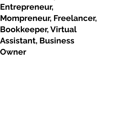
Entrepreneur,
Mompreneur, Freelancer,
Bookkeeper, Virtual
Assistant, Business
Owner