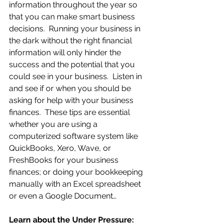
information throughout the year so 
that you can make smart business 
decisions.  Running your business in 
the dark without the right financial 
information will only hinder the 
success and the potential that you 
could see in your business.  Listen in 
and see if or when you should be 
asking for help with your business 
finances.  These tips are essential 
whether you are using a 
computerized software system like 
QuickBooks, Xero, Wave, or 
FreshBooks for your business 
finances; or doing your bookkeeping 
manually with an Excel spreadsheet 
or even a Google Document…
Learn about the Under Pressure:  