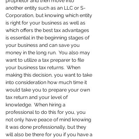
proprietor and then move into 
another entity such as an LLC or S-
Corporation, but knowing which entity 
is right for your business as well as 
which offers the best tax advantages 
is essential in the beginning stages of 
your business and can save you 
money in the long run.  You also may 
want to utilize a tax preparer to file 
your business tax returns.  When 
making this decision, you want to take 
into consideration how much time it 
would take you to prepare your own 
tax return and your level of 
knowledge.  When hiring a 
professional to do this for you, you 
not only have peace of mind knowing 
it was done professionally, but they 
will also be there for you if you have a 