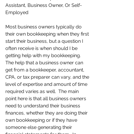
Assistant, Business Owner, Or Self-
Employed
Most business owners typically do 
their own bookkeeping when they first 
start their business, but a question I 
often receive is when should I be 
getting help with my bookkeeping.  
The help that a business owner can 
get from a bookkeeper, accountant, 
CPA, or tax preparer can vary, and the 
level of expertise and amount of time 
required varies as well.  The main 
point here is that all business owners 
need to understand their business 
finances, whether they are doing their 
own bookkeeping or if they have 
someone else generating their 