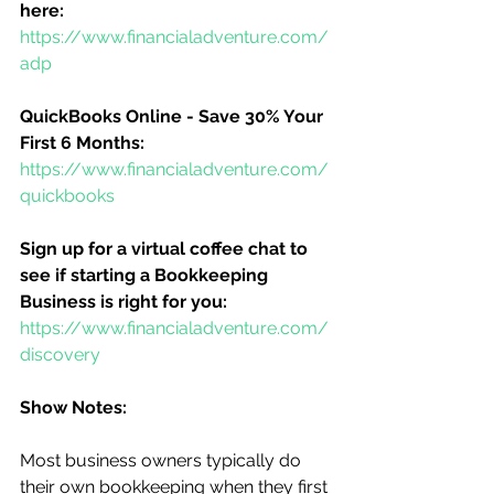
here:
https://www.financialadventure.com/
adp
QuickBooks Online - Save 30% Your 
First 6 Months:
https://www.financialadventure.com/
quickbooks
Sign up for a virtual coffee chat to 
see if starting a Bookkeeping 
Business is right for you:
https://www.financialadventure.com/
discovery
Show Notes:
Most business owners typically do 
their own bookkeeping when they first 