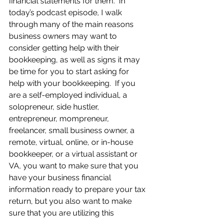
financial statements for them.  In 
today’s podcast episode, I walk 
through many of the main reasons 
business owners may want to 
consider getting help with their 
bookkeeping, as well as signs it may 
be time for you to start asking for 
help with your bookkeeping.  If you 
are a self-employed individual, a 
solopreneur, side hustler, 
entrepreneur, mompreneur, 
freelancer, small business owner, a 
remote, virtual, online, or in-house 
bookkeeper, or a virtual assistant or 
VA, you want to make sure that you 
have your business financial 
information ready to prepare your tax 
return, but you also want to make 
sure that you are utilizing this 