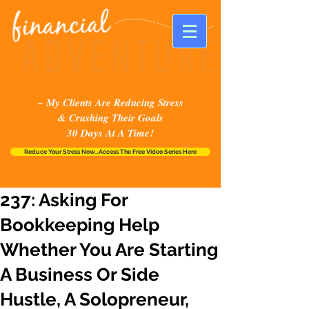
~ My Clients Are Reducing Stress
& Crushing Their Goals
30 Days At A Time!
Reduce Your Stress Now...Access The Free Video Series Here
237: Asking For
Bookkeeping Help
Whether You Are Starting
A Business Or Side
Hustle, A Solopreneur,