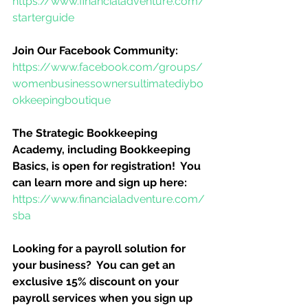
https://www.financialadventure.com/
starterguide
Join Our Facebook Community:
https://www.facebook.com/groups/
womenbusinessownersultimatediybo
okkeepingboutique
The Strategic Bookkeeping 
Academy, including Bookkeeping 
Basics, is open for registration!  You 
can learn more and sign up here:
https://www.financialadventure.com/
sba
Looking for a payroll solution for 
your business?  You can get an 
exclusive 15% discount on your 
payroll services when you sign up 