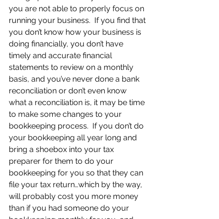
you are not able to properly focus on 
running your business.  If you find that 
you don’t know how your business is 
doing financially, you don’t have 
timely and accurate financial 
statements to review on a monthly 
basis, and you’ve never done a bank 
reconciliation or don’t even know 
what a reconciliation is, it may be time 
to make some changes to your 
bookkeeping process.  If you don’t do 
your bookkeeping all year long and 
bring a shoebox into your tax 
preparer for them to do your 
bookkeeping for you so that they can 
file your tax return…which by the way, 
will probably cost you more money 
than if you had someone do your 