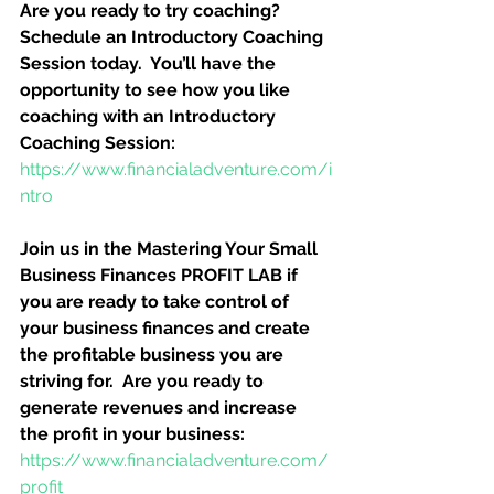
Are you ready to try coaching?  
Schedule an Introductory Coaching 
Session today.  You’ll have the 
opportunity to see how you like 
coaching with an Introductory 
Coaching Session:
https://www.financialadventure.com/i
ntro
Join us in the Mastering Your Small 
Business Finances PROFIT LAB if 
you are ready to take control of 
your business finances and create 
the profitable business you are 
striving for.  Are you ready to 
generate revenues and increase 
the profit in your business:
https://www.financialadventure.com/
profit