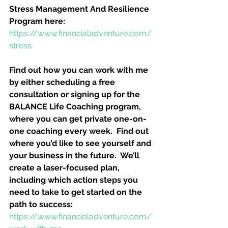
Stress Management And Resilience 
Program here:
https://www.financialadventure.com/
stress
Find out how you can work with me 
by either scheduling a free 
consultation or signing up for the 
BALANCE Life Coaching program, 
where you can get private one-on-
one coaching every week.  Find out 
where you’d like to see yourself and 
your business in the future.  We’ll 
create a laser-focused plan, 
including which action steps you 
need to take to get started on the 
path to success:
https://www.financialadventure.com/