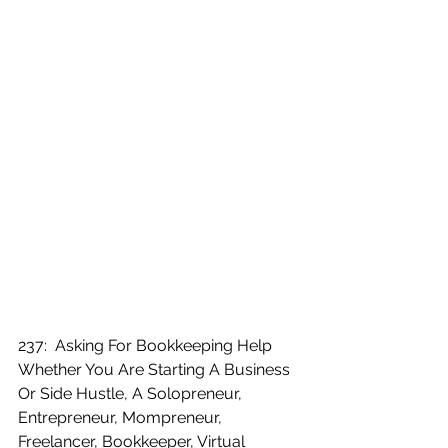
237:  Asking For Bookkeeping Help 
Whether You Are Starting A Business 
Or Side Hustle, A Solopreneur, 
Entrepreneur, Mompreneur, 
Freelancer, Bookkeeper, Virtual 