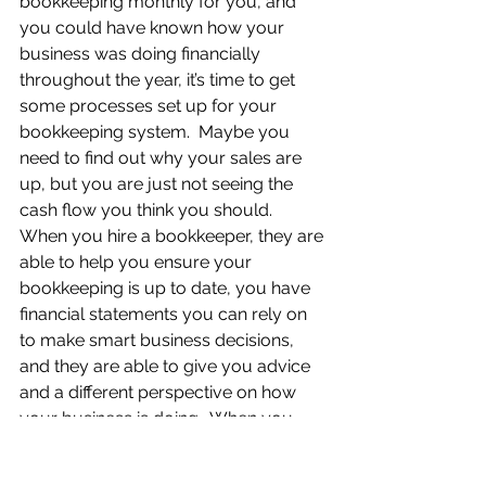
bookkeeping monthly for you, and 
you could have known how your 
business was doing financially 
throughout the year, it’s time to get 
some processes set up for your 
bookkeeping system.  Maybe you 
need to find out why your sales are 
up, but you are just not seeing the 
cash flow you think you should.  
When you hire a bookkeeper, they are 
able to help you ensure your 
bookkeeping is up to date, you have 
financial statements you can rely on 
to make smart business decisions, 
and they are able to give you advice 
and a different perspective on how 
your business is doing.  When you 
don’t have a good idea about what 
you are spending your money on or 