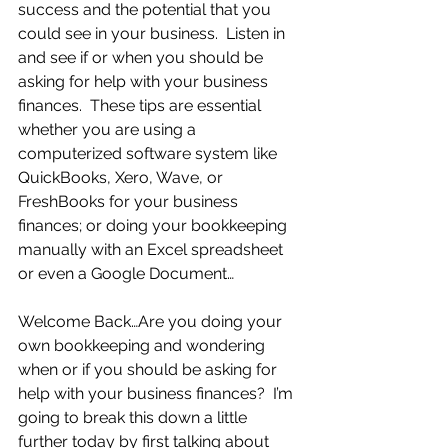
success and the potential that you 
could see in your business.  Listen in 
and see if or when you should be 
asking for help with your business 
finances.  These tips are essential 
whether you are using a 
computerized software system like 
QuickBooks, Xero, Wave, or 
FreshBooks for your business 
finances; or doing your bookkeeping 
manually with an Excel spreadsheet 
or even a Google Document…
Welcome Back…Are you doing your 
own bookkeeping and wondering 
when or if you should be asking for 
help with your business finances?  I’m 
going to break this down a little 
further today by first talking about 