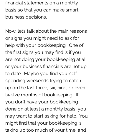
financial statements on a monthly 
basis so that you can make smart 
business decisions.
Now, let’s talk about the main reasons 
or signs you might need to ask for 
help with your bookkeeping.  One of 
the first signs you may find is if you 
are not doing your bookkeeping at all 
or your business financials are not up 
to date.  Maybe you find yourself 
spending weekends trying to catch 
up on the last three, six, nine, or even 
twelve months of bookkeeping.  If 
you don’t have your bookkeeping 
done on at least a monthly basis, you 
may want to start asking for help.  You 
might find that your bookkeeping is 
taking up too much of your time, and 