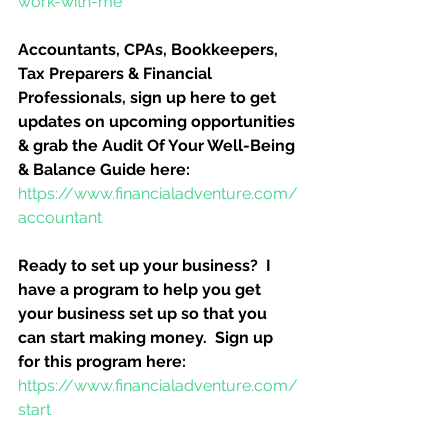
work-with-me
Accountants, CPAs, Bookkeepers, 
Tax Preparers & Financial 
Professionals, sign up here to get 
updates on upcoming opportunities 
& grab the Audit Of Your Well-Being 
& Balance Guide here:
https://www.financialadventure.com/
accountant
Ready to set up your business?  I 
have a program to help you get 
your business set up so that you 
can start making money.  Sign up 
for this program here:
https://www.financialadventure.com/
start