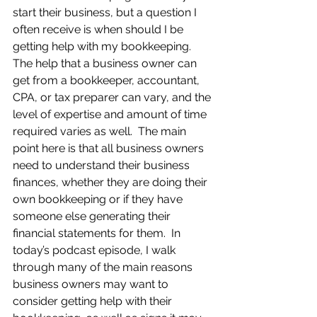
start their business, but a question I 
often receive is when should I be 
getting help with my bookkeeping.  
The help that a business owner can 
get from a bookkeeper, accountant, 
CPA, or tax preparer can vary, and the 
level of expertise and amount of time 
required varies as well.  The main 
point here is that all business owners 
need to understand their business 
finances, whether they are doing their 
own bookkeeping or if they have 
someone else generating their 
financial statements for them.  In 
today’s podcast episode, I walk 
through many of the main reasons 
business owners may want to 
consider getting help with their 