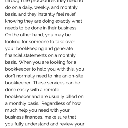
through the procedures they need to 
do on a daily, weekly, and monthly 
basis, and they instantly feel relief 
knowing they are doing exactly what 
needs to be done in their business.  
On the other hand, you may be 
looking for someone to take over 
your bookkeeping and generate 
financial statements on a monthly 
basis.  When you are looking for a 
bookkeeper to help you with this, you 
don’t normally need to hire an on-site 
bookkeeper.  These services can be 
done easily with a remote 
bookkeeper and are usually billed on 
a monthly basis.  Regardless of how 
much help you need with your 
business finances, make sure that 
you fully understand and review your 