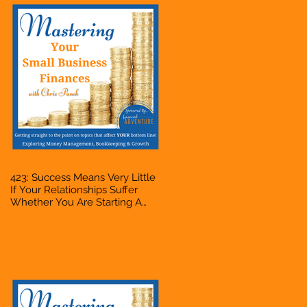
423: Success Means Very Little
If Your Relationships Suffer
Whether You Are Starting A
Business Or Side Hustle, A
Solopreneur, Entrepreneur,
Mompreneur, Freelancer,
Accountant, Bookkeeper, VA,
Owner