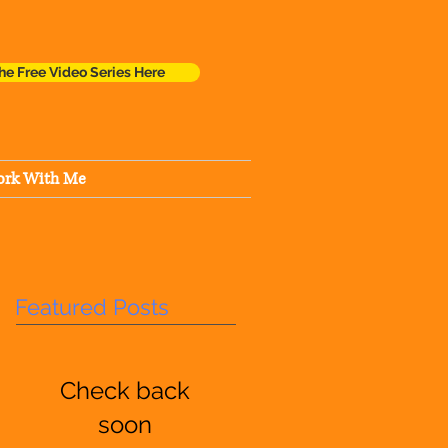
he Free Video Series Here
rk With Me
Featured Posts
Check back
soon