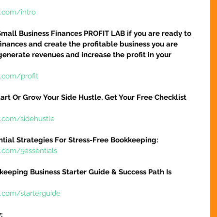
e.com/intro
Small Business Finances PROFIT LAB if you are ready to 
finances and create the profitable business you are 
 generate revenues and increase the profit in your 
.com/profit
art Or Grow Your Side Hustle, Get Your Free Checklist 
e.com/sidehustle
ntial Strategies For Stress-Free Bookkeeping:
e.com/5essentials
keeping Business Starter Guide & Success Path Is 
e.com/starterguide
: