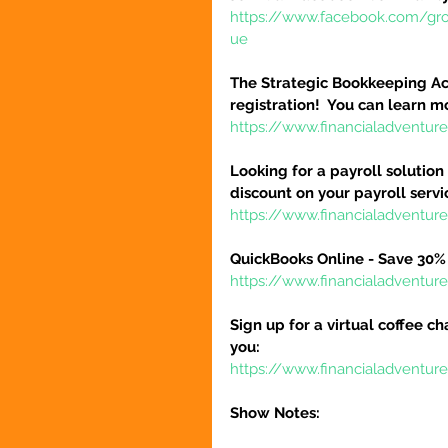
https://www.facebook.com/gr
ue
The Strategic Bookkeeping Ac
registration!  You can learn m
https://www.financialadventur
Looking for a payroll solution
discount on your payroll serv
https://www.financialadventu
QuickBooks Online - Save 30% 
https://www.financialadventu
Sign up for a virtual coffee ch
you:
https://www.financialadventur
Show Notes: