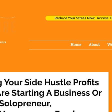
Reduce Your Stress Now...Access T
ress
Home
About
Wo
g Your Side Hustle Profits
re Starting A Business Or
 Solopreneur,