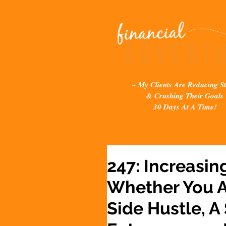
~ My Clients Are Reducing St
& Crushing Their Goals
30 Days At A Time!
247: Increasin
Whether You A
Side Hustle, A