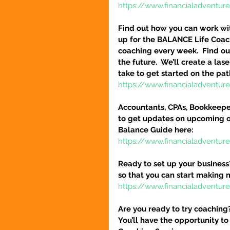
https://www.financialadventur
Find out how you can work wit
up for the BALANCE Life Coac
coaching every week.  Find out
the future.  We’ll create a la
take to get started on the pat
https://www.financialadventu
Accountants, CPAs, Bookkeeper
to get updates on upcoming o
Balance Guide here:
https://www.financialadventur
Ready to set up your business
so that you can start making 
https://www.financialadventure
Are you ready to try coaching
You’ll have the opportunity to