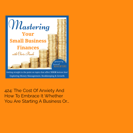
Accountant, Bookkeeper, VA,
Owner
424: The Cost Of Anxiety And
How To Embrace It Whether
You Are Starting A Business Or
Side Hustle, A Solopreneur,
Entrepreneur, Mompreneur,
Freelancer, Accountant,
Bookkeeper, VA, Owner