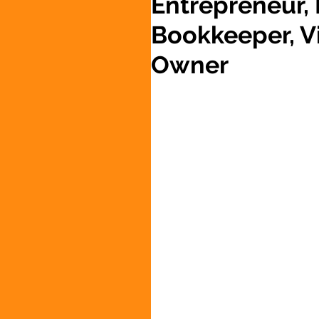
Entrepreneur,
Bookkeeper, Vi
Owner