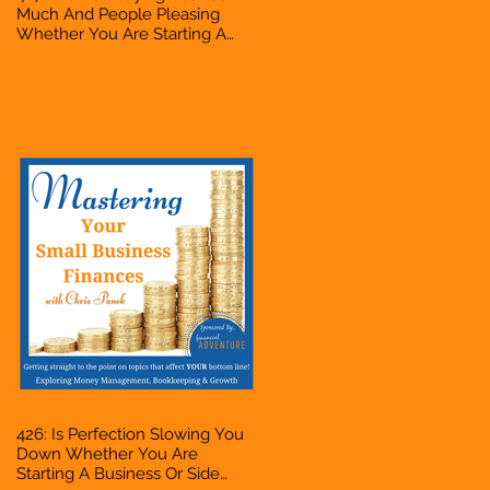
Much And People Pleasing
Whether You Are Starting A
Business Or Side Hustle, A
Solopreneur, Entrepreneur,
Mompreneur, Freelancer,
Accountant, Bookkeeper, VA,
Owner
426: Is Perfection Slowing You
Down Whether You Are
Starting A Business Or Side