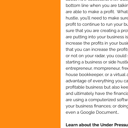
bottom line when you are talkin
are able to make a profit.  What
hustle, you’ll need to make sure
profit to continue to run your 
sure that you are creating a pro
are putting into your business i
increase the profits in your bus
that you can increase the profit
or not on your radar, you could
starting a business or side hustl
entrepreneur, mompreneur, freela
house bookkeeper, or a virtual a
advantage of everything you can
profitable business but also k
and ultimately have the financia
are using a computerized softw
your business finances; or doi
even a Google Document…
Learn about the Under Pressu