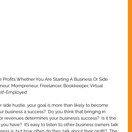
le Profits Whether You Are Starting A Business Or Side 
eneur, Mompreneur, Freelancer, Bookkeeper, Virtual 
Self-Employed
 side hustle, your goal is more than likely to become 
r business a success?  Do you think that bringing in 
r revenues determines your business’s success?  Is it the 
ou have?  It’s easy to listen to other business owners talk 
ess is, but how often do they talk about their profit?  The 