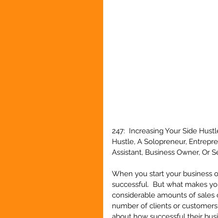
247:  Increasing Your Side Hust
Hustle, A Solopreneur, Entrepr
Assistant, Business Owner, Or 
When you start your business or
successful.  But what makes you
considerable amounts of sales o
number of clients or customers y
about how successful their busin