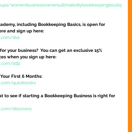
oups/womenbusinessownersultimatediybookkeepingboutiq
ademy, including Bookkeeping Basics, is open for 
ore and sign up here:
e.com/sba
 for your business?  You can get an exclusive 15% 
ices when you sign up here:
re.com/adp
Your First 6 Months:
re.com/quickbooks
at to see if starting a Bookkeeping Business is right for 
e.com/discovery