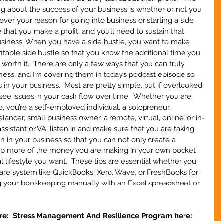
g about the success of your business is whether or not you 
ever your reason for going into business or starting a side 
 that you make a profit, and you’ll need to sustain that 
business. When you have a side hustle, you want to make 
fitable side hustle so that you know the additional time you 
s worth it.  There are only a few ways that you can truly 
iness, and I’m covering them in today’s podcast episode so 
s in your business.  Most are pretty simple, but if overlooked 
 see issues in your cash flow over time.  Whether you are 
e, you’re a self-employed individual, a solopreneur, 
ncer, small business owner, a remote, virtual, online, or in-
ssistant or VA, listen in and make sure that you are taking 
 in your business so that you can not only create a 
eep more of the money you are making in your own pocket 
l lifestyle you want.  These tips are essential whether you 
are system like QuickBooks, Xero, Wave, or FreshBooks for 
ng your bookkeeping manually with an Excel spreadsheet or 
re:  Stress Management And Resilience Program here: