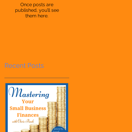
Once posts are
published, you’ll see
them here.
Recent Posts