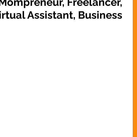
 Mompreneur, Freelancer,
rtual Assistant, Business