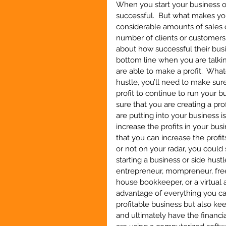
When you start your business or
successful.  But what makes you
considerable amounts of sales o
number of clients or customers y
about how successful their busin
bottom line when you are talkin
are able to make a profit.  What
hustle, you’ll need to make sure
profit to continue to run your 
sure that you are creating a pro
are putting into your business i
increase the profits in your bus
that you can increase the profit
or not on your radar, you could
starting a business or side hustl
entrepreneur, mompreneur, freela
house bookkeeper, or a virtual a
advantage of everything you can
profitable business but also k
and ultimately have the financia