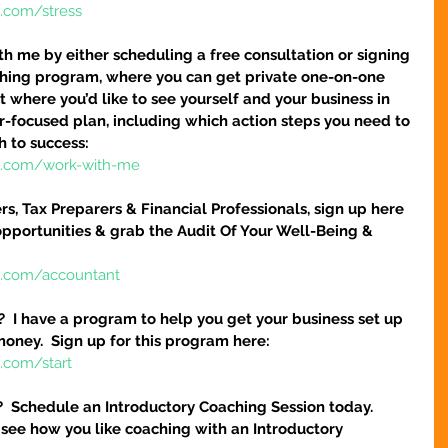
e.com/stress
h me by either scheduling a free consultation or signing 
hing program, where you can get private one-on-one 
 where you’d like to see yourself and your business in 
ser-focused plan, including which action steps you need to 
h to success:
re.com/work-with-me
s, Tax Preparers & Financial Professionals, sign up here 
pportunities & grab the Audit Of Your Well-Being & 
e.com/accountant
?  I have a program to help you get your business set up 
money.  Sign up for this program here:
.com/start
?  Schedule an Introductory Coaching Session today.  
 see how you like coaching with an Introductory 