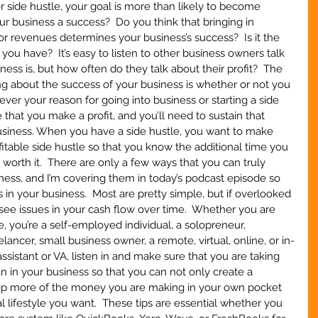
 side hustle, your goal is more than likely to become 
r business a success?  Do you think that bringing in 
r revenues determines your business’s success?  Is it the 
ou have?  It’s easy to listen to other business owners talk 
ess is, but how often do they talk about their profit?  The 
g about the success of your business is whether or not you 
ever your reason for going into business or starting a side 
 that you make a profit, and you’ll need to sustain that 
business. When you have a side hustle, you want to make 
fitable side hustle so that you know the additional time you 
s worth it.  There are only a few ways that you can truly 
iness, and I’m covering them in today’s podcast episode so 
s in your business.  Most are pretty simple, but if overlooked 
 see issues in your cash flow over time.  Whether you are 
e, you’re a self-employed individual, a solopreneur, 
ncer, small business owner, a remote, virtual, online, or in-
ssistant or VA, listen in and make sure that you are taking 
 in your business so that you can not only create a 
eep more of the money you are making in your own pocket 
l lifestyle you want.  These tips are essential whether you 