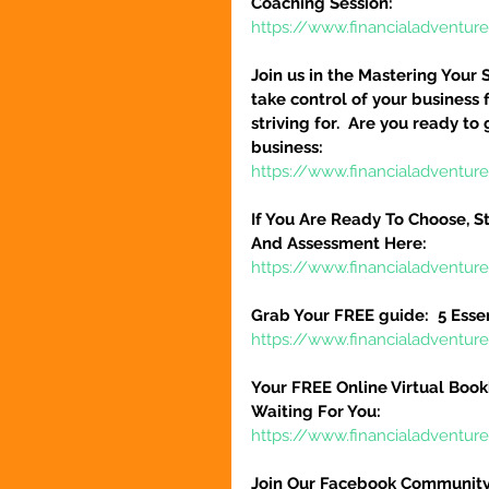
Coaching Session:
https://www.financialadventur
Join us in the Mastering Your 
take control of your business 
striving for.  Are you ready to
business:
https://www.financialadventure
If You Are Ready To Choose, St
And Assessment Here:
https://www.financialadventur
Grab Your FREE guide:  5 Esse
https://www.financialadventur
Your FREE Online Virtual Book
Waiting For You:
https://www.financialadventur
Join Our Facebook Community