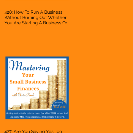
428: How To Run A Business
Without Burning Out Whether
You Are Starting A Business Or
Side Hustle, A Solopreneur,
Entrepreneur, Mompreneur,
Freelancer, Accountant,
Bookkeeper, VA, Owner
427: Are You Saying Yes Too