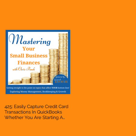
Hustle, A Solopreneur,
Entrepreneur, Mompreneur,
Freelancer, Accountant,
Bookkeeper, VA, Business
Owner
425: Easily Capture Credit Card
Transactions In QuickBooks
Whether You Are Starting A
Business Or Side Hustle, A
Solopreneur, Entrepreneur,
Mompreneur, Freelancer,