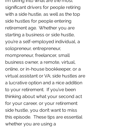
I’m diving into what are the most 
significant drivers for people retiring 
with a side hustle, as well as the top 
side hustles for people entering 
retirement age.  Whether you are 
starting a business or side hustle, 
you’re a self-employed individual, a 
solopreneur, entrepreneur, 
mompreneur, freelancer, small 
business owner, a remote, virtual, 
online, or in-house bookkeeper, or a 
virtual assistant or VA; side hustles are 
a lucrative option and a nice addition 
to your retirement.  If you’ve been 
thinking about what your second act 
for your career, or your retirement 
side hustle, you don’t want to miss 
this episode.  These tips are essential 
whether you are using a 