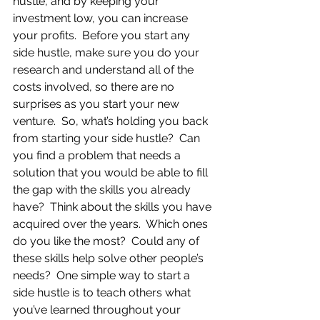
hustle, and by keeping your 
investment low, you can increase 
your profits.  Before you start any 
side hustle, make sure you do your 
research and understand all of the 
costs involved, so there are no 
surprises as you start your new 
venture.  So, what’s holding you back 
from starting your side hustle?  Can 
you find a problem that needs a 
solution that you would be able to fill 
the gap with the skills you already 
have?  Think about the skills you have 
acquired over the years.  Which ones 
do you like the most?  Could any of 
these skills help solve other people’s 
needs?  One simple way to start a 
side hustle is to teach others what 
you’ve learned throughout your 