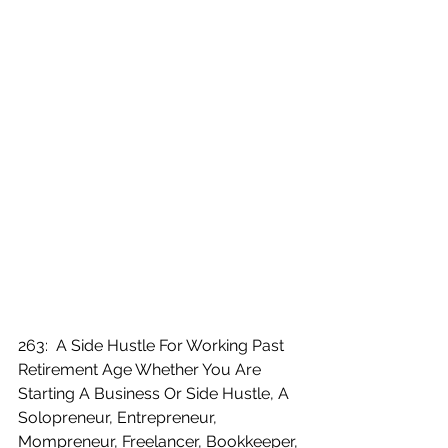
263:  A Side Hustle For Working Past 
Retirement Age Whether You Are 
Starting A Business Or Side Hustle, A 
Solopreneur, Entrepreneur, 
Mompreneur, Freelancer, Bookkeeper, 