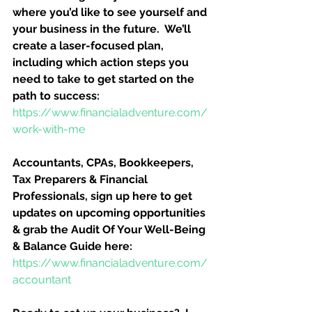
where you’d like to see yourself and 
your business in the future.  We’ll 
create a laser-focused plan, 
including which action steps you 
need to take to get started on the 
path to success:
https://www.financialadventure.com/
work-with-me
Accountants, CPAs, Bookkeepers, 
Tax Preparers & Financial 
Professionals, sign up here to get 
updates on upcoming opportunities 
& grab the Audit Of Your Well-Being 
& Balance Guide here:
https://www.financialadventure.com/
accountant