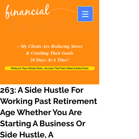
~ My Clients Are Reducing Stress
& Crushing Their Goals
30 Days At A Time!
Reduce Your Stress Now...Access The Free Video Series Here
263: A Side Hustle For
Working Past Retirement
Age Whether You Are
Starting A Business Or
Side Hustle, A