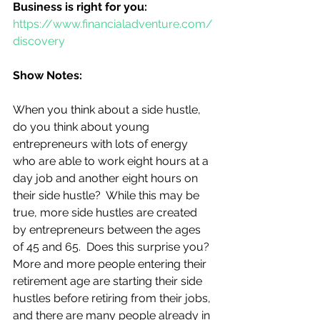
Business is right for you:
https://www.financialadventure.com/
discovery
Show Notes:
When you think about a side hustle, 
do you think about young 
entrepreneurs with lots of energy 
who are able to work eight hours at a 
day job and another eight hours on 
their side hustle?  While this may be 
true, more side hustles are created 
by entrepreneurs between the ages 
of 45 and 65.  Does this surprise you?  
More and more people entering their 
retirement age are starting their side 
hustles before retiring from their jobs, 
and there are many people already in 