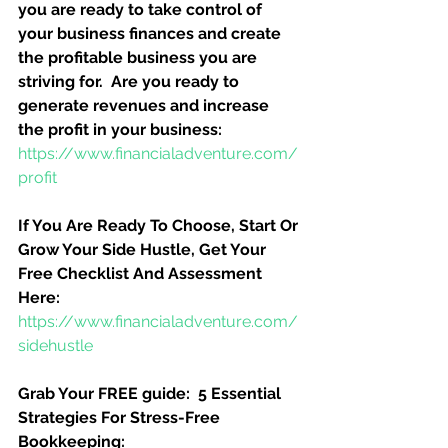
you are ready to take control of 
your business finances and create 
the profitable business you are 
striving for.  Are you ready to 
generate revenues and increase 
the profit in your business:
https://www.financialadventure.com/
profit
If You Are Ready To Choose, Start Or 
Grow Your Side Hustle, Get Your 
Free Checklist And Assessment 
Here:
https://www.financialadventure.com/
sidehustle
Grab Your FREE guide:  5 Essential 
Strategies For Stress-Free 
Bookkeeping: