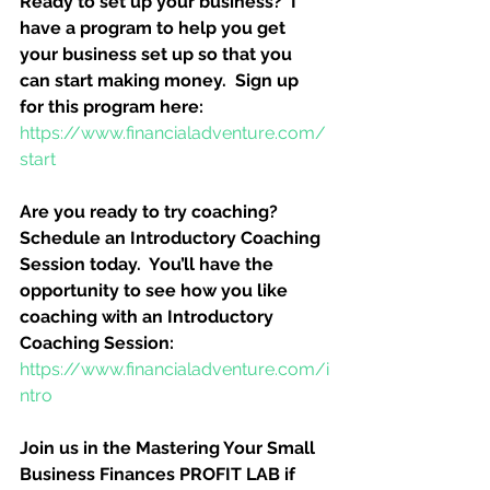
Ready to set up your business?  I 
have a program to help you get 
your business set up so that you 
can start making money.  Sign up 
for this program here:
https://www.financialadventure.com/
start
Are you ready to try coaching?  
Schedule an Introductory Coaching 
Session today.  You’ll have the 
opportunity to see how you like 
coaching with an Introductory 
Coaching Session:
https://www.financialadventure.com/i
ntro
Join us in the Mastering Your Small 
Business Finances PROFIT LAB if 