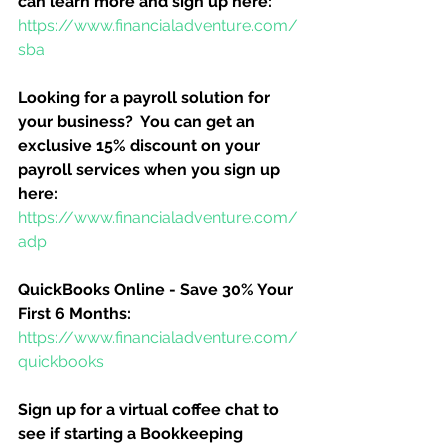
can learn more and sign up here:
https://www.financialadventure.com/
sba
Looking for a payroll solution for 
your business?  You can get an 
exclusive 15% discount on your 
payroll services when you sign up 
here:
https://www.financialadventure.com/
adp
QuickBooks Online - Save 30% Your 
First 6 Months:
https://www.financialadventure.com/
quickbooks
Sign up for a virtual coffee chat to 
see if starting a Bookkeeping 