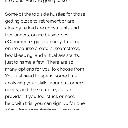
the goals you are going to set? 
Some of the top side hustles for those 
getting close to retirement or are 
already retired are consultants and 
freelancers, online businesses, 
eCommerce, gig economy, tutoring, 
online course creators, seamstress, 
bookkeeping, and virtual assistants, 
just to name a few.  There are so 
many options for you to choose from. 
You just need to spend some time 
analyzing your skills, your customer’s 
needs, and the solution you can 
provide.  If you feel stuck or need 
help with this, you can sign up for one 
of my free consultations, where we 
can walk through this together, and I’ll 
help you make decisions so that you 