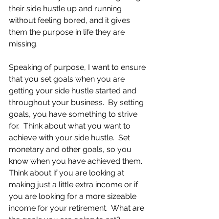
their side hustle up and running 
without feeling bored, and it gives 
them the purpose in life they are 
missing.
Speaking of purpose, I want to ensure 
that you set goals when you are 
getting your side hustle started and 
throughout your business.  By setting 
goals, you have something to strive 
for.  Think about what you want to 
achieve with your side hustle.  Set 
monetary and other goals, so you 
know when you have achieved them.  
Think about if you are looking at 
making just a little extra income or if 
you are looking for a more sizeable 
income for your retirement.  What are 