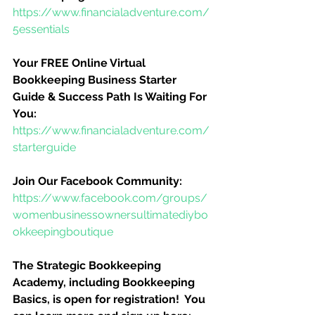
https://www.financialadventure.com/
5essentials
Your FREE Online Virtual 
Bookkeeping Business Starter 
Guide & Success Path Is Waiting For 
You:
https://www.financialadventure.com/
starterguide
Join Our Facebook Community:
https://www.facebook.com/groups/
womenbusinessownersultimatediybo
okkeepingboutique
The Strategic Bookkeeping 
Academy, including Bookkeeping 
Basics, is open for registration!  You 