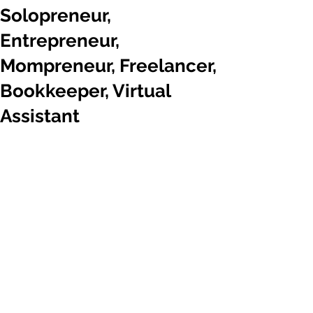
Solopreneur,
Entrepreneur,
Mompreneur, Freelancer,
Bookkeeper, Virtual
Assistant