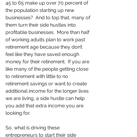
45 to 65 make up over 70 percent of 
the population starting up new 
businesses?  And to top that, many of 
them turn their side hustles into 
profitable businesses.  More than half 
of working adults plan to work past 
retirement age because they don’t 
feel like they have saved enough 
money for their retirement.  If you are 
like many of the people getting close 
to retirement with little to no 
retirement savings or want to create 
additional income for the longer lives 
we are living, a side hustle can help 
you add that extra income you are 
looking for.   
So, what is driving these 
entrepreneurs to start their side 