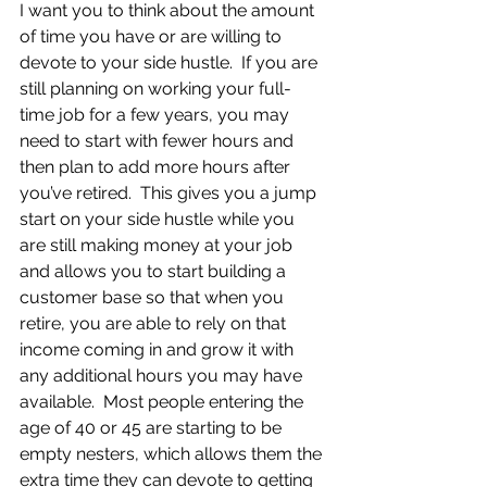
I want you to think about the amount 
of time you have or are willing to 
devote to your side hustle.  If you are 
still planning on working your full-
time job for a few years, you may 
need to start with fewer hours and 
then plan to add more hours after 
you’ve retired.  This gives you a jump 
start on your side hustle while you 
are still making money at your job 
and allows you to start building a 
customer base so that when you 
retire, you are able to rely on that 
income coming in and grow it with 
any additional hours you may have 
available.  Most people entering the 
age of 40 or 45 are starting to be 
empty nesters, which allows them the 
extra time they can devote to getting 