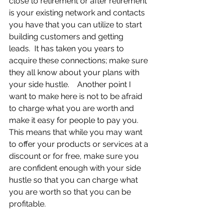
close to retirement or after retirement 
is your existing network and contacts 
you have that you can utilize to start 
building customers and getting 
leads.  It has taken you years to 
acquire these connections; make sure 
they all know about your plans with 
your side hustle.    Another point I 
want to make here is not to be afraid 
to charge what you are worth and 
make it easy for people to pay you.  
This means that while you may want 
to offer your products or services at a 
discount or for free, make sure you 
are confident enough with your side 
hustle so that you can charge what 
you are worth so that you can be 
profitable.