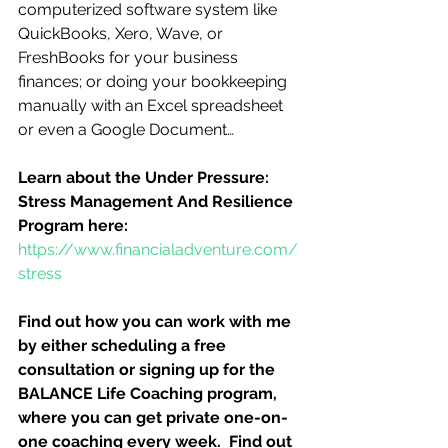
computerized software system like 
QuickBooks, Xero, Wave, or 
FreshBooks for your business 
finances; or doing your bookkeeping 
manually with an Excel spreadsheet 
or even a Google Document…
Learn about the Under Pressure:  
Stress Management And Resilience 
Program here:
https://www.financialadventure.com/
stress
Find out how you can work with me 
by either scheduling a free 
consultation or signing up for the 
BALANCE Life Coaching program, 
where you can get private one-on-
one coaching every week.  Find out 