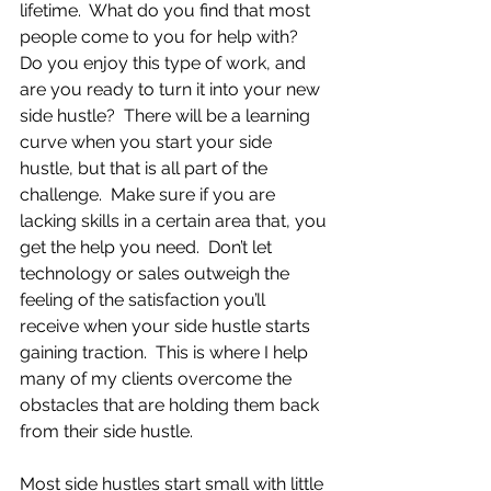
lifetime.  What do you find that most 
people come to you for help with?  
Do you enjoy this type of work, and 
are you ready to turn it into your new 
side hustle?  There will be a learning 
curve when you start your side 
hustle, but that is all part of the 
challenge.  Make sure if you are 
lacking skills in a certain area that, you 
get the help you need.  Don’t let 
technology or sales outweigh the 
feeling of the satisfaction you’ll 
receive when your side hustle starts 
gaining traction.  This is where I help 
many of my clients overcome the 
obstacles that are holding them back 
from their side hustle.
Most side hustles start small with little 