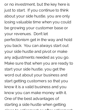
or no investment, but the key here is 
just to start.  If you continue to think 
about your side hustle, you are only 
losing valuable time when you could 
be growing your customer base or 
your revenues.  Don’t let 
perfectionism get in the way and hold 
you back.  You can always start out 
your side hustle and pivot or make 
any adjustments needed as you go.  
Make sure that when you are ready to 
start your side hustle, you get the 
word out about your business and 
start getting customers so that you 
know it is a valid business and you 
know you can make money with it.  
One of the best advantages of 
starting a side hustle when getting 