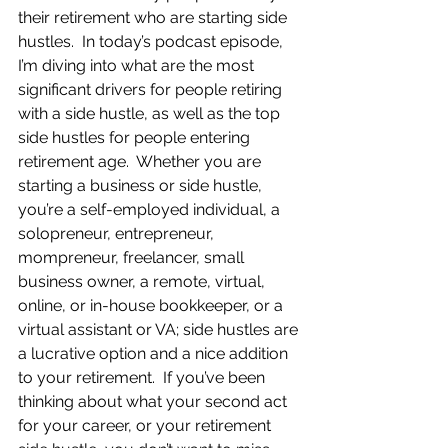
their retirement who are starting side 
hustles.  In today’s podcast episode, 
I’m diving into what are the most 
significant drivers for people retiring 
with a side hustle, as well as the top 
side hustles for people entering 
retirement age.  Whether you are 
starting a business or side hustle, 
you’re a self-employed individual, a 
solopreneur, entrepreneur, 
mompreneur, freelancer, small 
business owner, a remote, virtual, 
online, or in-house bookkeeper, or a 
virtual assistant or VA; side hustles are 
a lucrative option and a nice addition 
to your retirement.  If you’ve been 
thinking about what your second act 
for your career, or your retirement 