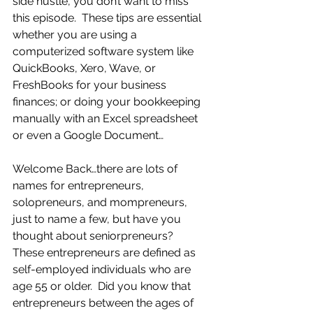
side hustle, you don’t want to miss 
this episode.  These tips are essential 
whether you are using a 
computerized software system like 
QuickBooks, Xero, Wave, or 
FreshBooks for your business 
finances; or doing your bookkeeping 
manually with an Excel spreadsheet 
or even a Google Document…
Welcome Back…there are lots of 
names for entrepreneurs, 
solopreneurs, and mompreneurs, 
just to name a few, but have you 
thought about seniorpreneurs?  
These entrepreneurs are defined as 
self-employed individuals who are 
age 55 or older.  Did you know that 
entrepreneurs between the ages of 