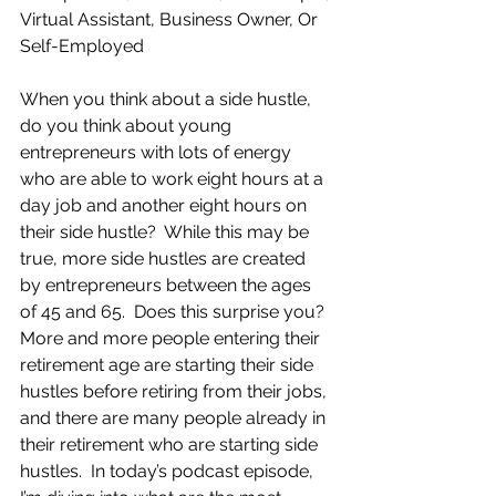
Virtual Assistant, Business Owner, Or 
Self-Employed
When you think about a side hustle, 
do you think about young 
entrepreneurs with lots of energy 
who are able to work eight hours at a 
day job and another eight hours on 
their side hustle?  While this may be 
true, more side hustles are created 
by entrepreneurs between the ages 
of 45 and 65.  Does this surprise you?  
More and more people entering their 
retirement age are starting their side 
hustles before retiring from their jobs, 
and there are many people already in 
their retirement who are starting side 
hustles.  In today’s podcast episode, 