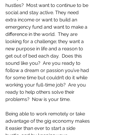
hustles?  Most want to continue to be 
social and stay active. They need 
extra income or want to build an 
emergency fund and want to make a 
difference in the world.  They are 
looking for a challenge; they want a 
new purpose in life and a reason to 
get out of bed each day.  Does this 
sound like you?  Are you ready to 
follow a dream or passion you’ve had 
for some time but couldn’t do it while 
working your full-time job?  Are you 
ready to help others solve their 
problems?  Now is your time.
Being able to work remotely or take 
advantage of the gig economy makes 
it easier than ever to start a side 