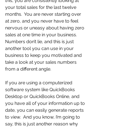
this, you are consistently looking at 
your total sales for the last twelve 
months.  You are never starting over 
at zero, and you never have to feel 
nervous or uneasy about having zero 
sales at one time in your business.  
Numbers don’t lie, and this is just 
another tool you can use in your 
business to keep you motivated and 
take a look at your sales numbers 
from a different angle.
If you are using a computerized 
software system like QuickBooks 
Desktop or QuickBooks Online, and 
you have all of your information up to 
date, you can easily generate reports 
to view.  And you know, I’m going to 
say, this is just another reason why 