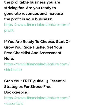
the profitable business you are 
striving for.  Are you ready to 
generate revenues and increase 
the profit in your business:
https://www.financialadventure.com/
profit
If You Are Ready To Choose, Start Or 
Grow Your Side Hustle, Get Your 
Free Checklist And Assessment 
Here:
https://www.financialadventure.com/
sidehustle
Grab Your FREE guide:  5 Essential 
Strategies For Stress-Free 
Bookkeeping:
https://www.financialadventure.com/
5essentials