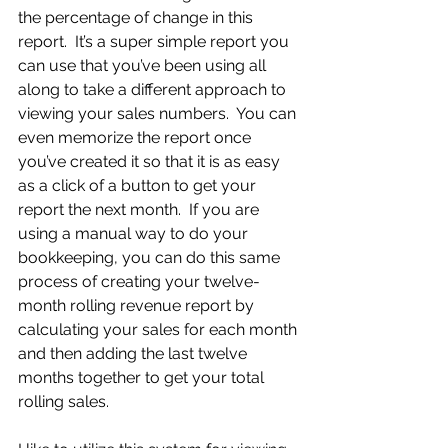
the percentage of change in this 
report.  It’s a super simple report you 
can use that you’ve been using all 
along to take a different approach to 
viewing your sales numbers.  You can 
even memorize the report once 
you’ve created it so that it is as easy 
as a click of a button to get your 
report the next month.  If you are 
using a manual way to do your 
bookkeeping, you can do this same 
process of creating your twelve-
month rolling revenue report by 
calculating your sales for each month 
and then adding the last twelve 
months together to get your total 
rolling sales.