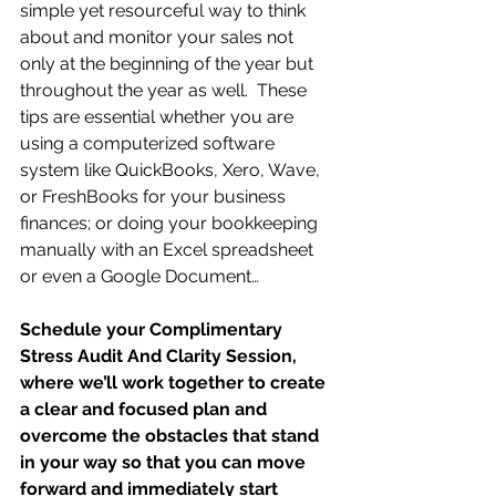
simple yet resourceful way to think 
about and monitor your sales not 
only at the beginning of the year but 
throughout the year as well.  These 
tips are essential whether you are 
using a computerized software 
system like QuickBooks, Xero, Wave, 
or FreshBooks for your business 
finances; or doing your bookkeeping 
manually with an Excel spreadsheet 
or even a Google Document…
Schedule your Complimentary 
Stress Audit And Clarity Session, 
where we’ll work together to create 
a clear and focused plan and 
overcome the obstacles that stand 
in your way so that you can move 
forward and immediately start 