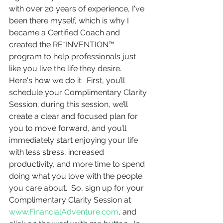
with over 20 years of experience, I've 
been there myself, which is why I 
became a Certified Coach and 
created the RE*INVENTION™ 
program to help professionals just 
like you live the life they desire.  
Here's how we do it:  First, you’ll 
schedule your Complimentary Clarity 
Session; during this session, we’ll 
create a clear and focused plan for 
you to move forward, and you’ll 
immediately start enjoying your life 
with less stress, increased 
productivity, and more time to spend 
doing what you love with the people 
you care about.  So, sign up for your 
Complimentary Clarity Session at 
www.FinancialAdventure.com
, and 