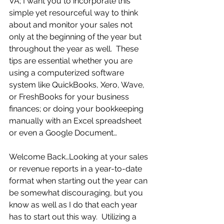
VA; I want you to incorporate this 
simple yet resourceful way to think 
about and monitor your sales not 
only at the beginning of the year but 
throughout the year as well.  These 
tips are essential whether you are 
using a computerized software 
system like QuickBooks, Xero, Wave, 
or FreshBooks for your business 
finances; or doing your bookkeeping 
manually with an Excel spreadsheet 
or even a Google Document…
Welcome Back…Looking at your sales 
or revenue reports in a year-to-date 
format when starting out the year can 
be somewhat discouraging, but you 
know as well as I do that each year 
has to start out this way.  Utilizing a 