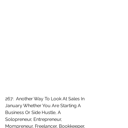
267:  Another Way To Look At Sales In 
January Whether You Are Starting A 
Business Or Side Hustle, A 
Solopreneur, Entrepreneur, 
Mompreneur, Freelancer, Bookkeeper, 