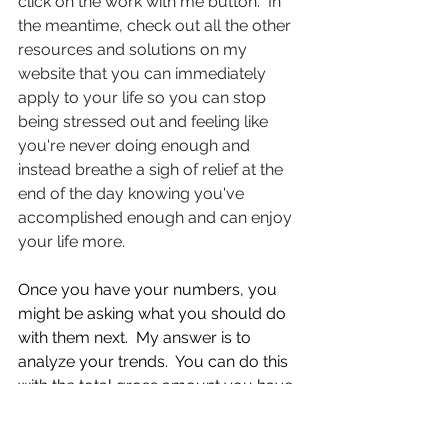
click on the work with me button.  In 
the meantime, check out all the other 
resources and solutions on my 
website that you can immediately 
apply to your life so you can stop 
being stressed out and feeling like 
you're never doing enough and 
instead breathe a sigh of relief at the 
end of the day knowing you've 
accomplished enough and can enjoy 
your life more.
Once you have your numbers, you 
might be asking what you should do 
with them next.  My answer is to 
analyze your trends.  You can do this 
with the total gross amount you have 
over your rolling twelve months, or 
you could take that total gross 