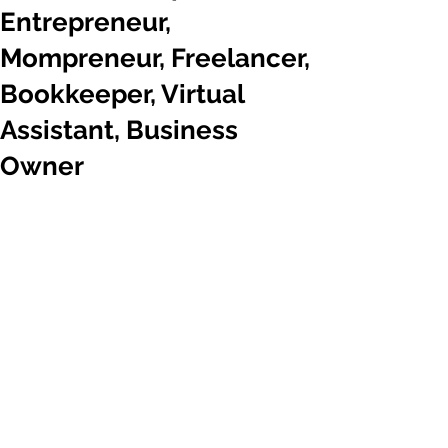
Entrepreneur,
Mompreneur, Freelancer,
Bookkeeper, Virtual
Assistant, Business
Owner