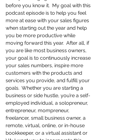
before you know it.  My goal with this 
podcast episode is to help you feel 
more at ease with your sales figures 
when starting out the year and help 
you be more productive while 
moving forward this year.  After all, if 
you are like most business owners, 
your goal is to continuously increase 
your sales numbers, inspire more 
customers with the products and 
services you provide, and fulfill your 
goals.  Whether you are starting a 
business or side hustle, you’re a self-
employed individual, a solopreneur, 
entrepreneur, mompreneur, 
freelancer, small business owner, a 
remote, virtual, online, or in-house 
bookkeeper, or a virtual assistant or 