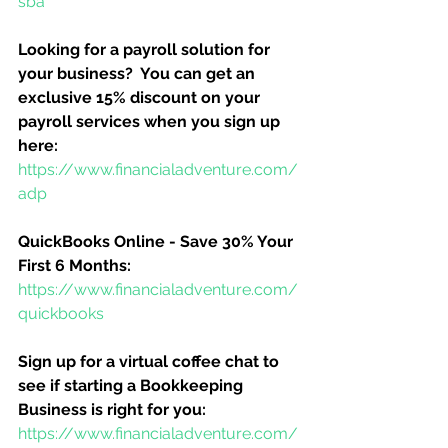
sba
Looking for a payroll solution for 
your business?  You can get an 
exclusive 15% discount on your 
payroll services when you sign up 
here:
https://www.financialadventure.com/
adp
QuickBooks Online - Save 30% Your 
First 6 Months:
https://www.financialadventure.com/
quickbooks
Sign up for a virtual coffee chat to 
see if starting a Bookkeeping 
Business is right for you:
https://www.financialadventure.com/