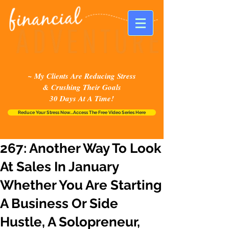
~ My Clients Are Reducing Stress
& Crushing Their Goals
30 Days At A Time!
Reduce Your Stress Now...Access The Free Video Series Here
267: Another Way To Look
At Sales In January
Whether You Are Starting
A Business Or Side
Hustle, A Solopreneur,