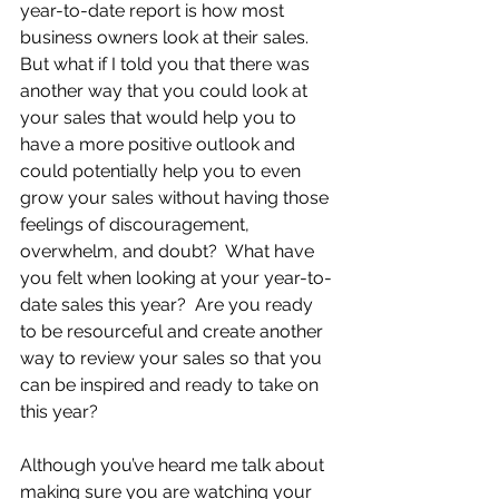
year-to-date report is how most 
business owners look at their sales.  
But what if I told you that there was 
another way that you could look at 
your sales that would help you to 
have a more positive outlook and 
could potentially help you to even 
grow your sales without having those 
feelings of discouragement, 
overwhelm, and doubt?  What have 
you felt when looking at your year-to-
date sales this year?  Are you ready 
to be resourceful and create another 
way to review your sales so that you 
can be inspired and ready to take on 
this year?
Although you’ve heard me talk about 
making sure you are watching your 