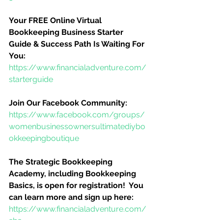
Your FREE Online Virtual 
Bookkeeping Business Starter 
Guide & Success Path Is Waiting For 
You:
https://www.financialadventure.com/
starterguide
Join Our Facebook Community:
https://www.facebook.com/groups/
womenbusinessownersultimatediybo
okkeepingboutique
The Strategic Bookkeeping 
Academy, including Bookkeeping 
Basics, is open for registration!  You 
can learn more and sign up here:
https://www.financialadventure.com/