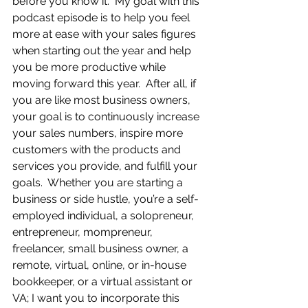
before you know it.  My goal with this 
podcast episode is to help you feel 
more at ease with your sales figures 
when starting out the year and help 
you be more productive while 
moving forward this year.  After all, if 
you are like most business owners, 
your goal is to continuously increase 
your sales numbers, inspire more 
customers with the products and 
services you provide, and fulfill your 
goals.  Whether you are starting a 
business or side hustle, you’re a self-
employed individual, a solopreneur, 
entrepreneur, mompreneur, 
freelancer, small business owner, a 
remote, virtual, online, or in-house 
bookkeeper, or a virtual assistant or 
VA; I want you to incorporate this 