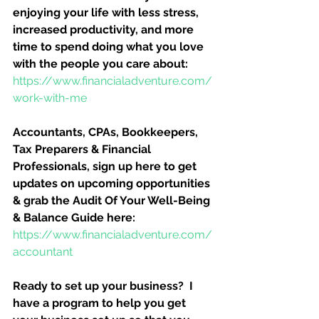
enjoying your life with less stress, 
increased productivity, and more 
time to spend doing what you love 
with the people you care about:
https://www.financialadventure.com/
work-with-me
Accountants, CPAs, Bookkeepers, 
Tax Preparers & Financial 
Professionals, sign up here to get 
updates on upcoming opportunities 
& grab the Audit Of Your Well-Being 
& Balance Guide here:
https://www.financialadventure.com/
accountant
Ready to set up your business?  I 
have a program to help you get 