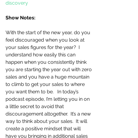
discovery
Show Notes:
With the start of the new year, do you 
feel discouraged when you look at 
your sales figures for the year?  I 
understand how easily this can 
happen when you consistently think 
you are starting the year out with zero 
sales and you have a huge mountain 
to climb to get your sales to where 
you want them to be.   In today’s 
podcast episode, I’m letting you in on 
a little secret to avoid that 
discouragement altogether.  It’s a new 
way to think about your sales.  It will 
create a positive mindset that will 
have you bringing in additional sales 