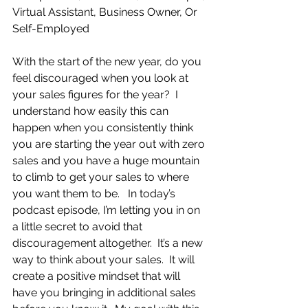
Virtual Assistant, Business Owner, Or 
Self-Employed
With the start of the new year, do you 
feel discouraged when you look at 
your sales figures for the year?  I 
understand how easily this can 
happen when you consistently think 
you are starting the year out with zero 
sales and you have a huge mountain 
to climb to get your sales to where 
you want them to be.   In today’s 
podcast episode, I’m letting you in on 
a little secret to avoid that 
discouragement altogether.  It’s a new 
way to think about your sales.  It will 
create a positive mindset that will 
have you bringing in additional sales 