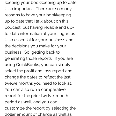
keeping your bookkeeping up to date 
is so important.  There are so many 
reasons to have your bookkeeping 
up to date that I talk about on this 
podcast, but having reliable and up-
to-date information at your fingertips 
is so essential for your business and 
the decisions you make for your 
business.  So, getting back to 
generating those reports.  If you are 
using QuickBooks, you can simply 
select the profit and loss report and 
change the dates to reflect the last 
twelve months you need to look at.  
You can also run a comparative 
report for the prior twelve-month 
period as well, and you can 
customize the report by selecting the 
dollar amount of change as well as 