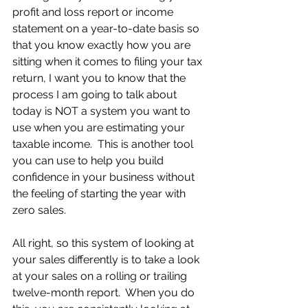
profit and loss report or income 
statement on a year-to-date basis so 
that you know exactly how you are 
sitting when it comes to filing your tax 
return, I want you to know that the 
process I am going to talk about 
today is NOT a system you want to 
use when you are estimating your 
taxable income.  This is another tool 
you can use to help you build 
confidence in your business without 
the feeling of starting the year with 
zero sales.
All right, so this system of looking at 
your sales differently is to take a look 
at your sales on a rolling or trailing 
twelve-month report.  When you do 