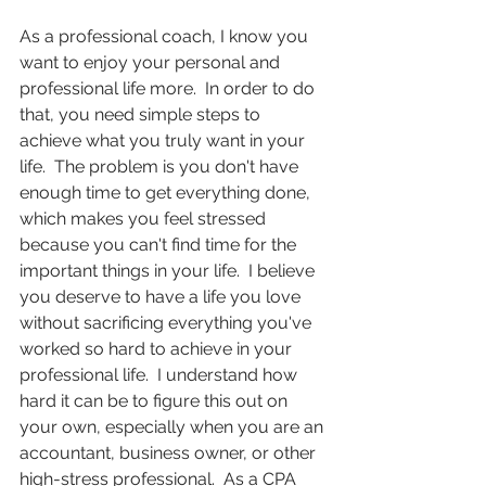
As a professional coach, I know you 
want to enjoy your personal and 
professional life more.  In order to do 
that, you need simple steps to 
achieve what you truly want in your 
life.  The problem is you don't have 
enough time to get everything done, 
which makes you feel stressed 
because you can't find time for the 
important things in your life.  I believe 
you deserve to have a life you love 
without sacrificing everything you've 
worked so hard to achieve in your 
professional life.  I understand how 
hard it can be to figure this out on 
your own, especially when you are an 
accountant, business owner, or other 
high-stress professional.  As a CPA 