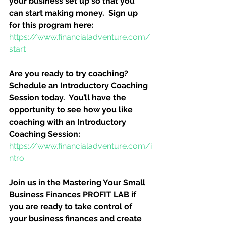
your business set up so that you 
can start making money.  Sign up 
for this program here:
https://www.financialadventure.com/
start
Are you ready to try coaching?  
Schedule an Introductory Coaching 
Session today.  You’ll have the 
opportunity to see how you like 
coaching with an Introductory 
Coaching Session:
https://www.financialadventure.com/i
ntro
Join us in the Mastering Your Small 
Business Finances PROFIT LAB if 
you are ready to take control of 
your business finances and create 