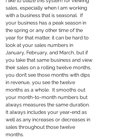
I like to utilize this system for viewing 
sales, especially when I am working 
with a business that is seasonal.  If 
your business has a peak season in 
the spring or any other time of the 
year for that matter, it can be hard to 
look at your sales numbers in 
January, February, and March, but if 
you take that same business and view 
their sales on a rolling twelve months, 
you don’t see those months with dips 
in revenue, you see the twelve 
months as a whole.  It smooths out 
your month-to-month numbers but 
always measures the same duration.  
It always includes your year-end as 
well as any increases or decreases in 
sales throughout those twelve 
months.