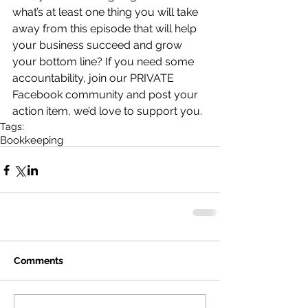
what’s at least one thing you will take 
away from this episode that will help 
your business succeed and grow 
your bottom line? If you need some 
accountability, join our PRIVATE 
Facebook community and post your 
action item, we’d love to support you.
Tags:
Bookkeeping
Comments