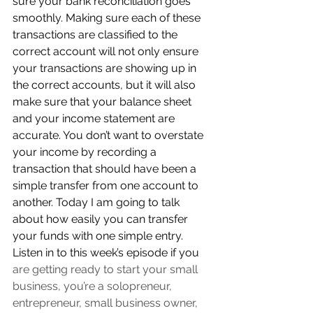
sure your bank reconciliation goes 
smoothly. Making sure each of these 
transactions are classified to the 
correct account will not only ensure 
your transactions are showing up in 
the correct accounts, but it will also 
make sure that your balance sheet 
and your income statement are 
accurate. You don’t want to overstate 
your income by recording a 
transaction that should have been a 
simple transfer from one account to 
another. Today I am going to talk 
about how easily you can transfer 
your funds with one simple entry. 
Listen in to this week’s episode if you 
are 
getting ready to start your small 
business, you’re a solopreneur, 
entrepreneur, small business owner, 