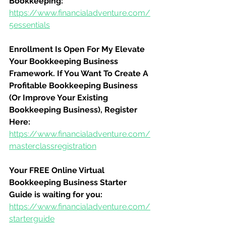
Bookkeeping:
https://www.financialadventure.com/
5essentials
Enrollment Is Open For My Elevate 
Your Bookkeeping Business 
Framework. If You Want To Create A 
Profitable Bookkeeping Business 
(Or Improve Your Existing 
Bookkeeping Business), Register 
Here:
https://www.financialadventure.com/
masterclassregistration
Your FREE Online Virtual 
Bookkeeping Business Starter 
Guide is waiting for you:
https://www.financialadventure.com/
starterguide