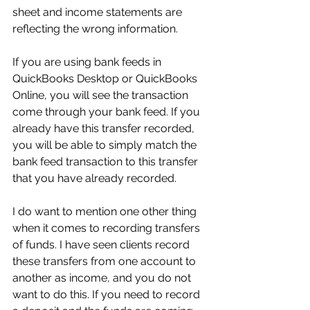
sheet and income statements are 
reflecting the wrong information.
If you are using bank feeds in 
QuickBooks Desktop or QuickBooks 
Online, you will see the transaction 
come through your bank feed. If you 
already have this transfer recorded, 
you will be able to simply match the 
bank feed transaction to this transfer 
that you have already recorded.
I do want to mention one other thing 
when it comes to recording transfers 
of funds. I have seen clients record 
these transfers from one account to 
another as income, and you do not 
want to do this. If you need to record 