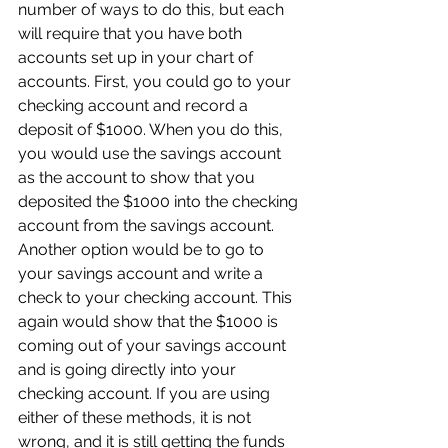
number of ways to do this, but each 
will require that you have both 
accounts set up in your chart of 
accounts. First, you could go to your 
checking account and record a 
deposit of $1000. When you do this, 
you would use the savings account 
as the account to show that you 
deposited the $1000 into the checking 
account from the savings account. 
Another option would be to go to 
your savings account and write a 
check to your checking account. This 
again would show that the $1000 is 
coming out of your savings account 
and is going directly into your 
checking account. If you are using 
either of these methods, it is not 
wrong, and it is still getting the funds 