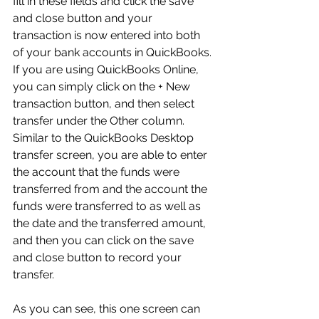
fill in these fields and click the save 
and close button and your 
transaction is now entered into both 
of your bank accounts in QuickBooks. 
If you are using QuickBooks Online, 
you can simply click on the + New 
transaction button, and then select 
transfer under the Other column. 
Similar to the QuickBooks Desktop 
transfer screen, you are able to enter 
the account that the funds were 
transferred from and the account the 
funds were transferred to as well as 
the date and the transferred amount, 
and then you can click on the save 
and close button to record your 
transfer.
As you can see, this one screen can 