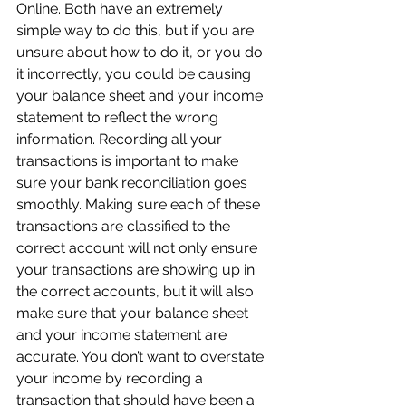
Online. Both have an extremely 
simple way to do this, but if you are 
unsure about how to do it, or you do 
it incorrectly, you could be causing 
your balance sheet and your income 
statement to reflect the wrong 
information. Recording all your 
transactions is important to make 
sure your bank reconciliation goes 
smoothly. Making sure each of these 
transactions are classified to the 
correct account will not only ensure 
your transactions are showing up in 
the correct accounts, but it will also 
make sure that your balance sheet 
and your income statement are 
accurate. You don’t want to overstate 
your income by recording a 
transaction that should have been a 