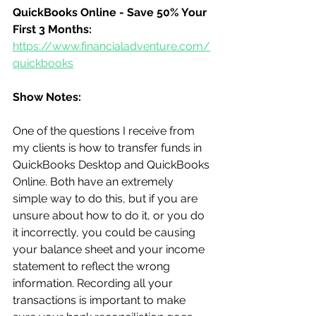
QuickBooks Online - Save 50% Your 
First 3 Months:
https://www.financialadventure.com/
quickbooks
Show Notes:
One of the questions I receive from 
my clients is how to transfer funds in 
QuickBooks Desktop and QuickBooks 
Online. Both have an extremely 
simple way to do this, but if you are 
unsure about how to do it, or you do 
it incorrectly, you could be causing 
your balance sheet and your income 
statement to reflect the wrong 
information. Recording all your 
transactions is important to make 