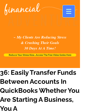
~ My Clients Are Reducing Stress
& Crushing Their Goals
30 Days At A Time!
Reduce Your Stress Now...Access The Free Video Series Here
36: Easily Transfer Funds
Between Accounts In
QuickBooks Whether You
Are Starting A Business,
You A