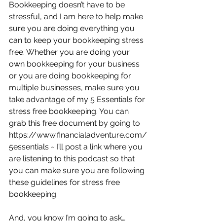
Bookkeeping doesn’t have to be 
stressful, and I am here to help make 
sure you are doing everything you 
can to keep your bookkeeping stress 
free. Whether you are doing your 
own bookkeeping for your business 
or you are doing bookkeeping for 
multiple businesses, make sure you 
take advantage of my 5 Essentials for 
stress free bookkeeping. You can 
grab this free document by going to 
https://www.financialadventure.com/
5essentials ~ I’ll post a link where you 
are listening to this podcast so that 
you can make sure you are following 
these guidelines for stress free 
bookkeeping.
And, you know I’m going to ask…