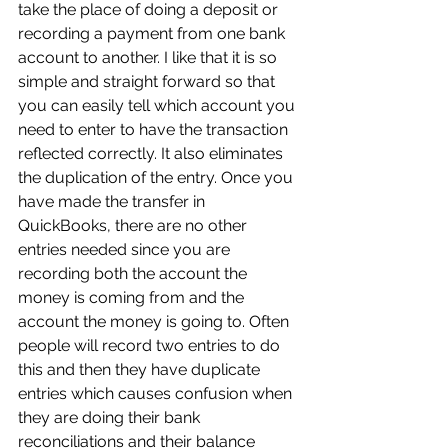
take the place of doing a deposit or 
recording a payment from one bank 
account to another. I like that it is so 
simple and straight forward so that 
you can easily tell which account you 
need to enter to have the transaction 
reflected correctly. It also eliminates 
the duplication of the entry. Once you 
have made the transfer in 
QuickBooks, there are no other 
entries needed since you are 
recording both the account the 
money is coming from and the 
account the money is going to. Often 
people will record two entries to do 
this and then they have duplicate 
entries which causes confusion when 
they are doing their bank 
reconciliations and their balance 