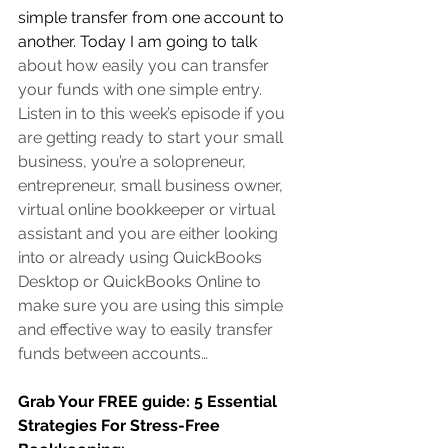
simple transfer from one account to 
another. Today I am going to talk 
about how easily you can transfer 
your funds with one simple entry. 
Listen in to this week’s episode if you 
are 
getting ready to start your small 
business, you’re a solopreneur, 
entrepreneur, small business owner, 
virtual online bookkeeper or virtual 
assistant
 and you are either looking 
into or already using QuickBooks 
Desktop or QuickBooks Online to 
make sure you are using this simple 
and effective way to easily transfer 
funds between accounts…
Grab Your FREE guide: 5 Essential 
Strategies For Stress-Free 