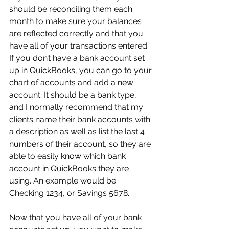
should be reconciling them each 
month to make sure your balances 
are reflected correctly and that you 
have all of your transactions entered. 
If you don’t have a bank account set 
up in QuickBooks, you can go to your 
chart of accounts and add a new 
account. It should be a bank type, 
and I normally recommend that my 
clients name their bank accounts with 
a description as well as list the last 4 
numbers of their account, so they are 
able to easily know which bank 
account in QuickBooks they are 
using. An example would be 
Checking 1234, or Savings 5678.
Now that you have all of your bank 