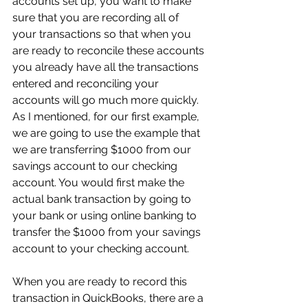
accounts set up, you want to make 
sure that you are recording all of 
your transactions so that when you 
are ready to reconcile these accounts 
you already have all the transactions 
entered and reconciling your 
accounts will go much more quickly. 
As I mentioned, for our first example, 
we are going to use the example that 
we are transferring $1000 from our 
savings account to our checking 
account. You would first make the 
actual bank transaction by going to 
your bank or using online banking to 
transfer the $1000 from your savings 
account to your checking account.
When you are ready to record this 
transaction in QuickBooks, there are a 