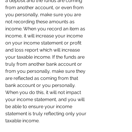
a deposit and the funds are coming 
from another account, or even from 
you personally, make sure you are 
not recording these amounts as 
income. When you record an item as 
income, it will increase your income 
on your income statement or profit 
and loss report which will increase 
your taxable income. If the funds are 
truly from another bank account or 
from you personally, make sure they 
are reflected as coming from that 
bank account or you personally. 
When you do this, it will not impact 
your income statement, and you will 
be able to ensure your income 
statement is truly reflecting only your 
taxable income. 