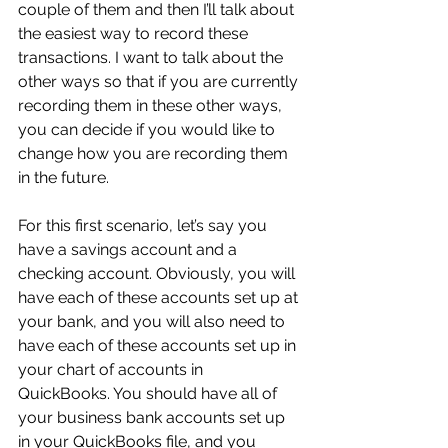
couple of them and then I’ll talk about 
the easiest way to record these 
transactions. I want to talk about the 
other ways so that if you are currently 
recording them in these other ways, 
you can decide if you would like to 
change how you are recording them 
in the future.
For this first scenario, let’s say you 
have a savings account and a 
checking account. Obviously, you will 
have each of these accounts set up at 
your bank, and you will also need to 
have each of these accounts set up in 
your chart of accounts in 
QuickBooks. You should have all of 
your business bank accounts set up 
in your QuickBooks file, and you 