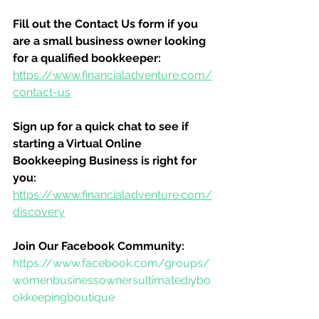
Fill out the Contact Us form if you 
are a small business owner looking 
for a qualified bookkeeper:
https://www.financialadventure.com/
contact-us
Sign up for a quick chat to see if 
starting a Virtual Online 
Bookkeeping Business is right for 
you:
https://www.financialadventure.com/
discovery
Join Our Facebook Community:
https://www.facebook.com/groups/
womenbusinessownersultimatediybo
okkeepingboutique