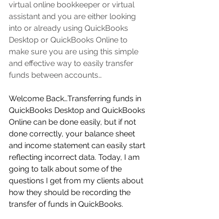
virtual online bookkeeper or virtual 
assistant
 and you are either looking 
into or already using QuickBooks 
Desktop or QuickBooks Online to 
make sure you are using this simple 
and effective way to easily transfer 
funds between accounts…     
Welcome Back…Transferring funds in 
QuickBooks Desktop and QuickBooks 
Online can be done easily, but if not 
done correctly, your balance sheet 
and income statement can easily start 
reflecting incorrect data. Today, I am 
going to talk about some of the 
questions I get from my clients about 
how they should be recording the 
transfer of funds in QuickBooks.