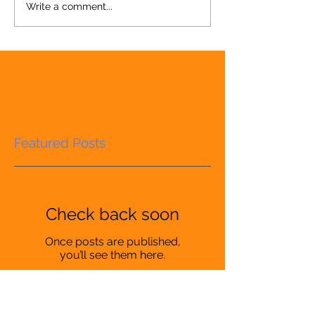
Write a comment...
Featured Posts
Check back soon
Once posts are published,
you’ll see them here.
Recent Posts