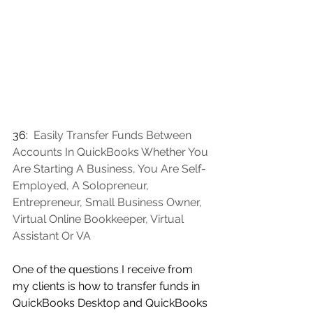
36:  
Easily Transfer Funds Between 
Accounts In QuickBooks Whether You 
Are Starting A Business, You Are Self-
Employed, A Solopreneur, 
Entrepreneur, Small Business Owner, 
Virtual Online Bookkeeper, Virtual 
Assistant Or VA
One of the questions I receive from 
my clients is how to transfer funds in 
QuickBooks Desktop and QuickBooks 