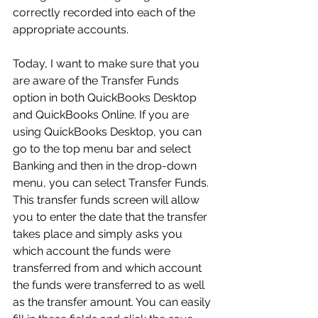
correctly recorded into each of the 
appropriate accounts.
Today, I want to make sure that you 
are aware of the Transfer Funds 
option in both QuickBooks Desktop 
and QuickBooks Online. If you are 
using QuickBooks Desktop, you can 
go to the top menu bar and select 
Banking and then in the drop-down 
menu, you can select Transfer Funds. 
This transfer funds screen will allow 
you to enter the date that the transfer 
takes place and simply asks you 
which account the funds were 
transferred from and which account 
the funds were transferred to as well 
as the transfer amount. You can easily 