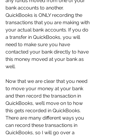
any funds moved from one of your 
bank accounts to another. 
QuickBooks is ONLY recording the 
transactions that you are making with 
your actual bank accounts. If you do 
a transfer in QuickBooks, you will 
need to make sure you have 
contacted your bank directly to have 
this money moved at your bank as 
well.
Now that we are clear that you need 
to move your money at your bank 
and then record the transaction in 
QuickBooks, we’ll move on to how 
this gets recorded in QuickBooks. 
There are many different ways you 
can record these transactions in 
QuickBooks, so I will go over a 