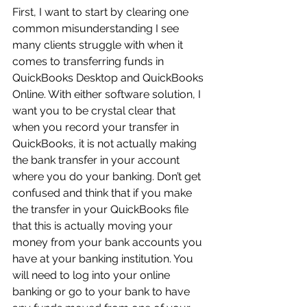
First, I want to start by clearing one 
common misunderstanding I see 
many clients struggle with when it 
comes to transferring funds in 
QuickBooks Desktop and QuickBooks 
Online. With either software solution, I 
want you to be crystal clear that 
when you record your transfer in 
QuickBooks, it is not actually making 
the bank transfer in your account 
where you do your banking. Don’t get 
confused and think that if you make 
the transfer in your QuickBooks file 
that this is actually moving your 
money from your bank accounts you 
have at your banking institution. You 
will need to log into your online 
banking or go to your bank to have 