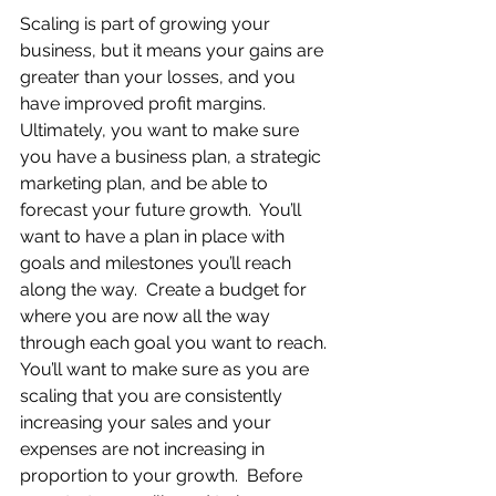
Scaling is part of growing your 
business, but it means your gains are 
greater than your losses, and you 
have improved profit margins.  
Ultimately, you want to make sure 
you have a business plan, a strategic 
marketing plan, and be able to 
forecast your future growth.  You’ll 
want to have a plan in place with 
goals and milestones you’ll reach 
along the way.  Create a budget for 
where you are now all the way 
through each goal you want to reach. 
You’ll want to make sure as you are 
scaling that you are consistently 
increasing your sales and your 
expenses are not increasing in 
proportion to your growth.  Before 