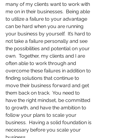
many of my clients want to work with 
me on in their businesses.  Being able 
to utilize a failure to your advantage 
can be hard when you are running 
your business by yourself.  It’s hard to 
not take a failure personally and see 
the possibilities and potential on your 
own.  Together, my clients and I are 
often able to work through and 
overcome these failures in addition to 
finding solutions that continue to 
move their business forward and get 
them back on track.  You need to 
have the right mindset, be committed 
to growth, and have the ambition to 
follow your plans to scale your 
business.  Having a solid foundation is 
necessary before you scale your 
business.  