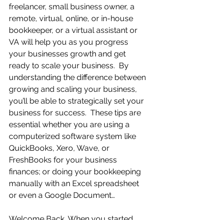
freelancer, small business owner, a 
remote, virtual, online, or in-house 
bookkeeper, or a virtual assistant or 
VA will help you as you progress 
your businesses growth and get 
ready to scale your business.  By 
understanding the difference between 
growing and scaling your business, 
you’ll be able to strategically set your 
business for success.  These tips are 
essential whether you are using a 
computerized software system like 
QuickBooks, Xero, Wave, or 
FreshBooks for your business 
finances; or doing your bookkeeping 
manually with an Excel spreadsheet 
or even a Google Document…
Welcome Back…When you started 