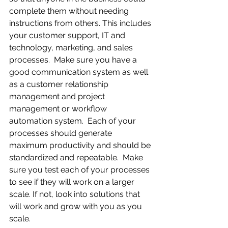
complete them without needing 
instructions from others. This includes 
your customer support, IT and 
technology, marketing, and sales 
processes.  Make sure you have a 
good communication system as well 
as a customer relationship 
management and project 
management or workflow 
automation system.  Each of your 
processes should generate 
maximum productivity and should be 
standardized and repeatable.  Make 
sure you test each of your processes 
to see if they will work on a larger 
scale. If not, look into solutions that 
will work and grow with you as you 
scale.