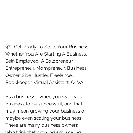
97:  Get Ready To Scale Your Business 
Whether You Are Starting A Business, 
Self-Employed, A Solopreneur, 
Entrepreneur, Mompreneur, Business 
Owner, Side Hustler, Freelancer, 
Bookkeeper, Virtual Assistant, Or VA
As a business owner, you want your 
business to be successful, and that 
may mean growing your business or 
maybe even scaling your business.  
There are many business owners 
who think that growing and scaling 