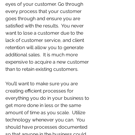
eyes of your customer. Go through 
every process that your customer 
goes through and ensure you are 
satisfied with the results.  You never 
want to lose a customer due to the 
lack of customer service, and client 
retention will allow you to generate 
additional sales.  It is much more 
expensive to acquire a new customer 
than to retain existing customers.  
You’ll want to make sure you are 
creating efficient processes for 
everything you do in your business to 
get more done in less or the same 
amount of time as you scale.  Utilize 
technology whenever you can.  You 
should have processes documented 
so that anyone in the business could 