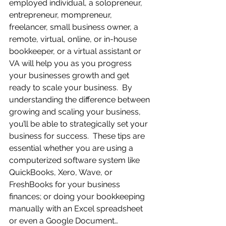
employed individual, a solopreneur, 
entrepreneur, mompreneur, 
freelancer, small business owner, a 
remote, virtual, online, or in-house 
bookkeeper, or a virtual assistant or 
VA will help you as you progress 
your businesses growth and get 
ready to scale your business.  By 
understanding the difference between 
growing and scaling your business, 
you’ll be able to strategically set your 
business for success.  These tips are 
essential whether you are using a 
computerized software system like 
QuickBooks, Xero, Wave, or 
FreshBooks for your business 
finances; or doing your bookkeeping 
manually with an Excel spreadsheet 
or even a Google Document…