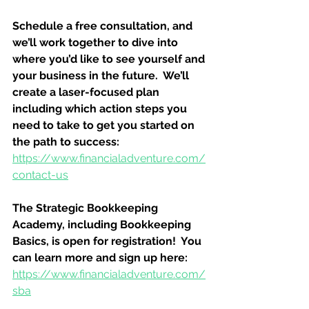
Schedule a free consultation, and 
we’ll work together to dive into 
where you’d like to see yourself and 
your business in the future.  We’ll 
create a laser-focused plan 
including which action steps you 
need to take to get you started on 
the path to success:
https://www.financialadventure.com/
contact-us
The Strategic Bookkeeping 
Academy, including Bookkeeping 
Basics, is open for registration!  You 
can learn more and sign up here:
https://www.financialadventure.com/
sba