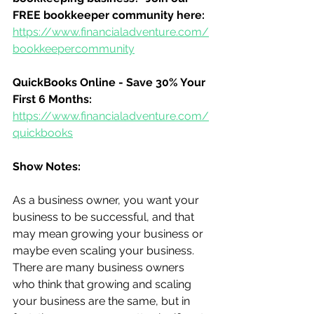
FREE bookkeeper community here:
https://www.financialadventure.com/
bookkeepercommunity
QuickBooks Online - Save 30% Your 
First 6 Months:
https://www.financialadventure.com/
quickbooks
Show Notes:
As a business owner, you want your 
business to be successful, and that 
may mean growing your business or 
maybe even scaling your business.  
There are many business owners 
who think that growing and scaling 
your business are the same, but in 