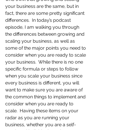
your business are the same, but in 
fact, there are some pretty significant 
differences.  In today’s podcast 
episode, I am walking you through 
the differences between growing and 
scaling your business, as well as 
some of the major points you need to 
consider when you are ready to scale 
your business.  While there is no one 
specific formula or steps to follow 
when you scale your business since 
every business is different, you will 
want to make sure you are aware of 
the common things to implement and 
consider when you are ready to 
scale.  Having these items on your 
radar as you are running your 
business, whether you are a self-