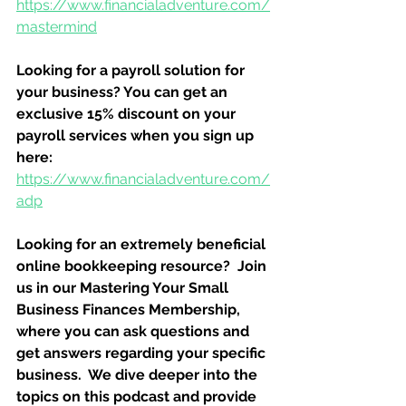
https://www.financialadventure.com/
mastermind
Looking for a payroll solution for 
your business? You can get an 
exclusive 15% discount on your 
payroll services when you sign up 
here:
https://www.financialadventure.com/
adp
Looking for an extremely beneficial 
online bookkeeping resource?  Join 
us in our Mastering Your Small 
Business Finances Membership, 
where you can ask questions and 
get answers regarding your specific 
business.  We dive deeper into the 
topics on this podcast and provide 