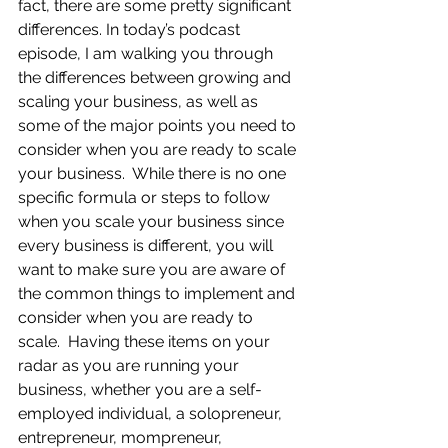
fact, there are some pretty significant 
differences. In today’s podcast 
episode, I am walking you through 
the differences between growing and 
scaling your business, as well as 
some of the major points you need to 
consider when you are ready to scale 
your business.  While there is no one 
specific formula or steps to follow 
when you scale your business since 
every business is different, you will 
want to make sure you are aware of 
the common things to implement and 
consider when you are ready to 
scale.  Having these items on your 
radar as you are running your 
business, whether you are a self-
employed individual, a solopreneur, 
entrepreneur, mompreneur, 