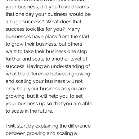
your business, did you have dreams 
that one day your business would be 
a huge success?  What does that 
success look like for you?  Many 
businesses have plans from the start 
to grow their business, but others 
want to take their business one step 
further and scale to another level of 
success. Having an understanding of 
what the difference between growing 
and scaling your business will not 
only help your business as you are 
growing, but it will help you to set 
your business up so that you are able 
to scale in the future.  
I will start by explaining the difference 
between growing and scaling a 