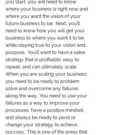
you start, you will need to know 
where your business is right now and 
where you want the vision of your 
future business to be.  Next, you’ll 
need to know how you will get your 
business to where you want it to be 
while staying true to your vision and 
purpose.  You’ll want to have a sales 
strategy that is profitable, easy to 
repeat, and can ultimately scale.  
When you are scaling your business, 
you need to be ready to problem 
solve and overcome any failures 
along the way.  You need to use your 
failures as a way to improve your 
processes, have a positive mindset, 
and always be ready to pivot or 
change your strategy to achieve 
success.  This is one of the areas that 