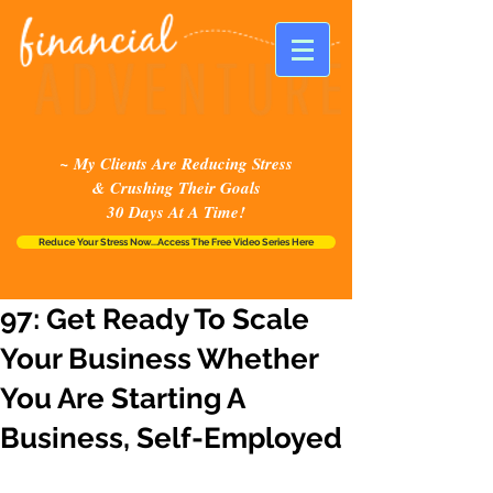
~ My Clients Are Reducing Stress
& Crushing Their Goals
30 Days At A Time!
Reduce Your Stress Now...Access The Free Video Series Here
97: Get Ready To Scale
Your Business Whether
You Are Starting A
Business, Self-Employed