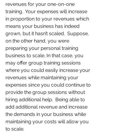
revenues for your one-on-one 
training.  Your expenses will increase 
in proportion to your revenues which 
means your business has indeed 
grown, but it hasn’t scaled.  Suppose, 
on the other hand, you were 
preparing your personal training 
business to scale. In that case, you 
may offer group training sessions 
where you could easily increase your 
revenues while maintaining your 
expenses since you could continue to 
provide the group sessions without 
hiring additional help.  Being able to 
add additional revenue and increase 
the demands in your business while 
maintaining your costs will allow you 
to scale.