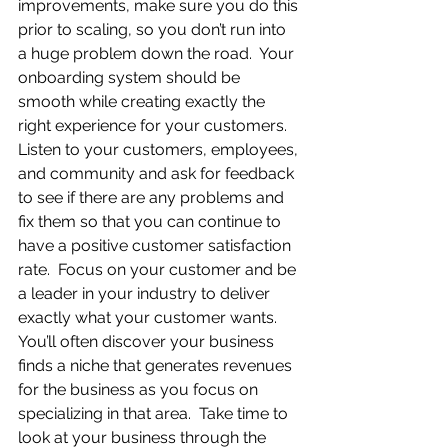
improvements, make sure you do this 
prior to scaling, so you don’t run into 
a huge problem down the road.  Your 
onboarding system should be 
smooth while creating exactly the 
right experience for your customers.  
Listen to your customers, employees, 
and community and ask for feedback 
to see if there are any problems and 
fix them so that you can continue to 
have a positive customer satisfaction 
rate.  Focus on your customer and be 
a leader in your industry to deliver 
exactly what your customer wants.  
You’ll often discover your business 
finds a niche that generates revenues 
for the business as you focus on 
specializing in that area.  Take time to 
look at your business through the 