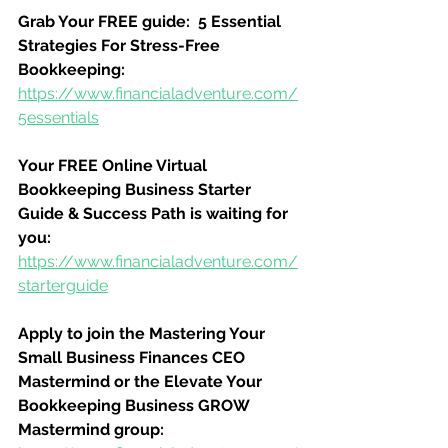
Grab Your FREE guide:  5 Essential 
Strategies For Stress-Free 
Bookkeeping:
https://www.financialadventure.com/
5essentials
Your FREE Online Virtual 
Bookkeeping Business Starter 
Guide & Success Path is waiting for 
you:
https://www.financialadventure.com/
starterguide
Apply to join the Mastering Your 
Small Business Finances CEO 
Mastermind or the Elevate Your 
Bookkeeping Business GROW 
Mastermind group: