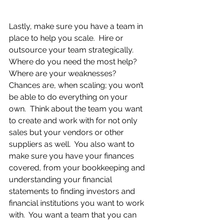
Lastly, make sure you have a team in 
place to help you scale.  Hire or 
outsource your team strategically.  
Where do you need the most help?  
Where are your weaknesses?  
Chances are, when scaling; you won’t 
be able to do everything on your 
own.  Think about the team you want 
to create and work with for not only 
sales but your vendors or other 
suppliers as well.  You also want to 
make sure you have your finances 
covered, from your bookkeeping and 
understanding your financial 
statements to finding investors and 
financial institutions you want to work 
with.  You want a team that you can 