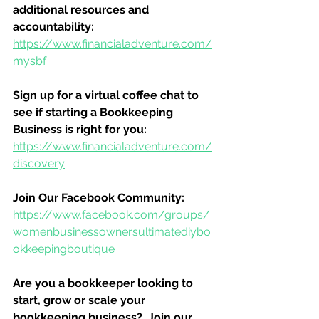
additional resources and 
accountability:
https://www.financialadventure.com/
mysbf
Sign up for a virtual coffee chat to 
see if starting a Bookkeeping 
Business is right for you:
https://www.financialadventure.com/
discovery
Join Our Facebook Community:
https://www.facebook.com/groups/
womenbusinessownersultimatediybo
okkeepingboutique
Are you a bookkeeper looking to 
start, grow or scale your 
bookkeeping business?  Join our 