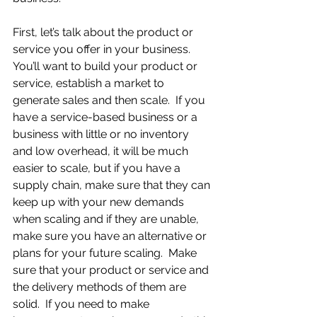
First, let’s talk about the product or 
service you offer in your business.  
You’ll want to build your product or 
service, establish a market to 
generate sales and then scale.  If you 
have a service-based business or a 
business with little or no inventory 
and low overhead, it will be much 
easier to scale, but if you have a 
supply chain, make sure that they can 
keep up with your new demands 
when scaling and if they are unable, 
make sure you have an alternative or 
plans for your future scaling.  Make 
sure that your product or service and 
the delivery methods of them are 
solid.  If you need to make 