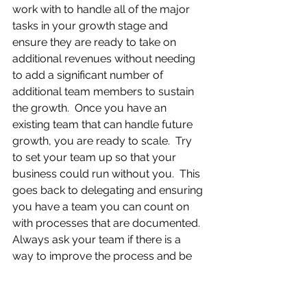
work with to handle all of the major 
tasks in your growth stage and 
ensure they are ready to take on 
additional revenues without needing 
to add a significant number of 
additional team members to sustain 
the growth.  Once you have an 
existing team that can handle future 
growth, you are ready to scale.  Try 
to set your team up so that your 
business could run without you.  This 
goes back to delegating and ensuring 
you have a team you can count on 
with processes that are documented.  
Always ask your team if there is a 
way to improve the process and be 
more efficient.
Although there is no one specific 