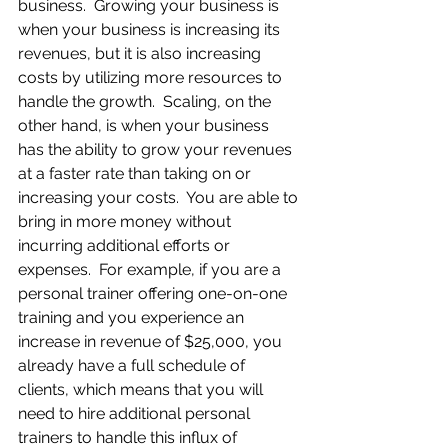
business.  Growing your business is 
when your business is increasing its 
revenues, but it is also increasing 
costs by utilizing more resources to 
handle the growth.  Scaling, on the 
other hand, is when your business 
has the ability to grow your revenues 
at a faster rate than taking on or 
increasing your costs.  You are able to 
bring in more money without 
incurring additional efforts or 
expenses.  For example, if you are a 
personal trainer offering one-on-one 
training and you experience an 
increase in revenue of $25,000, you 
already have a full schedule of 
clients, which means that you will 
need to hire additional personal 
trainers to handle this influx of 